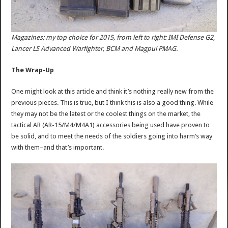
Magazines; my top choice for 2015, from left to right: IMI Defense G2,
Lancer L5 Advanced Warfighter, BCM and Magpul PMAG.
The Wrap-Up
One might look at this article and think it’s nothing really new from the
previous pieces. This is true, but I think this is also a good thing. While
they may not be the latest or the coolest things on the market, the
tactical AR (AR-15/M4/M4A1) accessories being used have proven to
be solid, and to meet the needs of the soldiers going into harm’s way
with them–and that’s important.