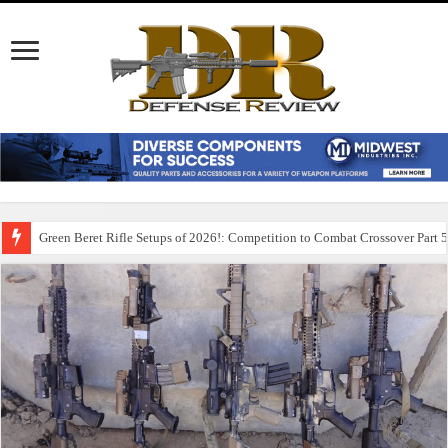
Green Beret Rifle Setups of 2026!: Competition to Combat Crossover Part 