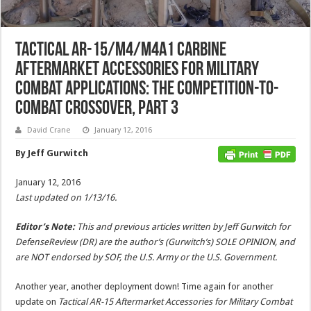
Tactical AR-15/M4/M4A1 Carbine
Aftermarket Accessories for Military
Combat Applications: The Competition-to-
Combat Crossover, Part 3
David Crane
January 12, 2016
By Jeff Gurwitch
January 12, 2016
Last updated on 1/13/16.
Editor’s Note:
This and previous articles written by Jeff Gurwitch for
DefenseReview (DR) are the author’s (Gurwitch’s) SOLE OPINION, and
are NOT endorsed by SOF, the U.S. Army or the U.S. Government.
Another year, another deployment down! Time again for another
update on
Tactical AR-15 Aftermarket Accessories for Military Combat