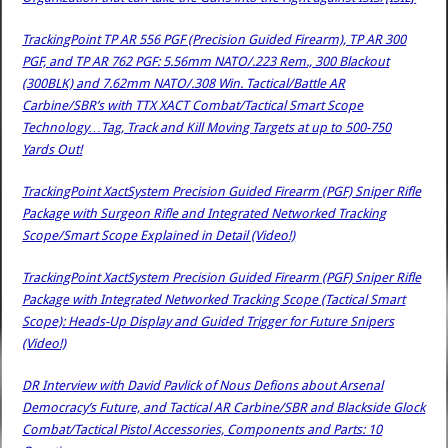
TrackingPoint TP AR 556 PGF (Precision Guided Firearm), TP AR 300
PGF, and TP AR 762 PGF: 5.56mm NATO/.223 Rem., 300 Blackout
(300BLK) and 7.62mm NATO/.308 Win. Tactical/Battle AR
Carbine/SBR’s with TTX XACT Combat/Tactical Smart Scope
Technology…Tag, Track and Kill Moving Targets at up to 500-750
Yards Out!
TrackingPoint XactSystem Precision Guided Firearm (PGF) Sniper Rifle
Package with Surgeon Rifle and Integrated Networked Tracking
Scope/Smart Scope Explained in Detail (Video!)
TrackingPoint XactSystem Precision Guided Firearm (PGF) Sniper Rifle
Package with Integrated Networked Tracking Scope (Tactical Smart
Scope): Heads-Up Display and Guided Trigger for Future Snipers
(Video!)
DR Interview with David Pavlick of Nous Defions about Arsenal
Democracy’s Future, and Tactical AR Carbine/SBR and Blackside Glock
Combat/Tactical Pistol Accessories, Components and Parts: 10