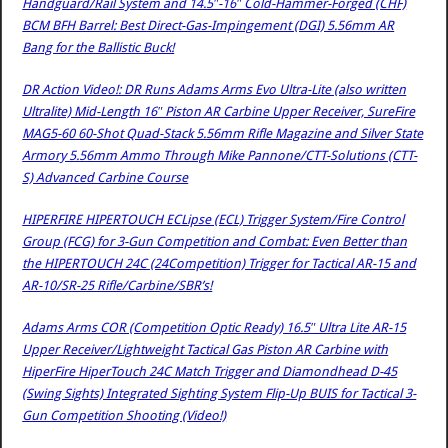
Handguard/Rail System and 14.5″-16″ Cold-Hammer-Forged (CHF)
BCM BFH Barrel: Best Direct-Gas-Impingement (DGI) 5.56mm AR
Bang for the Ballistic Buck!
DR Action Video!: DR Runs Adams Arms Evo Ultra-Lite (also written
Ultralite) Mid-Length 16″ Piston AR Carbine Upper Receiver, SureFire
MAG5-60 60-Shot Quad-Stack 5.56mm Rifle Magazine and Silver State
Armory 5.56mm Ammo Through Mike Pannone/CTT-Solutions (CTT-
S) Advanced Carbine Course
HIPERFIRE HIPERTOUCH ECLipse (ECL) Trigger System/Fire Control
Group (FCG) for 3-Gun Competition and Combat: Even Better than
the HIPERTOUCH 24C (24Competition) Trigger for Tactical AR-15 and
AR-10/SR-25 Rifle/Carbine/SBR’s!
Adams Arms COR (Competition Optic Ready) 16.5″ Ultra Lite AR-15
Upper Receiver/Lightweight Tactical Gas Piston AR Carbine with
HiperFire HiperTouch 24C Match Trigger and Diamondhead D-45
(Swing Sights) Integrated Sighting System Flip-Up BUIS for Tactical 3-
Gun Competition Shooting (Video!)