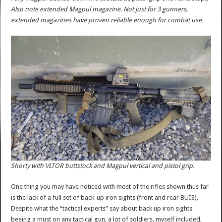
Also note extended Magpul magazine. Not just for 3 gunners,
extended magazines have proven reliable enough for combat use.
Shorty with VLTOR buttstock and Magpul vertical and pistol grip.
One thing you may have noticed with most of the rifles shown thus far
is the lack of a full set of back-up iron sights (front and rear BUIS).
Despite what the “tactical experts” say about back up iron sights
beeing a must on any tactical gun, a lot of soldiers, myself included,