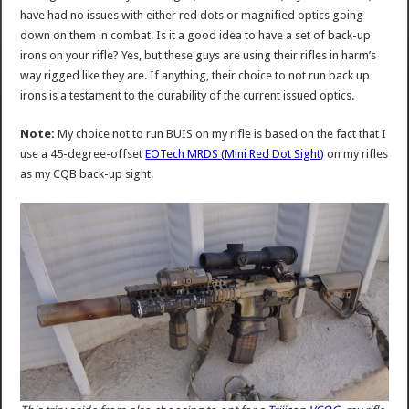
have had no issues with either red dots or magnified optics going
down on them in combat. Is it a good idea to have a set of back-up
irons on your rifle? Yes, but these guys are using their rifles in harm’s
way rigged like they are. If anything, their choice to not run back up
irons is a testament to the durability of the current issued optics.
Note:
My choice not to run BUIS on my rifle is based on the fact that I
use a 45-degree-offset
EOTech MRDS (Mini Red Dot Sight)
on my rifles
as my CQB back-up sight.