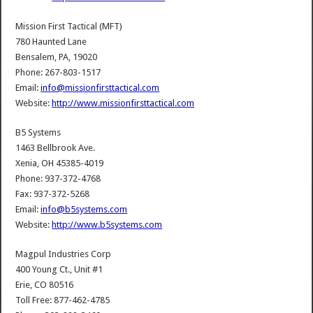
Mission First Tactical (MFT)
780 Haunted Lane
Bensalem, PA, 19020
Phone: 267-803-1517
Email:
info@missionfirsttactical.com
Website:
http://www.missionfirsttactical.com
B5 Systems
1463 Bellbrook Ave.
Xenia, OH 45385-4019
Phone: 937-372-4768
Fax: 937-372-5268
Email:
info@b5systems.com
Website:
http://www.b5systems.com
Magpul Industries Corp
400 Young Ct., Unit #1
Erie, CO 80516
Toll Free: 877-462-4785