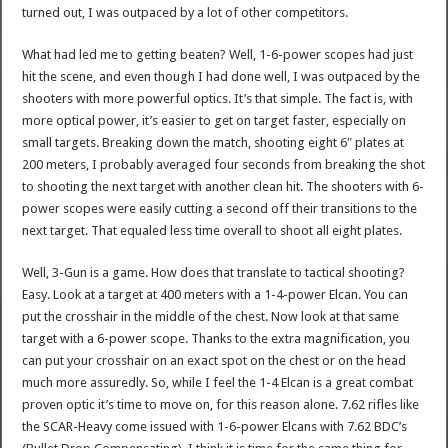
turned out, I was outpaced by a lot of other competitors.
What had led me to getting beaten? Well, 1-6-power scopes had just
hit the scene, and even though I had done well, I was outpaced by the
shooters with more powerful optics. It’s that simple. The fact is, with
more optical power, it’s easier to get on target faster, especially on
small targets. Breaking down the match, shooting eight 6″ plates at
200 meters, I probably averaged four seconds from breaking the shot
to shooting the next target with another clean hit. The shooters with 6-
power scopes were easily cutting a second off their transitions to the
next target. That equaled less time overall to shoot all eight plates.
Well, 3-Gun is a game. How does that translate to tactical shooting?
Easy. Look at a target at 400 meters with a 1-4-power Elcan. You can
put the crosshair in the middle of the chest. Now look at that same
target with a 6-power scope. Thanks to the extra magnification, you
can put your crosshair on an exact spot on the chest or on the head
much more assuredly. So, while I feel the 1-4 Elcan is a great combat
proven optic it’s time to move on, for this reason alone. 7.62 rifles like
the SCAR-Heavy come issued with 1-6-power Elcans with 7.62 BDC’s