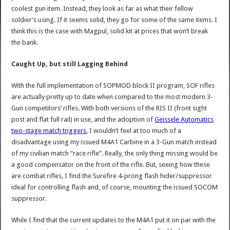
coolest gun item. Instead, they look as far as what their fellow
soldier’s using. If it seems solid, they go for some of the same items. I
think this is the case with Magpul, solid kit at prices that won’t break
the bank.
Caught Up, but still Lagging Behind
With the full implementation of SOPMOD block II program, SOF rifles
are actually pretty up to date when compared to the most modern 3-
Gun competitors’ rifles. With both versions of the RIS II (front sight
post and flat full rail) in use, and the adoption of
Geissele Automatics
two-stage match triggers
, I wouldn’t feel at too much of a
disadvantage using my issued M4A1 Carbine in a 3-Gun match instead
of my civilian match “race rifle”. Really, the only thing missing would be
a good compensator on the front of the rifle. But, seeing how these
are combat rifles, I find the Surefire 4-prong flash hider/suppressor
ideal for controlling flash and, of course, mounting the issued SOCOM
suppressor.
While I find that the current updates to the M4A1 put it on par with the