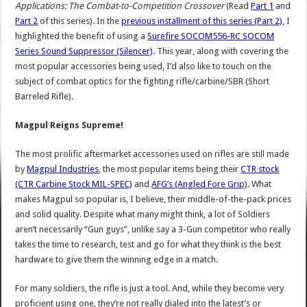
Applications: The Combat-to-Competition Crossover
(Read
Part 1
and
Part 2
of this series). In the
previous installment of this series (Part 2)
, I
highlighted the benefit of using a
Surefire SOCOM556-RC SOCOM
Series Sound Suppressor (Silencer)
. This year, along with covering the
most popular accessories being used, I’d also like to touch on the
subject of combat optics for the fighting rifle/carbine/SBR (Short
Barreled Rifle).
Magpul Reigns Supreme!
The most prolific aftermarket accessories used on rifles are still made
by
Magpul Industries
, the most popular items being their
CTR stock
(CTR Carbine Stock MIL-SPEC)
and
AFG’s (Angled Fore Grip)
. What
makes Magpul so popular is, I believe, their middle-of-the-pack prices
and solid quality. Despite what many might think, a lot of Soldiers
aren’t necessarily “Gun guys”, unlike say a 3-Gun competitor who really
takes the time to research, test and go for what they think is the best
hardware to give them the winning edge in a match.
For many soldiers, the rifle is just a tool. And, while they become very
proficient using one, they’re not really dialed into the latest’s or