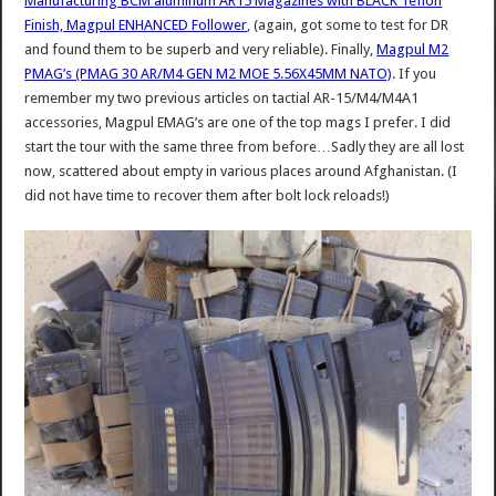
Manufacturing BCM aluminum AR15 Magazines with BLACK Teflon
Finish, Magpul ENHANCED Follower
, (again, got some to test for DR
and found them to be superb and very reliable). Finally,
Magpul M2
PMAG’s (PMAG 30 AR/M4 GEN M2 MOE 5.56X45MM NATO)
. If you
remember my two previous articles on tactial AR-15/M4/M4A1
accessories, Magpul EMAG’s are one of the top mags I prefer. I did
start the tour with the same three from before…Sadly they are all lost
now, scattered about empty in various places around Afghanistan. (I
did not have time to recover them after bolt lock reloads!)