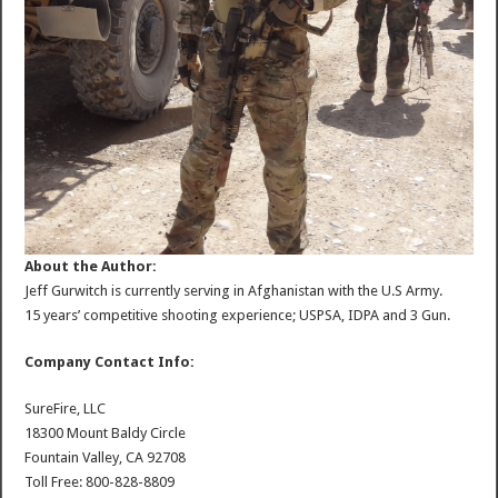
About the Author:
Jeff Gurwitch is currently serving in Afghanistan with the U.S Army.
15 years’ competitive shooting experience; USPSA, IDPA and 3 Gun.
Company Contact Info:
SureFire, LLC
18300 Mount Baldy Circle
Fountain Valley, CA 92708
Toll Free: 800-828-8809