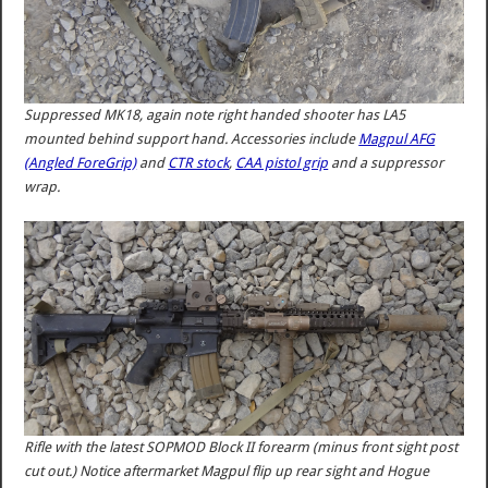
Suppressed MK18, again note right handed shooter has LA5
mounted behind support hand. Accessories include
Magpul AFG
(Angled ForeGrip)
and
CTR stock
,
CAA pistol grip
and a suppressor
wrap.
Rifle with the latest SOPMOD Block II forearm (minus front sight post
cut out.) Notice aftermarket Magpul flip up rear sight and Hogue