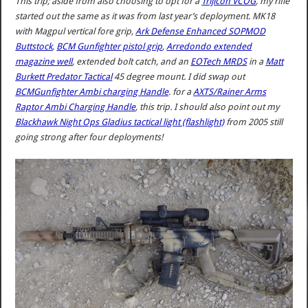
This trip; aside from also choosing to opt for a
Trijicon VCOG
, my rifle
started out the same as it was from last year’s deployment. MK18
with Magpul vertical fore grip,
Ark Defense Enhanced SOPMOD
Buttstock
,
BCM Gunfighter pistol grip
,
Arredondo extended
magazine well
, extended bolt catch, and an
EOTech MRDS
in a
Matt
Burkett Predator Tactical
45 degree mount. I did swap out
BCMGunfighter Ambi charging Handle
. for a
AXTS/Rainer Arms
Raptor Ambi Charging Handle
, this trip. I should also point out my
Blackhawk Night Ops Gladius tactical light (flashlight)
from 2005 still
going strong after four deployments!