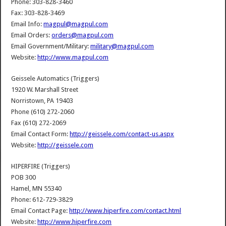
Phone: 303-828-3460
Fax: 303-828-3469
Email Info:
magpul@magpul.com
Email Orders:
orders@magpul.com
Email Government/Military:
military@magpul.com
Website:
http://www.magpul.com
Geissele Automatics (Triggers)
1920 W. Marshall Street
Norristown, PA 19403
Phone (610) 272-2060
Fax (610) 272-2069
Email Contact Form:
http://geissele.com/contact-us.aspx
Website:
http://geissele.com
HIPERFIRE (Triggers)
POB 300
Hamel, MN 55340
Phone: 612-729-3829
Email Contact Page:
http://www.hiperfire.com/contact.html
Website:
http://www.hiperfire.com