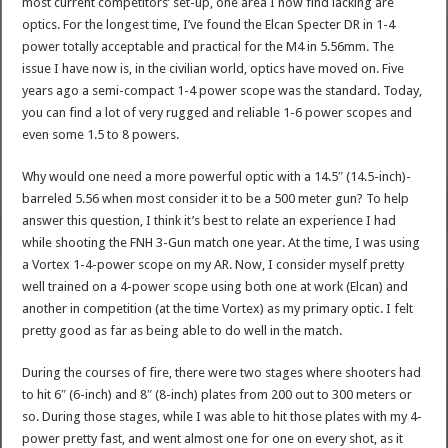
most current competitors’ set-up, one area I now find lacking are
optics. For the longest time, I’ve found the Elcan Specter DR in 1-4
power totally acceptable and practical for the M4 in 5.56mm. The
issue I have now is, in the civilian world, optics have moved on. Five
years ago a semi-compact 1-4 power scope was the standard. Today,
you can find a lot of very rugged and reliable 1-6 power scopes and
even some 1.5 to 8 powers.
Why would one need a more powerful optic with a 14.5″ (14.5-inch)-
barreled 5.56 when most consider it to be a 500 meter gun? To help
answer this question, I think it’s best to relate an experience I had
while shooting the FNH 3-Gun match one year. At the time, I was using
a Vortex 1-4-power scope on my AR. Now, I consider myself pretty
well trained on a 4-power scope using both one at work (Elcan) and
another in competition (at the time Vortex) as my primary optic. I felt
pretty good as far as being able to do well in the match.
During the courses of fire, there were two stages where shooters had
to hit 6″ (6-inch) and 8″ (8-inch) plates from 200 out to 300 meters or
so. During those stages, while I was able to hit those plates with my 4-
power pretty fast, and went almost one for one on every shot, as it