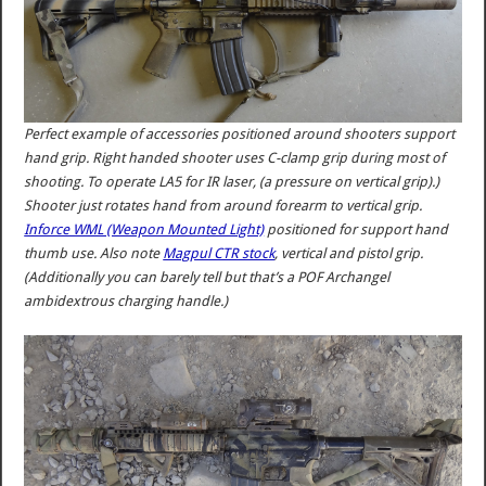
Perfect example of accessories positioned around shooters support
hand grip. Right handed shooter uses C-clamp grip during most of
shooting. To operate LA5 for IR laser, (a pressure on vertical grip).)
Shooter just rotates hand from around forearm to vertical grip.
Inforce WML (Weapon Mounted Light)
positioned for support hand
thumb use. Also note
Magpul CTR stock
, vertical and pistol grip.
(Additionally you can barely tell but that’s a POF Archangel
ambidextrous charging handle.)