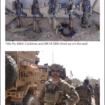
Title Pic; M4A1 Carbines and MK18 SBRs lined up on the wall.