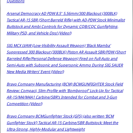
Questions
Arsenal Democracy AD PDW 8.5″ 5.56mm/300 Blackout (300BLK)
Tactical AR-15 SBR (Short Barreld Rifle) with AD-PDW Stock Minimalist
Buttstock and Ambi Controls for Dynamic CQB/CQC Gunfighting,
Military PSD, and Vehicle Ops! (Video!)
SIG MCX LVAW (Low-Visibility Assault Weapon) ‘Black Mamba’
Suppressed 300 Blackout (300BLK) Piston AR Assault SBR/PDW (Short
Barreled Rifle/Personal Defense Weapon) Fired on Full-Auto and
Semi-Auto with Subsonic and Supersonic Ammo During SIG SAUER
New Media Writers’ Event (Video!)
Bravo Company Manufacturing (BCM) BCMGUNFIGHTER Stock Field
Review: Compact, Slim-Profile with ‘Bombproof’ Lock-Up for Tactical
AR-15/M4/M4A1 Carbine/SBR’s Intended for Combat and 3-Gun
Competition (Video!)
Bravo Company BCMGunfighter Stock (GFS) (also written ‘BCM
Gunfighter Stock’) Tactical AR-15 Carbine/SBR Buttstock: Meet the
Ultra-Strong, Highly-Modular and Lightweight