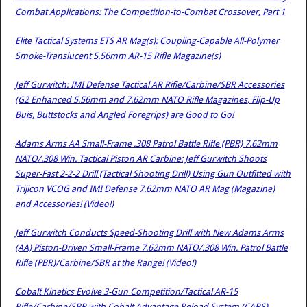
Combat Applications: The Competition-to-Combat Crossover, Part 1
Elite Tactical Systems ETS AR Mag(s): Coupling-Capable All-Polymer
Smoke-Translucent 5.56mm AR-15 Rifle Magazine(s)
Jeff Gurwitch: IMI Defense Tactical AR Rifle/Carbine/SBR Accessories
(G2 Enhanced 5.56mm and 7.62mm NATO Rifle Magazines, Flip-Up
Buis, Buttstocks and Angled Foregrips) are Good to Go!
Adams Arms AA Small-Frame .308 Patrol Battle Rifle (PBR) 7.62mm
NATO/.308 Win. Tactical Piston AR Carbine: Jeff Gurwitch Shoots
Super-Fast 2-2-2 Drill (Tactical Shooting Drill) Using Gun Outfitted with
Trijicon VCOG and IMI Defense 7.62mm NATO AR Mag (Magazine)
and Accessories! (Video!)
Jeff Gurwitch Conducts Speed-Shooting Drill with New Adams Arms
(AA) Piston-Driven Small-Frame 7.62mm NATO/.308 Win. Patrol Battle
Rifle (PBR)/Carbine/SBR at the Range! (Video!)
Cobalt Kinetics Evolve 3-Gun Competition/Tactical AR-15
Rifle/Carbine/SBR with Cobalt Advantage Reload System (CARS)