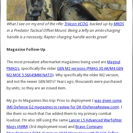
What I see on my end of the rifle:
Trijicon VCOG
, backed up by
MRDS
in a Predator Tactical Offset Mount. Being a lefty an ambi-charging
handle is a necessity, Raptor charging handle works great!
Magazine Follow-Up
The most prevalent aftermarket magazines being used are
Magpul
PMAG’s
, specifically the older
GEN M2 versions (PMAG 30 AR/M4 GEN
M2 MOE 5.56X45MM NATO)
. Why specifically the older M2 version,
and not the newer GEN M3’s? Years ago, thousands were purchased
by units, so they are an issued item.
My go-to Magazines this trip: Prior to deployment I
was given some
IMI Defense G2 magazines to review for DR (DefenseReview.com)
. I
like them so much that I’ve added them to my primary combat
loadout. I’m also still using the same
Lancer L5 Advanced Warfighter
Mags (AWM)
(3rd deployment now) and
Bravo Company