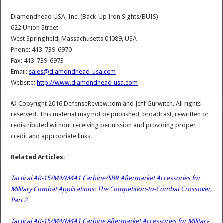
Diamondhead USA, Inc. (Back-Up Iron Sights/BUIS)
622 Union Street
West Springfield, Massachusetts 01089, USA
Phone: 413-739-6970
Fax: 413-739-6973
Email:
sales@diamondhead-usa.com
Website:
http://www.diamondhead-usa.com
© Copyright 2016 DefenseReview.com and Jeff Gurwitch. All rights
reserved. This material may not be published, broadcast, rewritten or
redistributed without receiving permission and providing proper
credit and appropriate links.
Related Articles:
Tactical AR-15/M4/M4A1 Carbine/SBR Aftermarket Accessories for
Military Combat Applications: The Competition-to-Combat Crossover,
Part 2
Tactical AR-15/M4/M4A1 Carbine Aftermarket Accessories for Military