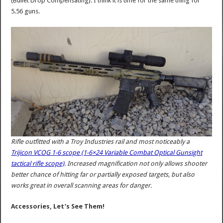
(Bullet Drop Compensating). I think it is time for the same thing for
5.56 guns.
Rifle outfitted with a Troy Industries rail and most noticeably a
Trijicon VCOG 1-6 scope (1-6×24 Variable Combat Optical Gunsight
tactical rifle scope)
. Increased magnification not only allows shooter
better chance of hitting far or partially exposed targets, but also
works great in overall scanning areas for danger.
Accessories, Let’s See Them!