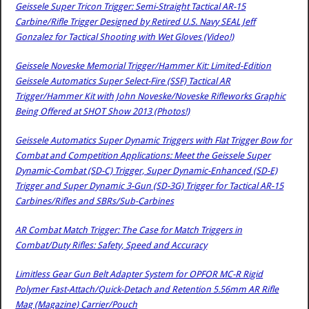
Geissele Super Tricon Trigger: Semi-Straight Tactical AR-15
Carbine/Rifle Trigger Designed by Retired U.S. Navy SEAL Jeff
Gonzalez for Tactical Shooting with Wet Gloves (Video!)
Geissele Noveske Memorial Trigger/Hammer Kit: Limited-Edition
Geissele Automatics Super Select-Fire (SSF) Tactical AR
Trigger/Hammer Kit with John Noveske/Noveske Rifleworks Graphic
Being Offered at SHOT Show 2013 (Photos!)
Geissele Automatics Super Dynamic Triggers with Flat Trigger Bow for
Combat and Competition Applications: Meet the Geissele Super
Dynamic-Combat (SD-C) Trigger, Super Dynamic-Enhanced (SD-E)
Trigger and Super Dynamic 3-Gun (SD-3G) Trigger for Tactical AR-15
Carbines/Rifles and SBRs/Sub-Carbines
AR Combat Match Trigger: The Case for Match Triggers in
Combat/Duty Rifles: Safety, Speed and Accuracy
Limitless Gear Gun Belt Adapter System for OPFOR MC-R Rigid
Polymer Fast-Attach/Quick-Detach and Retention 5.56mm AR Rifle
Mag (Magazine) Carrier/Pouch