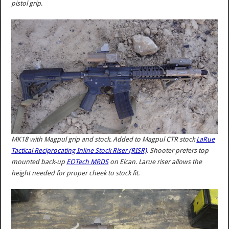
pistol grip
.
MK18 with Magpul grip and stock. Added to Magpul CTR stock
LaRue
Tactical Reciprocating Inline Stock Riser (RISR)
. Shooter prefers top
mounted back-up
EOTech MRDS
on Elcan. Larue riser allows the
height needed for proper cheek to stock fit.