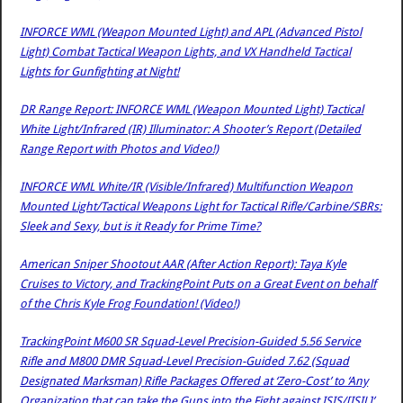
INFORCE WML (Weapon Mounted Light) and APL (Advanced Pistol
Light) Combat Tactical Weapon Lights, and VX Handheld Tactical
Lights for Gunfighting at Night!
DR Range Report: INFORCE WML (Weapon Mounted Light) Tactical
White Light/Infrared (IR) Illuminator: A Shooter’s Report (Detailed
Range Report with Photos and Video!)
INFORCE WML White/IR (Visible/Infrared) Multifunction Weapon
Mounted Light/Tactical Weapons Light for Tactical Rifle/Carbine/SBRs:
Sleek and Sexy, but is it Ready for Prime Time?
American Sniper Shootout AAR (After Action Report): Taya Kyle
Cruises to Victory, and TrackingPoint Puts on a Great Event on behalf
of the Chris Kyle Frog Foundation! (Video!)
TrackingPoint M600 SR Squad-Level Precision-Guided 5.56 Service
Rifle and M800 DMR Squad-Level Precision-Guided 7.62 (Squad
Designated Marksman) Rifle Packages Offered at ‘Zero-Cost’ to ‘Any
Organization that can take the Guns into the Fight against ISIS/[ISIL]’