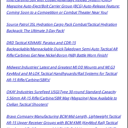
Magazine Auto-Eject/Bolt Carrier Group (BCG) Auto-Release Feature:
Coming Soon to a Competition or Combat Theater Near You!
Source Patrol 35L Hydration Cargo Pack Combat/Tactical Hydration
Backpack: The Ultimate 3-Day Pack!
DRD Tactical KIVAARI, Paratus and CDR-15
Backpackable/Manpackable Quick-Takedown Semi-Auto Tactical AR
Rifle/Carbines Get New Nickel-Boron (NiB) Battle Worn Finish!
Midwest Industries’ Latest and Greatest MI QD Mounts and MI G3
KeyMod and M-LOK Tactical Handhguards/Rail Systems for Tactical
AR-15 Rifle/Carbine/SBR’s!
OKAY Industries SureFeed USGI-Type 30-round Standard-Capacity
5.56mm AR-15 Rifle/Carbine/SBR Mag (Magazine) Now Available to
Civilian Tactical Shooters!
Bravo Company Manufacturing BCM Mid-Length, Lightweight Tactical
AR-15 Upper Receiver Groups with BCM KMR (KeyMod Rail) Tactical