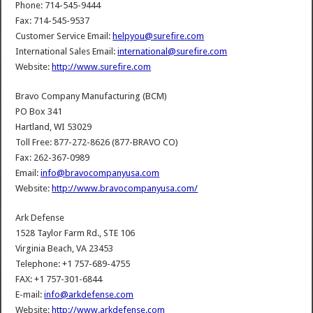
Phone: 714-545-9444
Fax: 714-545-9537
Customer Service Email:
helpyou@surefire.com
International Sales Email:
international@surefire.com
Website:
http://www.surefire.com
Bravo Company Manufacturing (BCM)
PO Box 341
Hartland, WI 53029
Toll Free: 877-272-8626 (877-BRAVO CO)
Fax: 262-367-0989
Email:
info@bravocompanyusa.com
Website:
http://www.bravocompanyusa.com/
Ark Defense
1528 Taylor Farm Rd., STE 106
Virginia Beach, VA 23453
Telephone: +1 757-689-4755
FAX: +1 757-301-6844
E-mail:
info@arkdefense.com
Website:
http://www.arkdefense.com