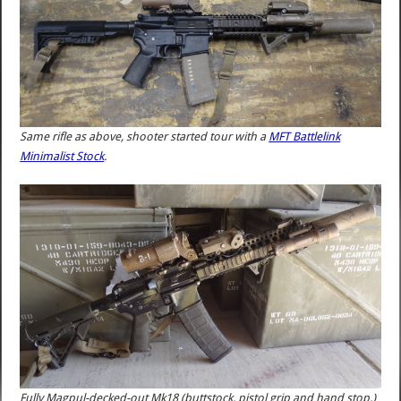
Same rifle as above, shooter started tour with a
MFT Battlelink
Minimalist Stock
.
Fully Magpul-decked-out Mk18 (buttstock, pistol grip and hand stop.)