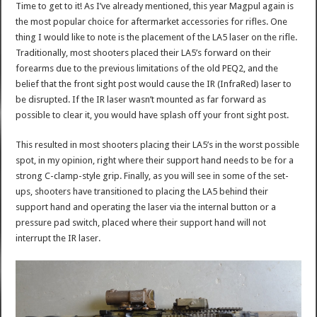
Time to get to it! As I’ve already mentioned, this year Magpul again is
the most popular choice for aftermarket accessories for rifles. One
thing I would like to note is the placement of the LA5 laser on the rifle.
Traditionally, most shooters placed their LA5’s forward on their
forearms due to the previous limitations of the old PEQ2, and the
belief that the front sight post would cause the IR (InfraRed) laser to
be disrupted. If the IR laser wasn’t mounted as far forward as
possible to clear it, you would have splash off your front sight post.
This resulted in most shooters placing their LA5’s in the worst possible
spot, in my opinion, right where their support hand needs to be for a
strong C-clamp-style grip. Finally, as you will see in some of the set-
ups, shooters have transitioned to placing the LA5 behind their
support hand and operating the laser via the internal button or a
pressure pad switch, placed where their support hand will not
interrupt the IR laser.