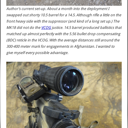
Author’s current set-up. About a month into the deployment I
swapped out shorty 10.5 barrel for a 14.5. Although rifle a little on the
front heavy side with the suppressor (and kind of a long set up.) The
MK18 did not do the
VCOG
justice. 14.5 barrel produced ballistics that
matched up almost perfectly with the 5.56 bullet drop compensating
(BDC) reticle in the VCOG. With the average distances still around the
300-400 meter mark for engagements in Afghanistan. I wanted to
give myself every possible advantage.