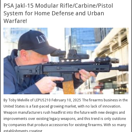
PSA Jakl-15 Modular Rifle/Carbine/Pistol
System for Home Defense and Urban
Warfare!
By Toby Melville of LEPUS210 February 10, 2025 The firearms business in the
United States is a fast-paced growing market, with no lack of innovation.
Weapon manufacturers rush headfirst into the future with new designs and
improvements over existing legacy weapons, and this trend is only outdone
by companies that produce accessories for existing firearms. With so many
establishments creating …