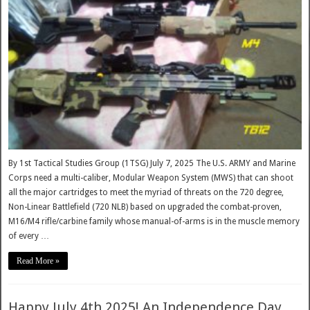
By 1st Tactical Studies Group (1TSG) July 7, 2025 The U.S. ARMY and Marine
Corps need a multi-caliber, Modular Weapon System (MWS) that can shoot
all the major cartridges to meet the myriad of threats on the 720 degree,
Non-Linear Battlefield (720 NLB) based on upgraded the combat-proven,
M16/M4 rifle/carbine family whose manual-of-arms is in the muscle memory
of every …
Read More »
Happy July 4th 2025! An Independence Day