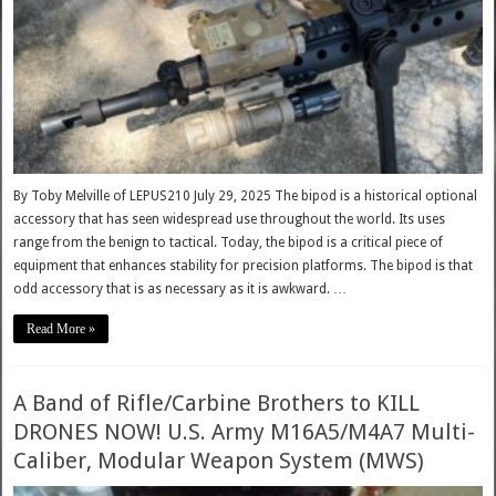
By Toby Melville of LEPUS210 July 29, 2025 The bipod is a historical optional
accessory that has seen widespread use throughout the world. Its uses
range from the benign to tactical. Today, the bipod is a critical piece of
equipment that enhances stability for precision platforms. The bipod is that
odd accessory that is as necessary as it is awkward. …
Read More »
A Band of Rifle/Carbine Brothers to KILL
DRONES NOW! U.S. Army M16A5/M4A7 Multi-
Caliber, Modular Weapon System (MWS)