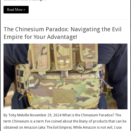
Read More »
The Chinesium Paradox: Navigating the Evil
Empire for Your Advantage!
By Toby Melville November 29, 2024 What is the Chinesium Paradox? The
term Chinesium is a term I’ve coined about the litany of products that can be
obtained on Amazon (aka The Evil Empire). While Amazon is not evil, I use