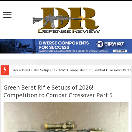
Green Beret Rifle Setups of 2026!: Competition to Combat Crossover Part 
Green Beret Rifle Setups of 2026!:
Competition to Combat Crossover Part 5