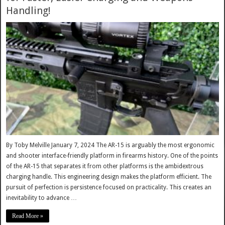
Handling!
By Toby Melville January 7, 2024 The AR-15 is arguably the most ergonomic
and shooter interface-friendly platform in firearms history. One of the points
of the AR-15 that separates it from other platforms is the ambidextrous
charging handle. This engineering design makes the platform efficient. The
pursuit of perfection is persistence focused on practicality. This creates an
inevitability to advance …
Read More »