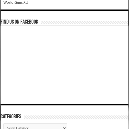
World.Guns.RU
Find us on Facebook
Categories
Categories