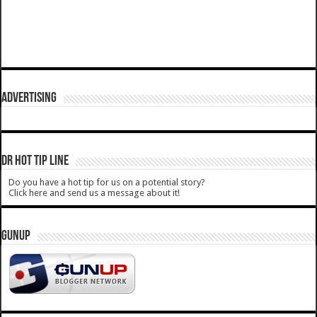
ADVERTISING
DR HOT TIP LINE
Do you have a hot tip for us on a potential story?
Click here and send us a message about it!
GUNUP