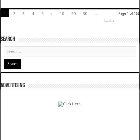
1
2
3
4
5
»
10
20
30
...
Page 1 of 163
Last »
SEARCH
ADVERTISING