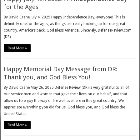
for the Ages
By David Crane July 4, 2025 Happy Independence Day, everyone! This is
definitely one for the ages, as things are really looking up for our great
country. America’s back! God Bless America. Sincerely, DefenseReview.com
(DR)
Read More »
Happy Memorial Day Message from DR:
Thank you, and God Bless You!
By David Crane May 26, 2025 Defense Review (DR) is very grateful to all of
our service men and women that gave their lives on our behalf, and that
allow us to enjoy the way of life we have here in this great country. We
appreciate everything you did for us. God bless you, and God bless the
United States …
Read More »