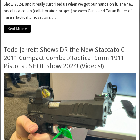
Show 2024, and it really surprised us when we got our hands on it. The new
pistol is a collab (collaboration project) between Canik and Taran Butler of
Taran Tactical Innovations, …
Read More »
Todd Jarrett Shows DR the New Staccato C
2011 Compact Combat/Tactical 9mm 1911
Pistol at SHOT Show 2024! (Videos!)