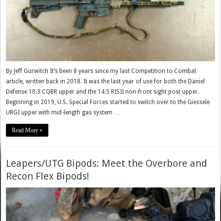
By Jeff Gurwitch It’s been 8 years since my last Competition to Combat
article, written back in 2018. It was the last year of use for both the Daniel
Defense 10.3 CQBR upper and the 14.5 RISII non-front sight post upper.
Beginning in 2019, U.S. Special Forces started to switch over to the Giessele
URGI upper with mid-length gas system …
Read More »
Leapers/UTG Bipods: Meet the Overbore and
Recon Flex Bipods!