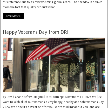
this reference due to its overwhelming global reach. The paradox is derived
from the fact that quality products that …
Read More »
Happy Veterans Day from DR!
by David Crane defrev (at) gmail (dot) com <p> November 11, 2024 We just
want to wish all of our veterans a very happy, healthy and safe Veterans Day
2024. We hope it’s a great one for you. We’re thinking about you, and are