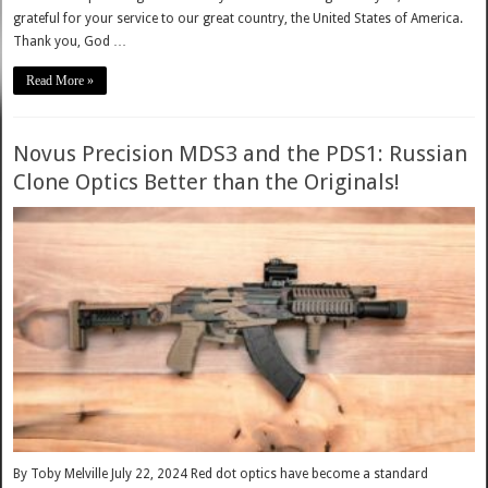
grateful for your service to our great country, the United States of America.
Thank you, God …
Read More »
Novus Precision MDS3 and the PDS1: Russian
Clone Optics Better than the Originals!
By Toby Melville July 22, 2024 Red dot optics have become a standard