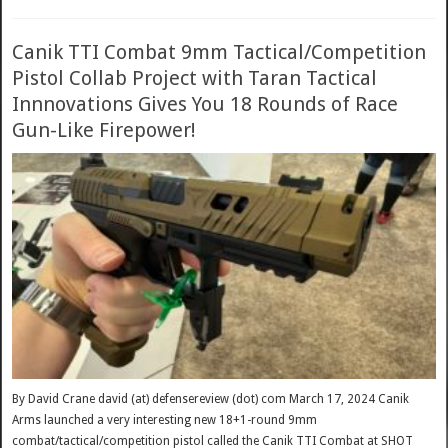
Canik TTI Combat 9mm Tactical/Competition
Pistol Collab Project with Taran Tactical
Innnovations Gives You 18 Rounds of Race
Gun-Like Firepower!
By David Crane david (at) defensereview (dot) com March 17, 2024 Canik
Arms launched a very interesting new 18+1-round 9mm
combat/tactical/competition pistol called the Canik TTI Combat at SHOT