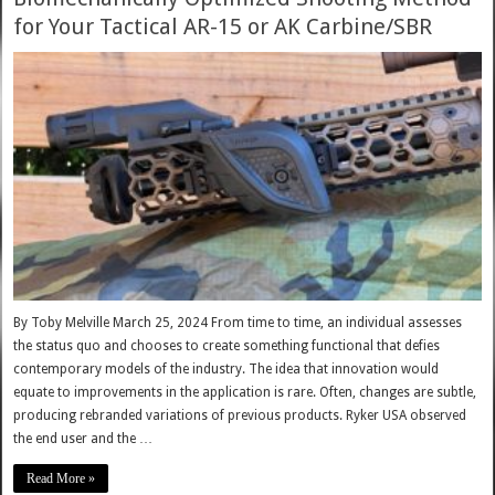
for Your Tactical AR-15 or AK Carbine/SBR
By Toby Melville March 25, 2024 From time to time, an individual assesses
the status quo and chooses to create something functional that defies
contemporary models of the industry. The idea that innovation would
equate to improvements in the application is rare. Often, changes are subtle,
producing rebranded variations of previous products. Ryker USA observed
the end user and the …
Read More »