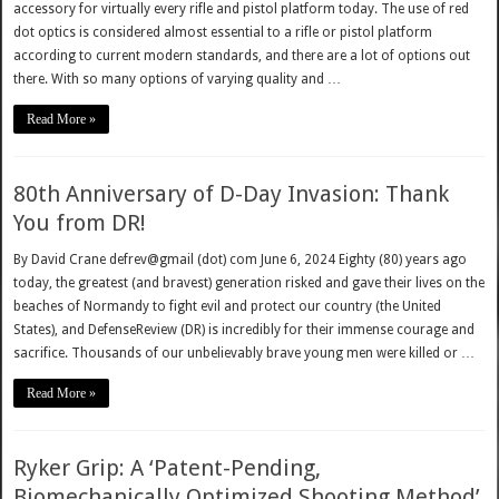
accessory for virtually every rifle and pistol platform today. The use of red
dot optics is considered almost essential to a rifle or pistol platform
according to current modern standards, and there are a lot of options out
there. With so many options of varying quality and …
Read More »
80th Anniversary of D-Day Invasion: Thank
You from DR!
By David Crane defrev@gmail (dot) com June 6, 2024 Eighty (80) years ago
today, the greatest (and bravest) generation risked and gave their lives on the
beaches of Normandy to fight evil and protect our country (the United
States), and DefenseReview (DR) is incredibly for their immense courage and
sacrifice. Thousands of our unbelievably brave young men were killed or …
Read More »
Ryker Grip: A ‘Patent-Pending,
Biomechanically Optimized Shooting Method’