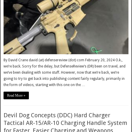
By David Crane david (at) defensereview (dot) com February 20, 2024 O.k.,
we’re back. Sorry for the delay, but DefenseReview’s (DR) been on travel, and
we’ve been dealing with some stuff. However, now that we’re back, we’re
going to try to get back into publishing content fairly regularly, primarily in
the form of videos, starting with this one on the …
Read More »
Devil Dog Concepts (DDC) Hard Charger
Tactical AR-15/AR-10 Charging Handle System
for Faster, Easier Charging and Weapons