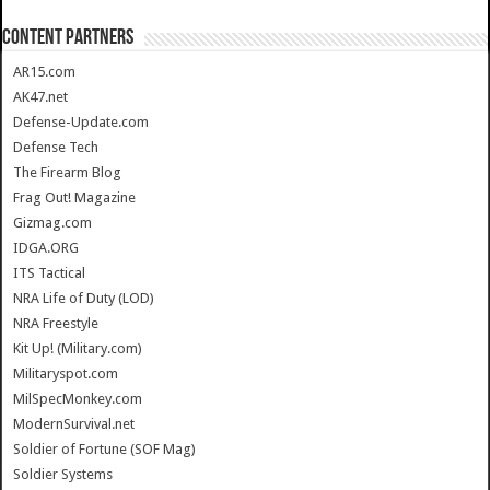
CONTENT PARTNERS
AR15.com
AK47.net
Defense-Update.com
Defense Tech
The Firearm Blog
Frag Out! Magazine
Gizmag.com
IDGA.ORG
ITS Tactical
NRA Life of Duty (LOD)
NRA Freestyle
Kit Up! (Military.com)
Militaryspot.com
MilSpecMonkey.com
ModernSurvival.net
Soldier of Fortune (SOF Mag)
Soldier Systems