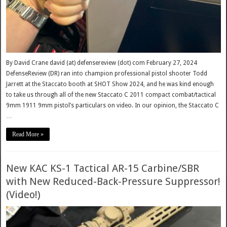
By David Crane david (at) defensereview (dot) com February 27, 2024
DefenseReview (DR) ran into champion professional pistol shooter Todd
Jarrett at the Staccato booth at SHOT Show 2024, and he was kind enough
to take us through all of the new Staccato C 2011 compact combat/tactical
9mm 1911 9mm pistol’s particulars on video. In our opinion, the Staccato C
…
Read More »
New KAC KS-1 Tactical AR-15 Carbine/SBR
with New Reduced-Back-Pressure Suppressor!
(Video!)