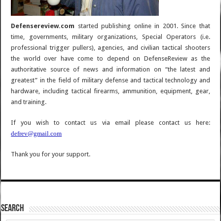
Defensereview.com
started publishing online in 2001. Since that
time, governments, military organizations, Special Operators (i.e.
professional trigger pullers), agencies, and civilian tactical shooters
the world over have come to depend on DefenseReview as the
authoritative source of news and information on “the latest and
greatest” in the field of military defense and tactical technology and
hardware, including tactical firearms, ammunition, equipment, gear,
and training.
If you wish to contact us via email please contact us here:
defrev@gmail.com
Thank you for your support.
SEARCH