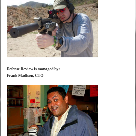
Defense Review is managed by:
Frank Madison, CTO