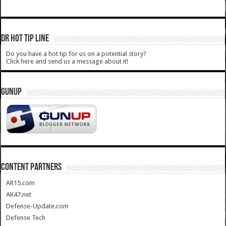
DR HOT TIP LINE
Do you have a hot tip for us on a potential story?
Click here and send us a message about it!
GUNUP
CONTENT PARTNERS
AR15.com
AK47.net
Defense-Update.com
Defense Tech