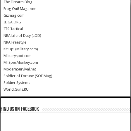
The Firearm Blog
Frag Out! Magazine
Gizmag.com
IDGA.ORG
ITS Tactical
NRA Life of Duty (LOD)
NRA Freestyle
Kit Up! (Military.com)
Militaryspot.com
MilSpecMonkey.com
ModernSurvival.net
Soldier of Fortune (SOF Mag)
Soldier Systems
World.Guns.RU
Find us on Facebook