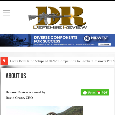
Green Beret Rifle Setups of 2026!: Competition to Combat Crossover Part 
About Us
Defense Review is owned by:
David Crane, CEO