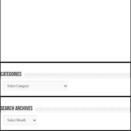
Categories
Categories
SEARCH ARCHIVES
SEARCH
ARCHIVES