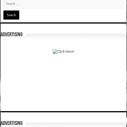
ADVERTISING
ADVERTISING