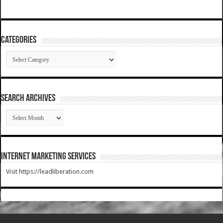
Categories
Categories
SEARCH ARCHIVES
SEARCH
ARCHIVES
Internet Marketing Services
Visit https://leadliberation.com