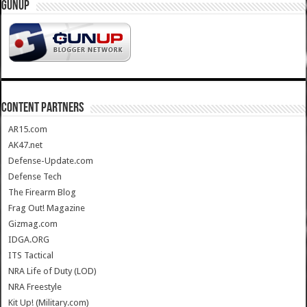
GUNUP
CONTENT PARTNERS
AR15.com
AK47.net
Defense-Update.com
Defense Tech
The Firearm Blog
Frag Out! Magazine
Gizmag.com
IDGA.ORG
ITS Tactical
NRA Life of Duty (LOD)
NRA Freestyle
Kit Up! (Military.com)