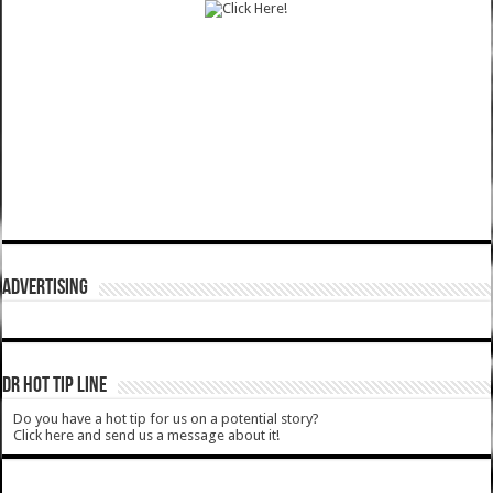
ADVERTISING
DR HOT TIP LINE
Do you have a hot tip for us on a potential story?
Click here and send us a message about it!