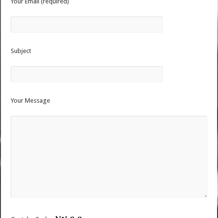
Your Email (required)
Subject
Your Message