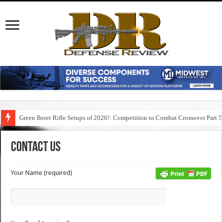
Green Beret Rifle Setups of 2026!: Competition to Combat Crossover Part 
Contact Us
Your Name (required)