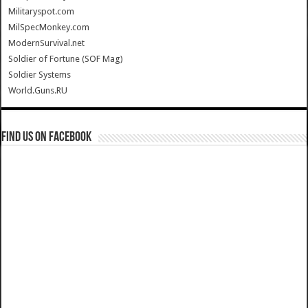
Militaryspot.com
MilSpecMonkey.com
ModernSurvival.net
Soldier of Fortune (SOF Mag)
Soldier Systems
World.Guns.RU
Find us on Facebook