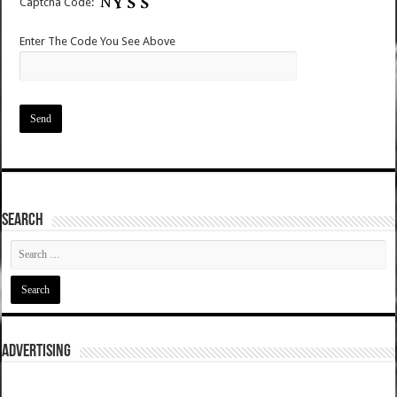
Captcha Code:
Enter The Code You See Above
SEARCH
ADVERTISING