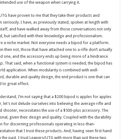
my intended use of the weapon when carrying it.
TG have proven to me that they take their products and
n seriously. I have, as previously stated, spoken at length with
taff, and have walked away from those conversations not only
, but satisfied with their knowledge and professionalism.
e a niche market. Not everyone needs a bipod for a platform.
n then not, those that have attached one to a rifle don’t actually
ed one, and the accessory ends up being more of a hindrance
lp. That said, when a functional system is needed, the bipod has
rld application. When modularity is combined with well-
d, durable and quality design, the end product is one that can
d to great effect.
derstand, I’m not saying that a $200 bipod is apples for apples
et’s not delude ourselves into believing the average rifle and
ned shooter, necessitates the use of a $500-plus accessory. The
nal, given their design and quality. Coupled with the durability
en for discerning professionals operating in less-than-
sitation that I trust these products. And, having seen first hand
 the past, I trust Leapers/UTG with more than just these two