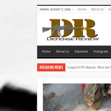
Home
About Us
A
FRIDAY, AUGUST 7, 2026
Home
About Us
Advertise
Instagram
Breaking News
Leapers/UTG Bipods: Meet the 