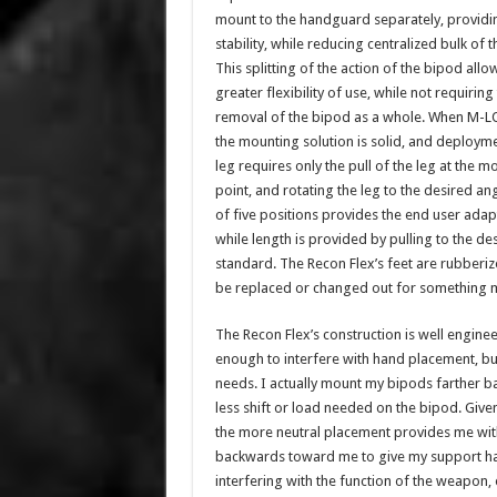
mount to the handguard separately, providin
stability, while reducing centralized bulk of 
This splitting of the action of the bipod allo
greater flexibility of use, while not requiring
removal of the bipod as a whole. When M-LO
the mounting solution is solid, and deploym
leg requires only the pull of the leg at the m
point, and rotating the leg to the desired an
of five positions provides the end user adapt
while length is provided by pulling to the d
standard. The Recon Flex’s feet are rubberize
be replaced or changed out for something mo
The Recon Flex’s construction is well engine
enough to interfere with hand placement, b
needs. I actually mount my bipods farther b
less shift or load needed on the bipod. Giv
the more neutral placement provides me with
backwards toward me to give my support ha
interfering with the function of the weapon