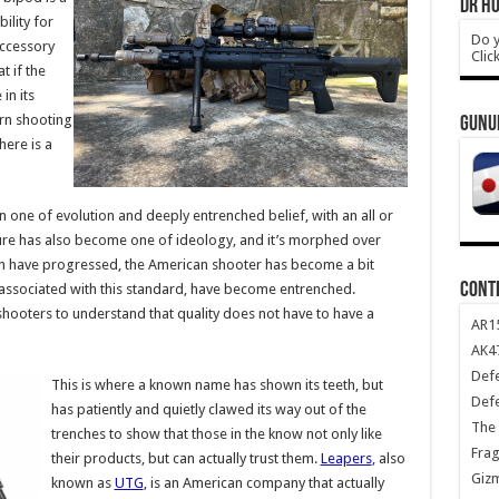
DR HO
ility for
Do y
accessory
Clic
t if the
in its
rn shooting
GUNU
here is a
n one of evolution and deeply entrenched belief, with an all or
lture has also become one of ideology, and it’s morphed over
ign have progressed, the American shooter has become a bit
CONT
 associated with this standard, have become entrenched.
hooters to understand that quality does not have to have a
AR1
AK47
Def
This is where a known name has shown its teeth, but
Def
has patiently and quietly clawed its way out of the
The 
trenches to show that those in the know not only like
Frag
their products, but can actually trust them.
Leapers
, also
Giz
known as
UTG
, is an American company that actually