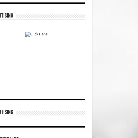
TISING
TISING