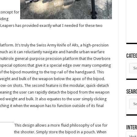
concept for
iding
e. Leapers has provided exactly what I needed for these two
atform. It’s truly the Swiss Army Knife of ARs, a high-precision
s much as it can reluctantly navigate and handle urban warfare
Categ
 multirole general-purpose precision platform that the Overbore
Cate
ecial options that give it a special edge over many competing
 of the bipod mounting to the top rail of the handguard. This
weight and bulk of the weapon below the apex of the bipod.
follow-on shots. The second feature is the modular, quick-detach
SEAR
meaning the user can rapidly detach the bipod from the weapon
d weight and bulk. It also equates to the user simply clicking
SEA
ARC
ing it when the weapon has to function outside of its final
This design allows a more fluid philosophy of use for
Inter
the shooter. Simply store the bipod in a pouch. When
Visi