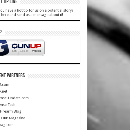
T TIP LINE
ou have a hot tip for us on a potential story?
k here and send us a message about it!
P
ENT PARTNERS
5.com
.net
ense-Update.com
ense Tech
Firearm Blog
 Out! Magazine
mag.com