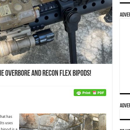
ADVER
he Overbore and Recon Flex Bipods!
ADVER
that has
Its uses
 bipod is a