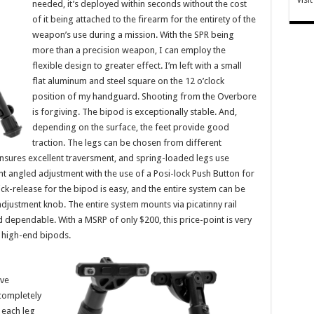
needed, it’s deployed within seconds without the cost
of it being attached to the firearm for the entirety of the
weapon’s use during a mission. With the SPR being
more than a precision weapon, I can employ the
flexible design to greater effect. I’m left with a small
flat aluminum and steel square on the 12 o’clock
position of my handguard. Shooting from the Overbore
is forgiving. The bipod is exceptionally stable. And,
depending on the surface, the feet provide good
traction. The legs can be chosen from different
ensures excellent traversment, and spring-loaded legs use
int angled adjustment with the use of a Posi-lock Push Button for
ck-release for the bipod is easy, and the entire system can be
adjustment knob. The entire system mounts via picatinny rail
dependable. With a MSRP of only $200, this price-point is very
r high-end bipods.
ave
completely
 each leg