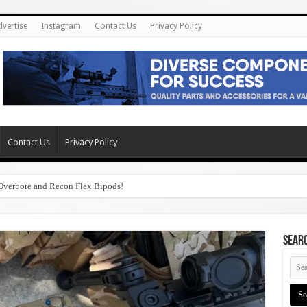
dvertise
Instagram
Contact Us
Privacy Policy
Contact Us
Privacy Policy
Overbore and Recon Flex Bipods!
SEAR