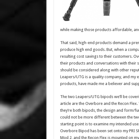
while making those products affordable, an
That said, high-end products demand a prem
produce high end goods. But, when a company
resulting cost savings to their customers. Ov
their products and conversations with their 
should be considered along with other rep
Leapers/UTG is a quality company, and my ex
products, have made me a believer and supp
The two Leapers/UTG bipods we’ll be coverin
article are the Overbore and the Recon Flex.
they’re both bipods, the design and form/fu
could not be more different between the tw
starting point is to examine my intended use
Overbore Bipod has been set onto my PRI 
Mod 2, and the Recon Flex is mounted on m