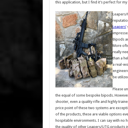
this application, but I find it’s perfect for 
Leapers/U
reputatio
Leapers’
s
impressed
Bipods ar
More ofte
really ne
than a he
a real-wo
engineere
be utilize
Please un
the equal of some bespoke bipods. However, l
shooter, even a quality rifle and highly trai
price point of these two systems are exceptio
of the products, these are viable options ev
hospitable environments. I can say with no he
the quality of other Leapers/UTG products in