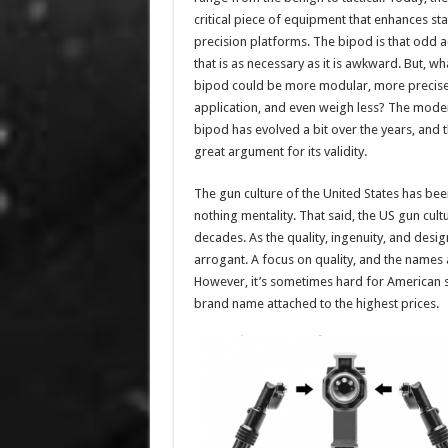
critical piece of equipment that enhances stab
precision platforms. The bipod is that odd 
that is as necessary as it is awkward. But, wha
bipod could be more modular, more precise 
application, and even weigh less? The mode
bipod has evolved a bit over the years, and t
great argument for its validity.
The gun culture of the United States has bee
nothing mentality. That said, the US gun cu
decades. As the quality, ingenuity, and des
arrogant. A focus on quality, and the names
However, it’s sometimes hard for American s
brand name attached to the highest prices.