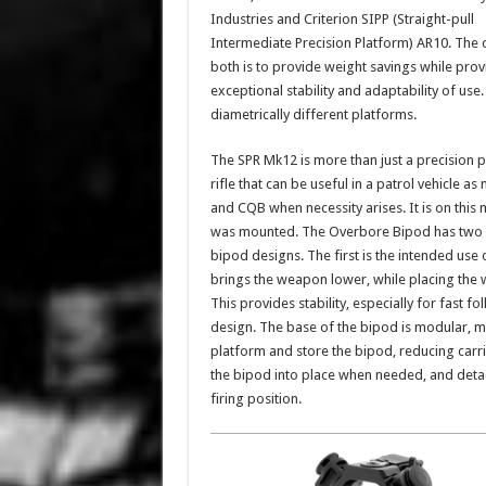
Industries and Criterion SIPP (Straight-pull
Intermediate Precision Platform) AR10. The 
both is to provide weight savings while prov
exceptional stability and adaptability of us
diametrically different platforms.
The SPR Mk12 is more than just a precision pl
rifle that can be useful in a patrol vehicle a
and CQB when necessity arises. It is on this
was mounted. The Overbore Bipod has two sp
bipod designs. The first is the intended use
brings the weapon lower, while placing the 
This provides stability, especially for fast 
design. The base of the bipod is modular, 
platform and store the bipod, reducing carrie
the bipod into place when needed, and detach
firing position.