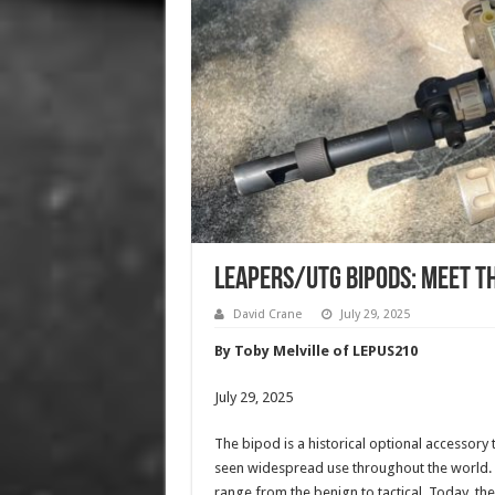
Leapers/UTG Bipods: Meet t
David Crane
July 29, 2025
By Toby Melville of LEPUS210
July 29, 2025
The bipod is a historical optional accessory 
seen widespread use throughout the world. 
range from the benign to tactical. Today, the