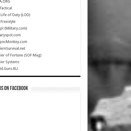
A.ORG
Tactical
Life of Duty (LOD)
Freestyle
Up! (Military.com)
taryspot.com
SpecMonkey.com
rnSurvival.net
ier of Fortune (SOF Mag)
ier Systems
ld.Guns.RU
us on Facebook