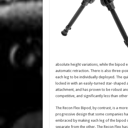
absolute height variations, while the bipod 
automatic retraction. There is also three-po
each leg to be individually deployed. The qui
locked in with an easily-turned star-shaped 
attachment, and has proven to be robust and 
competitive, and significantly less than othe
The Recon Flex Bipod, by contrast, is a more
progressive design that some companies h
embraced by making each leg of the bipod 
separate from the other. The Recon Flex has