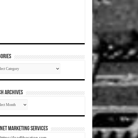
ories
gories
CH ARCHIVES
RCH
HIVES
net Marketing Services
t https://leadliberation.com