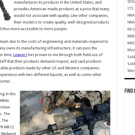
IDG
manufactures its products in the United States, and
ITS 
provides American-made products at a price that many
NRA 
would not associate with quality. Like other companies,
NRA 
their model is to create quality, well-designed products
d thus more accessible to more people.
Kit 
Mili
ium due to the costs of engineering and materials required to
Mil
 owns its manufacturing infrastructure, it can pass the
Mode
er time,
Leapers
has proven to me through both field use of
Sold
staff that their products demand respect, and said products
Sold
utable products made by other US and Western companies.
Wor
perience with two different bipods, as well as some other
orter.
Find 
g in this
 While
nction
o. The
. The
SPR MK12
y Midwest