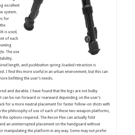
g excellent
the system.
ws for
 the
K is used,
ent of each
ounting
gle. The use
ability,
esired length, and pushbutton spring-loaded retraction is
d. I find this more useful in an urban environment, but this can
re befitting the user’s needs.
ered and durable. I have found that the legs are not bulky
ut can be run forward or rearward depending on the user’s
ack for a more neutral placement for faster follow-on shots with
en the philosophy of use of each of these two weapon platforms,
 the options required. The Recon Flex can actually fold
nd an uninterrupted placement on the handguard without
, or manipulating the platform in any way. Some may not prefer