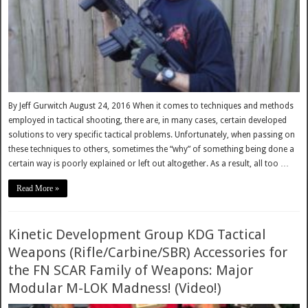
By Jeff Gurwitch August 24, 2016 When it comes to techniques and methods
employed in tactical shooting, there are, in many cases, certain developed
solutions to very specific tactical problems. Unfortunately, when passing on
these techniques to others, sometimes the “why” of something being done a
certain way is poorly explained or left out altogether. As a result, all too …
Read More »
Kinetic Development Group KDG Tactical
Weapons (Rifle/Carbine/SBR) Accessories for
the FN SCAR Family of Weapons: Major
Modular M-LOK Madness! (Video!)