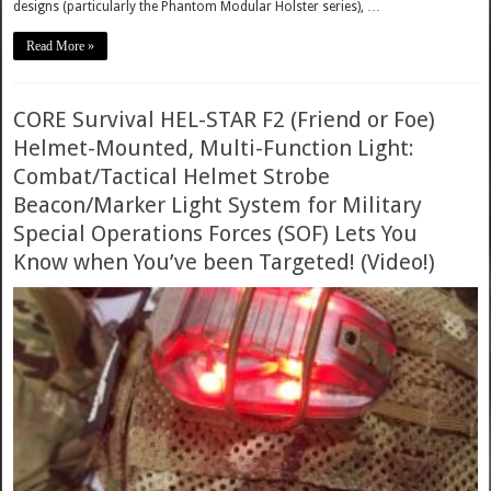
designs (particularly the Phantom Modular Holster series), …
Read More »
CORE Survival HEL-STAR F2 (Friend or Foe)
Helmet-Mounted, Multi-Function Light:
Combat/Tactical Helmet Strobe
Beacon/Marker Light System for Military
Special Operations Forces (SOF) Lets You
Know when You’ve been Targeted! (Video!)