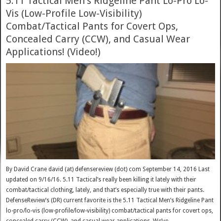
5.11 Tactical Men’s Ridgeline Pant Lo-Pro Lo-
Vis (Low-Profile Low-Visibility)
Combat/Tactical Pants for Covert Ops,
Concealed Carry (CCW), and Casual Wear
Applications! (Video!)
By David Crane david (at) defensereview (dot) com September 14, 2016 Last
updated on 9/16/16. 5.11 Tactical’s really been killing it lately with their
combat/tactical clothing, lately, and that’s especially true with their pants.
DefenseReview’s (DR) current favorite is the 5.11 Tactical Men’s Ridgeline Pant
lo-pro/lo-vis (low-profile/low-visibility) combat/tactical pants for covert ops,
concealed carry (CCW), and casual wear applications. We’ve …