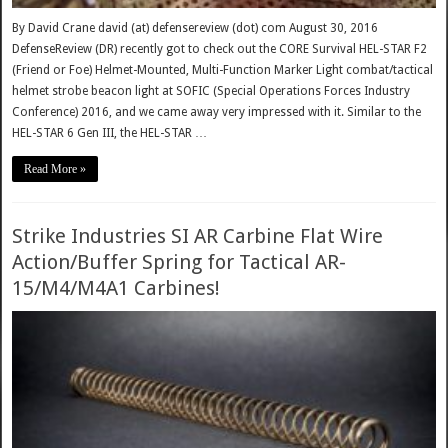
By David Crane david (at) defensereview (dot) com August 30, 2016
DefenseReview (DR) recently got to check out the CORE Survival HEL-STAR F2
(Friend or Foe) Helmet-Mounted, Multi-Function Marker Light combat/tactical
helmet strobe beacon light at SOFIC (Special Operations Forces Industry
Conference) 2016, and we came away very impressed with it. Similar to the
HEL-STAR 6 Gen III, the HEL-STAR …
Read More »
Strike Industries SI AR Carbine Flat Wire
Action/Buffer Spring for Tactical AR-
15/M4/M4A1 Carbines!