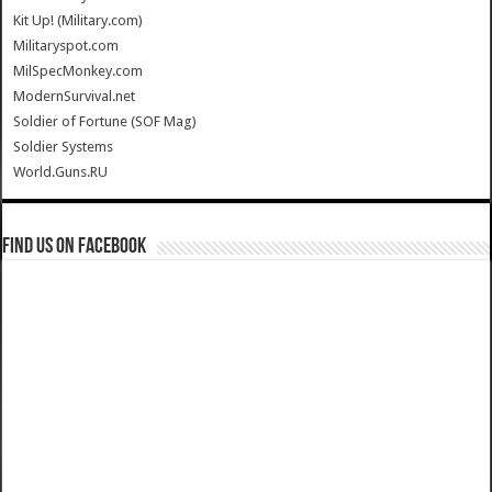
Kit Up! (Military.com)
Militaryspot.com
MilSpecMonkey.com
ModernSurvival.net
Soldier of Fortune (SOF Mag)
Soldier Systems
World.Guns.RU
Find us on Facebook