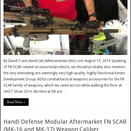
By David Crane david (at) defensereview (dot) com August 19, 2016 Speaking
of FN SCAR-related accessories/products, we should probably also mention
the very interesting ans seemingly very high-quality, highly-functional Kinetic
Development Group (KDG) combat/tactical weapons accessories for the FN
SCAR family of weapons, which we came across while walking the floor at
SHOT Show 2016. We here at DR are …
Read More »
Handl Defense Modular Aftermarket FN SCAR
(MK-16 and MK-17) Weapon Caliber