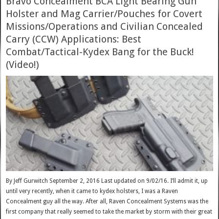
Bravo Concealment BCA Light Bearing Gun
Holster and Mag Carrier/Pouches for Covert
Missions/Operations and Civilian Concealed
Carry (CCW) Applications: Best
Combat/Tactical-Kydex Bang for the Buck!
(Video!)
By Jeff Gurwitch September 2, 2016 Last updated on 9/02/16. I’ll admit it, up
until very recently, when it came to kydex holsters, I was a Raven
Concealment guy all the way. After all, Raven Concealment Systems was the
first company that really seemed to take the market by storm with their great