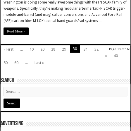
Washington is doing some really awesome things with the FN SCAR family of
weapons. Specifically, they’re making modular aftermarket FN SCAR trigger-
module-and-barrel (and mag) caliber conversions and Advanced Fore-Rail
(AFR) carbon fiber M-LOK tactical hand guards/rail systems …
Read More »
30
« First
...
10
20
28
29
31
32
Page 30 of 163
»
40
50
60
...
Last »
SEARCH
ADVERTISING