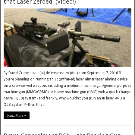
that Laser Zeroed! (Video!)
By David Crane david (at) defensereview (dot) com September 7, 2016 If
you’re planning on running an IR (InfraRed) laser aimer/laser aiming device
on a crew-served weapon, including a medium machine gun/general purpose
machine gun (MMG/GPMG) or heavy machine gun (HMG) with a quick-change
barrel (QCB) system–and frankly, why wouldn’t you (run an IR laser AND a
QCB system)?–then this …
Read More »