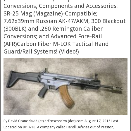
Conversions, Components and Accessories:
SR-25 Mag (Magazine)-Compatible;
7.62x39mm Russian AK-47/AKM, 300 Blackout
(300BLK) and .260 Remington Caliber
Conversions; and Advanced Fore-Rail
(AFR)Carbon Fiber M-LOK Tactical Hand
Guard/Rail Systems! (Video!)
By David Crane david (at) defensereview (dot) com August 17, 2016 Last
updated on 8/17/16. A company called Handl Defense out of Preston,