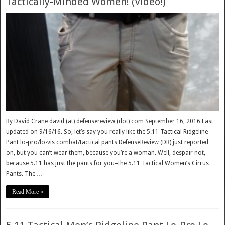
Tactically-Minded Women! (Video!)
By David Crane david (at) defensereview (dot) com September 16, 2016 Last
updated on 9/16/16. So, let’s say you really like the 5.11 Tactical Ridgeline
Pant lo-pro/lo-vis combat/tactical pants DefenseReview (DR) just reported
on, but you can’t wear them, because you’re a woman. Well, despair not,
because 5.11 has just the pants for you–the 5.11 Tactical Women’s Cirrus
Pants. The …
Read More »