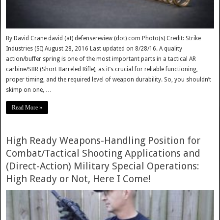
By David Crane david (at) defensereview (dot) com Photo(s) Credit: Strike
Industries (SI) August 28, 2016 Last updated on 8/28/16. A quality
action/buffer spring is one of the most important parts in a tactical AR
carbine/SBR (Short Barreled Rifle), as it’s crucial for reliable functioning,
proper timing, and the required level of weapon durability. So, you shouldn’t
skimp on one, …
Read More »
High Ready Weapons-Handling Position for
Combat/Tactical Shooting Applications and
(Direct-Action) Military Special Operations:
High Ready or Not, Here I Come!