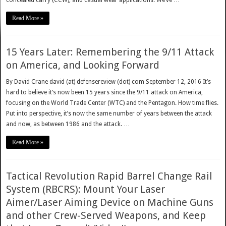
Read More »
15 Years Later: Remembering the 9/11 Attack
on America, and Looking Forward
By David Crane david (at) defensereview (dot) com September 12, 2016 It’s
hard to believe it’s now been 15 years since the 9/11 attack on America,
focusing on the World Trade Center (WTC) and the Pentagon. How time flies.
Put into perspective, it’s now the same number of years between the attack
and now, as between 1986 and the attack. …
Read More »
Tactical Revolution Rapid Barrel Change Rail
System (RBCRS): Mount Your Laser
Aimer/Laser Aiming Device on Machine Guns
and other Crew-Served Weapons, and Keep