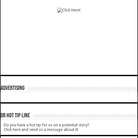
ADVERTISING
DR HOT TIP LINE
Do you have a hot tip for us on a potential story?
Click here and send us a message about it!