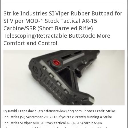
Strike Industries SI Viper Rubber Buttpad for
SI Viper MOD-1 Stock Tactical AR-15
Carbine/SBR (Short Barreled Rifle)
Telescoping/Retractable Buttstock: More
Comfort and Control!
By David Crane david (at) defensereview (dot) com Photos Credit: Strike
Industries (SI) September 28, 2016 If you’re currently running a Strike
Industries SI Viper MOD-1 Stock tactical AR (AR-15) carbine/SBR