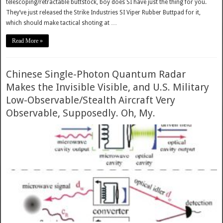
telescoping/retractable buttstock, boy does SI have just the thing for you.
They’ve just released the Strike Industries SI Viper Rubber Buttpad for it,
which should make tactical shoting at …
Read More »
Chinese Single-Photon Quantum Radar
Makes the Invisible Visible, and U.S. Military
Low-Observable/Stealth Aircraft Very
Observable, Supposedly. Oh, My.