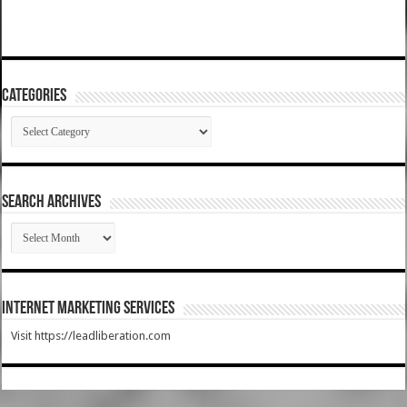
Categories
Categories
SEARCH ARCHIVES
SEARCH
ARCHIVES
Internet Marketing Services
Visit https://leadliberation.com