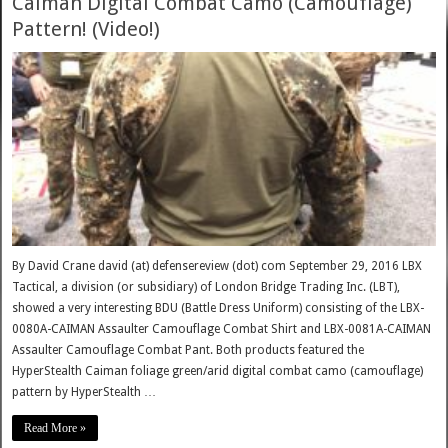
Caiman Digital Combat Camo (Camouflage)
Pattern! (Video!)
By David Crane david (at) defensereview (dot) com September 29, 2016 LBX
Tactical, a division (or subsidiary) of London Bridge Trading Inc. (LBT),
showed a very interesting BDU (Battle Dress Uniform) consisting of the LBX-
0080A-CAIMAN Assaulter Camouflage Combat Shirt and LBX-0081A-CAIMAN
Assaulter Camouflage Combat Pant. Both products featured the
HyperStealth Caiman foliage green/arid digital combat camo (camouflage)
pattern by HyperStealth …
Read More »