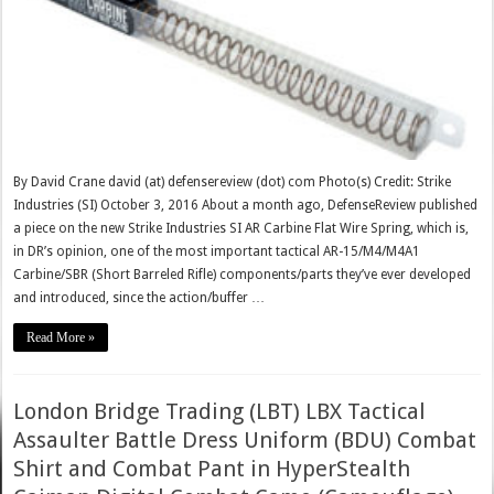
By David Crane david (at) defensereview (dot) com Photo(s) Credit: Strike
Industries (SI) October 3, 2016 About a month ago, DefenseReview published
a piece on the new Strike Industries SI AR Carbine Flat Wire Spring, which is,
in DR’s opinion, one of the most important tactical AR-15/M4/M4A1
Carbine/SBR (Short Barreled Rifle) components/parts they’ve ever developed
and introduced, since the action/buffer …
Read More »
London Bridge Trading (LBT) LBX Tactical
Assaulter Battle Dress Uniform (BDU) Combat
Shirt and Combat Pant in HyperStealth