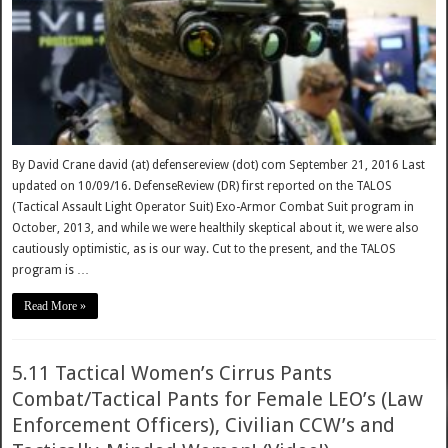
By David Crane david (at) defensereview (dot) com September 21, 2016 Last
updated on 10/09/16. DefenseReview (DR) first reported on the TALOS
(Tactical Assault Light Operator Suit) Exo-Armor Combat Suit program in
October, 2013, and while we were healthily skeptical about it, we were also
cautiously optimistic, as is our way. Cut to the present, and the TALOS
program is …
Read More »
5.11 Tactical Women’s Cirrus Pants
Combat/Tactical Pants for Female LEO’s (Law
Enforcement Officers), Civilian CCW’s and