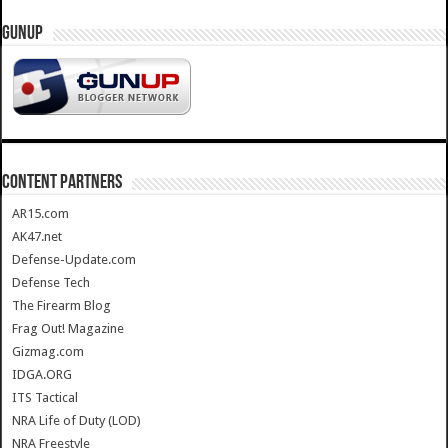
GUNUP
CONTENT PARTNERS
AR15.com
AK47.net
Defense-Update.com
Defense Tech
The Firearm Blog
Frag Out! Magazine
Gizmag.com
IDGA.ORG
ITS Tactical
NRA Life of Duty (LOD)
NRA Freestyle