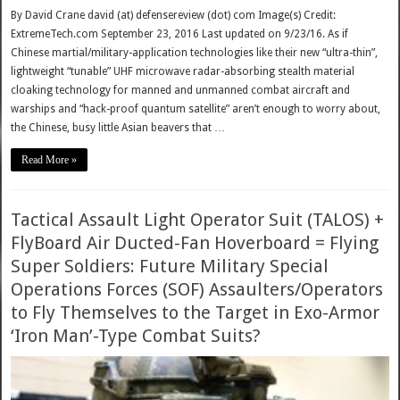
By David Crane david (at) defensereview (dot) com Image(s) Credit:
ExtremeTech.com September 23, 2016 Last updated on 9/23/16. As if
Chinese martial/military-application technologies like their new “ultra-thin”,
lightweight “tunable” UHF microwave radar-absorbing stealth material
cloaking technology for manned and unmanned combat aircraft and
warships and “hack-proof quantum satellite” aren’t enough to worry about,
the Chinese, busy little Asian beavers that …
Read More »
Tactical Assault Light Operator Suit (TALOS) +
FlyBoard Air Ducted-Fan Hoverboard = Flying
Super Soldiers: Future Military Special
Operations Forces (SOF) Assaulters/Operators
to Fly Themselves to the Target in Exo-Armor
‘Iron Man’-Type Combat Suits?