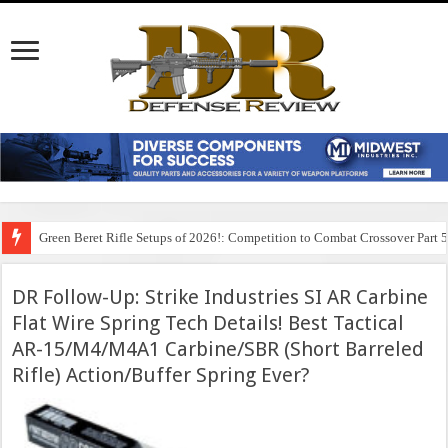
Green Beret Rifle Setups of 2026!: Competition to Combat Crossover Part 
DR Follow-Up: Strike Industries SI AR Carbine
Flat Wire Spring Tech Details! Best Tactical
AR-15/M4/M4A1 Carbine/SBR (Short Barreled
Rifle) Action/Buffer Spring Ever?