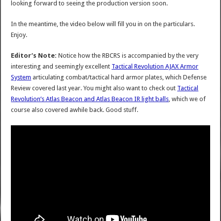
looking forward to seeing the production version soon.
In the meantime, the video below will fill you in on the particulars.
Enjoy.
Editor’s Note:
Notice how the RBCRS is accompanied by the very
interesting and seemingly excellent
Tactical Revolution AJAX Armor
System
articulating combat/tactical hard armor plates, which Defense
Review covered last year. You might also want to check out
Tactical
Revolution’s Atlas Beacon and Atlas Beacon IR light balls
, which we of
course also covered awhile back. Good stuff.