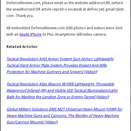
DefenseReview.com, please email us the website address/URL (where
the unauthorized DR article reprint is located) at defrev (at) gmail (dot)
com. Thank you.
All embedded DefenseReview.com (DR) photos and videos were shot
with an
Apple iPhone
6s Plus smartphone still/video camera.
Related Articles:
Tactical Revolution AJAX Armor System Gun Armor: Lightweight
Tactical Hard Armor Plate System Provides Instant Anti-Rifle
Protection for Machine Gunners and Snipers! (Video!)
Tactical Revolution Atlas Beacon IR/VRB Lightweight, Throwable
Waterproof Infared (IR) and Visible LED Tactical Illumination/Light
Balls for Marking the Landing Zone or Enemy Target! (Video!)
Global Military Solutions GMS M21 Universal Heavy Mount (UHM) for
Heavy Machine Guns and Cannons: The Bentley of Heavy Machine
Gun/Cannon Mounts! (Video!)