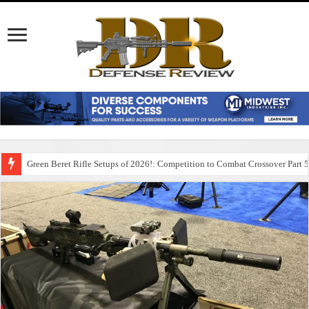
Green Beret Rifle Setups of 2026!: Competition to Combat Crossover Part 