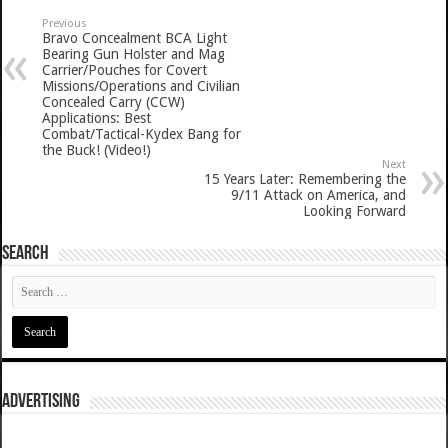
Previous
Bravo Concealment BCA Light
Bearing Gun Holster and Mag
Carrier/Pouches for Covert
Missions/Operations and Civilian
Concealed Carry (CCW)
Applications: Best
Combat/Tactical-Kydex Bang for
the Buck! (Video!)
Next
15 Years Later: Remembering the
9/11 Attack on America, and
Looking Forward
SEARCH
ADVERTISING