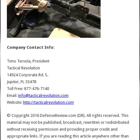
Company Contact Info:
Timo Tervola, President
Tactical Revolution
14924 Corporate Rd. S.
Jupiter, FL 33478
Toll Free: 877-476-7140
Email:
info@tacticalrevolution.com
Website:
http://tacticalrevolution.com
© Copyright 2016 DefenseReview.com (DR). All rights reserved. This
material may not be published, broadcast, rewritten or redistributed
without receiving permission and providing proper credit and
appropriate links. If you are reading this article anywhere other than