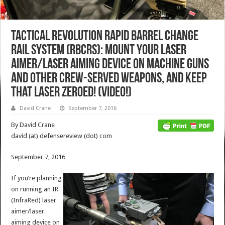
Tactical Revolution Rapid Barrel Change
Rail System (RBCRS): Mount Your Laser
Aimer/Laser Aiming Device on Machine Guns
and other Crew-Served Weapons, and Keep
that Laser Zeroed! (Video!)
David Crane
September 7, 2016
By David Crane
david (at) defensereview (dot) com
September 7, 2016
If you’re planning
on running an IR
(InfraRed) laser
aimer/laser
aiming device on