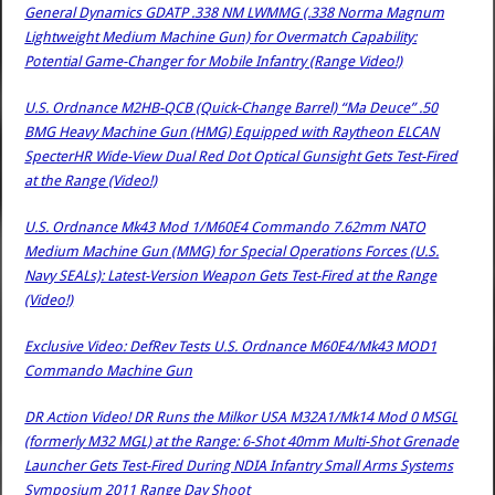
General Dynamics GDATP .338 NM LWMMG (.338 Norma Magnum
Lightweight Medium Machine Gun) for Overmatch Capability:
Potential Game-Changer for Mobile Infantry (Range Video!)
U.S. Ordnance M2HB-QCB (Quick-Change Barrel) “Ma Deuce” .50
BMG Heavy Machine Gun (HMG) Equipped with Raytheon ELCAN
SpecterHR Wide-View Dual Red Dot Optical Gunsight Gets Test-Fired
at the Range (Video!)
U.S. Ordnance Mk43 Mod 1/M60E4 Commando 7.62mm NATO
Medium Machine Gun (MMG) for Special Operations Forces (U.S.
Navy SEALs): Latest-Version Weapon Gets Test-Fired at the Range
(Video!)
Exclusive Video: DefRev Tests U.S. Ordnance M60E4/Mk43 MOD1
Commando Machine Gun
DR Action Video! DR Runs the Milkor USA M32A1/Mk14 Mod 0 MSGL
(formerly M32 MGL) at the Range: 6-Shot 40mm Multi-Shot Grenade
Launcher Gets Test-Fired During NDIA Infantry Small Arms Systems
Symposium 2011 Range Day Shoot