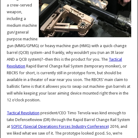
a crew-served
weapon,
including a
medium machine
gun/general
purpose machine
gun (MMG/GPMG) or heavy machine gun (HMG) with a quick-change
barrel (QCB) system–and frankly, why wouldn’t you (run an IR laser
AND a QCB system)?–then this is the product for you. The
Tactical
Revolution
Rapid Barrel Change Rail System (temporary moniker), or
RBCRS for short, is currently still in prototype form, but should be
available in a theater of war near you soon. The RBCRS’ main claim to
ballistic fame is that it allowes you to swap out machine-gun barrels at
will while keeping your laser aiming device mounted right there in the
12 o’clock position.
Tactical Revolution
president/CEO Timo Tervola was kind enough to
take DefenseReview (DR) through the Rapid Barrel Change Rail System
at
SOFIC (Special Operations Forces Industry Conference)
2016, and
we liked what we saw of it. The prototype looked good. So, we’re