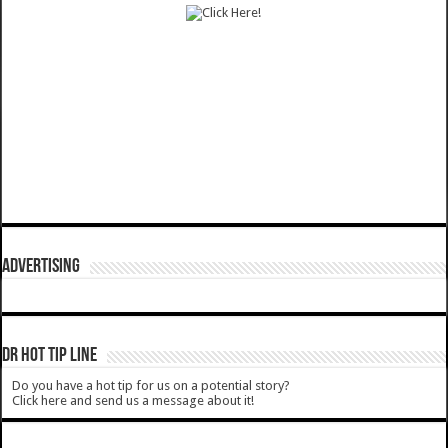
ADVERTISING
DR HOT TIP LINE
Do you have a hot tip for us on a potential story?
Click here and send us a message about it!