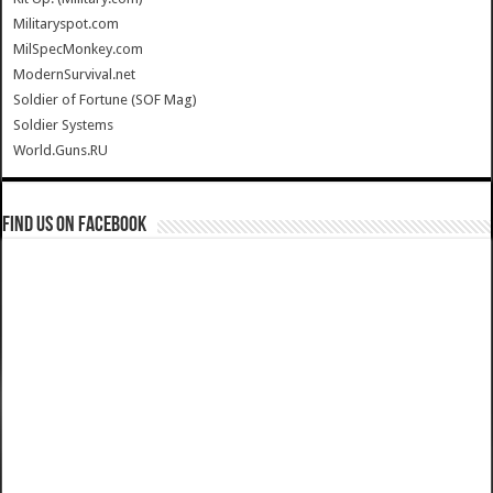
Militaryspot.com
MilSpecMonkey.com
ModernSurvival.net
Soldier of Fortune (SOF Mag)
Soldier Systems
World.Guns.RU
Find us on Facebook