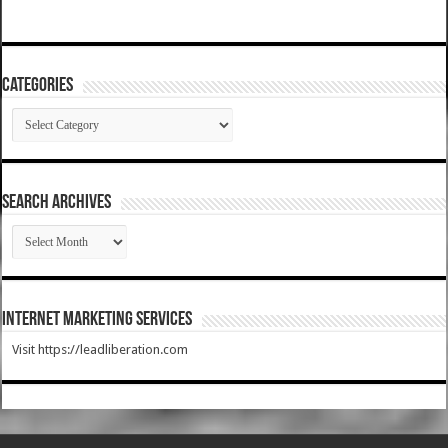
Categories
Categories
SEARCH ARCHIVES
SEARCH
ARCHIVES
Internet Marketing Services
Visit https://leadliberation.com