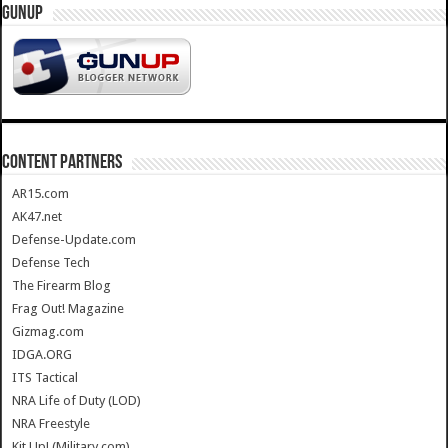
GUNUP
CONTENT PARTNERS
AR15.com
AK47.net
Defense-Update.com
Defense Tech
The Firearm Blog
Frag Out! Magazine
Gizmag.com
IDGA.ORG
ITS Tactical
NRA Life of Duty (LOD)
NRA Freestyle
Kit Up! (Military.com)