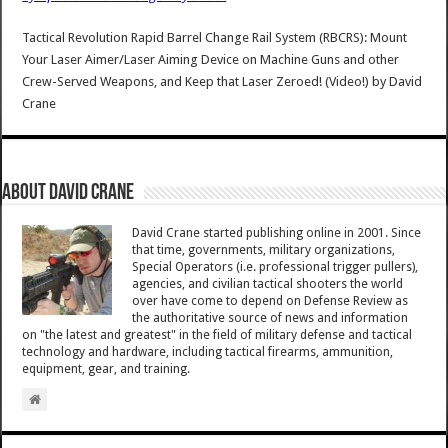
Tactical Revolution Rapid Barrel Change Rail System (RBCRS): Mount
Your Laser Aimer/Laser Aiming Device on Machine Guns and other
Crew-Served Weapons, and Keep that Laser Zeroed! (Video!)
by
David
Crane
About David Crane
David Crane started publishing online in 2001. Since
that time, governments, military organizations,
Special Operators (i.e. professional trigger pullers),
agencies, and civilian tactical shooters the world
over have come to depend on Defense Review as
the authoritative source of news and information
on "the latest and greatest" in the field of military defense and tactical
technology and hardware, including tactical firearms, ammunition,
equipment, gear, and training.