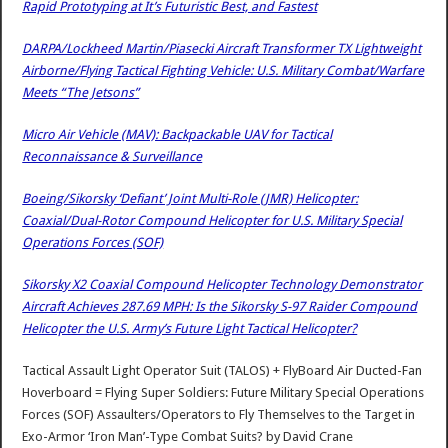
Rapid Prototyping at It’s Futuristic Best, and Fastest
DARPA/Lockheed Martin/Piasecki Aircraft Transformer TX Lightweight
Airborne/Flying Tactical Fighting Vehicle: U.S. Military Combat/Warfare
Meets “The Jetsons”
Micro Air Vehicle (MAV): Backpackable UAV for Tactical
Reconnaissance & Surveillance
Boeing/Sikorsky ‘Defiant’ Joint Multi-Role (JMR) Helicopter:
Coaxial/Dual-Rotor Compound Helicopter for U.S. Military Special
Operations Forces (SOF)
Sikorsky X2 Coaxial Compound Helicopter Technology Demonstrator
Aircraft Achieves 287.69 MPH: Is the Sikorsky S-97 Raider Compound
Helicopter the U.S. Army’s Future Light Tactical Helicopter?
Tactical Assault Light Operator Suit (TALOS) + FlyBoard Air Ducted-Fan
Hoverboard = Flying Super Soldiers: Future Military Special Operations
Forces (SOF) Assaulters/Operators to Fly Themselves to the Target in
Exo-Armor ‘Iron Man’-Type Combat Suits?
by
David Crane