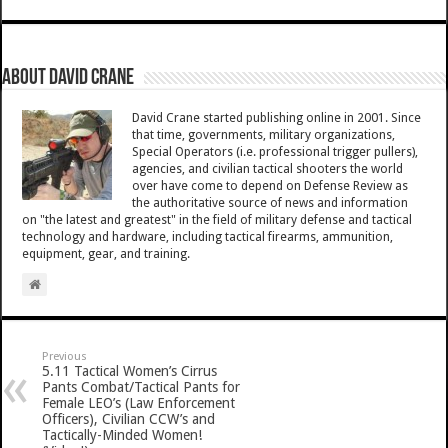
About David Crane
David Crane started publishing online in 2001. Since
that time, governments, military organizations,
Special Operators (i.e. professional trigger pullers),
agencies, and civilian tactical shooters the world
over have come to depend on Defense Review as
the authoritative source of news and information
on "the latest and greatest" in the field of military defense and tactical
technology and hardware, including tactical firearms, ammunition,
equipment, gear, and training.
Previous
5.11 Tactical Women’s Cirrus
Pants Combat/Tactical Pants for
Female LEO’s (Law Enforcement
Officers), Civilian CCW’s and
Tactically-Minded Women!