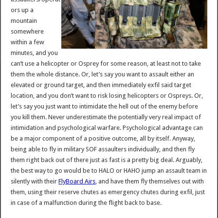
ors up a
mountain
somewhere
within a few
minutes, and you
can’t use a helicopter or Osprey for some reason, at least not to take
them the whole distance. Or, let’s say you want to assault either an
elevated or ground target, and then immediately exfil said target
location, and you don’t want to risk losing helicopters or Ospreys. Or,
let’s say you just want to intimidate the hell out of the enemy before
you kill them. Never underestimate the potentially very real impact of
intimidation and psychological warfare. Psychological advantage can
be a major component of a positive outcome, all by itself. Anyway,
being able to fly in military SOF assaulters individually, and then fly
them right back out of there just as fast is a pretty big deal. Arguably,
the best way to go would be to HALO or HAHO jump an assault team in
silently with their
FlyBoard Airs
, and have them fly themselves out with
them, using their reserve chutes as emergency chutes during exfil, just
in case of a malfunction during the flight back to base.