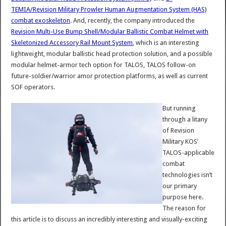
TEMIA/Revision Military Prowler Human Augmentation System (HAS)
combat exoskeleton
. And, recently, the company introduced the
Revision Multi-Use Bump Shell/Modular Ballistic Combat Helmet with
Skeletonized Accessory Rail Mount System
, which is an interesting
lightweight, modular ballistic head protection solution, and a possible
modular helmet-armor tech option for TALOS, TALOS follow-on
future-soldier/warrior amor protection platforms, as well as current
SOF operators.
But running
through a litany
of Revision
Military KOS’
TALOS-applicable
combat
technologies isn’t
our primary
purpose here.
The reason for
this article is to discuss an incredibly interesting and visually-exciting