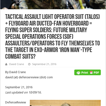
Tactical Assault Light Operator Suit (TALOS)
+ FlyBoard Air Ducted-Fan Hoverboard =
Flying Super Soldiers: Future Military
Special Operations Forces (SOF)
Assaulters/Operators to Fly Themselves to
the Target in Exo-Armor ‘Iron Man’-Type
Combat Suits?
David Crane
September 21, 2016
By David Crane
david (at) defensereview (dot) com
September 21, 2016
Last updated on 10/09/16.
DefenseReview