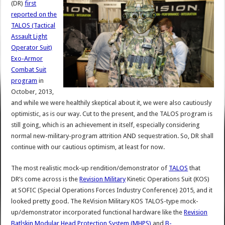
(DR)
first
reported on the
TALOS (Tactical
Assault Light
Operator Suit)
Exo-Armor
Combat Suit
program
in
October, 2013,
and while we were healthily skeptical about it, we were also cautiously
optimistic, as is our way. Cut to the present, and the TALOS program is
still going, which is an achievement in itself, especially considering
normal new-military-program attrition AND sequestration. So, DR shall
continue with our cautious optimism, at least for now.
The most realistic mock-up rendition/demonstrator of
TALOS
that
DR’s come across is the
Revision Military
Kinetic Operations Suit (KOS)
at SOFIC (Special Operations Forces Industry Conference) 2015, and it
looked pretty good. The ReVision Military KOS TALOS-type mock-
up/demonstrator incorporated functional hardware like the
Revision
Batlskin Modular Head Protection System (MHPS)
and
B-