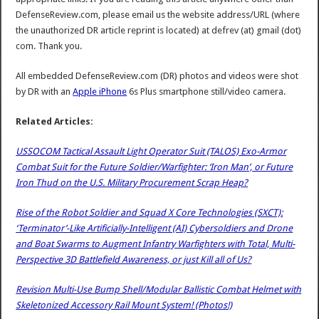
DefenseReview.com, please email us the website address/URL (where
the unauthorized DR article reprint is located) at defrev (at) gmail (dot)
com. Thank you.
All embedded DefenseReview.com (DR) photos and videos were shot
by DR with an
Apple iPhone
6s Plus smartphone still/video camera.
Related Articles:
USSOCOM Tactical Assault Light Operator Suit (TALOS) Exo-Armor
Combat Suit for the Future Soldier/Warfighter: ‘Iron Man’, or Future
Iron Thud on the U.S. Military Procurement Scrap Heap?
Rise of the Robot Soldier and Squad X Core Technologies (SXCT):
‘Terminator’-Like Artificially-Intelligent (AI) Cybersoldiers and Drone
and Boat Swarms to Augment Infantry Warfighters with Total, Multi-
Perspective 3D Battlefield Awareness, or just Kill all of Us?
Revision Multi-Use Bump Shell/Modular Ballistic Combat Helmet with
Skeletonized Accessory Rail Mount System! (Photos!)