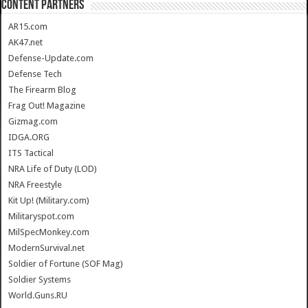
CONTENT PARTNERS
AR15.com
AK47.net
Defense-Update.com
Defense Tech
The Firearm Blog
Frag Out! Magazine
Gizmag.com
IDGA.ORG
ITS Tactical
NRA Life of Duty (LOD)
NRA Freestyle
Kit Up! (Military.com)
Militaryspot.com
MilSpecMonkey.com
ModernSurvival.net
Soldier of Fortune (SOF Mag)
Soldier Systems
World.Guns.RU