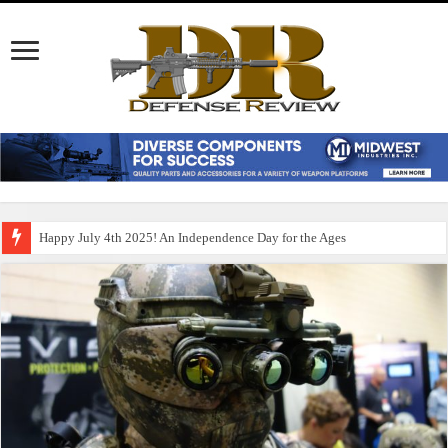
Happy July 4th 2025! An Independence Day for the Ages