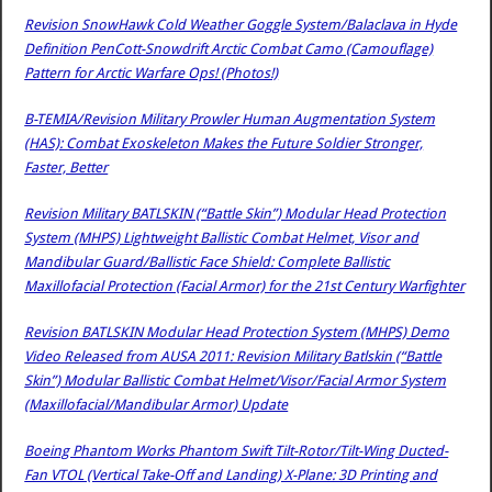
Revision SnowHawk Cold Weather Goggle System/Balaclava in Hyde
Definition PenCott-Snowdrift Arctic Combat Camo (Camouflage)
Pattern for Arctic Warfare Ops! (Photos!)
B-TEMIA/Revision Military Prowler Human Augmentation System
(HAS): Combat Exoskeleton Makes the Future Soldier Stronger,
Faster, Better
Revision Military BATLSKIN (“Battle Skin”) Modular Head Protection
System (MHPS) Lightweight Ballistic Combat Helmet, Visor and
Mandibular Guard/Ballistic Face Shield: Complete Ballistic
Maxillofacial Protection (Facial Armor) for the 21st Century Warfighter
Revision BATLSKIN Modular Head Protection System (MHPS) Demo
Video Released from AUSA 2011: Revision Military Batlskin (“Battle
Skin”) Modular Ballistic Combat Helmet/Visor/Facial Armor System
(Maxillofacial/Mandibular Armor) Update
Boeing Phantom Works Phantom Swift Tilt-Rotor/Tilt-Wing Ducted-
Fan VTOL (Vertical Take-Off and Landing) X-Plane: 3D Printing and