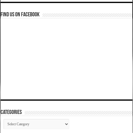
Find us on Facebook
Categories
Categories