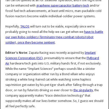
fan can be quieted at all for stealthier operation, and if the flight time
can be enhanced with
graphene supercapacitor battery tech
and/or
fossil fuel tech advancements, at least until micro, man-packable cold
fusion reactors become viable individual-soldier power systems.
Hopefully,
TALOS
will turn out to be viable, especially since we’re
probably going to need all the help we can get when we
have to battle
our own Robo-soldiers (
Terminator
-type combat robots/robot
soldier), once they become sentient
.
Editor’s Note:
Zapata Racing was recently acquired by
Implant
Sciences Corporation (ISC)
, presumably to ensure that the
FlyBoard
Air
hardware/tech gets into U.S. military hands first, if not exclusively.
While the name “Implant Sciences” perhaps sounds like a sinister
company or organization either run by a Bond villain who enjoys
stroking a white long-haired cat while watching some hapless
sap/minion get eaten by his pet tiger shark after falling through a trap
door, or run by futurists driving us ever closer to
the singularity
, the
company apparently makes “trace detection technology” that
supposedly makes all our lives better somehow. So, I guess we should
all feel perfectly safe.