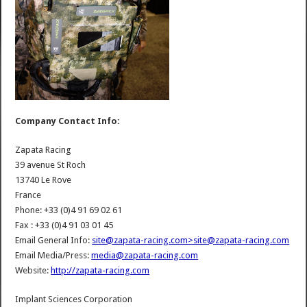
Company Contact Info:
Zapata Racing
39 avenue St Roch
13740 Le Rove
France
Phone: +33 (0)4 91 69 02 61
Fax : +33 (0)4 91 03 01 45
Email General Info:
site@zapata-racing.com>site@zapata-racing.com
Email Media/Press:
media@zapata-racing.com
Website:
http://zapata-racing.com
Implant Sciences Corporation