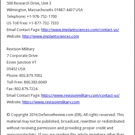
500 Research Drive, Unit 3
Wilmington, Massachusetts 01887-4437 USA
Telephone: +1-978-752-1700
US Toll Free: +1-877-732-7333
Email Contact Page:
http://www.implantsciences.com/contact-us/
Website:
http://www.implantsciences.com
Revision Military
7 Corporate Drive
Essex Junction VT
05452 USA
Phone: 802.879.7002
Toll-Free: 800.383.6049
Fax: 802.879.7224
Email Contact Page:
https://www.revisionmilitary.com/contact-us/
Website:
https://www.revisionmilitary.com
© Copyright 2016 DefenseReview.com (DR). All rights reserved. This
material may not be published, broadcast, rewritten or redistributed
without receiving permission and providing proper credit and
appropriate links. If you are reading this article anywhere other than