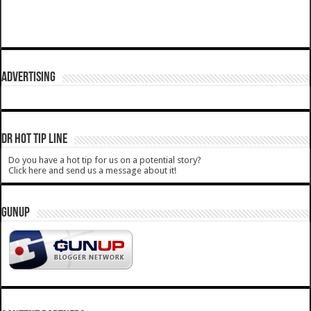
ADVERTISING
DR HOT TIP LINE
Do you have a hot tip for us on a potential story?
Click here and send us a message about it!
GUNUP