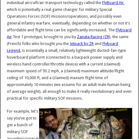
individual aircraft/air-transport technology called the
FlyBoard Air
,
which is potentially a real game changer for military Special
Operations Forces (SOF) missions/operations, and possibly even
general infantry warfare, eventually, depending on whether or not it’s
affordable and flight time can be significantly increased. The
Flyboard
Air
Test 1 prototype, brought to you by
Zapata Racing (ZR)
, the same
(French) folks who brought you the
Jetpack by ZR
and
Flyboard
Legend
, is essentially a small, relatively lightweight ducted-fan-type
hoverboard platform (connected to a bacpack power supply and
wireless hand controller/throttle device) with a current (claimed)
maximum speed of 93.2 mph, a (claimed) maximum altitude/flight
ceiling of 10,000 ft, and a (claimed) maxium flight time of
approximately 10 minutes (we assume for an adult male human being
of average weight), all enough to make it really revolutionary and even
practical for specific military SOF missions.
For example, let’s
say you’ve got to
get a bunch of
military SOF
assaulters/operat