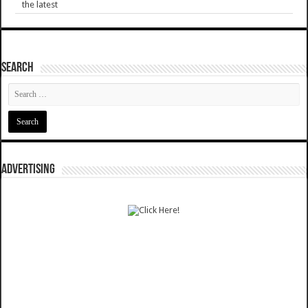
the latest
SEARCH
ADVERTISING