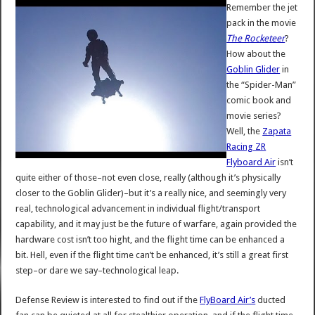
Remember the jet
pack in the movie
The Rocketeer
?
How about the
Goblin Glider
in
the “Spider-Man”
comic book and
movie series?
Well, the
Zapata
Racing ZR
Flyboard Air
isn’t
quite either of those–not even close, really (although it’s physically
closer to the Goblin Glider)–but it’s a really nice, and seemingly very
real, technological advancement in individual flight/transport
capability, and it may just be the future of warfare, again provided the
hardware cost isn’t too hight, and the flight time can be enhanced a
bit. Hell, even if the flight time can’t be enhanced, it’s still a great first
step–or dare we say–technological leap.
Defense Review is interested to find out if the
FlyBoard Air’s
ducted