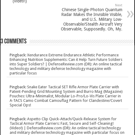
(Video!)
Next
Chinese Single-Photon Quantum
Radar Makes the Invisible Visible,
and U.S. Military Low-
Observable/Stealth Aircraft Very
Observable, Supposedly. Oh, My.
3 comments
Pingback:
Xendurance Extreme Endurance Athletic Performance
Enhancing Nutrition Supplements: Can it Help Turn Future Soldiers
into Super Soldiers? | DefenseReview.com (DR): An online tactical
technology and military defense technology magazine with
particular focus
Pingback:
Snake Eater Tactical SET Rifle Armor Plate Carrier with
Patent-Pending Grid Mounting System and Burro Mag (Magazine)
Pouches: Ultra-Minimalist, Modular Lo-Pro/Lo-Vis Plate Carrier in
A-TACS Camo Combat Camouflag Pattern for Clandestine/Covert
Special Ops!
Pingback:
Aspetto Clip Quick-Attach/Quick-Release System for
Tactical Armor Plate Carriers: Fast, Secure and Self-Cleaning!
(Video!) | DefenseReview.com (DR): An online tactical technology
and military defense technology magazine with particular focus on