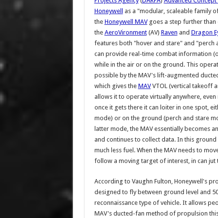
Projects Agency
(
DARPA
)
Advanced Concept 
Honeywell
as a "modular, scaleable family o
the
Honeywell MAV
goes a step further than 
the
AeroVironment
(AV)
Raven
and
Dragon E
features both "hover and stare" and "perch an
can provide real-time combat information (
while in the air or on the ground. This operat
possible by the MAV's lift-augmented ducte
which gives the
MAV
VTOL (vertical takeoff a
allows it to operate virtually anywhere, even
once it gets there it can loiter in one spot, ei
mode) or on the ground (perch and stare mod
latter mode, the MAV essentially becomes a
and continues to collect data. In this grou
much less fuel. When the MAV needs to move 
follow a moving target of interest, in can jut
According to Vaughn Fulton, Honeywell's pr
designed to fly between ground level and 500 
reconnaissance type of vehicle. It allows peo
MAV's ducted-fan method of propulsion this w