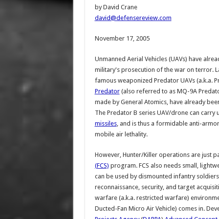
by David Crane
david@defensereview.com
November 17, 2005
Unmanned Aerial Vehicles (UAVs) have already
military's prosecution of the war on terror. 
famous weaponized Predator UAVs (a.k.a. Pr
Predator
(also referred to as MQ-9A Predat
made by General Atomics, have already been
The Predator B series UAV/drone can carry 
missiles
, and is thus a formidable anti-armo
mobile air lethality.
However, Hunter/Killer operations are just pa
(FCS)
program. FCS also needs small, lightw
can be used by dismounted infantry soldiers
reconnaissance, security, and target acquisit
warfare (a.k.a. restricted warfare) environ
Ducted-Fan Micro Air Vehicle) comes in. D