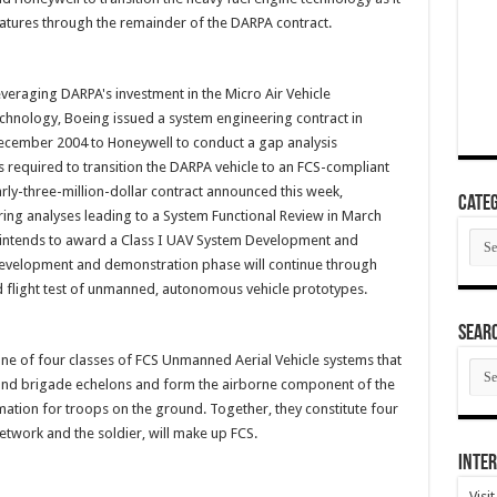
tures through the remainder of the DARPA contract.
veraging DARPA's investment in the Micro Air Vehicle
chnology, Boeing issued a system engineering contract in
cember 2004 to Honeywell to conduct a gap analysis
 required to transition the DARPA vehicle to an FCS-compliant
rly-three-million-dollar contract announced this week,
Categ
ring analyses leading to a System Functional Review in March
Cate
g intends to award a Class I UAV System Development and
development and demonstration phase will continue through
 flight test of unmanned, autonomous vehicle prototypes.
SEAR
one of four classes of FCS Unmanned Aerial Vehicle systems that
SEA
ARC
 and brigade echelons and form the airborne component of the
ation for troops on the ground. Together, they constitute four
etwork and the soldier, will make up FCS.
Inter
Visi