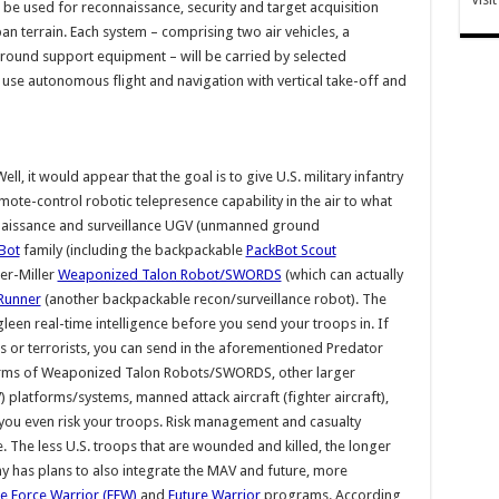
 be used for reconnaissance, security and target acquisition
an terrain. Each system – comprising two air vehicles, a
round support equipment – will be carried by selected
 use autonomous flight and navigation with vertical take-off and
ll, it would appear that the goal is to give U.S. military infantry
ote-control robotic telepresence capability in the air to what
nnaissance and surveillance UGV (unmanned ground
Bot
family (including the backpackable
PackBot Scout
er-Miller
Weaponized Talon Robot/SWORDS
(which can actually
Runner
(another backpackable recon/surveillance robot). The
leen real-time intelligence before you send your troops in. If
 or terrorists, you can send in the aforementioned Predator
swarms of Weaponized Talon Robots/SWORDS, other larger
atforms/systems, manned attack aircraft (fighter aircraft),
ou even risk your troops. Risk management and casualty
. The less U.S. troops that are wounded and killed, the longer
y has plans to also integrate the MAV and future, more
e Force Warrior (FFW)
and
Future Warrior
programs. According