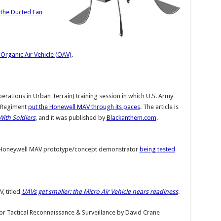
the Ducted Fan
Organic Air Vehicle (OAV)
.
rations in Urban Terrain) training session in which U.S. Army
y Regiment
put the Honewell MAV through its paces
. The article is
With Soldiers
, and it was published by
Blackanthem.com
.
 Honeywell MAV prototype/concept demonstrator
being tested
, titled
UAVs get smaller: the Micro Air Vehicle nears readiness
.
or Tactical Reconnaissance & Surveillance
by
David Crane