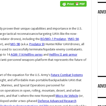
ADVER
 proven their unique capabilities and importance in the U.S.
Large tactical reconnaissance/targeting UAVs like the now-
edator drones), including the
RQ/MQ-1 Predator
,
YMQ-9A
or), and
MQ-9B
(a.k.a.
Predator B
) Hunter/Killer UAV/drones, all
 used to successfully terminate/liquidate enemy combatants.
up to 14
AGM-114 Hellfire series
and
Hellfire II anti-armor
r/anti-personnel weapons platform that represents the future of
rt of the equation for the U.S. Army's
Future Combat Systems
eight, and affordable man-portable/backpackable UAVs that
, Marines, and Special Operations personnel for
ADVER
ion operations in open, rolling, mountain, desert, and urban
ments, and that's where the new Honeywell
Micro Air Vehicle
(or,
eveloped under a two-phased
Defense Advanced Research