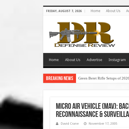
Home
About Us
A
FRIDAY, AUGUST 7, 2026
Home
About Us
Advertise
Instagram
Breaking News
Green Beret Rifle Setups of 202
Micro Air Vehicle (MAV): Ba
Reconnaissance & Surveill
David Crane
November 17, 2005