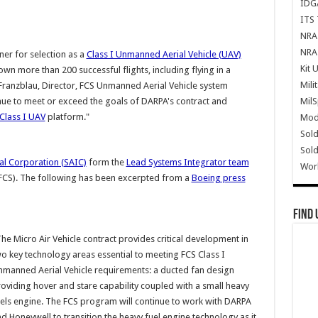
IDG
ITS 
NRA 
NRA 
nner for selection as a
Class I Unmanned Aerial Vehicle (UAV)
Kit 
lown more than 200 successful flights, including flying in a
Mili
Franzblau, Director, FCS Unmanned Aerial Vehicle system
Mil
inue to meet or exceed the goals of DARPA's contract and
Class I UAV
platform."
Mode
Sold
Sold
al Corporation (SAIC)
form the
Lead Systems Integrator team
Wor
(FCS). The following has been excerpted from a
Boeing press
Find 
he Micro Air Vehicle contract provides critical development in
o key technology areas essential to meeting FCS Class I
manned Aerial Vehicle requirements: a ducted fan design
oviding hover and stare capability coupled with a small heavy
els engine. The FCS program will continue to work with DARPA
d Honeywell to transition the heavy fuel engine technology as it