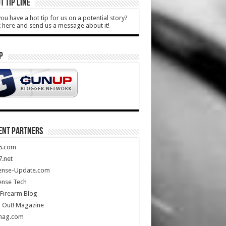
T TIP LINE
ou have a hot tip for us on a potential story?
k here and send us a message about it!
P
ENT PARTNERS
5.com
.net
ense-Update.com
ense Tech
Firearm Blog
 Out! Magazine
mag.com