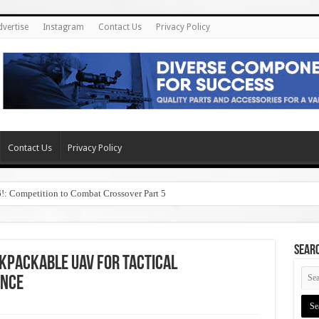
dvertise
Instagram
Contact Us
Privacy Policy
Contact Us
Privacy Policy
6!: Competition to Combat Crossover Part 5
SEAR
ckpackable UAV for Tactical
ance