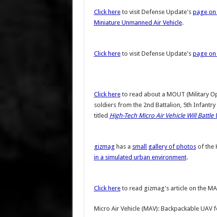
Click here
to visit Defense Update's
page on 
Miniature Unmanned Air Vehicle
.
Click here
to visit Defense Update's
page on 
Click here
to read about a MOUT (Military Ope
soldiers from the 2nd Battalion, 5th Infantr
titled
High-Tech Micro Air Vehicle Will Battle 
gizmag
has a
small gallery of photos
of the
in a simulated urban environment
.
Click here
to read gizmag's article on the MAV
Micro Air Vehicle (MAV): Backpackable UAV f