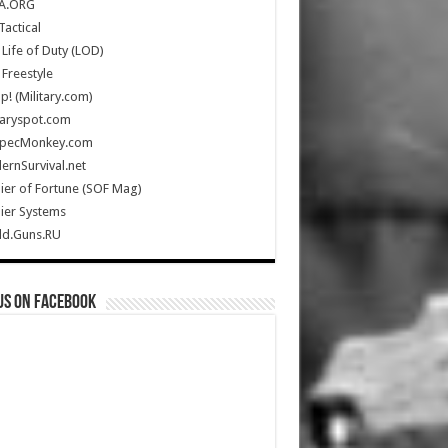
A.ORG
Tactical
Life of Duty (LOD)
Freestyle
Up! (Military.com)
taryspot.com
SpecMonkey.com
rnSurvival.net
ier of Fortune (SOF Mag)
ier Systems
ld.Guns.RU
us on Facebook