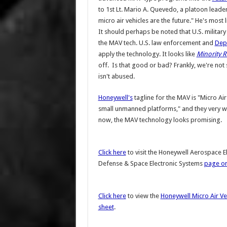
to 1st Lt. Mario A. Quevedo, a platoon leader
micro air vehicles are the future." He's most l
It should perhaps be noted that U.S. military
the MAV tech. U.S. law enforcement and
Dep
apply the technology. It looks like
Minority 
off. Is that good or bad? Frankly, we're not 
isn't abused.
Honeywell's
tagline for the MAV is "Micro Ai
small unmanned platforms," and they very well
now, the MAV technology looks promising.
Click here
to visit the Honeywell Aerospace E
Defense & Space Electronic Systems
page on
Click here
to view the
Honeywell Micro Air Ve
sheet
.