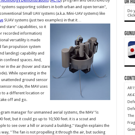
Technology Demonstrations
(
ACTD
) program and described by
DR HO
f systems supporting soldiers in both urban and open terrain",
Do y
conventional Small UAV systems (a.k.a. Mini-UAV systems) like
Clic
ye
SUAV systems (just two examples) in that it…
d stare" capabilities, so it
GUNU
or recorded information)
ional versatility is made
d fan propulsion system
nd landing) capability and
 in confined spaces. And,
ther in the air (hover and stare
e). While operating in the
CONT
n unattended ground sensor
nd sensor mode, the MAV uses
AR1
to a different location or
AK47
 take off and go.
Def
Def
ogram manager for unmanned aerial systems, the MAV "is
The 
feet, but it could go up to 10,500 feet. it is a scout and
Frag
ple to see over a hill or around a building." Vaughn explains the
Giz
ay, "The fan is not propelling it through the air, but sucking