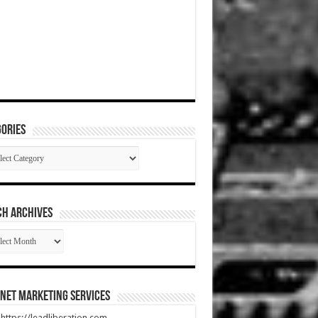
ories
gories
CH ARCHIVES
RCH
HIVES
net Marketing Services
t https://leadliberation.com