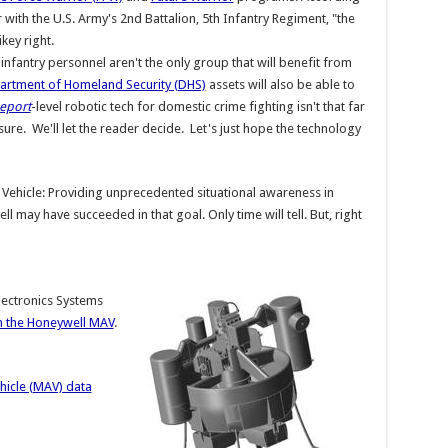
 with the U.S. Army's 2nd Battalion, 5th Infantry Regiment, "the
ikey right.
 infantry personnel aren't the only group that will benefit from
artment of Homeland Security (DHS)
assets will also be able to
Report
-level robotic tech for domestic crime fighting isn't that far
sure. We'll let the reader decide. Let's just hope the technology
r Vehicle: Providing unprecedented situational awareness in
 may have succeeded in that goal. Only time will tell. But, right
lectronics Systems
 the Honeywell MAV
.
hicle (MAV) data