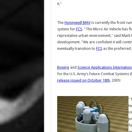
it."
The
Honeywell MAV
is currently the front ru
system for
FCS
. "The Micro Air Vehicle has f
represtative urban environment," said Mark 
development. "We are confident it will cont
eventually transition to
FCS
as the preferred
Boeing
and
Science Applications Internation
for the U.S. Army's Future Combat Systems 
release issued on October 18th
, 2005:
"T
tw
Un
pr
fu
an