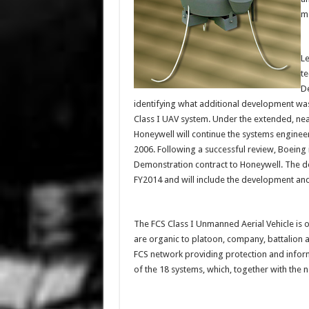
ma
Le
te
De
identifying what additional development was
Class I UAV system. Under the extended, nea
Honeywell will continue the systems enginee
2006. Following a successful review, Boein
Demonstration contract to Honeywell. The 
FY2014 and will include the development and
The FCS Class I Unmanned Aerial Vehicle is 
are organic to platoon, company, battalion
FCS network providing protection and inform
of the 18 systems, which, together with the n