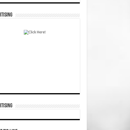
TISING
TISING