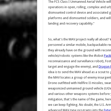
The FCS Class I Unmanned Aerial Vehicle will
operations in open, rolling, complex and urb
dismounted control device and associated g
platforms and dismounted soldiers, and will
landing and recovery capability."
So, what's the MAV project really all about? We
personnel a similar mobile, backpackable rem
they already have on the ground with reco
vehicle)/robotic systems like the iRobot
Pack
reconnaissance and surveillance robot), Fost
target and engage the enemy), and
Dragon 
idea is to send the MAV ahead as a scout to g
the MAV locates a group of enemy insurgents
Drone outfitted with Hellfire II missiles, 
weaponized unmanned ground vehicle (UGV) pl
and various other weapons systems before y
mitigation, that's the name of the game, here
we can keep fighting. No doubt, the U.S. Arm
advanced MAV-type programs into the
Futur