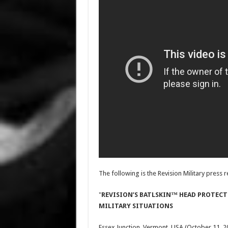
The following is the Revision Military press re
"
REVISION’S BATLSKIN™ HEAD PROTECT
MILITARY SITUATIONS
Essex Junction, Vermont, USA (October 11, 2