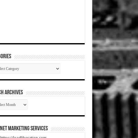
ories
gories
CH ARCHIVES
RCH
HIVES
net Marketing Services
t https://leadliberation.com