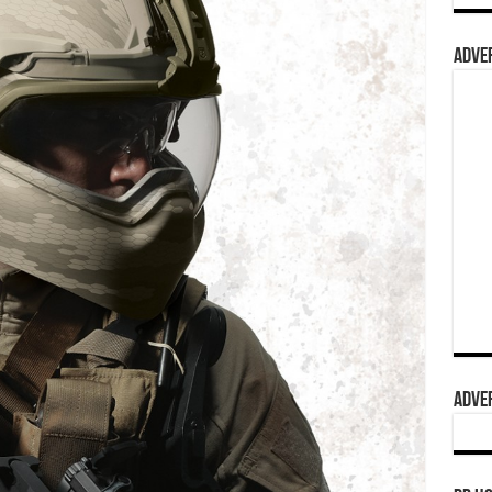
ADVER
ADVER