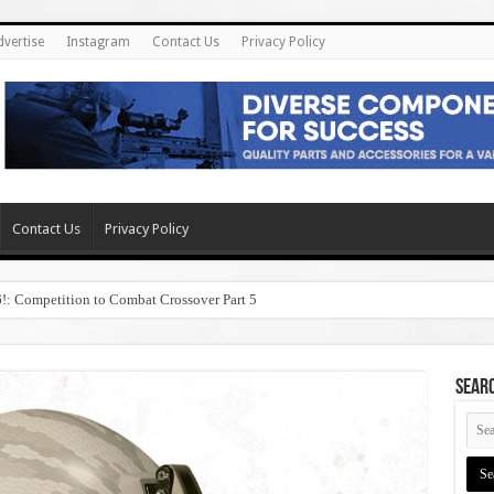
dvertise
Instagram
Contact Us
Privacy Policy
Contact Us
Privacy Policy
6!: Competition to Combat Crossover Part 5
SEAR