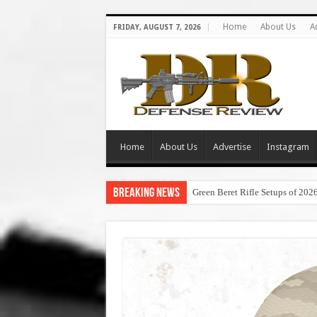
Home
About Us
A
FRIDAY, AUGUST 7, 2026
Home
About Us
Advertise
Instagram
Breaking News
Green Beret Rifle Setups of 202