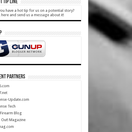
T TIP LINE
ou have a hot tip for us on a potential story?
k here and send us a message about it!
P
ENT PARTNERS
5.com
.net
ense-Update.com
ense Tech
Firearm Blog
 Out! Magazine
mag.com