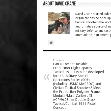
About David Crane
David Crane started publis
organizations, Special Oper
tactical shooters the wo
authoritative source of ne
military defense and tacti
ammunition, equipment, ge
Previous
Can a Combat-Reliable
Production High-Capacity
Tactical 1911 Pistol be developed
for U.S. Military Special
Operations Forces (SOF)
(including USMC MARSOC) and
Civilian Tactical Shooters? Meet
the Production Polymer-Framed
Modular/Multi-Caliber .45
ACP/9x23mm Double-Stack
Tactical/Combat 1911 Pistol
Concept.