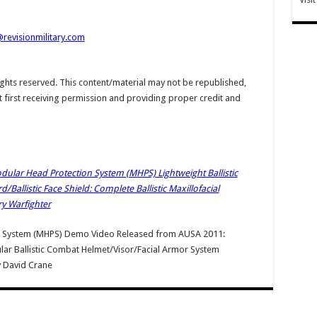
@revisionmilitary.com
hts reserved. This content/material may not be republished,
t first receiving permission and providing proper credit and
Modular Head Protection System (MHPS) Lightweight Ballistic
allistic Face Shield: Complete Ballistic Maxillofacial
ry Warfighter
n System (MHPS) Demo Video Released from AUSA 2011:
dular Ballistic Combat Helmet/Visor/Facial Armor System
y
David Crane