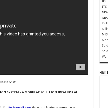
IDG
ITS 
NRA 
NRA 
Kit 
Mili
Mil
Mode
Sold
Sold
Wor
Find 
lease on it:
ION SYSTEM – A MODULAR SOLUTION IDEAL FOR ALL
011) –
Revision Military
, the world leader in combat eye