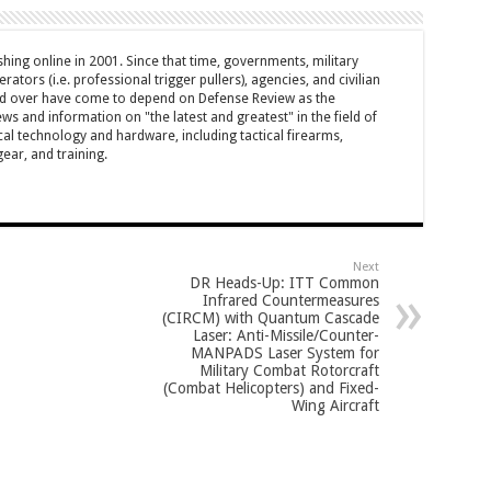
hing online in 2001. Since that time, governments, military
ators (i.e. professional trigger pullers), agencies, and civilian
rld over have come to depend on Defense Review as the
ws and information on "the latest and greatest" in the field of
cal technology and hardware, including tactical firearms,
ar, and training.
Next
DR Heads-Up: ITT Common
Infrared Countermeasures
(CIRCM) with Quantum Cascade
Laser: Anti-Missile/Counter-
MANPADS Laser System for
Military Combat Rotorcraft
(Combat Helicopters) and Fixed-
Wing Aircraft