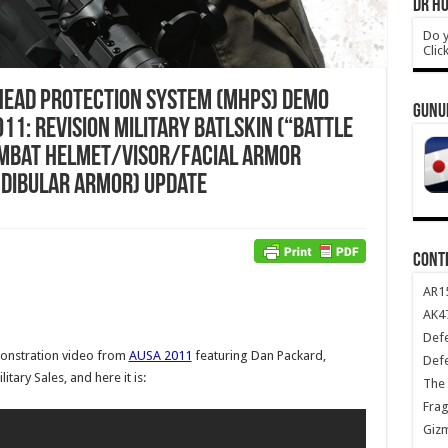
DR HO
Do y
Clic
Head Protection System (MHPS) Demo
GUNU
11: Revision Military Batlskin (“Battle
ombat Helmet/Visor/Facial Armor
dibular Armor) Update
CONT
AR1
AK47
Def
nstration video from
AUSA 2011
featuring Dan Packard,
Def
itary Sales, and here it is:
The 
Frag
Giz