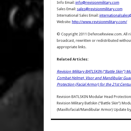
Info Email:
info@revisionmilitary.com
Sales Email:
sales@revisionmilitary.com
International Sales Email:
internationalsales
Website:
http://www.revisionmilitary.com/
© Copyright 2011 DefenseReview.com. All rig
broadcast, rewritten or redistributed withou
appropriate links.
Related Articles:
Revision Military BATLSKIN (“Battle Skin”) 
Combat Helmet, Visor and Mandibular Guard/B
Protection (Facial Armor) for the 21st Centu
Revision BATLSKIN Modular Head Protectio
Revision Military Batlskin (“Battle Skin”) Mo
(Maxillofacial/Mandibular Armor) Update
b