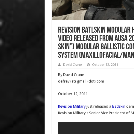
Revision BATLSKIN Modular 
Video Released from AUSA 20
Skin”) Modular Ballistic C
System (Maxillofacial/Man
David Crane
October 12, 2011
By David Crane
defrev (at) gmail (dot) com
October 12, 2011
Revision Military
just released a
Batlskin
demo
Revision Military's Senior Vice President of Mil