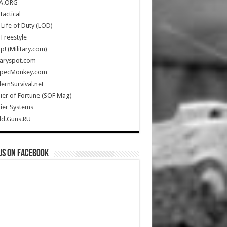
A.ORG
Tactical
Life of Duty (LOD)
Freestyle
Up! (Military.com)
taryspot.com
SpecMonkey.com
rnSurvival.net
ier of Fortune (SOF Mag)
ier Systems
ld.Guns.RU
us on Facebook