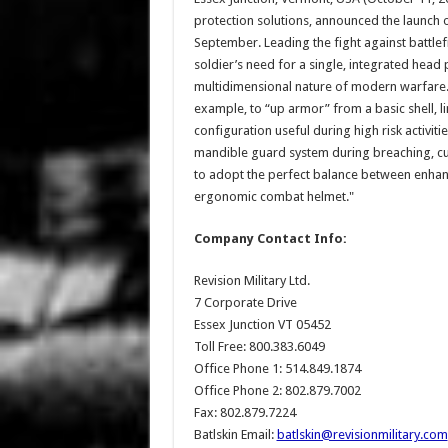
protection solutions, announced the launch o
September. Leading the fight against battlefi
soldier’s need for a single, integrated head
multidimensional nature of modern warfare. M
example, to “up armor” from a basic shell, li
configuration useful during high risk activit
mandible guard system during breaching, cup
to adopt the perfect balance between enhance
ergonomic combat helmet."
Company Contact Info:
Revision Military Ltd.
7 Corporate Drive
Essex Junction VT 05452
Toll Free: 800.383.6049
Office Phone 1: 514.849.1874
Office Phone 2: 802.879.7002
Fax: 802.879.7224
Batlskin Email:
batlskin@revisionmilitary.com