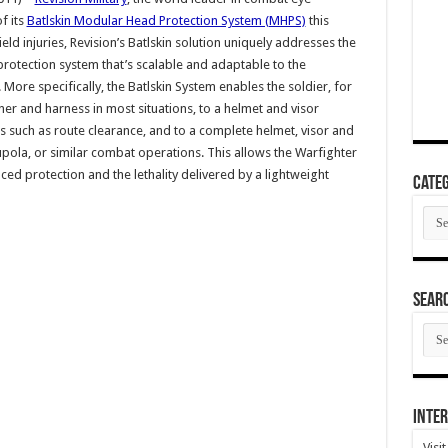
f its
Batlskin Modular Head Protection System (MHPS)
this
eld injuries, Revision’s Batlskin solution uniquely addresses the
 protection system that’s scalable and adaptable to the
ore specifically, the Batlskin System enables the soldier, for
ner and harness in most situations, to a helmet and visor
ies such as route clearance, and to a complete helmet, visor and
ola, or similar combat operations. This allows the Warfighter
d protection and the lethality delivered by a lightweight
Categ
Cate
SEAR
SEA
ARC
Inter
Visi