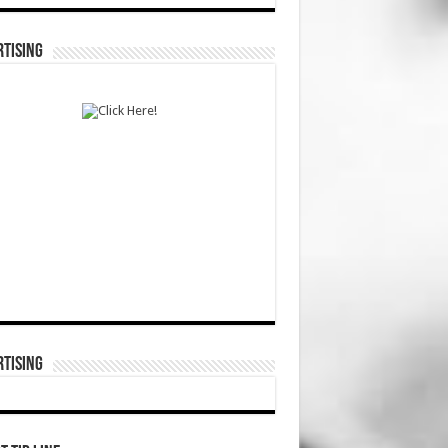
TISING
TISING