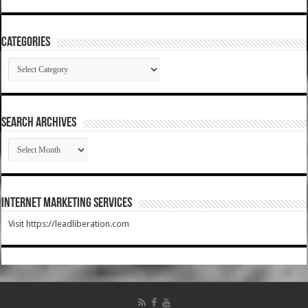
Categories
Categories
SEARCH ARCHIVES
SEARCH
ARCHIVES
Internet Marketing Services
Visit https://leadliberation.com