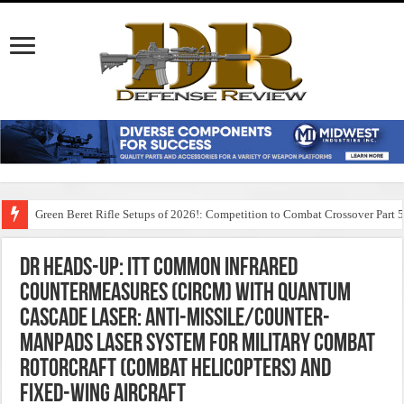
Green Beret Rifle Setups of 2026!: Competition to Combat Crossover Part 
DR Heads-Up: ITT Common Infrared
Countermeasures (CIRCM) with Quantum
Cascade Laser: Anti-Missile/Counter-
MANPADS Laser System for Military Combat
Rotorcraft (Combat Helicopters) and
Fixed-Wing Aircraft