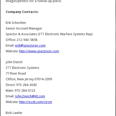
images/photos for a follow-up piece.
Company Contacts:
Erik Schechter
Senior Account Manager
Spector & Associates (ITT Electronic Warfare Systems Rep)
Office: 212-943-5858
Email:
erik@spectorpr.com
Website:
http://www.spectorpr.com
John Dench
ITT Electronic Systems
77 River Road
Clifton, New Jersey 07014-2099
Direct: 973-284-4543
Main: 973-284-0123
Email:
John.Dench@itt.com
Website:
http://es.itt.com/circm
Bob Lawler