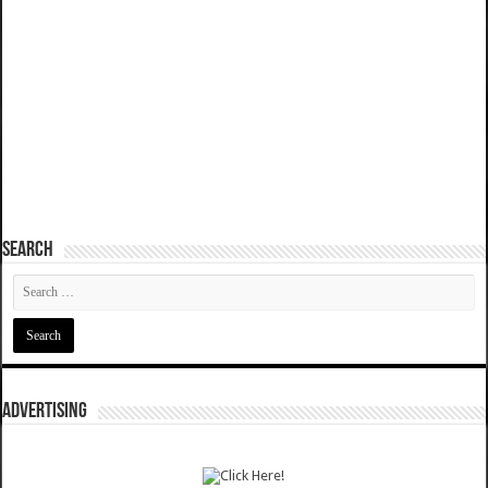
SEARCH
ADVERTISING