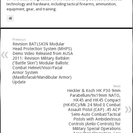
technology and hardware, including tactical firearms, ammunition,
equipment, gear, and training.
Previous
Revision BATLSKIN Modular
Head Protection System (MHPS)
Demo Video Released from AUSA
2011: Revision Military Batlskin
(“Battle Skin”) Modular Ballistic
Combat Helmet/Visor/Facial
Armor System
(Maxillofacial/Mandibular Armor)
Update
Next
Heckler & Koch HK P30 9mm
Parabellum/9x19mm NATO,
HK45 and HK45 Compact
(HK45C)/Mk 24 Mod 0 Combat
Assault Pistol (CAP) .45 ACP
Semi-Auto Combat/Tactical
Pistols with Ambidextrous
Controls (Ambi-Controls) for
Military Special Operations