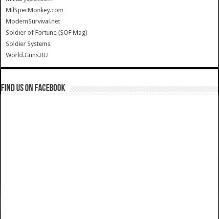
MilSpecMonkey.com
ModernSurvival.net
Soldier of Fortune (SOF Mag)
Soldier Systems
World.Guns.RU
Find us on Facebook