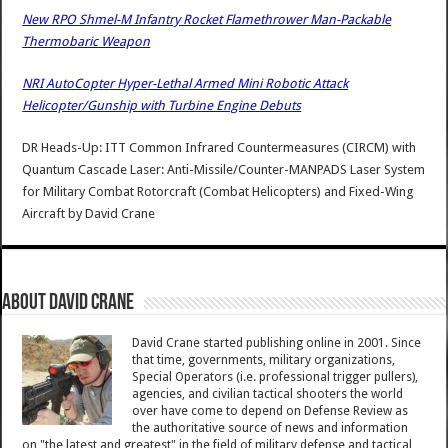
New RPO Shmel-M Infantry Rocket Flamethrower Man-Packable
Thermobaric Weapon
NRI AutoCopter Hyper-Lethal Armed Mini Robotic Attack
Helicopter/Gunship with Turbine Engine Debuts
DR Heads-Up: ITT Common Infrared Countermeasures (CIRCM) with
Quantum Cascade Laser: Anti-Missile/Counter-MANPADS Laser System
for Military Combat Rotorcraft (Combat Helicopters) and Fixed-Wing
Aircraft
by
David Crane
About David Crane
David Crane started publishing online in 2001. Since
that time, governments, military organizations,
Special Operators (i.e. professional trigger pullers),
agencies, and civilian tactical shooters the world
over have come to depend on Defense Review as
the authoritative source of news and information
on "the latest and greatest" in the field of military defense and tactical