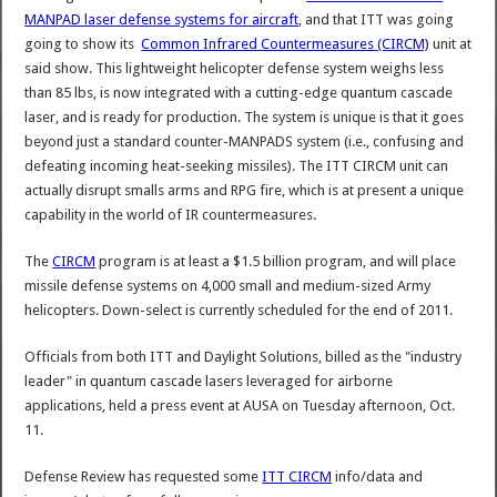
MANPAD laser defense systems for aircraft
, and that ITT was going
going to show its
Common Infrared Countermeasures (CIRCM)
unit at
said show. This lightweight helicopter defense system weighs less
than 85 lbs, is now integrated with a cutting-edge quantum cascade
laser, and is ready for production. The system is unique is that it goes
beyond just a standard counter-MANPADS system (i.e., confusing and
defeating incoming heat-seeking missiles). The ITT CIRCM unit can
actually disrupt smalls arms and RPG fire, which is at present a unique
capability in the world of IR countermeasures.
The
CIRCM
program is at least a $1.5 billion program, and will place
missile defense systems on 4,000 small and medium-sized Army
helicopters. Down-select is currently scheduled for the end of 2011.
Officials from both ITT and Daylight Solutions, billed as the "industry
leader" in quantum cascade lasers leveraged for airborne
applications, held a press event at AUSA on Tuesday afternoon, Oct.
11.
Defense Review has requested some
ITT CIRCM
info/data and