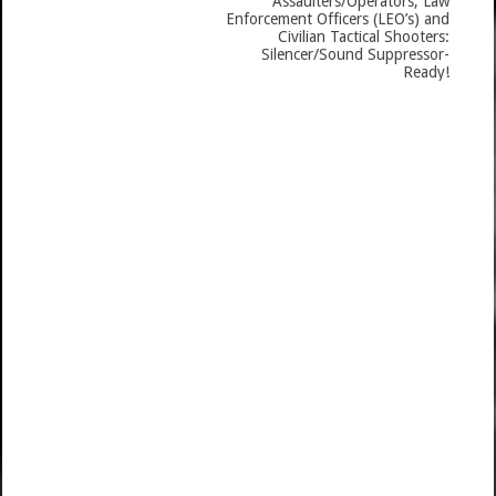
Assaulters/Operators, Law
Enforcement Officers (LEO’s) and
Civilian Tactical Shooters:
Silencer/Sound Suppressor-
Ready!