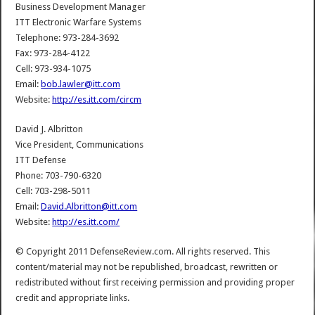
Business Development Manager
ITT Electronic Warfare Systems
Telephone: 973-284-3692
Fax: 973-284-4122
Cell: 973-934-1075
Email:
bob.lawler@itt.com
Website:
http://es.itt.com/circm
David J. Albritton
Vice President, Communications
ITT Defense
Phone: 703-790-6320
Cell: 703-298-5011
Email:
David.Albritton@itt.com
Website:
http://es.itt.com/
© Copyright 2011 DefenseReview.com. All rights reserved. This
content/material may not be republished, broadcast, rewritten or
redistributed without first receiving permission and providing proper
credit and appropriate links.