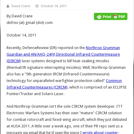
David Crane
October 14, 2011
By David Crane
defrev (at) gmail (dot) com
October 14, 2011
Recently, DefenseReview (DR) reported on the
Northrop Grumman
Guardian and AN/AAQ-24(V) Directional Infrared Countermeasure
(DIRCM)
laser systems designed to kill heat-seaking missiles
(thermal/IR signature-intercepting missiles). Well, Northrop Grumman
also has a "5th-generation IRCM (Infrared Countermeasure)
technology for unparalleled warfighter protection called"
Common
Infrared Countermeasures (CIRCM)
, which is comprised of an ECLIPSE
Pointer/Tracker and Solaris Laser.
And Northrop Grumman isn't the sole CIRCM system developer. ITT
Electrronic Warfare Systems has their own "mature" CIRCM solution
for combat rotorcraft and fixed-wing aircraft, which they just debuted
at AUSA 2011. A little over a week ago, one of their PR reps sent us a
message via email that he'd seen the piece I
wrote about counter-