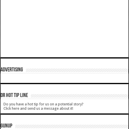
ADVERTISING
DR HOT TIP LINE
Do you have a hot tip for us on a potential story?
Click here and send us a message about it!
GUNUP