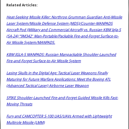
Related Articles:
Heat-Seeking Missile Killer: Northrop Grumman Guardian Anti-Missile
Laser System/Missile Defense System (MDS)/Counter-MANPADS
Aircraft Pod (Military and Commercial Aircraft) vs. Russian KBM Igla-S
(SA-24) “9M342″ Man-Portable/Packable Fire-and-Forget Surface-to-
Air Missile System/MANPADS.
KBM IGLA-S MANPADS: Russian Manpackable Shoulder-Launched
Fire-and-Forget Surface-to-Air Missile System
Lasing Skulls in the Digital Age: Tactical Laser Weapons Finally
Maturing for Future Warfare Applications: Meet the Boeing ATL
(Advanced Tactical Laser) Airborne Laser Weapon
SPIKE Shoulder-Launched Fire-and-Forget Guided Missile Kills Fast-
Moving Threats
Fury and CAMCOPTER S-100 UAS/UAVs Armed with Lightweight
Multirole Missile (LMM)