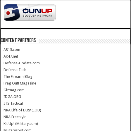
CONTENT PARTNERS
AR15.com
AK47.net
Defense-Update.com
Defense Tech
The Firearm Blog
Frag Out! Magazine
Gizmag.com
IDGA.ORG
ITS Tactical
NRA Life of Duty (LOD)
NRA Freestyle
Kit Up! (Military.com)
Militaryspot.com