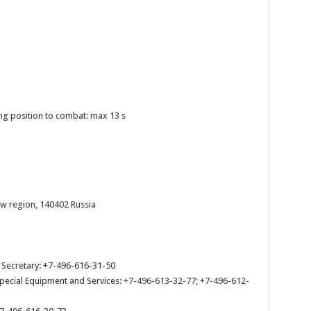
ing position to combat: max 13 s
w region, 140402 Russia
. Secretary: +7-496-616-31-50
Special Equipment and Services: +7-496-613-32-77; +7-496-612-