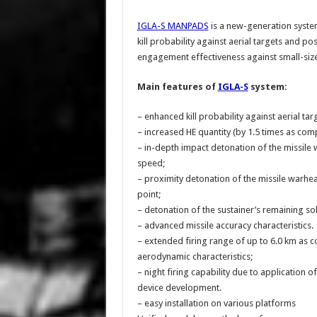
IGLA-S MANPADS
is a new-generation syste
kill probability against aerial targets and po
engagement effectiveness against small-size 
Main features of
IGLA-S
system:
– enhanced kill probability against aerial ta
– increased HE quantity (by 1.5 times as co
– in-depth impact detonation of the missile
speed;
– proximity detonation of the missile warhead
point;
– detonation of the sustainer’s remaining sol
– advanced missile accuracy characteristics.
– extended firing range of up to 6.0 km as 
aerodynamic characteristics;
– night firing capability due to application o
device development.
– easy installation on various platforms