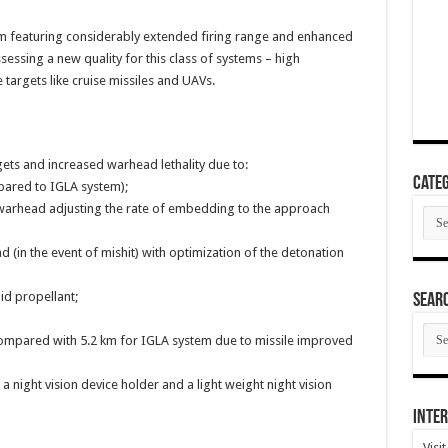
m featuring considerably extended firing range and enhanced
ssessing a new quality for this class of systems – high
targets like cruise missiles and UAVs.
rgets and increased warhead lethality due to:
Categ
mpared to IGLA system);
 warhead adjusting the rate of embedding to the approach
Cate
 (in the event of mishit) with optimization of the detonation
id propellant;
SEAR
SEA
compared with 5.2 km for IGLA system due to missile improved
ARC
f a night vision device holder and a light weight night vision
Inter
Visi