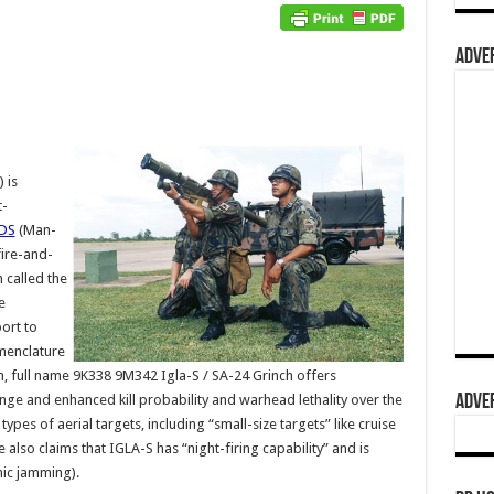
ADVER
 is
t-
DS
(Man-
ire-and-
 called the
e
ort to
omenclature
 full name 9K338 9M342 Igla-S / SA-24 Grinch offers
ADVER
nge and enhanced kill probability and warhead lethality over the
pes of aerial targets, including “small-size targets” like cruise
lso claims that IGLA-S has “night-firing capability” and is
onic jamming).