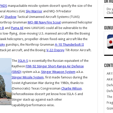
DR HO
PADS
manpackable missile system doesn’t specify the size of the
Do y
eral Atomics (GA)
Sky Warrior
and MQ-9 Predator
Clic
AAI
Shadow
Tactical Unmanned Aircraft Systems (TUAS)
, Northrop Grumman
MQ-8B Navy Fire Scout
unmanned helicopter
GUNU
n B
and
Puma AE
mini-UAV/UAS could all be vulnerable to the
 to low-flying, slow-moving U.S. manned aircraft like the Boeing
wk helicopters, propeller-driven fixed-wing aircraft like the
oky
gunships, the Northrop Grumman
A-10 Thunderbolt II
tack jet aircraft, and the Boeing
V-22 Osprey
Tilt-Rotor Aircraft.
The
IGLA-S
is essentially the Russian equivalent of the
CONT
Raytheon
FIM-92 Stinger Short-Range Air Defense
(SRAD)
system a.k.a.
Stinger Weapon System
a.k.a.
AR1
Stinger Missile System
, first made famous during the
AK47
Soviet Aghanistan War during the 1980s, thanks to
Def
(Democratic) Texas Congressman
Charlie Wilson
.
Def
DefenseReview doesn’t yet know how IGLA-S and
The 
Stinger stack up against each other
Frag
capability/performance-wise.
Giz