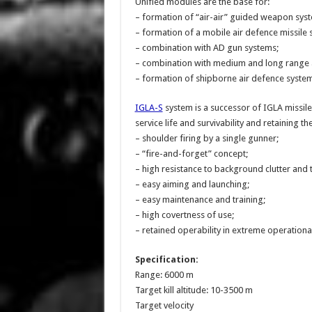
Unified modules are the base for:
– formation of “air-air” guided weapon sys
– formation of a mobile air defence missile 
– combination with AD gun systems;
– combination with medium and long range 
– formation of shipborne air defence system
IGLA-S
system is a successor of IGLA missile 
service life and survivability and retaining the
– shoulder firing by a single gunner;
– “fire-and-forget” concept;
– high resistance to background clutter and
– easy aiming and launching;
– easy maintenance and training;
– high covertness of use;
– retained operability in extreme operationa
Specification:
Range: 6000 m
Target kill altitude: 10-3500 m
Target velocity