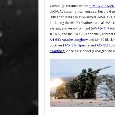
Company literature on the
KBM IGLA-S MAN
UAS/UAV systems it can engage, but the Gen
B/ReaperHellfire missile-armed UAS/UAVs, 
(including the RQ-7B Shadow tactical UAS)
system, and Aerovironment (AV)
RQ-11 Rave
IGLA-S, and the IGLA-S is definitely a threat
AH-64D Apache Longbow
and UH-60 Black Ha
Lockheed
AC-130H Spectre
and
AC-13U Spo
“Warthog”
close air support (CAS)/ground at