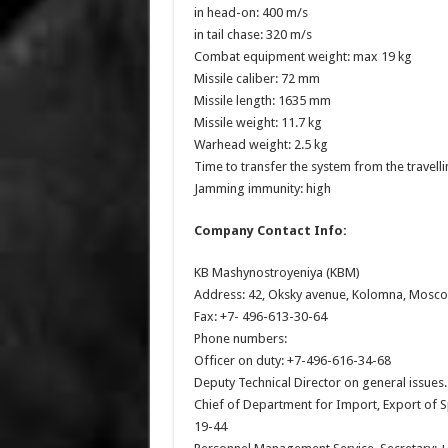
in head-on: 400 m/s
in tail chase: 320 m/s
Combat equipment weight: max 19 kg
Missile caliber: 72 mm
Missile length: 1635 mm
Missile weight: 11.7 kg
Warhead weight: 2.5 kg
Time to transfer the system from the travell
Jamming immunity: high
Company Contact Info:
KB Mashynostroyeniya (KBM)
Address: 42, Oksky avenue, Kolomna, Mosco
Fax: +7- 496-613-30-64
Phone numbers:
Officer on duty: +7-496-616-34-68
Deputy Technical Director on general issues
Chief of Department for Import, Export of 
19-44