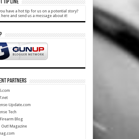
T TIP LINE
ou have a hot tip for us on a potential story?
k here and send us a message about it!
P
ENT PARTNERS
5.com
.net
ense-Update.com
ense Tech
Firearm Blog
 Out! Magazine
mag.com