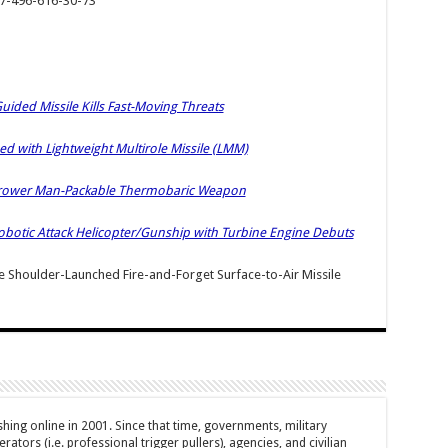
+7-496-616-30-73
ided Missile Kills Fast-Moving Threats
with Lightweight Multirole Missile (LMM)
hrower Man-Packable Thermobaric Weapon
botic Attack Helicopter/Gunship with Turbine Engine Debuts
houlder-Launched Fire-and-Forget Surface-to-Air Missile
hing online in 2001. Since that time, governments, military
ators (i.e. professional trigger pullers), agencies, and civilian