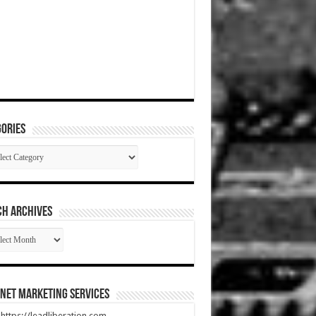
ories
gories
CH ARCHIVES
RCH
HIVES
net Marketing Services
t https://leadliberation.com