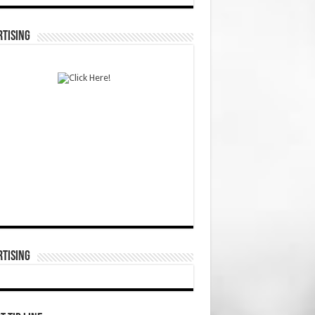
TISING
TISING