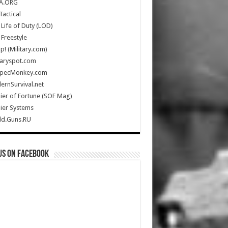
A.ORG
Tactical
Life of Duty (LOD)
Freestyle
Up! (Military.com)
taryspot.com
SpecMonkey.com
rnSurvival.net
ier of Fortune (SOF Mag)
ier Systems
ld.Guns.RU
us on Facebook