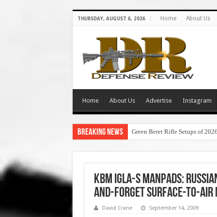
Home
About Us
THURSDAY, AUGUST 6, 2026
Home
About Us
Advertise
Instagram
Breaking News
Green Beret Rifle Setups of 202
KBM IGLA-S MANPADS: Russi
and-Forget Surface-to-Air 
David Crane
September 14, 2009