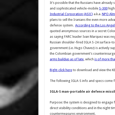
It’s possible that the Russians have already 
and sophisticated vehicle-mobile
S-300
high-
Industrial Corporation (ASIC)
a.k.a.
NPO Alm
plans to sell the Iranians the even more ad
defense system.
According to the Los Ange
quoted anonymous sources in a secret Colom
as saying FARC leader Ivan Marquez was nego
Russian shoulder-fired IGLA S-24 surface-to-a
government (i.e. Hugo Chavez) is actively s
the Colombian government’s counterinsurge
arms buildup as of late
, which
is of more tha
Right-click here
to download and view the 
The following IGLA-S info and specs come 
IGLA-S man-portable air defence missi
Purpose: the system is designed to engage fro
direct visibility conditions and in the night 
countermeasures environment.