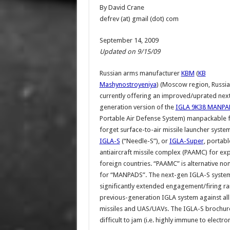
By David Crane
defrev (at) gmail (dot) com
September 14, 2009
Updated on 9/15/09
Russian arms manufacturer
KBM
(
KB
Mashynostroyeniya
) (Moscow region, Russia)
currently offering an improved/uprated nex
generation version of the
IGLA 9K38 MANPA
Portable Air Defense System) manpackable f
forget surface-to-air missile launcher system
IGLA-S
(“Needle-S”), or
IGLA-Super
, portabl
antiaircraft missile complex (PAAMC) for exp
foreign countries. “PAAMC” is alternative n
for “MANPADS”. The next-gen IGLA-S system,
significantly extended engagement/firing ra
previous-generation IGLA system against all ty
missiles and UAS/UAVs. The IGLA-S brochure a
difficult to jam (i.e. highly immune to electr