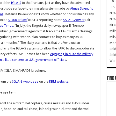
IDG
sold the
IGLA-S
to the Iranians, just as they have the advanced
ITS 
altitude surface-to-air missile system made by
Almaz Scientific
NRA 
az
. Defense Review doesn’t know whether or not Russia has any
NRA 
vanced
S-400 Triumf
(NATO reporting name
SA-21 Growler
) air
Kit 
les Times
, “In July, the Bogota daily newspaper El Tiempo
Mili
bian government agency that tracks the FARC’s arms dealings
Mil
tiating with ‘Venezuelan contacts’ to buy as many as 20
ir missiles.” The likely scenario is that the Venezuelan
Mode
upplying the IGLA-S systems to allow the FARC to discombobulate
Sold
ncy efforts. Mr. Chavez has been
engaging in quite the military
Sold
n a little concern to U.S. government officials
.
Wor
KBM IGLA-S MANPADS brochure.
Find 
from the
IGLA-S web page
on the
KBM website
:
le system
nt line aircraft, helicopters, cruise missiles and UAVs under
time, head-on and tail chase, in background clutter and thermal