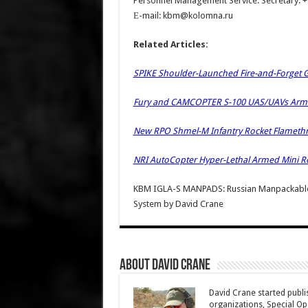
Personnel Management Service. Secretary: 
Е-mail: kbm@kolomna.ru
Related Articles:
SPIKE Shoulder-Launched Fire-and-Forget Gu
Fury and CAMCOPTER S-100 UAS/UAVs Armed 
New RPO Shmel-M Infantry Rocket Flamet
NRI AutoCopter Hyper-Lethal Armed Mini Ro
KBM IGLA-S MANPADS: Russian Manpackable S
System
by
David Crane
About David Crane
David Crane started publis
organizations, Special Oper