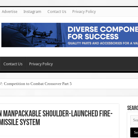
Advertise
Instagram
Contact Us
Privacy Policy
Contact Us
Privacy Policy
6!: Competition to Combat Crossover Part 5
SEAR
an Manpackable Shoulder-Launched Fire-
Missile System