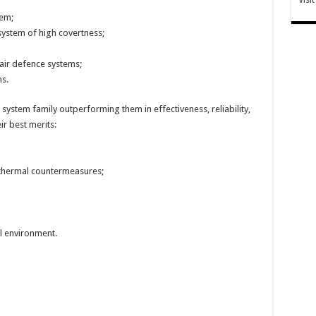
tem;
system of high covertness;
air defence systems;
s.
system family outperforming them in effectiveness, reliability,
ir best merits:
 thermal countermeasures;
l environment.