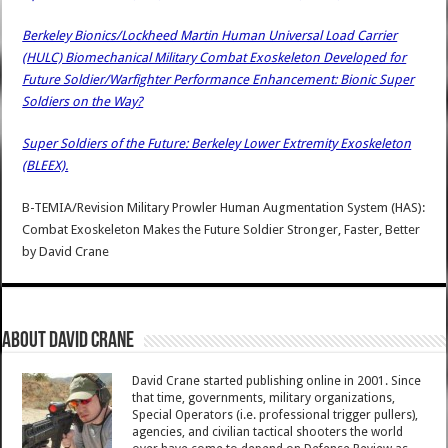
Berkeley Bionics/Lockheed Martin Human Universal Load Carrier
(HULC) Biomechanical Military Combat Exoskeleton Developed for
Future Soldier/Warfighter Performance Enhancement: Bionic Super
Soldiers on the Way?
Super Soldiers of the Future: Berkeley Lower Extremity Exoskeleton
(BLEEX).
B-TEMIA/Revision Military Prowler Human Augmentation System (HAS):
Combat Exoskeleton Makes the Future Soldier Stronger, Faster, Better
by
David Crane
About David Crane
David Crane started publishing online in 2001. Since
that time, governments, military organizations,
Special Operators (i.e. professional trigger pullers),
agencies, and civilian tactical shooters the world