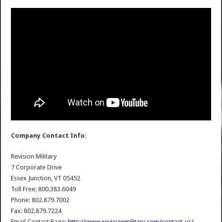
Company Contact Info:
Revision Military
7 Corporate Drive
Essex Junction, VT 05452
Toll Free: 800.383.6049
Phone: 802.879.7002
Fax: 802.879.7224
Email Contact Page:
http://www.revisionmilitary.com/contact-us/