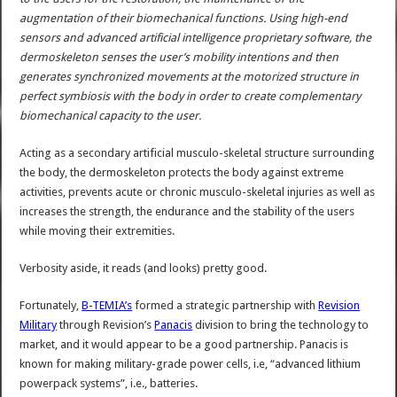
augmentation of their biomechanical functions. Using high-end
sensors and advanced artificial intelligence proprietary software, the
dermoskeleton senses the user’s mobility intentions and then
generates synchronized movements at the motorized structure in
perfect symbiosis with the body in order to create complementary
biomechanical capacity to the user.
Acting as a secondary artificial musculo-skeletal structure surrounding
the body, the dermoskeleton protects the body against extreme
activities, prevents acute or chronic musculo-skeletal injuries as well as
increases the strength, the endurance and the stability of the users
while moving their extremities.
Verbosity aside, it reads (and looks) pretty good.
Fortunately,
B-TEMIA’s
formed a strategic partnership with
Revision
Military
through Revision’s
Panacis
division to bring the technology to
market, and it would appear to be a good partnership. Panacis is
known for making military-grade power cells, i.e, “advanced lithium
powerpack systems”, i.e., batteries.