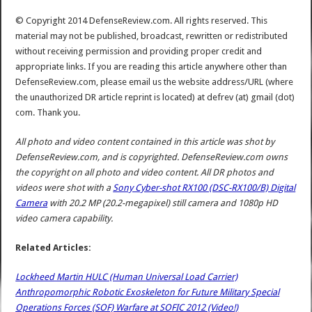
© Copyright 2014 DefenseReview.com. All rights reserved. This
material may not be published, broadcast, rewritten or redistributed
without receiving permission and providing proper credit and
appropriate links. If you are reading this article anywhere other than
DefenseReview.com, please email us the website address/URL (where
the unauthorized DR article reprint is located) at defrev (at) gmail (dot)
com. Thank you.
All photo and video content contained in this article was shot by
DefenseReview.com, and is copyrighted. DefenseReview.com owns
the copyright on all photo and video content.
All DR photos and
videos were shot with a
Sony Cyber-shot RX100 (DSC-RX100/B) Digital
Camera
with 20.2 MP (20.2-megapixel) still camera and 1080p HD
video camera capability.
Related Articles:
Lockheed Martin HULC (Human Universal Load Carrier)
Anthropomorphic Robotic Exoskeleton for Future Military Special
Operations Forces (SOF) Warfare at SOFIC 2012 (Video!)