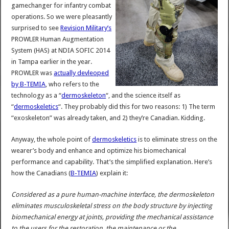
gamechanger for infantry combat
operations. So we were pleasantly
surprised to see
Revision Military’s
PROWLER Human Augmentation
System (HAS) at NDIA SOFIC 2014
in Tampa earlier in the year.
PROWLER was
actually devleoped
by B-TEMIA
, who refers to the
technology as a “
dermoskeleton
“, and the science itself as
“
dermoskeletics
“. They probably did this for two reasons: 1) The term
“exoskeleton” was already taken, and 2) they’re Canadian. Kidding.
Anyway, the whole point of
dermoskeletics
is to eliminate stress on the
wearer’s body and enhance and optimize his biomechanical
performance and capability. That’s the simplified explanation. Here’s
how the Canadians (
B-TEMIA
) explain it:
Considered as a pure human-machine interface, the dermoskeleton
eliminates musculoskeletal stress on the body structure by injecting
biomechanical energy at joints, providing the mechanical assistance
to the users for the restoration, the maintenance or the