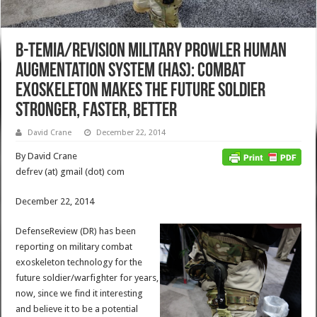
B-TEMIA/Revision Military Prowler Human
Augmentation System (HAS): Combat
Exoskeleton Makes the Future Soldier
Stronger, Faster, Better
David Crane
December 22, 2014
By David Crane
defrev (at) gmail (dot) com
December 22, 2014
DefenseReview (DR) has been
reporting on military combat
exoskeleton technology for the
future soldier/warfighter for years,
now, since we find it interesting
and believe it to be a potential