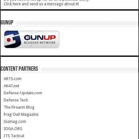
Click here and send us a message about it!
GUNUP
CONTENT PARTNERS
AR15.com
AK47.net
Defense-Update.com
Defense Tech
The Firearm Blog
Frag Out! Magazine
Gizmag.com
IDGA.ORG
ITS Tactical