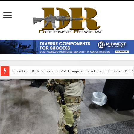
Green Beret Rifle Setups of 2026!: Competition to Combat Crossover Part 