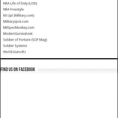
NRA Life of Duty (LOD)
NRA Freestyle
Kit Up! (Military.com)
Militaryspot.com
MilSpecMonkey.com
ModernSurvival.net
Soldier of Fortune (SOF Mag)
Soldier Systems
World.Guns.RU
Find us on Facebook