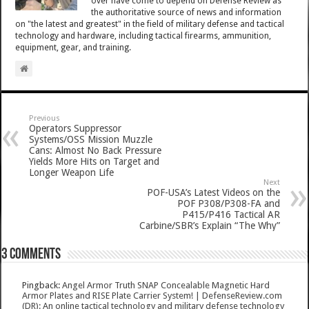
over have come to depend on Defense Review as
the authoritative source of news and information
on "the latest and greatest" in the field of military defense and tactical
technology and hardware, including tactical firearms, ammunition,
equipment, gear, and training.
Previous
Operators Suppressor
Systems/OSS Mission Muzzle
Cans: Almost No Back Pressure
Yields More Hits on Target and
Longer Weapon Life
Next
POF-USA’s Latest Videos on the
POF P308/P308-FA and
P415/P416 Tactical AR
Carbine/SBR’s Explain “The Why”
3 comments
Pingback:
Angel Armor Truth SNAP Concealable Magnetic Hard
Armor Plates and RISE Plate Carrier System! | DefenseReview.com
(DR): An online tactical technology and military defense technology