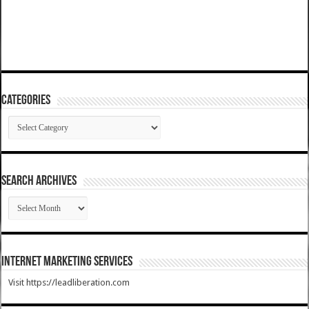
Categories
Categories
SEARCH ARCHIVES
SEARCH
ARCHIVES
Internet Marketing Services
Visit https://leadliberation.com