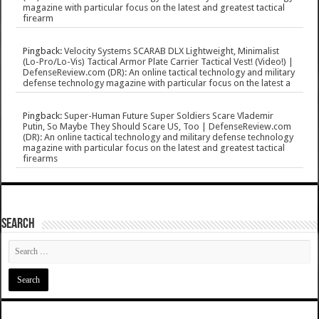
magazine with particular focus on the latest and greatest tactical
firearm
Pingback:
Velocity Systems SCARAB DLX Lightweight, Minimalist
(Lo-Pro/Lo-Vis) Tactical Armor Plate Carrier Tactical Vest! (Video!) |
DefenseReview.com (DR): An online tactical technology and military
defense technology magazine with particular focus on the latest a
Pingback:
Super-Human Future Super Soldiers Scare Vlademir
Putin, So Maybe They Should Scare US, Too | DefenseReview.com
(DR): An online tactical technology and military defense technology
magazine with particular focus on the latest and greatest tactical
firearms
SEARCH