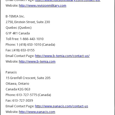
Website:
http://www.revisionmilitary.com
B-TEMIA Inc.
2750, Einstein Street, Suite 230
Quebec (Quebec)
G1P 4R1 Canada
Toll Free: 1-866-443-1010
Phone: 1 (418) 653-1010 (Canada)
Fax: (418) 653-0155
Email Contact Page:
http://www.b-temia.com/contact-us/
Website:
http://www.b-temia.com
Panacis
15 Grenfell Crescent, Suite 205
Ottawa, Ontario
Canada K2G 0G3
Phone: 613-727-5775 (Canada)
Fax: 613-727-3039
Email Contact Page:
http://www.panacis.com/contact-us
Website:
http://www.panacis.com