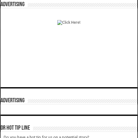
ADVERTISING
ADVERTISING
DR HOT TIP LINE
Do you have a hot tip for us on a potential story?