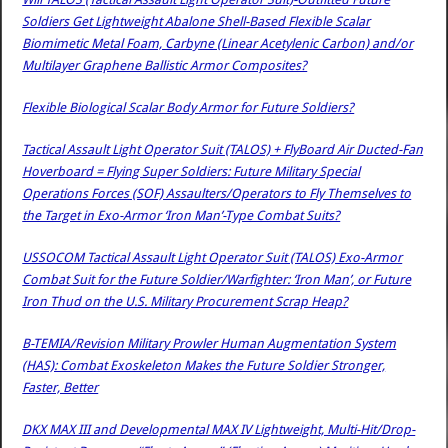
Soldiers Get Lightweight Abalone Shell-Based Flexible Scalar
Biomimetic Metal Foam, Carbyne (Linear Acetylenic Carbon) and/or
Multilayer Graphene Ballistic Armor Composites?
Flexible Biological Scalar Body Armor for Future Soldiers?
Tactical Assault Light Operator Suit (TALOS) + FlyBoard Air Ducted-Fan
Hoverboard = Flying Super Soldiers: Future Military Special
Operations Forces (SOF) Assaulters/Operators to Fly Themselves to
the Target in Exo-Armor ‘Iron Man’-Type Combat Suits?
USSOCOM Tactical Assault Light Operator Suit (TALOS) Exo-Armor
Combat Suit for the Future Soldier/Warfighter: ‘Iron Man’, or Future
Iron Thud on the U.S. Military Procurement Scrap Heap?
B-TEMIA/Revision Military Prowler Human Augmentation System
(HAS): Combat Exoskeleton Makes the Future Soldier Stronger,
Faster, Better
DKX MAX III and Developmental MAX IV Lightweight, Multi-Hit/Drop-