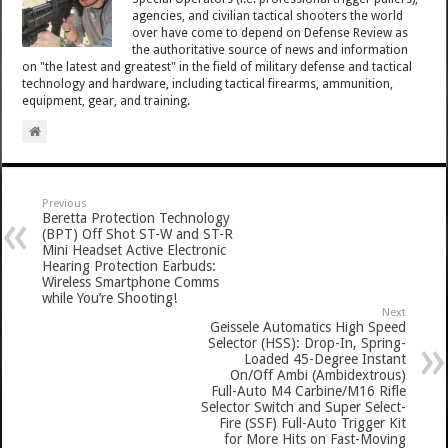
agencies, and civilian tactical shooters the world
over have come to depend on Defense Review as
the authoritative source of news and information
on "the latest and greatest" in the field of military defense and tactical
technology and hardware, including tactical firearms, ammunition,
equipment, gear, and training.
Previous
Beretta Protection Technology
(BPT) Off Shot ST-W and ST-R
Mini Headset Active Electronic
Hearing Protection Earbuds:
Wireless Smartphone Comms
while You’re Shooting!
Next
Geissele Automatics High Speed
Selector (HSS): Drop-In, Spring-
Loaded 45-Degree Instant
On/Off Ambi (Ambidextrous)
Full-Auto M4 Carbine/M16 Rifle
Selector Switch and Super Select-
Fire (SSF) Full-Auto Trigger Kit
for More Hits on Fast-Moving