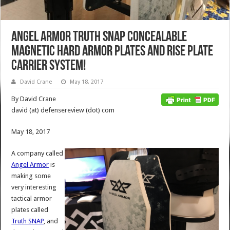
Angel Armor Truth SNAP Concealable
Magnetic Hard Armor Plates and RISE Plate
Carrier System!
David Crane
May 18, 2017
By David Crane
david (at) defensereview (dot) com
May 18, 2017
A company called
Angel Armor
is
making some
very interesting
tactical armor
plates called
Truth SNAP
, and