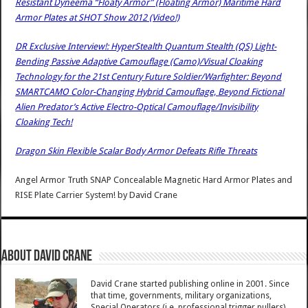
Resistant Dyneema “Floaty Armor” (Floating Armor) Maritime Hard
Armor Plates at SHOT Show 2012 (Video!)
DR Exclusive Interview!: HyperStealth Quantum Stealth (QS) Light-
Bending Passive Adaptive Camouflage (Camo)/Visual Cloaking
Technology for the 21st Century Future Soldier/Warfighter: Beyond
SMARTCAMO Color-Changing Hybrid Camouflage, Beyond Fictional
Alien Predator’s Active Electro-Optical Camouflage/Invisibility
Cloaking Tech!
Dragon Skin Flexible Scalar Body Armor Defeats Rifle Threats
Angel Armor Truth SNAP Concealable Magnetic Hard Armor Plates and
RISE Plate Carrier System!
by
David Crane
About David Crane
David Crane started publishing online in 2001. Since
that time, governments, military organizations,
Special Operators (i.e. professional trigger pullers),