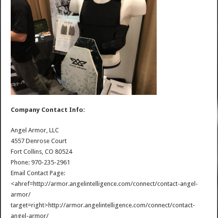
Company Contact Info:
Angel Armor, LLC
4557 Denrose Court
Fort Collins, CO 80524
Phone: 970-235-2961
Email Contact Page:
<ahref=http://armor.angelintelligence.com/connect/contact-angel-
armor/
target=right>http://armor.angelintelligence.com/connect/contact-
angel-armor/