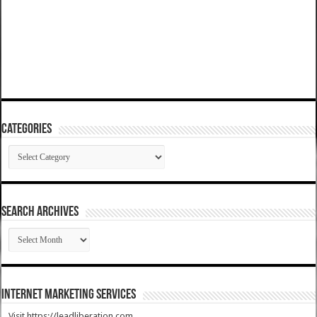
Categories
Categories
SEARCH ARCHIVES
SEARCH
ARCHIVES
Internet Marketing Services
Visit https://leadliberation.com