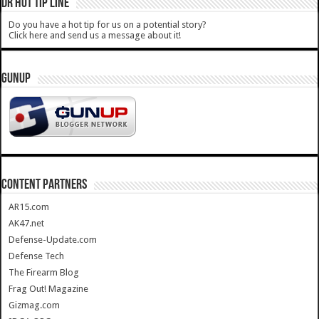
DR HOT TIP LINE
Do you have a hot tip for us on a potential story?
Click here and send us a message about it!
GUNUP
CONTENT PARTNERS
AR15.com
AK47.net
Defense-Update.com
Defense Tech
The Firearm Blog
Frag Out! Magazine
Gizmag.com