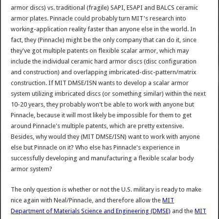
armor discs) vs. traditional (fragile) SAPI, ESAPI and BALCS ceramic
armor plates. Pinnacle could probably turn MIT's research into
working-application reality faster than anyone else in the world. In
fact, they (Pinnacle) might be the only company that can do it, since
they've got multiple patents on flexible scalar armor, which may
include the individual ceramic hard armor discs (disc configuration
and construction) and overlapping imbricated-disc-pattern/matrix
construction. If MIT DMSE/ISN wants to develop a scalar armor
system utilizing imbricated discs (or something similar) within the next
10-20 years, they probably won't be able to work with anyone but
Pinnacle, because it will most likely be impossible for them to get
around Pinnacle's multiple patents, which are pretty extensive.
Besides, why would they (MIT DMSE/ISN) want to work with anyone
else but Pinnacle on it? Who else has Pinnacle's experience in
successfully developing and manufacturing a flexible scalar body
armor system?
The only question is whether or not the U.S. military is ready to make
nice again with Neal/Pinnacle, and therefore allow the
MIT
Department of Materials Science and Engineering (DMSE)
and the
MIT