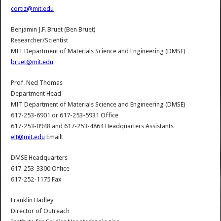
cortiz@mit.edu
Benjamin J.F. Bruet (Ben Bruet)
Researcher/Scientist
MIT Department of Materials Science and Engineering (DMSE)
bruet@mit.edu
Prof. Ned Thomas
Department Head
MIT Department of Materials Science and Engineering (DMSE)
617-253-6901 or 617-253-5931 Office
617-253-0948 and 617-253-4864 Headquarters Assistants
elt@mit.edu
Emailt
DMSE Headquarters
617-253-3300 Office
617-252-1175 Fax
Franklin Hadley
Director of Outreach