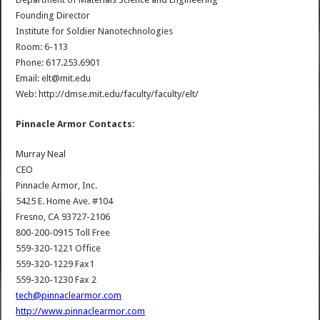
Founding Director
Institute for Soldier Nanotechnologies
Room: 6-113
Phone: 617.253.6901
Email: elt@mit.edu
Web: http://dmse.mit.edu/faculty/faculty/elt/
Pinnacle Armor Contacts:
Murray Neal
CEO
Pinnacle Armor, Inc.
5425 E. Home Ave. #104
Fresno, CA 93727-2106
800-200-0915 Toll Free
559-320-1221 Office
559-320-1229 Fax1
559-320-1230 Fax 2
tech@pinnaclearmor.com
http://www.pinnaclearmor.com