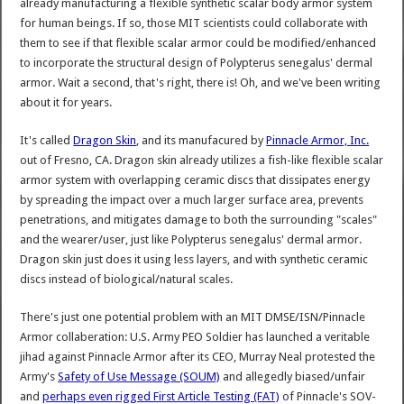
already manufacturing a flexible synthetic scalar body armor system
for human beings. If so, those MIT scientists could collaborate with
them to see if that flexible scalar armor could be modified/enhanced
to incorporate the structural design of Polypterus senegalus' dermal
armor. Wait a second, that's right, there is! Oh, and we've been writing
about it for years.
It's called
Dragon Skin
, and its manufacured by
Pinnacle Armor, Inc.
out of Fresno, CA. Dragon skin already utilizes a fish-like flexible scalar
armor system with overlapping ceramic discs that dissipates energy
by spreading the impact over a much larger surface area, prevents
penetrations, and mitigates damage to both the surrounding "scales"
and the wearer/user, just like Polypterus senegalus' dermal armor.
Dragon skin just does it using less layers, and with synthetic ceramic
discs instead of biological/natural scales.
There's just one potential problem with an MIT DMSE/ISN/Pinnacle
Armor collaberation: U.S. Army PEO Soldier has launched a veritable
jihad against Pinnacle Armor after its CEO, Murray Neal protested the
Army's
Safety of Use Message (SOUM)
and allegedly biased/unfair
and
perhaps even rigged First Article Testing (FAT)
of Pinnacle's SOV-