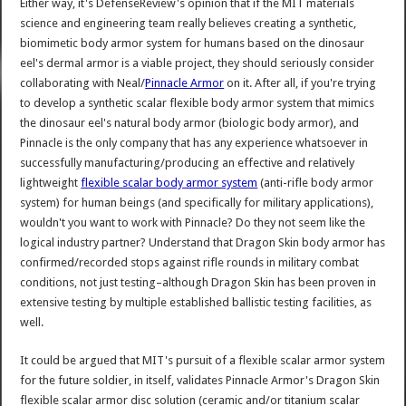
Either way, it's DefenseReview's opinion that if the MIT materials
science and engineering team really believes creating a synthetic,
biomimetic body armor system for humans based on the dinosaur
eel's dermal armor is a viable project, they should seriously consider
collaborating with Neal/
Pinnacle Armor
on it. After all, if you're trying
to develop a synthetic scalar flexible body armor system that mimics
the dinosaur eel's natural body armor (biologic body armor), and
Pinnacle is the only company that has any experience whatsoever in
successfully manufacturing/producing an effective and relatively
lightweight
flexible scalar body armor system
(anti-rifle body armor
system) for human beings (and specifically for military applications),
wouldn't you want to work with Pinnacle? Do they not seem like the
logical industry partner? Understand that Dragon Skin body armor has
confirmed/recorded stops against rifle rounds in military combat
conditions, not just testing–although Dragon Skin has been proven in
extensive testing by multiple established ballistic testing facilities, as
well.
It could be argued that MIT's pursuit of a flexible scalar armor system
for the future soldier, in itself, validates Pinnacle Armor's Dragon Skin
flexible scalar armor disc solution (ceramic and/or titanium scalar