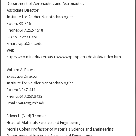
Department of Aeronautics and Astronautics
Associate Director
Institute for Soldier Nanotechnologies
Room: 33-316
Phone: 617.252-1518
Fax: 617.253.0361
Email: rapa@mit.edu
Web:
http://web.mit.edu/aeroastro/www/people/radovitzky/index.html
William A. Peters
Executive Director
Institute for Soldier Nanotechnologies
Room: NE47-411
Phone: 617.253.3433
Email: peters@mit.edu
Edwin L. (Ned) Thomas
Head of Materials Science and Engineering
Morris Cohen Professor of Materials Science and Engineering
Department of Materials Science and Engineering