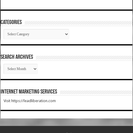
Categories
Categories
SEARCH ARCHIVES
SEARCH
ARCHIVES
Internet Marketing Services
Visit https://leadliberation.com