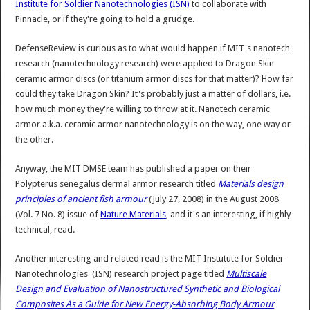
Institute for Soldier Nanotechnologies (ISN)
to collaborate with
Pinnacle, or if they're going to hold a grudge.
DefenseReview is curious as to what would happen if MIT's nanotech
research (nanotechnology research) were applied to Dragon Skin
ceramic armor discs (or titanium armor discs for that matter)? How far
could they take Dragon Skin? It's probably just a matter of dollars, i.e.
how much money they're willing to throw at it. Nanotech ceramic
armor a.k.a. ceramic armor nanotechnology is on the way, one way or
the other.
Anyway, the MIT DMSE team has published a paper on their
Polypterus senegalus dermal armor research titled
Materials design
principles of ancient fish armour
(July 27, 2008) in the August 2008
(Vol. 7 No. 8) issue of
Nature Materials
, and it's an interesting, if highly
technical, read.
Another interesting and related read is the MIT Instutute for Soldier
Nanotechnologies' (ISN) research project page titled
Multiscale
Design and Evaluation of Nanostructured Synthetic and Biological
Composites As a Guide for New Energy-Absorbing Body Armour