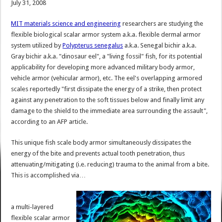
July 31, 2008
MIT materials science and engineering
researchers are studying the
flexible biological scalar armor system a.k.a. flexible dermal armor
system utilized by
Polypterus senegalus
a.k.a. Senegal bichir a.k.a.
Gray bichir a.k.a. "dinosaur eel", a "living fossil" fish, for its potential
applicability for developing more advanced military body armor,
vehicle armor (vehicular armor), etc. The eel's overlapping armored
scales reportedly "first dissipate the energy of a strike, then protect
against any penetration to the soft tissues below and finally limit any
damage to the shield to the immediate area surrounding the assault",
according to an AFP article.
This unique fish scale body armor simultaneously dissipates the
energy of the bite and prevents actual tooth penetration, thus
attenuating/mitigating (i.e. reducing) trauma to the animal from a bite.
This is accomplished via…
a multi-layered
flexible scalar armor