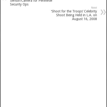
Sensor/Camera for Perimeter
Security Ops
Next
‘Shoot for the Troops’ Celebrity
Shoot Being Held in L.A. on
August 16, 2008