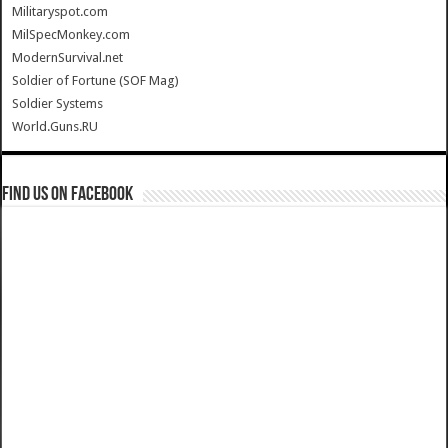
Militaryspot.com
MilSpecMonkey.com
ModernSurvival.net
Soldier of Fortune (SOF Mag)
Soldier Systems
World.Guns.RU
Find us on Facebook