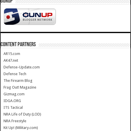
GUNUP
CONTENT PARTNERS
AR15.com
AK47.net
Defense-Update.com
Defense Tech
The Firearm Blog
Frag Out! Magazine
Gizmag.com
IDGA.ORG
ITS Tactical
NRA Life of Duty (LOD)
NRA Freestyle
Kit Up! (Military.com)