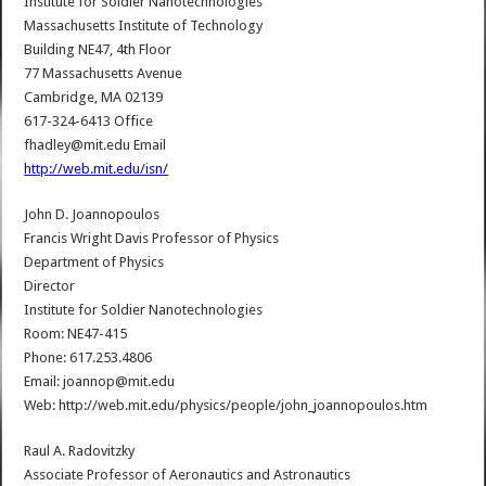
Institute for Soldier Nanotechnologies
Massachusetts Institute of Technology
Building NE47, 4th Floor
77 Massachusetts Avenue
Cambridge, MA 02139
617-324-6413 Office
fhadley@mit.edu Email
http://web.mit.edu/isn/
John D. Joannopoulos
Francis Wright Davis Professor of Physics
Department of Physics
Director
Institute for Soldier Nanotechnologies
Room: NE47-415
Phone: 617.253.4806
Email: joannop@mit.edu
Web: http://web.mit.edu/physics/people/john_joannopoulos.htm
Raul A. Radovitzky
Associate Professor of Aeronautics and Astronautics