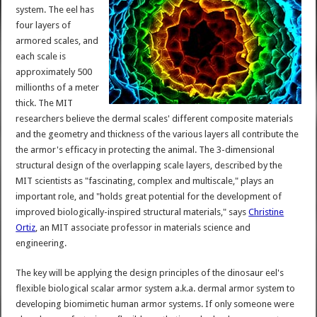
system. The eel has
four layers of
armored scales, and
each scale is
approximately 500
millionths of a meter
thick. The MIT
researchers believe the dermal scales' different composite materials
and the geometry and thickness of the various layers all contribute the
the armor's efficacy in protecting the animal. The 3-dimensional
structural design of the overlapping scale layers, described by the
MIT scientists as "fascinating, complex and multiscale," plays an
important role, and "holds great potential for the development of
improved biologically-inspired structural materials," says
Christine
Ortiz
, an MIT associate professor in materials science and
engineering.
The key will be applying the design principles of the dinosaur eel's
flexible biological scalar armor system a.k.a. dermal armor system to
developing biomimetic human armor systems. If only someone were