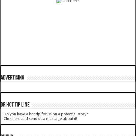
ADVERTISING
DR HOT TIP LINE
Do you have a hot tip for us on a potential story?
Click here and send us a message about it!