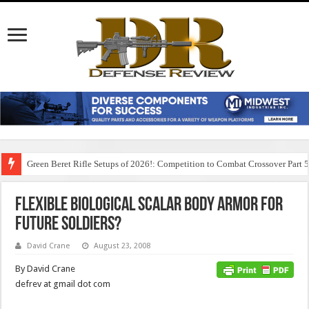
Green Beret Rifle Setups of 2026!: Competition to Combat Crossover Part 
Flexible Biological Scalar Body Armor for
Future Soldiers?
David Crane
August 23, 2008
By David Crane
defrev at gmail dot com