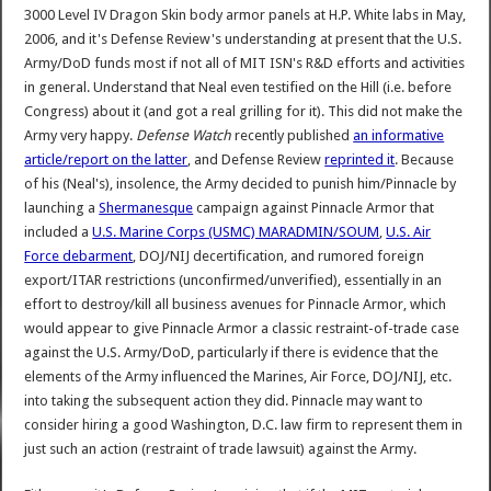
3000 Level IV Dragon Skin body armor panels at H.P. White labs in May,
2006, and it's Defense Review's understanding at present that the U.S.
Army/DoD funds most if not all of MIT ISN's R&D efforts and activities
in general. Understand that Neal even testified on the Hill (i.e. before
Congress) about it (and got a real grilling for it). This did not make the
Army very happy.
Defense Watch
recently published
an informative
article/report on the latter
, and Defense Review
reprinted it
. Because
of his (Neal's), insolence, the Army decided to punish him/Pinnacle by
launching a
Shermanesque
campaign against Pinnacle Armor that
included a
U.S. Marine Corps (USMC) MARADMIN/SOUM
,
U.S. Air
Force debarment
, DOJ/NIJ decertification, and rumored foreign
export/ITAR restrictions (unconfirmed/unverified), essentially in an
effort to destroy/kill all business avenues for Pinnacle Armor, which
would appear to give Pinnacle Armor a classic restraint-of-trade case
against the U.S. Army/DoD, particularly if there is evidence that the
elements of the Army influenced the Marines, Air Force, DOJ/NIJ, etc.
into taking the subsequent action they did. Pinnacle may want to
consider hiring a good Washington, D.C. law firm to represent them in
just such an action (restraint of trade lawsuit) against the Army.