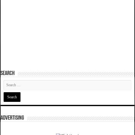
SEARCH
ADVERTISING