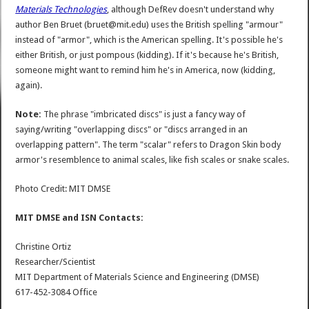
Materials Technologies
, although DefRev doesn't understand why
author Ben Bruet (bruet@mit.edu) uses the British spelling "armour"
instead of "armor", which is the American spelling. It's possible he's
either British, or just pompous (kidding). If it's because he's British,
someone might want to remind him he's in America, now (kidding,
again).
Note:
The phrase "imbricated discs" is just a fancy way of
saying/writing "overlapping discs" or "discs arranged in an
overlapping pattern". The term "scalar" refers to Dragon Skin body
armor's resemblence to animal scales, like fish scales or snake scales.
Photo Credit: MIT DMSE
MIT DMSE and ISN Contacts:
Christine Ortiz
Researcher/Scientist
MIT Department of Materials Science and Engineering (DMSE)
617-452-3084 Office