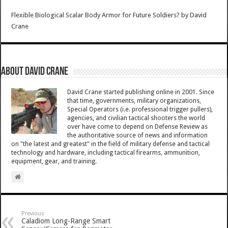
Flexible Biological Scalar Body Armor for Future Soldiers?
by
David
Crane
About David Crane
David Crane started publishing online in 2001. Since
that time, governments, military organizations,
Special Operators (i.e. professional trigger pullers),
agencies, and civilian tactical shooters the world
over have come to depend on Defense Review as
the authoritative source of news and information
on "the latest and greatest" in the field of military defense and tactical
technology and hardware, including tactical firearms, ammunition,
equipment, gear, and training.
Previous
Caladiom Long-Range Smart