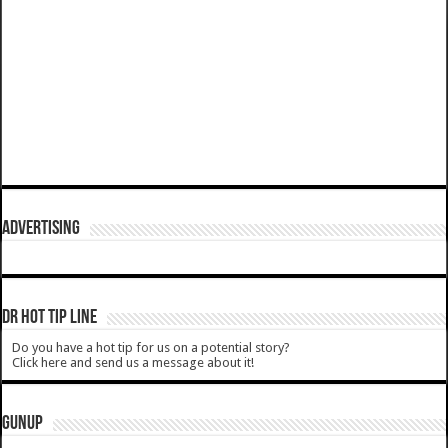
ADVERTISING
DR HOT TIP LINE
Do you have a hot tip for us on a potential story?
Click here and send us a message about it!
GUNUP