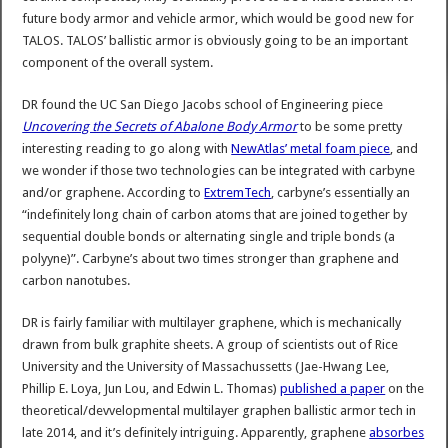
future body armor and vehicle armor, which would be good new for
TALOS. TALOS’ ballistic armor is obviously going to be an important
component of the overall system.
DR found the UC San Diego Jacobs school of Engineering piece
Uncovering the Secrets of Abalone Body Armor
to be some pretty
interesting reading to go along with
NewAtlas’ metal foam piece
, and
we wonder if those two technologies can be integrated with carbyne
and/or graphene. According to
ExtremTech
, carbyne’s essentially an
“indefinitely long chain of carbon atoms that are joined together by
sequential double bonds or alternating single and triple bonds (a
polyyne)”. Carbyne’s about two times stronger than graphene and
carbon nanotubes.
DR is fairly familiar with multilayer graphene, which is mechanically
drawn from bulk graphite sheets. A group of scientists out of Rice
University and the University of Massachussetts (Jae-Hwang Lee,
Phillip E. Loya, Jun Lou, and Edwin L. Thomas)
published a paper
on the
theoretical/devvelopmental multilayer graphen ballistic armor tech in
late 2014, and it’s definitely intriguing. Apparently, graphene
absorbes