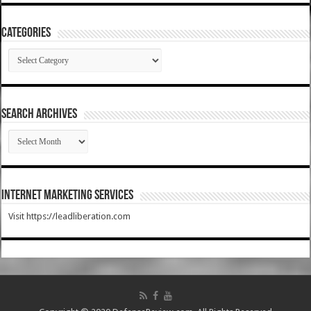
Categories
Categories
SEARCH ARCHIVES
SEARCH
ARCHIVES
Internet Marketing Services
Visit https://leadliberation.com