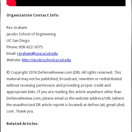
Organization Contact Info:
Rex Graham
Jacobs School of Engineering
UC San Diego
Phone: 858-822-3075
Email:
rgraham@soe.ucsd.edu
Website:
http://jacobsschool.ucsd.edu
© Copyright 2016 DefenseReview.com (DR). All rights reserved. This
material may not be published, broadcast, rewritten or redistributed
without receiving permission and providing proper credit and
appropriate links. If you are reading this article anywhere other than
DefenseReview.com, please email us the website address/URL (where
the unauthorized DR article reprint is located) at defrev (at) gmail (dot)
com. Thank you.
Related Articles: