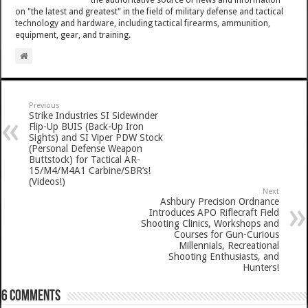
on "the latest and greatest" in the field of military defense and tactical
technology and hardware, including tactical firearms, ammunition,
equipment, gear, and training.
Previous
Strike Industries SI Sidewinder
Flip-Up BUIS (Back-Up Iron
Sights) and SI Viper PDW Stock
(Personal Defense Weapon
Buttstock) for Tactical AR-
15/M4/M4A1 Carbine/SBR’s!
(Videos!)
Next
Ashbury Precision Ordnance
Introduces APO Riflecraft Field
Shooting Clinics, Workshops and
Courses for Gun-Curious
Millennials, Recreational
Shooting Enthusiasts, and
Hunters!
6 comments