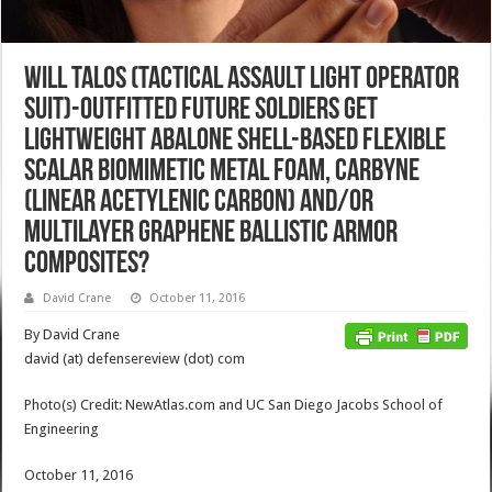
Will TALOS (Tactical Assault Light Operator
Suit)-Outfitted Future Soldiers Get
Lightweight Abalone Shell-Based Flexible
Scalar Biomimetic Metal Foam, Carbyne
(Linear Acetylenic Carbon) and/or
Multilayer Graphene Ballistic Armor
Composites?
David Crane
October 11, 2016
By David Crane
david (at) defensereview (dot) com
Photo(s) Credit: NewAtlas.com and UC San Diego Jacobs School of
Engineering
October 11, 2016