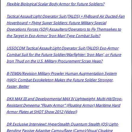
Flexible Biological Scalar Body Armor for Future Soldiers?
Tactical Assault Light Operator Suit (TALOS) + FlyBoard Air Ducted-Fan
Hoverboard = Flying Super Soldiers: Future Military Special
Operations Forces (SOF) Assaulters/Operators to Fly Themselves to
the Target in Exo-Armor ‘Iron Man’-Type Combat Suits?
USSOCOM Tactical Assault Light Operator Suit (TALOS) Exo-Armor
Combat Suit for the Future Soldier/Warfighter: ‘Iron Man’, or Future
Iron Thud on the U.S. Military Procurement Scrap Heap?
B-TEMIA/Revision Military Prowler Human Augmentation System
(HAS): Combat Exoskeleton Makes the Future Soldier Stronger,
Faster, Better
DKX MAX III and Developmental MAX IV Lightweight, Multi-Hit/Drop-
Resistant Dyneema “Floaty Armor” (Floating Armor) Maritime Hard
Armor Plates at SHOT Show 2012 (Video!)
DR Exclusive Interview!: HyperStealth Quantum Stealth (QS) Light-
Bending Passive Adaptive Camouflage (Camo)/Visual Cloaking