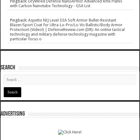
Pingback:
DryWired Defense NanoArmor Advanced Rifle Plates
with Carbon Nanotube Technology - GSA List
Pingback:
Aspetto NIJ Level IIIA Soft Armor Bullet-Resistant
Blazer/Sport Coat for Ultra-Lo-Pro/Lo-Vis Ballistic/Body Armor
Protection! (Video!) | DefenseReview.com (DR): An online tactical
technology and military defense technology magazine with
particular focus o
SEARCH
ADVERTISING