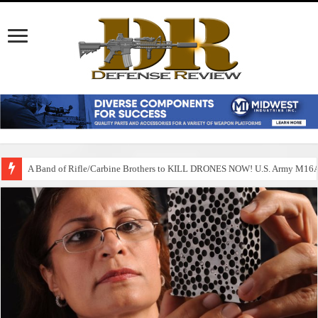
A Band of Rifle/Carbine Brothers to KILL DRONES NOW! U.S. Army M1
Happy July 4th 2025! An Independence Day for the Ages