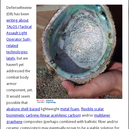
DefenseReview
(DR) has been
writing about
TALOS (Tactical
Assault Light
Operator Suit)-
related
technologies
lately
, but we
haven’t yet
addressed the
combat body
armor
component, yet.
It would seem
possible that
abalone shell-based
lightweight
metal foam
,
flexible scalar
biomimetic
carbyne (linear acetylenic carbon)
and/or
multilayer
graphene
composites (perhaps combined with ballistic fiber and/or
ceramic composites) may eventually prove to be a viable solution for