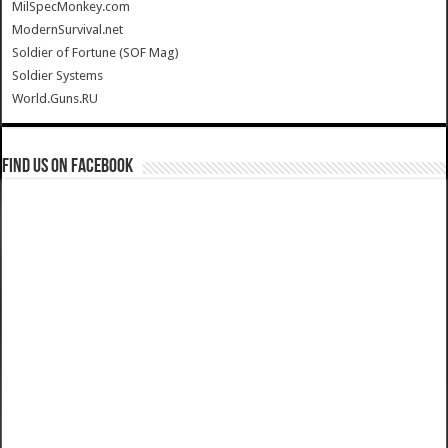
MilSpecMonkey.com
ModernSurvival.net
Soldier of Fortune (SOF Mag)
Soldier Systems
World.Guns.RU
Find us on Facebook