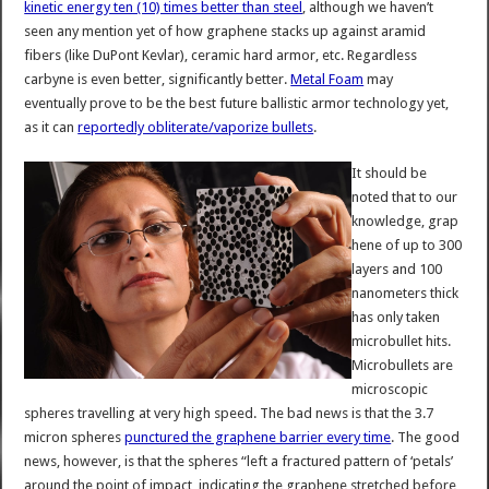
kinetic energy ten (10) times better than steel
, although we haven’t
seen any mention yet of how graphene stacks up against aramid
fibers (like DuPont Kevlar), ceramic hard armor, etc. Regardless
carbyne is even better, significantly better.
Metal Foam
may
eventually prove to be the best future ballistic armor technology yet,
as it can
reportedly obliterate/vaporize bullets
.
It should be
noted that to our
knowledge, grap
hene of up to 300
layers and 100
nanometers thick
has only taken
microbullet hits.
Microbullets are
microscopic
spheres travelling at very high speed. The bad news is that the 3.7
micron spheres
punctured the graphene barrier every time
. The good
news, however, is that the spheres “left a fractured pattern of ‘petals’
around the point of impact, indicating the graphene stretched before