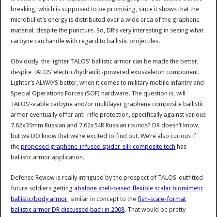
breaking, which is supposed to be promising, since it shows that the
microbullet’s energy is distributed over a wide area of the graphene
material, despite the puncture. So, DR’s very interesting in seeing what
carbyne can handle with regard to ballistic projectiles.
Obviously, the lighter TALOS’ ballistic armor can be made the better,
despite TALOS’ electric/hydraulic-powered exoskeleton component.
Lighter’s ALWAYS better, when it comes to military mobile infantry and
Special Operations Forces (SOF) hardware. The question is, will
TALOS’-viable carbyne and/or multilayer graphene composite ballistic
armor eventually offer anti-rifle protection, specifically against various
7.62x39mm Russian and 7.62x54R Russian rounds? DR doesn’t know,
but we DO know that we’re excited to find out. We’re also curious if
the
proposed graphene-infused spider-silk composite tech
has
ballistic armor application.
Defense Review is really intrigued by the prospect of TALOS-outfitted
future soldiers getting
abalone shell-based
flexible scalar biomimetic
ballistic/body armor
, similar in concept to the
fish-scale-format
ballistic armor DR discussed back in 2008
. That would be pretty