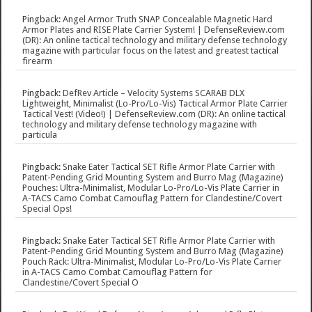
Pingback:
Angel Armor Truth SNAP Concealable Magnetic Hard
Armor Plates and RISE Plate Carrier System! | DefenseReview.com
(DR): An online tactical technology and military defense technology
magazine with particular focus on the latest and greatest tactical
firearm
Pingback:
DefRev Article – Velocity Systems SCARAB DLX
Lightweight, Minimalist (Lo-Pro/Lo-Vis) Tactical Armor Plate Carrier
Tactical Vest! (Video!) | DefenseReview.com (DR): An online tactical
technology and military defense technology magazine with
particula
Pingback:
Snake Eater Tactical SET Rifle Armor Plate Carrier with
Patent-Pending Grid Mounting System and Burro Mag (Magazine)
Pouches: Ultra-Minimalist, Modular Lo-Pro/Lo-Vis Plate Carrier in
A-TACS Camo Combat Camouflag Pattern for Clandestine/Covert
Special Ops!
Pingback:
Snake Eater Tactical SET Rifle Armor Plate Carrier with
Patent-Pending Grid Mounting System and Burro Mag (Magazine)
Pouch Rack: Ultra-Minimalist, Modular Lo-Pro/Lo-Vis Plate Carrier
in A-TACS Camo Combat Camouflag Pattern for
Clandestine/Covert Special O