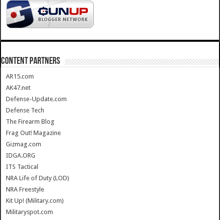
CONTENT PARTNERS
AR15.com
AK47.net
Defense-Update.com
Defense Tech
The Firearm Blog
Frag Out! Magazine
Gizmag.com
IDGA.ORG
ITS Tactical
NRA Life of Duty (LOD)
NRA Freestyle
Kit Up! (Military.com)
Militaryspot.com