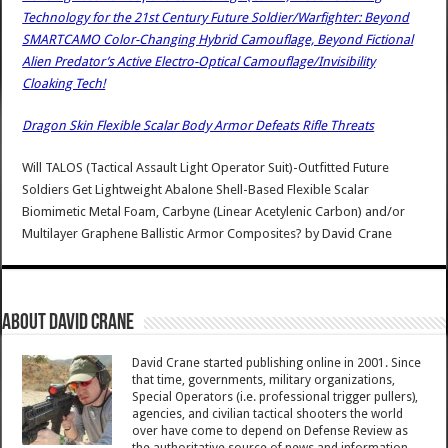
Technology for the 21st Century Future Soldier/Warfighter: Beyond
SMARTCAMO Color-Changing Hybrid Camouflage, Beyond Fictional
Alien Predator’s Active Electro-Optical Camouflage/Invisibility
Cloaking Tech!
Dragon Skin Flexible Scalar Body Armor Defeats Rifle Threats
Will TALOS (Tactical Assault Light Operator Suit)-Outfitted Future
Soldiers Get Lightweight Abalone Shell-Based Flexible Scalar
Biomimetic Metal Foam, Carbyne (Linear Acetylenic Carbon) and/or
Multilayer Graphene Ballistic Armor Composites?
by
David Crane
About David Crane
David Crane started publishing online in 2001. Since
that time, governments, military organizations,
Special Operators (i.e. professional trigger pullers),
agencies, and civilian tactical shooters the world
over have come to depend on Defense Review as
the authoritative source of news and information