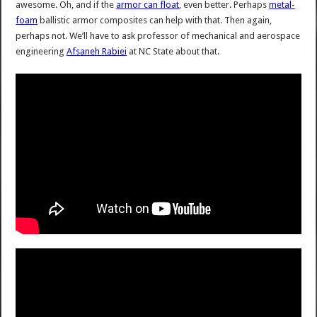
awesome. Oh, and if the
armor can float
, even better. Perhaps
metal-
foam
ballistic armor composites can help with that. Then again,
perhaps not. We’ll have to ask professor of mechanical and aerospace
engineering
Afsaneh Rabiei
at NC State about that.