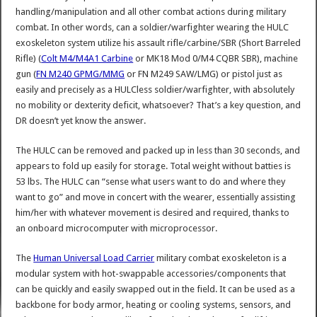
handling/manipulation and all other combat actions during military
combat. In other words, can a soldier/warfighter wearing the HULC
exoskeleton system utilize his assault rifle/carbine/SBR (Short Barreled
Rifle) (
Colt M4/M4A1 Carbine
or MK18 Mod 0/M4 CQBR SBR), machine
gun (
FN M240 GPMG/MMG
or FN M249 SAW/LMG) or pistol just as
easily and precisely as a HULCless soldier/warfighter, with absolutely
no mobility or dexterity deficit, whatsoever? That’s a key question, and
DR doesn’t yet know the answer.
The HULC can be removed and packed up in less than 30 seconds, and
appears to fold up easily for storage. Total weight without batties is
53 lbs. The HULC can “sense what users want to do and where they
want to go” and move in concert with the wearer, essentially assisting
him/her with whatever movement is desired and required, thanks to
an onboard microcomputer with microprocessor.
The
Human Universal Load Carrier
military combat exoskeleton is a
modular system with hot-swappable accessories/components that
can be quickly and easily swapped out in the field. It can be used as a
backbone for body armor, heating or cooling systems, sensors, and