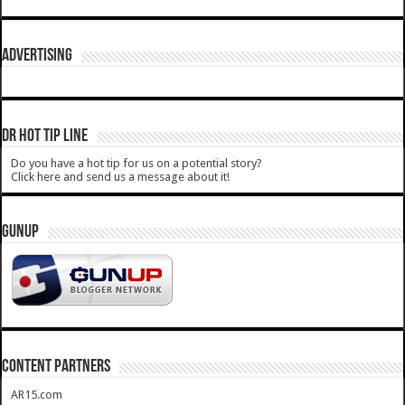
ADVERTISING
DR HOT TIP LINE
Do you have a hot tip for us on a potential story?
Click here and send us a message about it!
GUNUP
CONTENT PARTNERS
AR15.com