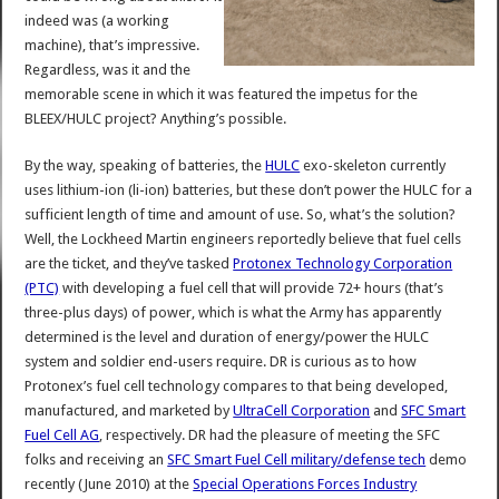
indeed was (a working
machine), that’s impressive.
Regardless, was it and the
memorable scene in which it was featured the impetus for the
BLEEX/HULC project? Anything’s possible.
By the way, speaking of batteries, the
HULC
exo-skeleton currently
uses lithium-ion (li-ion) batteries, but these don’t power the HULC for a
sufficient length of time and amount of use. So, what’s the solution?
Well, the Lockheed Martin engineers reportedly believe that fuel cells
are the ticket, and they’ve tasked
Protonex Technology Corporation
(PTC)
with developing a fuel cell that will provide 72+ hours (that’s
three-plus days) of power, which is what the Army has apparently
determined is the level and duration of energy/power the HULC
system and soldier end-users require. DR is curious as to how
Protonex’s fuel cell technology compares to that being developed,
manufactured, and marketed by
UltraCell Corporation
and
SFC Smart
Fuel Cell AG
, respectively. DR had the pleasure of meeting the SFC
folks and receiving an
SFC Smart Fuel Cell military/defense tech
demo
recently (June 2010) at the
Special Operations Forces Industry