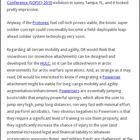
Conference (SOFIC) 2010
exibition in sunny Tampa, FL, and it looked
pretty impressive.
Anyway, if the
Protonex
fuel cell tech proves viable, the bionic super
soldier concept could conceivably become a field-deployable leap-
ahead soldier system technology very soon.
Regarding all-terrain mobility and agility, DR would think that
snowshoes (or snowshoe attachments) can be designed and
developed for the
HULC
, so it can be utilized/worn in arctic
environments for arctic warfare operations. And, as strange as it may
read, DR would be interested to know if integrating a
Poweriser
attachment might be viable for long-range mobility and agility
augmentation/enhancement.
Powerisers
are essentially jumping
boots/stilts that employ powerful springs, which allow the user to
jump very high, jump long distances, run very fast with minimal effort,
and perform acrobatics. Two obvious negatives to Powerisers is that
they require a significant level of training to use them properly, and
they significantly increase the chance of injury to the user (and
potential increased legal and financial liability to whatever
organization approves them), and military funds are challenged, at the