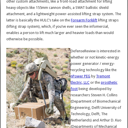
other custom attachments, like a front-load attachment for lifting
heavy objects like 155mm cannon shells, a SWAT ballistic shield
attachment, and a lightweight power-assisted lifting strap system. The
latter is basically the HULC’s take on the
Forearm Forklift
lifting straps
(lifting strap system), which, if you’ve ever seen the infomercial,
enables a person to lift much larger and heavier loads than would
otherwise be possible.
DefenseReview is interested in
whether or not kinetic-energy
power generator / energy-
recycling technology like the
nPower PEG
by
Tremont
Electric, LLC
or the
prosthetic
foot
being developed by
researchers Steven H. Collins
(Department of Biomechanical
Engineering, Delft University of
Technology, Delft, The
Netherlands) and Arthur D. Kuo
(Departments of Mechanical