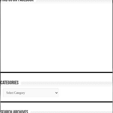
Find us on Facebook
Categories
Categories
SEARCH ARCHIVES