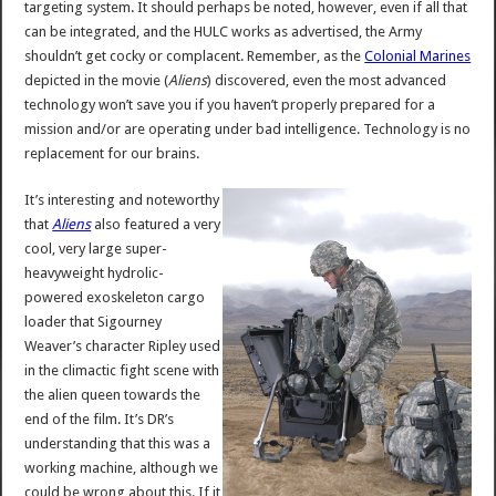
targeting system. It should perhaps be noted, however, even if all that
can be integrated, and the HULC works as advertised, the Army
shouldn’t get cocky or complacent. Remember, as the
Colonial Marines
depicted in the movie (
Aliens
) discovered, even the most advanced
technology won’t save you if you haven’t properly prepared for a
mission and/or are operating under bad intelligence. Technology is no
replacement for our brains.
It’s interesting and noteworthy
that
Aliens
also featured a very
cool, very large super-
heavyweight hydrolic-
powered exoskeleton cargo
loader that Sigourney
Weaver’s character Ripley used
in the climactic fight scene with
the alien queen towards the
end of the film. It’s DR’s
understanding that this was a
working machine, although we
could be wrong about this. If it