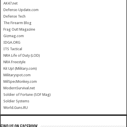
AK47.net
Defense-Update.com
Defense Tech
The Firearm Blog
Frag Out! Magazine
Gizmag.com
IDGA.ORG
ITS Tactical
NRA Life of Duty (LOD)
NRA Freestyle
Kit Up! (Military.com)
Militaryspot.com
MilSpecMonkey.com
ModernSurvival.net
Soldier of Fortune (SOF Mag)
Soldier Systems
World.Guns.RU