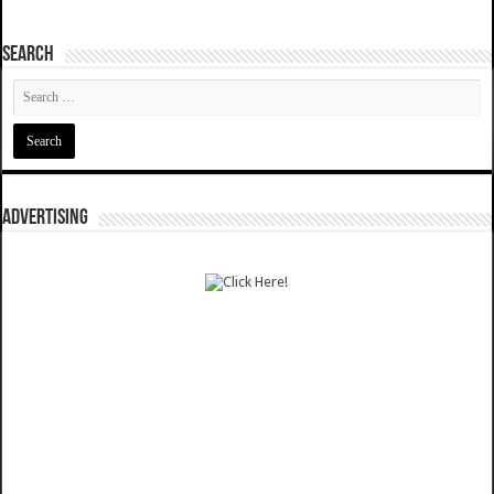
SEARCH
ADVERTISING