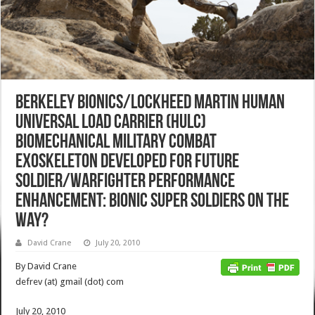
Berkeley Bionics/Lockheed Martin Human
Universal Load Carrier (HULC)
Biomechanical Military Combat
Exoskeleton Developed for Future
Soldier/Warfighter Performance
Enhancement: Bionic Super Soldiers on the
Way?
David Crane
July 20, 2010
By David Crane
defrev (at) gmail (dot) com
July 20, 2010