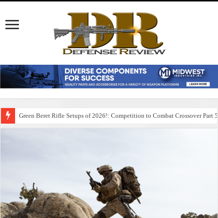
Green Beret Rifle Setups of 2026!: Competition to Combat Crossover Part 