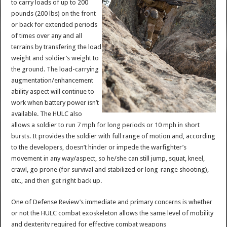
to carry loads of up to 200
pounds (200 lbs) on the front
or back for extended periods
of times over any and all
terrains by transfering the load
weight and soldier’s weight to
the ground. The load-carrying
augmentation/enhancement
ability aspect will continue to
work when battery power isn’t
available. The HULC also
allows a soldier to run 7 mph for long periods or 10 mph in short
bursts. It provides the soldier with full range of motion and, according
to the developers, doesn’t hinder or impede the warfighter’s
movement in any way/aspect, so he/she can still jump, squat, kneel,
crawl, go prone (for survival and stabilized or long-range shooting),
etc., and then get right back up.
One of Defense Review’s immediate and primary concerns is whether
or not the HULC combat exoskeleton allows the same level of mobility
and dexterity required for effective combat weapons