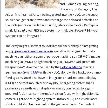
and Biomedical Engineering,
University of Michigan, Ann
Arbor, Michigan, USA) can be integrated into the HULC, so the super-
soldier can generate power and recharge the onboard batteries or
fuel cells (more on this latter solution, later) as he moves. Perhaps a
single large nPower PEG-type system, or multiple nPower PEG-type
systems can be integrated.
The Army might also want to look into the the viability of integrating
an
Equipois zeroG mechanical arm
specifically designed to hold a
machine gun–either a general purpose machine gun (GPMG) / medium
machine gun (MMG) or light machine gun (LMG)/squad automatic
weapon (SAW)–like the one used by the
Colonial Marine
machine
gunners in
Aliens (1986)
–with the HULC, along with a backpack ammo
feed system. You’d also have to integrate a head-mounted display
(HMD) or helmet-mounted display (HMD) targeting system that’s
preferably a see-through display wirelessly connected to a gun-
mounted fusion-sensor (thermal/IR vision fused with night vision/I2)
camera sight optical sighting system. Infrared (IR) and visible laser
sights could also be mounted on the gun as a backup/redundant