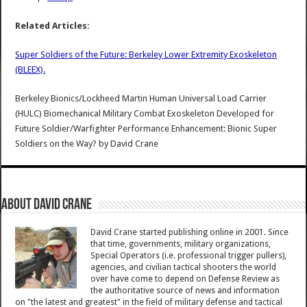
Related Articles:
Super Soldiers of the Future: Berkeley Lower Extremity Exoskeleton
(BLEEX).
Berkeley Bionics/Lockheed Martin Human Universal Load Carrier
(HULC) Biomechanical Military Combat Exoskeleton Developed for
Future Soldier/Warfighter Performance Enhancement: Bionic Super
Soldiers on the Way?
by
David Crane
About David Crane
David Crane started publishing online in 2001. Since
that time, governments, military organizations,
Special Operators (i.e. professional trigger pullers),
agencies, and civilian tactical shooters the world
over have come to depend on Defense Review as
the authoritative source of news and information
on "the latest and greatest" in the field of military defense and tactical