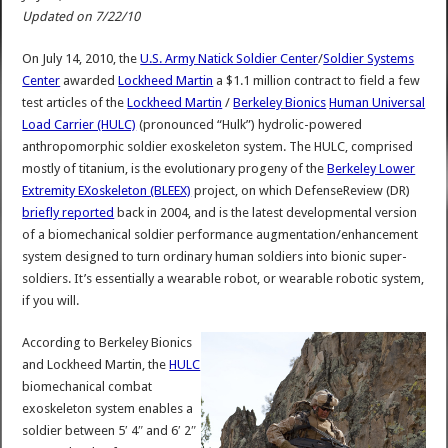
Updated on 7/22/10
On July 14, 2010, the
U.S. Army Natick Soldier Center
/
Soldier Systems
Center
awarded
Lockheed Martin
a $1.1 million contract to field a few
test articles of the
Lockheed Martin
/
Berkeley Bionics
Human Universal
Load Carrier (HULC)
(pronounced “Hulk”) hydrolic-powered
anthropomorphic soldier exoskeleton system. The HULC, comprised
mostly of titanium, is the evolutionary progeny of the
Berkeley Lower
Extremity EXoskeleton (BLEEX)
project, on which DefenseReview (DR)
briefly reported
back in 2004, and is the latest developmental version
of a biomechanical soldier performance augmentation/enhancement
system designed to turn ordinary human soldiers into bionic super-
soldiers. It’s essentially a wearable robot, or wearable robotic system,
if you will.
According to Berkeley Bionics
and Lockheed Martin, the
HULC
biomechanical combat
exoskeleton system enables a
soldier between 5′ 4″ and 6′ 2″