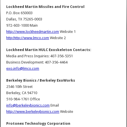
Lockheed Martin Missiles and Fire Control
P.O. Box 650003
Dallas, TX 75265-0003
972-603-1000 Main
http://www.lockheedmartin.com
Website 1
http:http://www.lmco.com
Website 2
Lockheed Martin HULC Exoskeleton Contacts:
Media and Press Inquiries: 407-356-5351
Business Development: 407-356-4464
exo.info@lmco.com
Berkeley Bionics / Berkeley ExoWorks
2546 10th Street
Berkeley, CA 94710
510-984-1761 Office
info@berkeleybionics.com
Email
http://www.berkeleybionics.com
Website
Protonex Technology Corporation