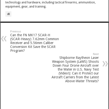
technology and hardware, including tactical firearms, ammunition,
equipment, gear, and training.
Previous
Can the FN MK17 SCAR-H
(SCAR-Heavy) 7.62mm Common
Receiver and 5.56mm Caliber
Conversion Kit Save the SCAR
Program?
Next
Shipborne Raytheon Laser
Weapon System (LaWS) Shoots
Down Four Drone Aircraft over
the Water in U.S. Navy Test
(Video!): Can it Protect our
Aircraft Carriers from the Latest
Above-Water Threats?