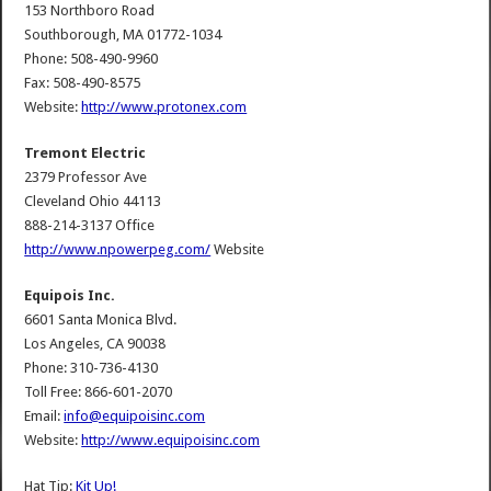
153 Northboro Road
Southborough, MA 01772-1034
Phone: 508-490-9960
Fax: 508-490-8575
Website:
http://www.protonex.com
Tremont Electric
2379 Professor Ave
Cleveland Ohio 44113
888-214-3137 Office
http://www.npowerpeg.com/
Website
Equipois Inc.
6601 Santa Monica Blvd.
Los Angeles, CA 90038
Phone: 310-736-4130
Toll Free: 866-601-2070
Email:
info@equipoisinc.com
Website:
http://www.equipoisinc.com
Hat Tip:
Kit Up!