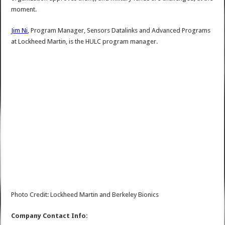
moment.
Jim Ni
, Program Manager, Sensors Datalinks and Advanced Programs
at Lockheed Martin, is the HULC program manager.
Photo Credit: Lockheed Martin and Berkeley Bionics
Company Contact Info: