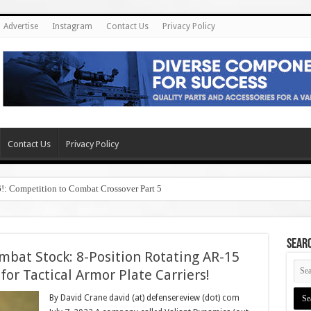
Advertise
Instagram
Contact Us
Privacy Policy
Contact Us
Privacy Policy
6!: Competition to Combat Crossover Part 5
SEAR
mbat Stock: 8-Position Rotating AR-15
for Tactical Armor Plate Carriers!
By David Crane david (at) defensereview (dot) com