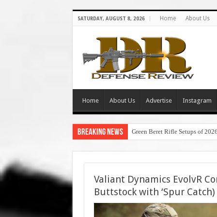
Home
About Us
SATURDAY, AUGUST 8, 2026
Home
About Us
Advertise
Instagram
Breaking News
Green Beret Rifle Setups of 202
Valiant Dynamics EvolvR Co
Buttstock with ‘Spur Catch) 