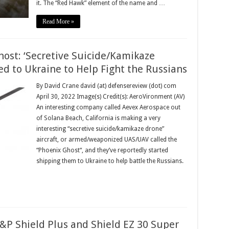
it. The “Red Hawk” element of the name and …
Read More »
ost: ‘Secretive Suicide/Kamikaze
ed to Ukraine to Help Fight the Russians
By David Crane david (at) defensereview (dot) com
April 30, 2022 Image(s) Credit(s): AeroVironment (AV)
An interesting company called Aevex Aerospace out
of Solana Beach, California is making a very
interesting “secretive suicide/kamikaze drone”
aircraft, or armed/weaponized UAS/UAV called the
“Phoenix Ghost“, and they’ve reportedly started
shipping them to Ukraine to help battle the Russians.
P Shield Plus and Shield EZ 30 Super