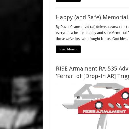
Happy (and Safe) Memorial
By David Crane david (at) defensereview (dot)
everyone a belated happy and safe Memorial D
those we’ve lost who fought for us. God bless
Read More »
RISE Armament RA-535 Adva
‘Ferrari of [Drop-In AR] Trig