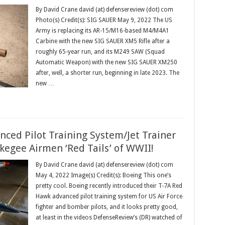
By David Crane david (at) defensereview (dot) com
Photo(s) Credit(s): SIG SAUER May 9, 2022 The US
Army is replacing its AR-15/M16-based M4/M4A1
Carbine with the new SIG SAUER XM5 Rifle after a
roughly 65-year run, and its M249 SAW (Squad
Automatic Weapon) with the new SIG SAUER XM250
after, well, a shorter run, beginning in late 2023. The
new …
ced Pilot Training System/Jet Trainer
skegee Airmen ‘Red Tails’ of WWII!
By David Crane david (at) defensereview (dot) com
May 4, 2022 Image(s) Credit(s): Boeing This one’s
pretty cool. Boeing recently introduced their T-7A Red
Hawk advanced pilot training system for US Air Force
fighter and bomber pilots, and it looks pretty good,
at least in the videos DefenseReview’s (DR) watched of