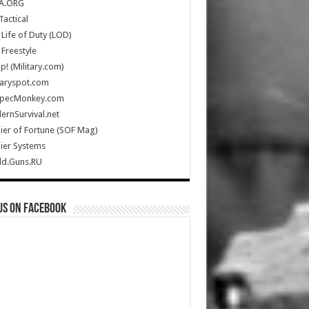
A.ORG
Tactical
Life of Duty (LOD)
Freestyle
Up! (Military.com)
taryspot.com
SpecMonkey.com
rnSurvival.net
ier of Fortune (SOF Mag)
ier Systems
ld.Guns.RU
us on Facebook