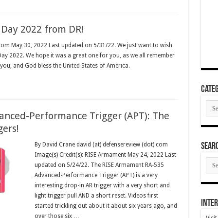
 Day 2022 from DR!
 com May 30, 2022 Last updated on 5/31/22. We just want to wish
ay 2022. We hope it was a great one for you, as we all remember
 you, and God bless the United States of America.
Categ
Cate
nced-Performance Trigger (APT): The
gers!
By David Crane david (at) defensereview (dot) com
SEAR
Image(s) Credit(s): RISE Armament May 24, 2022 Last
SEA
updated on 5/24/22. The RISE Armament RA-535
ARC
Advanced-Performance Trigger (APT) is a very
interesting drop-in AR trigger with a very short and
light trigger pull AND a short reset. Videos first
Inter
started trickling out about it about six years ago, and
over those six …
Visi