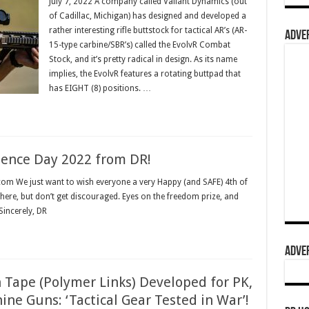
July 7, 2022 A company called Valiant Dynamics (out
of Cadillac, Michigan) has designed and developed a
rather interesting rifle buttstock for tactical AR’s (AR-
ADVER
15-type carbine/SBR’s) called the EvolvR Combat
Stock, and it’s pretty radical in design. As its name
implies, the EvolvR features a rotating buttpad that
has EIGHT (8) positions. …
dence Day 2022 from DR!
 com We just want to wish everyone a very Happy (and SAFE) 4th of
here, but don’t get discouraged. Eyes on the freedom prize, and
Sincerely, DR
ADVER
Tape (Polymer Links) Developed for PK,
ne Guns: ‘Tactical Gear Tested in War’!