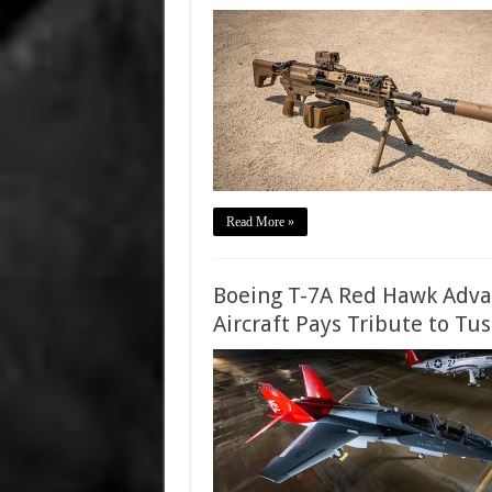
Read More »
Boeing T-7A Red Hawk Advan
Aircraft Pays Tribute to Tu