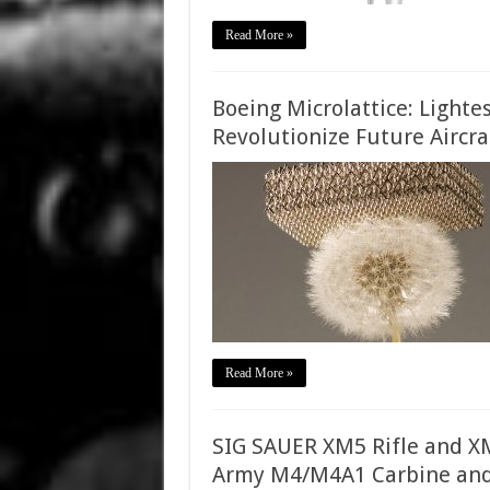
Read More »
Boeing Microlattice: Lighte
Revolutionize Future Aircra
Read More »
SIG SAUER XM5 Rifle and XM
Army M4/M4A1 Carbine and