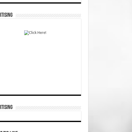
TISING
TISING