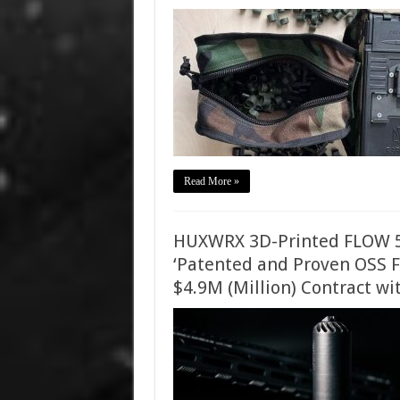
Read More »
HUXWRX 3D-Printed FLOW 5
‘Patented and Proven OSS F
$4.9M (Million) Contract w