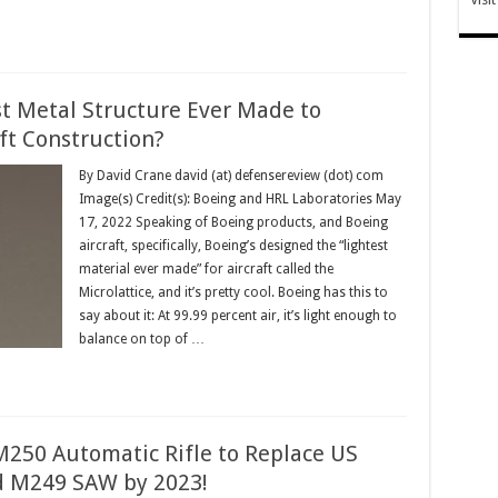
st Metal Structure Ever Made to
ft Construction?
By David Crane david (at) defensereview (dot) com
Image(s) Credit(s): Boeing and HRL Laboratories May
17, 2022 Speaking of Boeing products, and Boeing
aircraft, specifically, Boeing’s designed the “lightest
material ever made” for aircraft called the
Microlattice, and it’s pretty cool. Boeing has this to
say about it: At 99.99 percent air, it’s light enough to
balance on top of …
250 Automatic Rifle to Replace US
 M249 SAW by 2023!