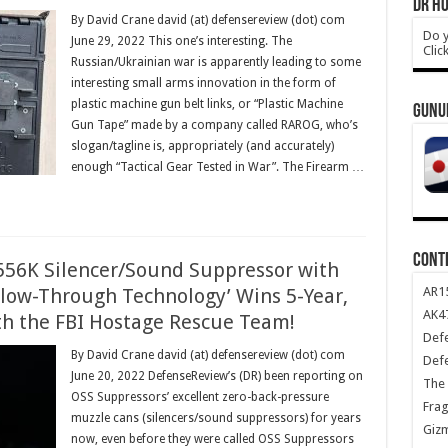
DR HO
By David Crane david (at) defensereview (dot) com
Do y
June 29, 2022 This one’s interesting. The
Clic
Russian/Ukrainian war is apparently leading to some
interesting small arms innovation in the form of
plastic machine gun belt links, or “Plastic Machine
GUNU
Gun Tape” made by a company called RAROG, who’s
slogan/tagline is, appropriately (and accurately)
enough “Tactical Gear Tested in War”. The Firearm …
CONT
56K Silencer/Sound Suppressor with
AR1
low-Through Technology’ Wins 5-Year,
AK47
ith the FBI Hostage Rescue Team!
Def
By David Crane david (at) defensereview (dot) com
Def
June 20, 2022 DefenseReview’s (DR) been reporting on
The 
OSS Suppressors’ excellent zero-back-pressure
Frag
muzzle cans (silencers/sound suppressors) for years
Giz
now, even before they were called OSS Suppressors