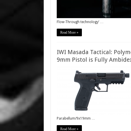
Flow-Through technology’ …
Read More »
IWI Masada Tactical: Polym
9mm Pistol is Fully Ambide
Parabellum/9x19mm …
Read More »