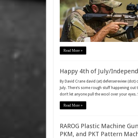
Read More »
Happy 4th of July/Indepen
By David Crane david (at) defensereview (dot)
July. There’s some rough stuff happening out t
don’t let anyone pull the wool over your eyes. 
Read More »
RAROG Plastic Machine Gun 
PKM, and PKT Pattern Machi