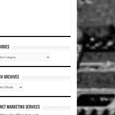
ories
gories
CH ARCHIVES
RCH
HIVES
net Marketing Services
t https://leadliberation.com