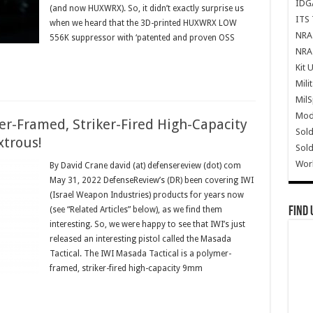
IDG
(and now HUXWRX). So, it didn’t exactly surprise us
ITS 
when we heard that the 3D-printed HUXWRX LOW
NRA 
556K suppressor with ‘patented and proven OSS
NRA 
Kit 
Mili
Mil
Mode
er-Framed, Striker-Fired High-Capacity
Sold
xtrous!
Sold
Wor
By David Crane david (at) defensereview (dot) com
May 31, 2022 DefenseReview’s (DR) been covering IWI
(Israel Weapon Industries) products for years now
Find 
(see “Related Articles” below), as we find them
interesting. So, we were happy to see that IWI’s just
released an interesting pistol called the Masada
Tactical. The IWI Masada Tactical is a polymer-
framed, striker-fired high-capacity 9mm