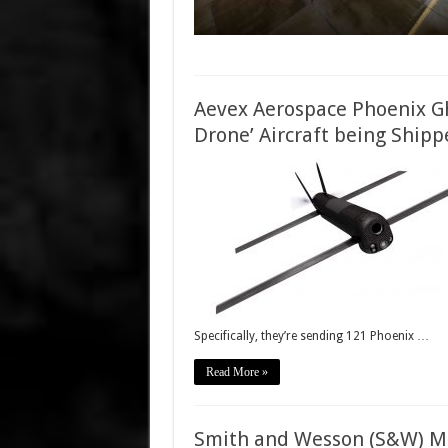
Aevex Aerospace Phoenix Gh
Drone’ Aircraft being Shipp
Specifically, they’re sending 121 Phoenix …
Read More »
Smith and Wesson (S&W) M&