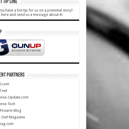
T TIP LINE
ou have a hot tip for us on a potential story?
k here and send us a message about it!
P
ENT PARTNERS
5.com
.net
ense-Update.com
ense Tech
Firearm Blog
 Out! Magazine
mag.com