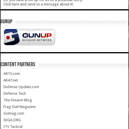
Click here and send us a message about it!
GUNUP
CONTENT PARTNERS
AR15.com
AK47.net
Defense-Update.com
Defense Tech
The Firearm Blog
Frag Out! Magazine
Gizmag.com
IDGA.ORG
ITS Tactical