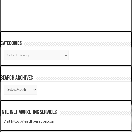
Categories
Categories
SEARCH ARCHIVES
SEARCH
ARCHIVES
Internet Marketing Services
Visit https://leadliberation.com