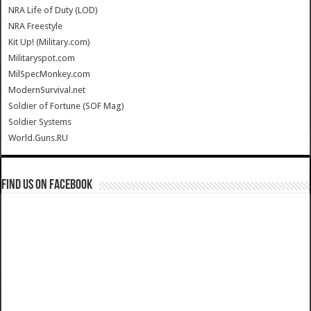
NRA Life of Duty (LOD)
NRA Freestyle
Kit Up! (Military.com)
Militaryspot.com
MilSpecMonkey.com
ModernSurvival.net
Soldier of Fortune (SOF Mag)
Soldier Systems
World.Guns.RU
Find us on Facebook