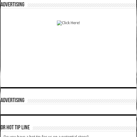
ADVERTISING
ADVERTISING
DR HOT TIP LINE
Do you have a hot tip for us on a potential story?