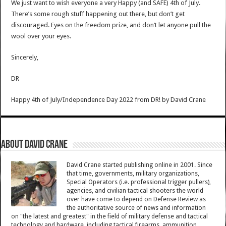
We just want to wish everyone a very Happy (and SAFE) 4th of July.
There’s some rough stuff happening out there, but don’t get
discouraged. Eyes on the freedom prize, and don’t let anyone pull the
wool over your eyes.
Sincerely,
DR
Happy 4th of July/Independence Day 2022 from DR!
by
David Crane
About David Crane
David Crane started publishing online in 2001. Since
that time, governments, military organizations,
Special Operators (i.e. professional trigger pullers),
agencies, and civilian tactical shooters the world
over have come to depend on Defense Review as
the authoritative source of news and information
on "the latest and greatest" in the field of military defense and tactical
technology and hardware, including tactical firearms, ammunition,