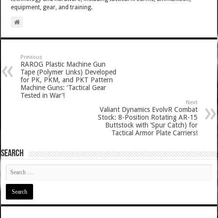
equipment, gear, and training.
Previous
RAROG Plastic Machine Gun
Tape (Polymer Links) Developed
for PK, PKM, and PKT Pattern
Machine Guns: ‘Tactical Gear
Tested in War’!
Next
Valiant Dynamics EvolvR Combat
Stock: 8-Position Rotating AR-15
Buttstock with ‘Spur Catch) for
Tactical Armor Plate Carriers!
SEARCH