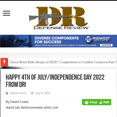
Green Beret Rifle Setups of 2026!: Competition to Combat Crossover Part 
Happy 4th of July/Independence Day 2022
from DR!
David Crane
July 4, 2022
By David Crane
david (at) defensereview (dot) com