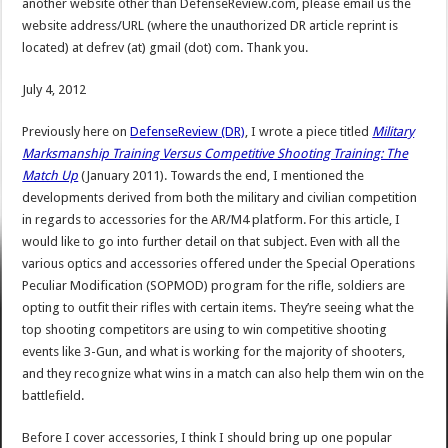
another website other than DefenseReview.com, please email us the
website address/URL (where the unauthorized DR article reprint is
located) at defrev (at) gmail (dot) com. Thank you.
July 4, 2012
Previously here on
DefenseReview (DR)
, I wrote a piece titled
Military
Marksmanship Training Versus Competitive Shooting Training: The
Match Up
(January 2011). Towards the end, I mentioned the
developments derived from both the military and civilian competition
in regards to accessories for the AR/M4 platform. For this article, I
would like to go into further detail on that subject. Even with all the
various optics and accessories offered under the Special Operations
Peculiar Modification (SOPMOD) program for the rifle, soldiers are
opting to outfit their rifles with certain items. They’re seeing what the
top shooting competitors are using to win competitive shooting
events like 3-Gun, and what is working for the majority of shooters,
and they recognize what wins in a match can also help them win on the
battlefield.
Before I cover accessories, I think I should bring up one popular