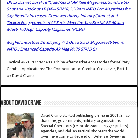
DR Exclusive!: SureFire “Quad-Stack” AR Rifle Magazines: SureFire 60-
Shot and 100-Shot AR (AR-15/M16) 5.56mm NATO Box Magazines for
Significantly-Increased Firepower during Infantry Combat and
Tactical Engagements of All Sorts: Meet the SureFire MAG5-60 and
MAG5-100 High Capacity Magazines (HCMs)
MagPul Industries Developing 4×2 Quad Stack Magazine (5.56mm
NATO): Enhanced-Capacity AR Mag (4179 STANAG)
Tactical AR-15/M4/M4A1 Carbine Aftermarket Accessories for Military
Combat Applications: The Competition-to-Combat Crossover, Part 1
by
David Crane
About David Crane
David Crane started publishing online in 2001. Since
that time, governments, military organizations,
Special Operators (i.e. professional trigger pullers),
agencies, and civilian tactical shooters the world
over have come to depend on Defense Review as