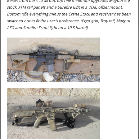
Below from basic to all out; top rifle minimum upgrades Magpul STR
stock, XTM rail panels and a Surefire G2X in a VTAC offset mount.
Bottom rifle everything minus the Crane Stock and receiver has been
switched out to fit the user’s preference. (Ergo grip, Troy rail, Magpul
AFG and Surefire Scout light on a 10.5 barrel).