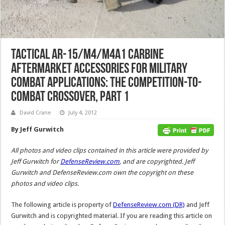
Tactical AR-15/M4/M4A1 Carbine
Aftermarket Accessories for Military
Combat Applications: The Competition-to-
Combat Crossover, Part 1
David Crane
July 4, 2012
By Jeff Gurwitch
All photos and video clips contained in this article were provided by
Jeff Gurwitch for
DefenseReview.com
, and are copyrighted. Jeff
Gurwitch and DefenseReview.com own the copyright on these
photos and video clips.
The following article is property of
DefenseReview.com (DR)
and Jeff
Gurwitch and is copyrighted material. If you are reading this article on