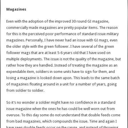
Magazines
Even with the adoption of the improved 30 round GI magazine,
commercially made magazines are pretty popular items. The reason
for this is the perceived poor performance of standard issue military
magazines. Personally, I have never had an issue with GI mags, even
the older style with the green follower. I have several of the green
follower mags that are at least 5-6 years old that I have used on
multiple deployments. The issue is not the quality of the magazine, but
rather how they are handled. Instead of treating the magazine as an
expendable item, soldiers in some units have to sign for them, and
losing a magazine is looked down upon. This leads to the same batch
of magazines floating around in a unit for a number of years, going
from soldier to soldier.
So it’s no wonder a soldier might have no confidence in a standard
issue magazine when the ones he has could be well worn out from
overuse. To this day some do not understand that double feeds come
from bad magazines, which compounds the issue. Time and again I
have seen double feeds occur on the range, and instead of throwing