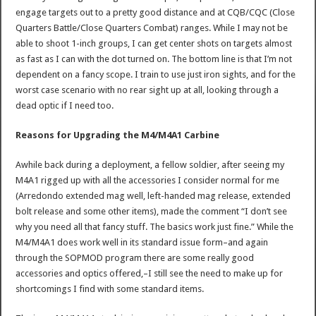
engage targets out to a pretty good distance and at CQB/CQC (Close
Quarters Battle/Close Quarters Combat) ranges. While I may not be
able to shoot 1-inch groups, I can get center shots on targets almost
as fast as I can with the dot turned on. The bottom line is that I’m not
dependent on a fancy scope. I train to use just iron sights, and for the
worst case scenario with no rear sight up at all, looking through a
dead optic if I need too.
Reasons for Upgrading the M4/M4A1 Carbine
Awhile back during a deployment, a fellow soldier, after seeing my
M4A1 rigged up with all the accessories I consider normal for me
(Arredondo extended mag well, left-handed mag release, extended
bolt release and some other items), made the comment “I don’t see
why you need all that fancy stuff. The basics work just fine.” While the
M4/M4A1 does work well in its standard issue form–and again
through the SOPMOD program there are some really good
accessories and optics offered,–I still see the need to make up for
shortcomings I find with some standard items.