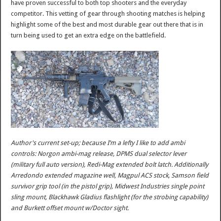
have proven successful to both top shooters and the everyday
competitor. This vetting of gear through shooting matches is helping
highlight some of the best and most durable gear out there that is in
turn being used to get an extra edge on the battlefield.
Author's current set-up; because I’m a lefty I like to add ambi
controls: Norgon ambi-mag release, DPMS dual selector lever
(military full auto version), Redi-Mag extended bolt latch. Additionally
Arredondo extended magazine well, Magpul ACS stock, Samson field
survivor grip tool (in the pistol grip), Midwest Industries single point
sling mount, Blackhawk Gladius flashlight (for the strobing capability)
and Burkett offset mount w/Doctor sight.