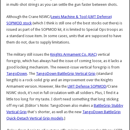
in multi-shot strings as you can settle the gun faster between shots.
Although the Crane NSWC/
Lewis Machine & Tool (LMT Defense)
SOPMOD stock
(which I think is still one of the best stocks out there) is
issued as part of the SOPMOD kit, it is limited to Special Ops troops as
a standard issue item. In some cases, units that are supposed to have
them do not, due to supply limitations.
The military still issues the
Knights Armament Co. (KAC)
vertical
foregrip, which has always had the issue of coming loose, as it lacks a
good locking mechanism. The newest-issue vertical foregrip is from
TangoDown
. The
TangoDown BattleGrip Vertical Grip
(standard
length) is a rock-solid grip and an improvement over the Knights
Armament version. However, like the
LMT Defense SOPMOD
/Crane
NSWC stock, it’s not in full circulation with all soldiers. Plus, I find it a
little too long for my taste. I don’t need something that long sticking
off my rail. [Editor's Note: TangoDown also makes a
BattleGrip Stubby
Vertical Grip
that's shorter, as well as the new
TangoDown BattleGrip
Quick-Detach Vertical Grip models
.]