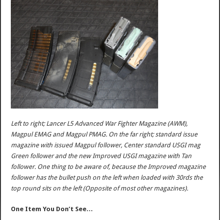
Left to right; Lancer L5 Advanced War Fighter Magazine (AWM),
Magpul EMAG and Magpul PMAG. On the far right; standard issue
magazine with issued Magpul follower, Center standard USGI mag
Green follower and the new Improved USGI magazine with Tan
follower. One thing to be aware of, because the Improved magazine
follower has the bullet push on the left when loaded with 30rds the
top round sits on the left (Opposite of most other magazines).
One Item You Don’t See…