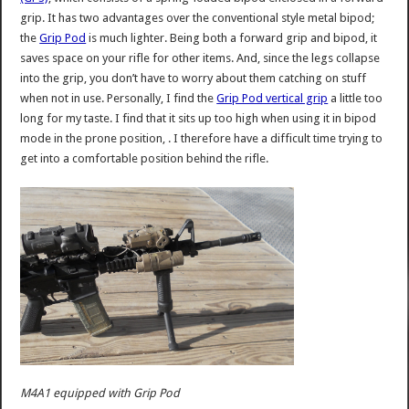
grip. It has two advantages over the conventional style metal bipod;
the
Grip Pod
is much lighter. Being both a forward grip and bipod, it
saves space on your rifle for other items. And, since the legs collapse
into the grip, you don’t have to worry about them catching on stuff
when not in use. Personally, I find the
Grip Pod vertical grip
a little too
long for my taste. I find that it sits up too high when using it in bipod
mode in the prone position, . I therefore have a difficult time trying to
get into a comfortable position behind the rifle.
M4A1 equipped with Grip Pod