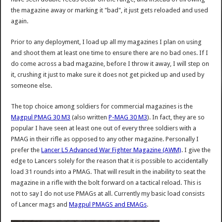
the magazine away or marking it "bad", it just gets reloaded and used
again.
Prior to any deployment, I load up all my magazines I plan on using
and shoot them at least one time to ensure there are no bad ones. If I
do come across a bad magazine, before I throw it away, I will step on
it, crushing it just to make sure it does not get picked up and used by
someone else.
The top choice among soldiers for commercial magazines is the
Magpul PMAG 30 M3
(also written
P-MAG 30 M3
). In fact, they are so
popular I have seen at least one out of every three soldiers with a
PMAG in their rifle as opposed to any other magazine. Personally I
prefer the
Lancer L5 Advanced War Fighter Magazine (AWM)
. I give the
edge to Lancers solely for the reason that it is possible to accidentally
load 31 rounds into a PMAG. That will result in the inability to seat the
magazine in a rifle with the bolt forward on a tactical reload. This is
not to say I do not use PMAGs at all. Currently my basic load consists
of Lancer mags and
Magpul PMAGS and EMAGs
.