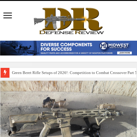
Green Beret Rifle Setups of 2026!: Competition to Combat Crossover Part 