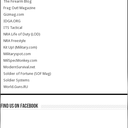
The Firearm Blog
Frag Out! Magazine
Gizmag.com
IDGA.ORG
ITS Tactical
NRA Life of Duty (LOD)
NRA Freestyle
Kit Up! (Military.com)
Militaryspot.com
MilSpecMonkey.com
ModernSurvival.net
Soldier of Fortune (SOF Mag)
Soldier Systems
World.Guns.RU
Find us on Facebook