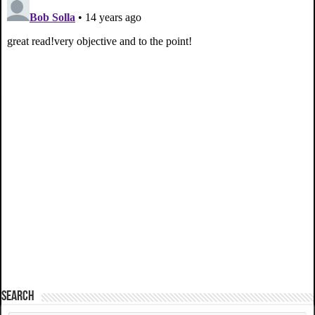
SEARCH