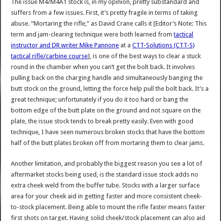
The issue M4/M4A1 stock is, in my opinion, pretty substandard and
suffers from a few issues. First, it’s pretty fragile in terms of taking
abuse. “Mortaring the rifle,” as David Crane calls it [Editor’s Note: This
term and jam-clearing technique were both learned from
tactical
instructor and DR writer Mike Pannone
at a
CTT-Solutions (CTT-S)
tactical rifle/carbine course
], is one of the best ways to clear a stuck
round in the chamber when you can’t get the bolt back. It involves
pulling back on the charging handle and simultaneously banging the
butt stock on the ground, letting the force help pull the bolt back. It’s a
great technique; unfortunately if you do it too hard or bang the
bottom edge of the butt plate on the ground and not square on the
plate, the issue stock tends to break pretty easily. Even with good
technique, I have seen numerous broken stocks that have the bottom
half of the butt plates broken off from mortaring them to clear jams.
Another limitation, and probably the biggest reason you see a lot of
aftermarket stocks being used, is the standard issue stock adds no
extra cheek weld from the buffer tube. Stocks with a larger surface
area for your cheek aid in getting faster and more consistent cheek-
to-stock placement. Being able to mount the rifle faster means faster
first shots on target. Having solid cheek/stock placement can also aid