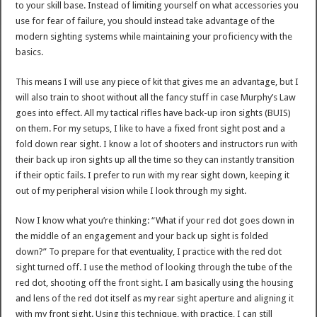
to your skill base. Instead of limiting yourself on what accessories you
use for fear of failure, you should instead take advantage of the
modern sighting systems while maintaining your proficiency with the
basics.
This means I will use any piece of kit that gives me an advantage, but I
will also train to shoot without all the fancy stuff in case Murphy’s Law
goes into effect. All my tactical rifles have back-up iron sights (BUIS)
on them. For my setups, I like to have a fixed front sight post and a
fold down rear sight. I know a lot of shooters and instructors run with
their back up iron sights up all the time so they can instantly transition
if their optic fails. I prefer to run with my rear sight down, keeping it
out of my peripheral vision while I look through my sight.
Now I know what you’re thinking: “What if your red dot goes down in
the middle of an engagement and your back up sight is folded
down?” To prepare for that eventuality, I practice with the red dot
sight turned off. I use the method of looking through the tube of the
red dot, shooting off the front sight. I am basically using the housing
and lens of the red dot itself as my rear sight aperture and aligning it
with my front sight. Using this technique, with practice, I can still