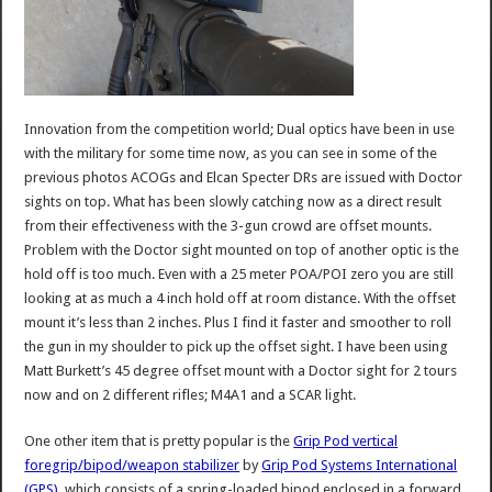
Innovation from the competition world; Dual optics have been in use
with the military for some time now, as you can see in some of the
previous photos ACOGs and Elcan Specter DRs are issued with Doctor
sights on top. What has been slowly catching now as a direct result
from their effectiveness with the 3-gun crowd are offset mounts.
Problem with the Doctor sight mounted on top of another optic is the
hold off is too much. Even with a 25 meter POA/POI zero you are still
looking at as much a 4 inch hold off at room distance. With the offset
mount it’s less than 2 inches. Plus I find it faster and smoother to roll
the gun in my shoulder to pick up the offset sight. I have been using
Matt Burkett’s 45 degree offset mount with a Doctor sight for 2 tours
now and on 2 different rifles; M4A1 and a SCAR light.
One other item that is pretty popular is the
Grip Pod vertical
foregrip/bipod/weapon stabilizer
by
Grip Pod Systems International
(GPS)
, which consists of a spring-loaded bipod enclosed in a forward