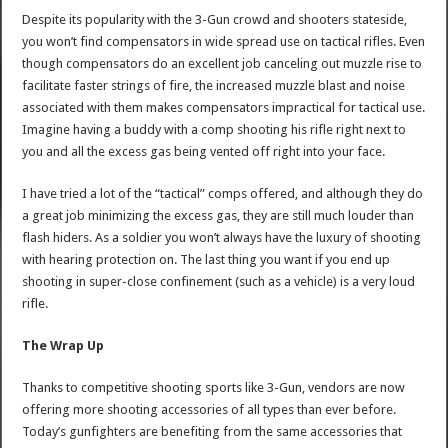
Despite its popularity with the 3-Gun crowd and shooters stateside,
you won’t find compensators in wide spread use on tactical rifles. Even
though compensators do an excellent job canceling out muzzle rise to
facilitate faster strings of fire, the increased muzzle blast and noise
associated with them makes compensators impractical for tactical use.
Imagine having a buddy with a comp shooting his rifle right next to
you and all the excess gas being vented off right into your face.
I have tried a lot of the “tactical” comps offered, and although they do
a great job minimizing the excess gas, they are still much louder than
flash hiders. As a soldier you won’t always have the luxury of shooting
with hearing protection on. The last thing you want if you end up
shooting in super-close confinement (such as a vehicle) is a very loud
rifle.
The Wrap Up
Thanks to competitive shooting sports like 3-Gun, vendors are now
offering more shooting accessories of all types than ever before.
Today’s gunfighters are benefiting from the same accessories that