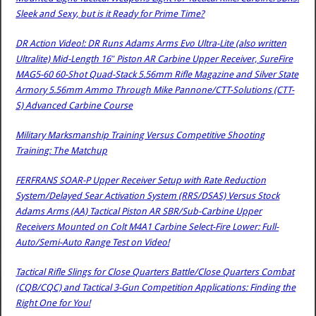
Sleek and Sexy, but is it Ready for Prime Time?
DR Action Video!: DR Runs Adams Arms Evo Ultra-Lite (also written
Ultralite) Mid-Length 16″ Piston AR Carbine Upper Receiver, SureFire
MAG5-60 60-Shot Quad-Stack 5.56mm Rifle Magazine and Silver State
Armory 5.56mm Ammo Through Mike Pannone/CTT-Solutions (CTT-
S) Advanced Carbine Course
Military Marksmanship Training Versus Competitive Shooting
Training: The Matchup
FERFRANS SOAR-P Upper Receiver Setup with Rate Reduction
System/Delayed Sear Activation System (RRS/DSAS) Versus Stock
Adams Arms (AA) Tactical Piston AR SBR/Sub-Carbine Upper
Receivers Mounted on Colt M4A1 Carbine Select-Fire Lower: Full-
Auto/Semi-Auto Range Test on Video!
Tactical Rifle Slings for Close Quarters Battle/Close Quarters Combat
(CQB/CQC) and Tactical 3-Gun Competition Applications: Finding the
Right One for You!