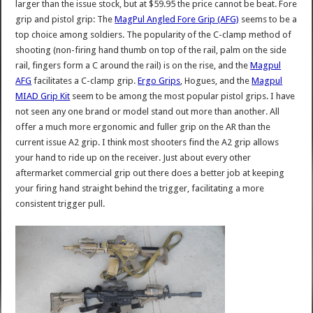
larger than the issue stock, but at $59.95 the price cannot be beat. Fore
grip and pistol grip: The
MagPul Angled Fore Grip (AFG)
seems to be a
top choice among soldiers. The popularity of the C-clamp method of
shooting (non-firing hand thumb on top of the rail, palm on the side
rail, fingers form a C around the rail) is on the rise, and the
Magpul
AFG
facilitates a C-clamp grip.
Ergo Grips
, Hogues, and the
Magpul
MIAD Grip Kit
seem to be among the most popular pistol grips. I have
not seen any one brand or model stand out more than another. All
offer a much more ergonomic and fuller grip on the AR than the
current issue A2 grip. I think most shooters find the A2 grip allows
your hand to ride up on the receiver. Just about every other
aftermarket commercial grip out there does a better job at keeping
your firing hand straight behind the trigger, facilitating a more
consistent trigger pull.