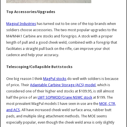
Top Accessories/Upgrades
Magpul Industries
has turned out to be one of the top brands when
soldiers choose accessories. The two most popular upgrades to the
M4/M4A1 Carbine are stocks and foregrips. A stock with a proper
length of pull and a good cheek weld, combined with a foregrip that
facilitates a straight pull back on the rifle, can improve your shot
cadence and help your accuracy.
Telescoping/Collapsible Buttstocks
One big reason I think
MagPul stocks
do well with soldiers is because
of price. Their
Adaptable Carbine Storage (ACS) model
, which is
considered one of their higher end stocks at $109.95, is still almost
half the price of an
LMT SOPMOD/Crane NSWC stock
at $199. The
most prevalent MagPul models I have seen in use are the
MOE, CTR,
and ACS
. All have increased cheek weld surface area, rubber butt
pads, and multiple sling attachment methods. The MOE seems
especially popular, even though the cheek weld area is only slightly