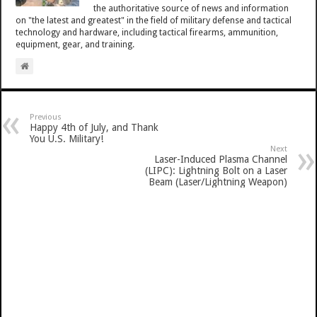
the authoritative source of news and information
on "the latest and greatest" in the field of military defense and tactical
technology and hardware, including tactical firearms, ammunition,
equipment, gear, and training.
Previous
Happy 4th of July, and Thank
You U.S. Military!
Next
Laser-Induced Plasma Channel
(LIPC): Lightning Bolt on a Laser
Beam (Laser/Lightning Weapon)