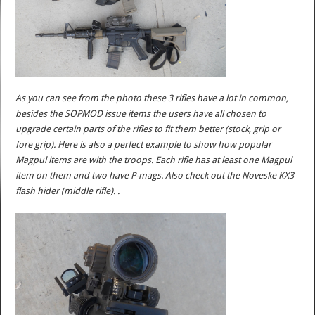
As you can see from the photo these 3 rifles have a lot in common,
besides the SOPMOD issue items the users have all chosen to
upgrade certain parts of the rifles to fit them better (stock, grip or
fore grip). Here is also a perfect example to show how popular
Magpul items are with the troops. Each rifle has at least one Magpul
item on them and two have P-mags. Also check out the Noveske KX3
flash hider (middle rifle). .