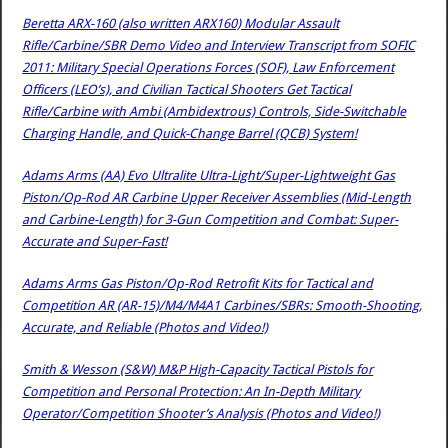
Beretta ARX-160 (also written ARX160) Modular Assault
Rifle/Carbine/SBR Demo Video and Interview Transcript from SOFIC
2011: Military Special Operations Forces (SOF), Law Enforcement
Officers (LEO’s), and Civilian Tactical Shooters Get Tactical
Rifle/Carbine with Ambi (Ambidextrous) Controls, Side-Switchable
Charging Handle, and Quick-Change Barrel (QCB) System!
Adams Arms (AA) Evo Ultralite Ultra-Light/Super-Lightweight Gas
Piston/Op-Rod AR Carbine Upper Receiver Assemblies (Mid-Length
and Carbine-Length) for 3-Gun Competition and Combat: Super-
Accurate and Super-Fast!
Adams Arms Gas Piston/Op-Rod Retrofit Kits for Tactical and
Competition AR (AR-15)/M4/M4A1 Carbines/SBRs: Smooth-Shooting,
Accurate, and Reliable (Photos and Video!)
Smith & Wesson (S&W) M&P High-Capacity Tactical Pistols for
Competition and Personal Protection: An In-Depth Military
Operator/Competition Shooter’s Analysis (Photos and Video!)