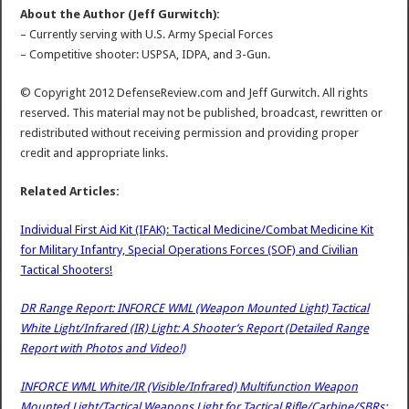
About the Author (Jeff Gurwitch):
– Currently serving with U.S. Army Special Forces
– Competitive shooter: USPSA, IDPA, and 3-Gun.
© Copyright 2012 DefenseReview.com and Jeff Gurwitch. All rights
reserved. This material may not be published, broadcast, rewritten or
redistributed without receiving permission and providing proper
credit and appropriate links.
Related Articles:
Individual First Aid Kit (IFAK): Tactical Medicine/Combat Medicine Kit
for Military Infantry, Special Operations Forces (SOF) and Civilian
Tactical Shooters!
DR Range Report: INFORCE WML (Weapon Mounted Light) Tactical
White Light/Infrared (IR) Light: A Shooter’s Report (Detailed Range
Report with Photos and Video!)
INFORCE WML White/IR (Visible/Infrared) Multifunction Weapon
Mounted Light/Tactical Weapons Light for Tactical Rifle/Carbine/SBRs: