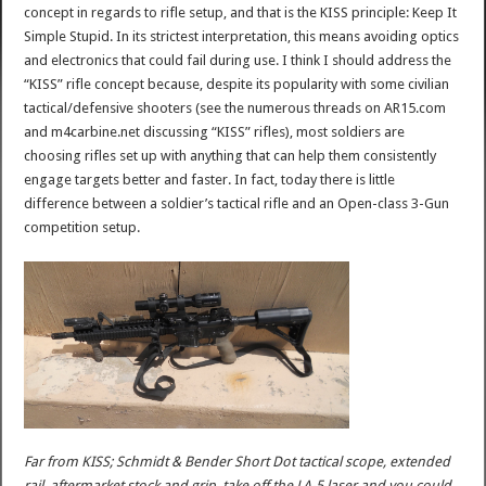
concept in regards to rifle setup, and that is the KISS principle: Keep It
Simple Stupid. In its strictest interpretation, this means avoiding optics
and electronics that could fail during use. I think I should address the
“KISS” rifle concept because, despite its popularity with some civilian
tactical/defensive shooters (see the numerous threads on AR15.com
and m4carbine.net discussing “KISS” rifles), most soldiers are
choosing rifles set up with anything that can help them consistently
engage targets better and faster. In fact, today there is little
difference between a soldier’s tactical rifle and an Open-class 3-Gun
competition setup.
Far from KISS; Schmidt & Bender Short Dot tactical scope, extended
rail, aftermarket stock and grip, take off the LA-5 laser and you could