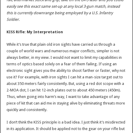
easily see this exact same set-up at any local 3-gun match, instead
this is currently downrange being employed by a U.S. Infantry
Soldier.
KISS Rifle: My Interpretation
While it’s true that plain old iron sights have carried us through a
couple of world wars and numerous major conflicts, simpler is not
always better, in my view. I would not want to limit my capabilities in
terms of optics based solely on a fear of them failing. If using an
electronic sight gives you the ability to shoot farther or faster, why not
use it? For example, with iron sights I can hit a man-size target out to
about 350 meters fairly consistently. But, using a red dot scope with a
2-MOA dot, I can hit 12-inch plates out to about 450 meters (450m).
Thus, when going into harm’s way, I want to take advantage of any
piece of kit that can aid me in staying alive by eliminating threats more
quickly and consistently.
I don’t think the KISS principle is a bad idea. I just think it’s misdirected
in its application. It should be applied not to the gear on your rifle but