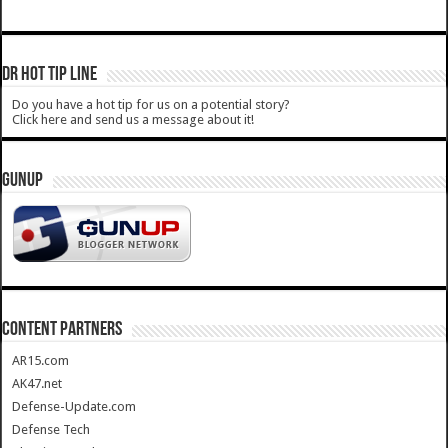
DR HOT TIP LINE
Do you have a hot tip for us on a potential story?
Click here and send us a message about it!
GUNUP
CONTENT PARTNERS
AR15.com
AK47.net
Defense-Update.com
Defense Tech