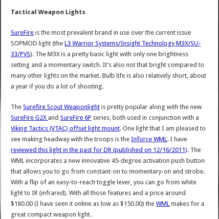
Tactical Weapon Lights
SureFire
is the most prevalent brand in use over the current issue
SOPMOD light (the
L3 Warrior Systems/Insight Technology M3X/SU-
33/PVS
). The M3X is a pretty basic light with only one brightness
setting and a momentary switch. It’s also not that bright compared to
many other lights on the market. Bulb life is also relatively short, about
a year if you do a lot of shooting.
The
Surefire Scout Weaponlight
is pretty popular along with the new
SureFire G2X
and
SureFire 6P
series, both used in conjunction with a
Viking Tactics (VTAC) offset light mount
. One light that I am pleased to
see making headway with the troops is the
Inforce WML
. I have
reviewed this light in the past for DR (published on 12/16/2011)
. The
WML incorporates a new innovative 45-degree activation push button
that allows you to go from constant-on to momentary-on and strobe.
With a flip of an easy-to-reach toggle lever, you can go from white
light to IR (infrared). With all those features and a price around
$180.00 (I have seen it online as low as $150.00) the
WML
makes for a
great compact weapon light.