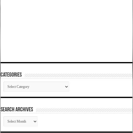
Categories
Categories
SEARCH ARCHIVES
SEARCH
ARCHIVES