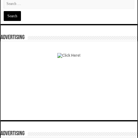
ADVERTISING
ADVERTISING