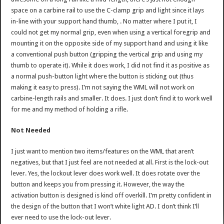
space on a carbine rail to use the C-clamp grip and light since it lays
in-line with your support hand thumb, . No matter where I put it, I
could not get my normal grip, even when using a vertical foregrip and
mounting it on the opposite side of my support hand and using it like
a conventional push button (gripping the vertical grip and using my
thumb to operate it). While it does work, I did not find it as positive as
a normal push-button light where the button is sticking out (thus
making it easy to press). I’m not saying the WML will not work on
carbine-length rails and smaller. It does. I just don’t find it to work well
for me and my method of holding a rifle.
Not Needed
I just want to mention two items/features on the WML that aren’t
negatives, but that I just feel are not needed at all. First is the lock-out
lever. Yes, the lockout lever does work well. It does rotate over the
button and keeps you from pressing it. However, the way the
activation button is designed is kind off overkill. I’m pretty confident in
the design of the button that I won’t white light AD. I don’t think I’ll
ever need to use the lock-out lever.