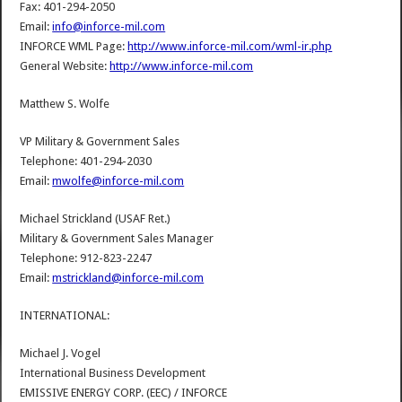
Fax: 401-294-2050
Email:
info@inforce-mil.com
INFORCE WML Page:
http://www.inforce-mil.com/wml-ir.php
General Website:
http://www.inforce-mil.com
Matthew S. Wolfe
VP Military & Government Sales
Telephone: 401-294-2030
Email:
mwolfe@inforce-mil.com
Michael Strickland (USAF Ret.)
Military & Government Sales Manager
Telephone: 912-823-2247
Email:
mstrickland@inforce-mil.com
INTERNATIONAL:
Michael J. Vogel
International Business Development
EMISSIVE ENERGY CORP. (EEC) / INFORCE