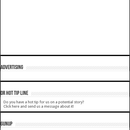
ADVERTISING
DR HOT TIP LINE
Do you have a hot tip for us on a potential story?
Click here and send us a message about it!
GUNUP