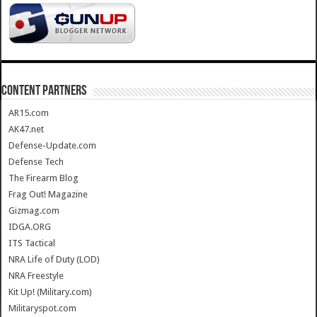
CONTENT PARTNERS
AR15.com
AK47.net
Defense-Update.com
Defense Tech
The Firearm Blog
Frag Out! Magazine
Gizmag.com
IDGA.ORG
ITS Tactical
NRA Life of Duty (LOD)
NRA Freestyle
Kit Up! (Military.com)
Militaryspot.com