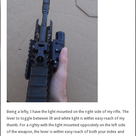
Being a lefty, I have the light mounted on the right side of my rifle. The
lever to toggle between IR and white light is within easy reach of my
thumb. For a righty with the light mounted oppositely on the left side
of the weapon, the lever is within easy reach of both your index and