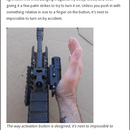
giving it a few palm strikes to try to turn it on. Unless you push in with
something relative in size to a finger on the button, it’s next to
impossible to turn on by accident.
The way activation button is designed, it’s next to impossible to