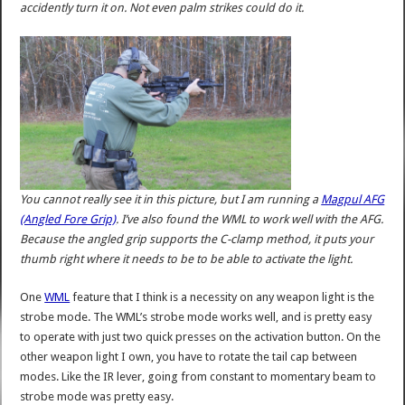
accidently turn it on. Not even palm strikes could do it.
You cannot really see it in this picture, but I am running a
Magpul AFG
(Angled Fore Grip)
. I’ve also found the WML to work well with the AFG.
Because the angled grip supports the C-clamp method, it puts your
thumb right where it needs to be to be able to activate the light.
One
WML
feature that I think is a necessity on any weapon light is the
strobe mode. The WML’s strobe mode works well, and is pretty easy
to operate with just two quick presses on the activation button. On the
other weapon light I own, you have to rotate the tail cap between
modes. Like the IR lever, going from constant to momentary beam to
strobe mode was pretty easy.