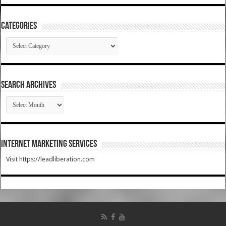
Categories
Categories
SEARCH ARCHIVES
SEARCH
ARCHIVES
Internet Marketing Services
Visit https://leadliberation.com