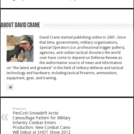
About David Crane
David Crane started publishing online in 2001. Since
that time, governments, military organizations,
Special Operators (i.e. professional trigger pullers),
agencies, and civilian tactical shooters the world
over have come to depend on Defense Review as
the authoritative source of news and information
on "the latest and greatest" in the field of military defense and tactical
technology and hardware, including tactical firearms, ammunition,
equipment, gear, and training.
Previous
PenCott-Snowdrift Arctic
Camouflage Pattern for Military
Infantry Combat Enters
Production: New Combat Camo
Will Debut at SHOT Show 2012