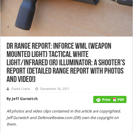
DR Range Report: INFORCE WML (Weapon
Mounted Light) Tactical White
Light/Infrared (IR) Illuminator: A Shooter’s
Report (Detailed Range Report with Photos
and Video!)
David Crane
December 16, 2011
By Jeff Gurwitch
All photos and video clips contained in this article are copyrighted.
Jeff Gurwitch and DefenseReview.com (DR) own the copyright on
them.