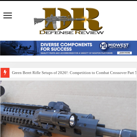
Green Beret Rifle Setups of 2026!: Competition to Combat Crossover Part 