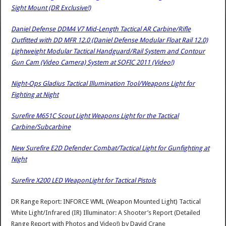
Sight Mount (DR Exclusive!)
Daniel Defense DDM4 V7 Mid-Length Tactical AR Carbine/Rifle
Outfitted with DD MFR 12.0 (Daniel Defense Modular Float Rail 12.0)
Lightweight Modular Tactical Handguard/Rail System and Contour
Gun Cam (Video Camera) System at SOFIC 2011 (Video!)
Night-Ops Gladius Tactical Illumination Tool/Weapons Light for
Fighting at Night
Surefire M651C Scout Light Weapons Light for the Tactical
Carbine/Subcarbine
New Surefire E2D Defender Combat/Tactical Light for Gunfighting at
Night
Surefire X200 LED WeaponLight for Tactical Pistols
DR Range Report: INFORCE WML (Weapon Mounted Light) Tactical
White Light/Infrared (IR) Illuminator: A Shooter’s Report (Detailed
Range Report with Photos and Video!)
by
David Crane