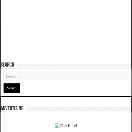
SEARCH
ADVERTISING