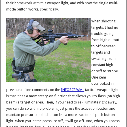
their homework with this weapon light, and with how the single multi-
mode button works, specifically.
When shooting
targets, I had no
trouble going
from high output
to off between
targets and
switching from
constant high
on/off to strobe.
One item
overlooked in
previous online comments on the
INFORCE WML
tactical weapon light
is that it has a momentary-on function that allows you to flash (on high
beam) a target or area. Then, if you need to re-illuminate right away,
you can do so with no problem. Just press the activation button and
maintain pressure on the button like a more traditional push button
light. When you let the pressure off, it will go off. And, when you press