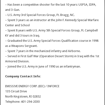
– Has been a competitive shooter for the last 10 years: USPSA, IDPA,
and 3-Gun.
– U.S. Army 3rd Special Forces Group, Ft. Bragg, NC.
– Spent 3 years as an instructor at the John F. Kennedy Special Warfare
Center and School
– Spent 8 years with U.S. Army 5th Special Forces Group, Ft. Campbell
KY and did 3 tours in Iraq.
– Graduated the U.S. Army Special Forces Qualification course in 1998
as a Weapons Sergeant.
– Spent 7 years in the mechanized infantry and Airborne.
– Served in First Gulf War (Operation Desert Storm) in Iraq with the 1st
Armored Division.
– Joined the U.S. Army in June of 1990 as an infantryman.
Company Contact Info:
EMISSIVE ENERGY CORP. (EEC) / INFORCE
135 Circuit Drive
North Kingstown, RI 02852
Telephone: 401-294-2030