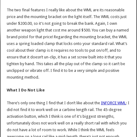
The two final features I really like about the WML are its reasonable
price and the mounting bracket on the light itself. The WML costs just
under $200.00, so it’s not going to break the bank. Again, I own
another weapon light that cost me around $500. You can buy a named
brand pistol for that price! Regarding the mounting bracket, the WML
uses a spring loaded clamp that locks onto your standard rail. What’s
cool about their clamp is it requires no tools to put on/off, and to
ensure that it doesn’t un-clip, it has a set screw built into it that you
tighten by hand. This takes all the play out of the clamp so it can’t be
unclipped or vibrate off. I find it to be a very simple and positive
mounting method.
What I Do Not Like
There’s only one thing I find that I don’t like about the
INFORCE WML
: I
did not find it to work well on a carbine length rail. The 45-degree
activation button, which I think is one of it’s biggest strengths,
unfortunately does not work well on a really short rail with which you
do not have a lot of room to work. While I think the WML feels
awesome on a long rail like a mid-length, there’s just not enough