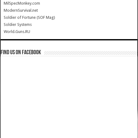
MilSpecMonkey.com
ModernSurvival.net
Soldier of Fortune (SOF Mag)
Soldier Systems
World.Guns.RU
Find us on Facebook