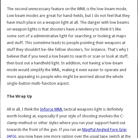
The second unnecessary feature on the WML is the low-beam mode.
Low beam modes are great for hand-helds, but I do not feel that they
have much place on a weapon light at all. The danger with low beams
on weapon lights is that shooters have a tendency to think it’s like
some sort of a administrative light for searching or looking at maps
and stuff. This sometime leads to people pointing their weapons at
stuff they shouldn’t be–like fellow shooters, for instance. That’s why I
believe that if you need a low beam to search or scan or look at stuff,
then bust out a handheld light. In addition, not having a low-beam
mode would simplify the WML, making it even easier to operate and
more appealing to people who might be worried about the whole
single-button multi-function aspect.
The Wrap Up
All in all, I think the
Inforce WML
tactical weapons light is definitely
worth looking at, especially if your style of shooting involves the C-
clamp method or other styles where you run your support hand out
towards the front of the gun. If you run an
MagPul Angled Fore Grip
(AFG)
, you now have one more option over the usual tape switch at the