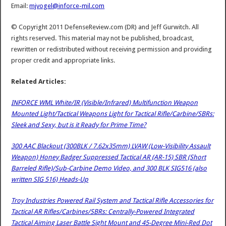
Email:
mjvogel@inforce-mil.com
© Copyright 2011 DefenseReview.com (DR) and Jeff Gurwitch. All
rights reserved. This material may not be published, broadcast,
rewritten or redistributed without receiving permission and providing
proper credit and appropriate links.
Related Articles:
INFORCE WML White/IR (Visible/Infrared) Multifunction Weapon
Mounted Light/Tactical Weapons Light for Tactical Rifle/Carbine/SBRs:
Sleek and Sexy, but is it Ready for Prime Time?
300 AAC Blackout (300BLK / 7.62x35mm) LVAW (Low-Visibility Assault
Weapon) Honey Badger Suppressed Tactical AR (AR-15) SBR (Short
Barreled Rifle)/Sub-Carbine Demo Video, and 300 BLK SIG516 (also
written SIG 516) Heads-Up
Troy Industries Powered Rail System and Tactical Rifle Accessories for
Tactical AR Rifles/Carbines/SBRs: Centrally-Powered Integrated
Tactical Aiming Laser Battle Sight Mount and 45-Degree Mini-Red Dot