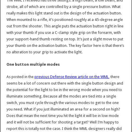
The WML I received has three settings: a high beam, a low beam, and
strobe, all of which are controlled by a single pressure button. What
really makes this light stand out is the design of the actuation button.
When mounted to a rifle, it’s positioned roughly at a 45-degree angle
out from the shooter. This angle puts the actuation button right in line
with your thumb if you use a C-clamp style grip on the forearm, with
your support-hand thumb resting on top. It’s just a slight move to put
your thumb on the activation button. The key factor here is that there’s
no alteration to your grip to activate the light.
One button multiple modes
As posted in the
previous Defense Review article on the WML
, there
seems be a lot of concern out there with the single button design and
the potential for the light to be in the wrong mode when you need to
illuminate something. Because all the modes are tied into a single
switch, you must cycle through the various modes to get to the one
you need. What if you just illuminated an area for a second on high?
Does that mean the next time you hit the light it will be in low mode
and it will not be sufficient for shooting a target? Well I’m happy to
report this is totally not the case. I think the WML designers really did