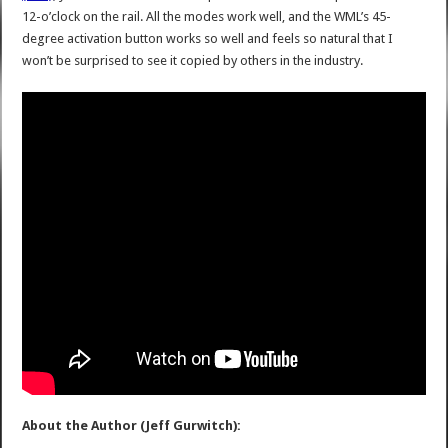
12-o’clock on the rail. All the modes work well, and the WML’s 45-
degree activation button works so well and feels so natural that I
won’t be surprised to see it copied by others in the industry.
About the Author (Jeff Gurwitch):