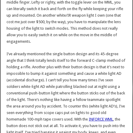
middle finger. Lefty or righty, with the toggle lever on the WML, you
can literally switch it back and forth on the fly while keeping your rifle
up and mounted. On another white/IR weapon light I own (one that
cost me just over $500, by the way), you have to manipulate the lens
housing of the light to switch modes. This method does not really
allow you to easily switch it on while on the move in the middle of
engagements.
I’ve already mentioned the single button design and its 45-degree
angle that I think totally lends itself to the forward C-clamp method of
holding a rifle. Another plus with their button design is that it’s next to
impossible to bump it against something and cause a white light AD
(accidental discharge). I can’t tell you how many times I’ve seen
soldiers white-light AD while patrolling blacked out at night using a
conventional push-button light where the button sticks out of the back
of the light. There’s nothing like having a fellow teammate spotlight
the area around you by accident. To counter this (white light AD’s), I’ve
seen everything from scope caps put on lights to good old
homemade 100-mph tape covers used. With the
INFORCE WML
, the
button does not stick out at all. To activate it, you have to push into the
light itself. I’ve tried banging it against my body, knees, and even