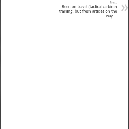
Next
Been on travel (tactical carbine)
training, but fresh articles on the
way…