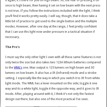
it again, it’s there for you on high beam. So, the fear of pressing it on
once to high beam, then having it set on low beam with the next press
is not true. If you follow the instructions included with the light, I think
you’ll find it works pretty easily. I will say, though, that it does take a
little bit of practice to get used to the single button and the multiple
modes. However, after one day at the range, I feel pretty confident
that I can use this light now under pressure in a tactical situation if
necessary.
The Pro’s
I must say the only other light I own with all these same features is not
only twice the size but also takes two 123A lithium batteries compared
to the
WML’s
one. Max output is 125 lumens on high beam and 30
lumens on low beam. It also has a IR (Infrared) mode and a strobe
setting. I especially like the way in which you switch it to IR from white
light mode. The WML has a lever mounted on the side; toggle it one
way and its a white light, toggle it the opposite way, and it goes to IR
mode. After, playing around with it, I think it’s not only the fastest
design out there, but also one of the most practical I’ve seen.