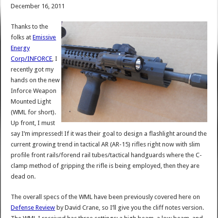
December 16, 2011
Thanks to the
folks at
Emissive
Energy
Corp/INFORCE
, I
recently got my
hands on the new
Inforce Weapon
Mounted Light
(WML for short).
Up front, I must
say I’m impressed! If it was their goal to design a flashlight around the
current growing trend in tactical AR (AR-15) rifles right now with slim
profile front rails/forend rail tubes/tactical handguards where the C-
clamp method of gripping the rifle is being employed, then they are
dead on.
The overall specs of the WML have been previously covered here on
Defense Review
by David Crane, so I’ll give you the cliff notes version.