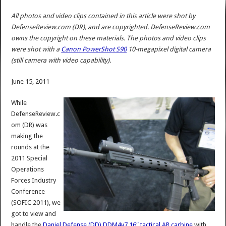
All photos and video clips contained in this article were shot by
DefenseReview.com (DR), and are copyrighted. DefenseReview.com
owns the copyright on these materials. The photos and video clips
were shot with a
Canon PowerShot S90
10-megapixel digital camera
(still camera with video capability).
June 15, 2011
While
DefenseReview.c
om (DR) was
making the
rounds at the
2011 Special
Operations
Forces Industry
Conference
(SOFIC 2011), we
got to view and
handle the
Daniel Defense (DD)
DDM4v7 16″ tactical AR carbine
with