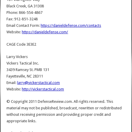
Black Creek, GA 31308
Phone: 866-554-4867
Fax: 912-851-3248
Email Contact Form:
https://danieldefense.com/contacts
Website:
https://danieldefense.com/
CAGE Code 3E3E2
Larry Vickers
Vickers Tactical Inc.
3439 Ramsey St. PMB 131
Fayetteville, NC 28311
Email:
larry@vickerstactical.com
Website:
http://vickerstactical.com
© Copyright 2011 DefenseReview.com. All rights reserved. This
material may not be published, broadcast, rewritten or redistributed
without receiving permission and providing proper credit and
appropriate links.