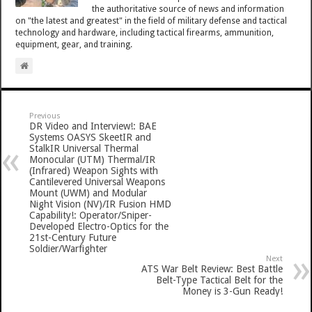
the authoritative source of news and information
on "the latest and greatest" in the field of military defense and tactical
technology and hardware, including tactical firearms, ammunition,
equipment, gear, and training.
Previous
DR Video and Interview!: BAE
Systems OASYS SkeetIR and
StalkIR Universal Thermal
Monocular (UTM) Thermal/IR
(Infrared) Weapon Sights with
Cantilevered Universal Weapons
Mount (UWM) and Modular
Night Vision (NV)/IR Fusion HMD
Capability!: Operator/Sniper-
Developed Electro-Optics for the
21st-Century Future
Soldier/Warfighter
Next
ATS War Belt Review: Best Battle
Belt-Type Tactical Belt for the
Money is 3-Gun Ready!