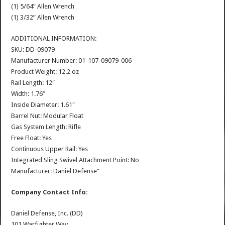
(1) 5/64” Allen Wrench
(1) 3/32” Allen Wrench
ADDITIONAL INFORMATION:
SKU: DD-09079
Manufacturer Number: 01-107-09079-006
Product Weight: 12.2 oz
Rail Length: 12″
Width: 1.76″
Inside Diameter: 1.61″
Barrel Nut: Modular Float
Gas System Length: Rifle
Free Float: Yes
Continuous Upper Rail: Yes
Integrated Sling Swivel Attachment Point: No
Manufacturer: Daniel Defense”
Company Contact Info:
Daniel Defense, Inc. (DD)
101 Warfighter Way