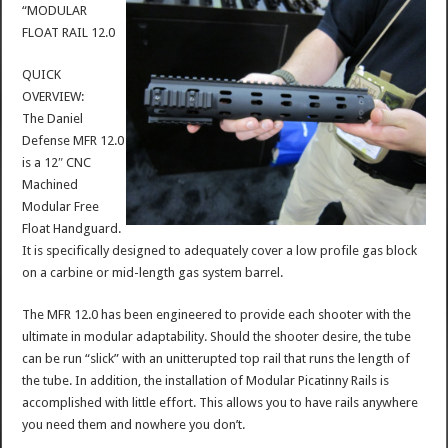
“MODULAR
FLOAT RAIL 12.0
QUICK
OVERVIEW:
The Daniel
Defense MFR 12.0
is a 12″ CNC
Machined
Modular Free
Float Handguard.
It is specifically designed to adequately cover a low profile gas block
on a carbine or mid-length gas system barrel.
The MFR 12.0 has been engineered to provide each shooter with the
ultimate in modular adaptability. Should the shooter desire, the tube
can be run “slick” with an unitterupted top rail that runs the length of
the tube. In addition, the installation of Modular Picatinny Rails is
accomplished with little effort. This allows you to have rails anywhere
you need them and nowhere you don’t.