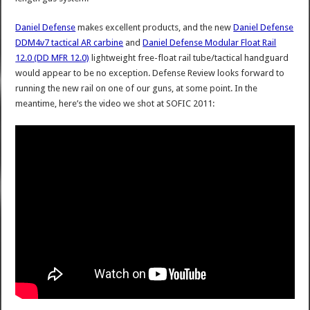
Daniel Defense
makes excellent products, and the new
Daniel Defense
DDM4v7 tactical AR carbine
and
Daniel Defense Modular Float Rail
12.0 (DD MFR 12.0)
lightweight free-float rail tube/tactical handguard
would appear to be no exception. Defense Review looks forward to
running the new rail on one of our guns, at some point. In the
meantime, here’s the video we shot at SOFIC 2011: