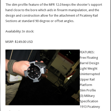
The slim profile feature of the MFR 12.0 keeps the shooter’s support
hand close to the bore which aids in firearm manipulation, and the
design and construction allow for the attachment of Picatinny Rail
Sections at standard 90 degree or offset angles.
Availability: In stock:
MSRP: $249.00 USD
FEATURES:
Free Floating
Barrel Design
Light Weight
Uninterrupted
Upper Rail
Platform
Slim Profile
(3) Military
Specification
1913 Picatinny