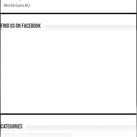
World.Guns.RU
Find us on Facebook
Categories
Categories