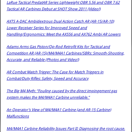
LaRue Tactical PredatAR Series Lightweight OBR 5.56 and OBR 7.62
Tactical AR Carbines Debut at SHOT Show 2011 (Video!)
AXTS A-DAC Ambidextrous Dual Action Catch AR (AR-15/AR-10)
Lower Receiver Series for Improved Speed and
Handling/Ergonomics: Meet the AX556 and AX762 Ambi AR Lowers
Adams Arms Gas Piston/Op-Rod Retrofit Kits for Tactical and
Competition AR (AR-15)/M4/M4A1 Carbines/SBRs: Smooth-Shooting,
Accurate, and Reliable (Photos and Video!)
AR Combat Match Trigger: The Case for Match Triggers in
Combat/Duty Rifles: Safety, Speed and Accuracy
The Big M4 Myth: “Fouling caused by the direct impingement gas
system makes the M4/M4A1 Carbine unreliable.”
An Operator’s View of M4/M4A1 Carbine (and AR-15 Carbine)
Malfunctions
M4/M4A1 Carbine Reliability Issues Part II: Diagnosing the root cause.