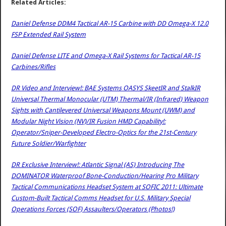
Related Articles:
Daniel Defense DDM4 Tactical AR-15 Carbine with DD Omega-X 12.0
FSP Extended Rail System
Daniel Defense LITE and Omega-X Rail Systems for Tactical AR-15
Carbines/Rifles
DR Video and Interview!: BAE Systems OASYS SkeetIR and StalkIR
Universal Thermal Monocular (UTM) Thermal/IR (Infrared) Weapon
Sights with Cantilevered Universal Weapons Mount (UWM) and
Modular Night Vision (NV)/IR Fusion HMD Capability!:
Operator/Sniper-Developed Electro-Optics for the 21st-Century
Future Soldier/Warfighter
DR Exclusive Interview!: Atlantic Signal (AS) Introducing The
DOMINATOR Waterproof Bone-Conduction/Hearing Pro Military
Tactical Communications Headset System at SOFIC 2011: Ultimate
Custom-Built Tactical Comms Headset for U.S. Military Special
Operations Forces (SOF) Assaulters/Operators (Photos!)