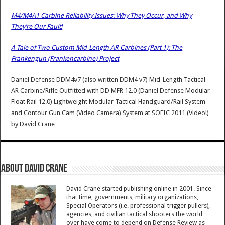
M4/M4A1 Carbine Reliability Issues: Why They Occur, and Why
They’re Our Fault!
A Tale of Two Custom Mid-Length AR Carbines (Part 1): The
Frankengun (Frankencarbine) Project
Daniel Defense DDM4v7 (also written DDM4 v7) Mid-Length Tactical
AR Carbine/Rifle Outfitted with DD MFR 12.0 (Daniel Defense Modular
Float Rail 12.0) Lightweight Modular Tactical Handguard/Rail System
and Contour Gun Cam (Video Camera) System at SOFIC 2011 (Video!)
by
David Crane
About David Crane
David Crane started publishing online in 2001. Since
that time, governments, military organizations,
Special Operators (i.e. professional trigger pullers),
agencies, and civilian tactical shooters the world
over have come to depend on Defense Review as