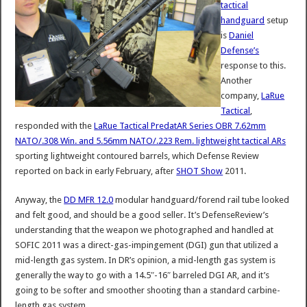
tactical
handguard
setup
is
Daniel
Defense’s
response to this.
Another
company,
LaRue
Tactical
,
responded with the
LaRue Tactical PredatAR Series OBR 7.62mm
NATO/.308 Win. and 5.56mm NATO/.223 Rem. lightweight tactical ARs
sporting lightweight contoured barrels, which Defense Review
reported on back in early February, after
SHOT Show
2011.
Anyway, the
DD MFR 12.0
modular handguard/forend rail tube looked
and felt good, and should be a good seller. It’s DefenseReview’s
understanding that the weapon we photographed and handled at
SOFIC 2011 was a direct-gas-impingement (DGI) gun that utilized a
mid-length gas system. In DR’s opinion, a mid-length gas system is
generally the way to go with a 14.5″-16″ barreled DGI AR, and it’s
going to be softer and smoother shooting than a standard carbine-
length gas system.