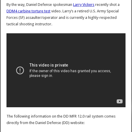
By the way, Daniel Defense spokesman
Larry Vickers
recently shot a
DDM4 carbine torture test
video. Larry’s a retired U.S. Army Special
Forces (SF) assaulter/operator and is currently a highly-respected
tactical shooting instructor.
The following information on the DD MFR 12.0 rail system comes
directly from the Daniel Defense (DD) website: