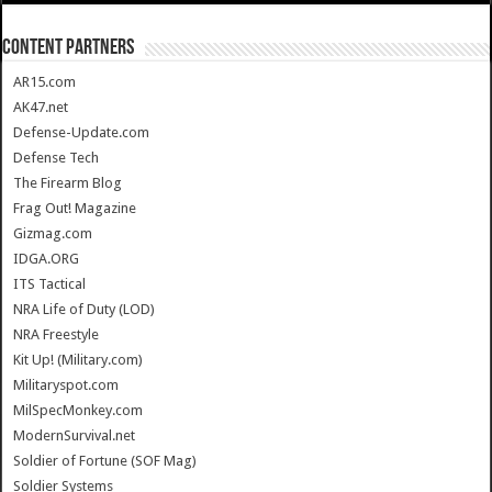
CONTENT PARTNERS
AR15.com
AK47.net
Defense-Update.com
Defense Tech
The Firearm Blog
Frag Out! Magazine
Gizmag.com
IDGA.ORG
ITS Tactical
NRA Life of Duty (LOD)
NRA Freestyle
Kit Up! (Military.com)
Militaryspot.com
MilSpecMonkey.com
ModernSurvival.net
Soldier of Fortune (SOF Mag)
Soldier Systems