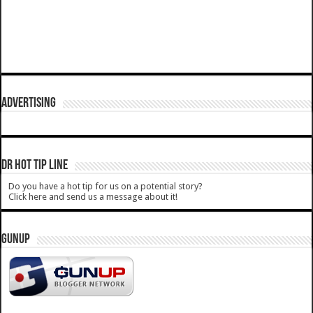
ADVERTISING
DR HOT TIP LINE
Do you have a hot tip for us on a potential story?
Click here and send us a message about it!
GUNUP