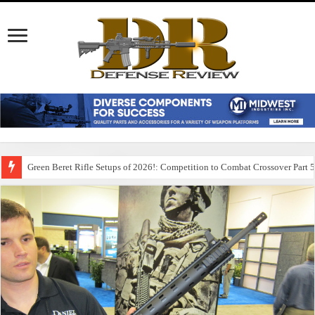
Green Beret Rifle Setups of 2026!: Competition to Combat Crossover Part 