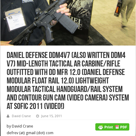
Daniel Defense DDM4v7 (also written DDM4
v7) Mid-Length Tactical AR Carbine/Rifle
Outfitted with DD MFR 12.0 (Daniel Defense
Modular Float Rail 12.0) Lightweight
Modular Tactical Handguard/Rail System
and Contour Gun Cam (Video Camera) System
at SOFIC 2011 (Video!)
David Crane
June 15, 2011
by David Crane
defrev (at) gmail (dot) com