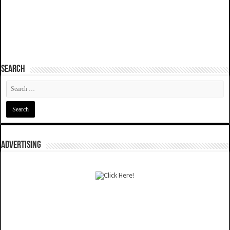
SEARCH
ADVERTISING