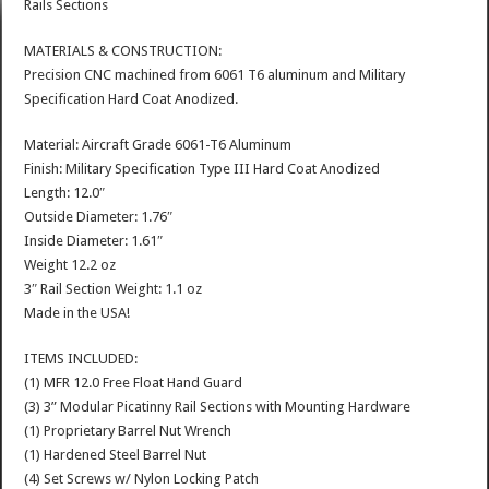
Rails Sections
MATERIALS & CONSTRUCTION:
Precision CNC machined from 6061 T6 aluminum and Military
Specification Hard Coat Anodized.
Material: Aircraft Grade 6061-T6 Aluminum
Finish: Military Specification Type III Hard Coat Anodized
Length: 12.0″
Outside Diameter: 1.76″
Inside Diameter: 1.61″
Weight 12.2 oz
3″ Rail Section Weight: 1.1 oz
Made in the USA!
ITEMS INCLUDED:
(1) MFR 12.0 Free Float Hand Guard
(3) 3” Modular Picatinny Rail Sections with Mounting Hardware
(1) Proprietary Barrel Nut Wrench
(1) Hardened Steel Barrel Nut
(4) Set Screws w/ Nylon Locking Patch