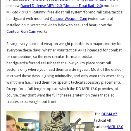
the new
Daniel Defense MFR 12.0 (Modular Float Rail 12.0)
modular
Mil-Std-1913 “Picatinny” free-float rail system/forend rail tube/tactical
handguard with mounted
Contour Weapon Cam
(video camera)
installed on it. Watch the video below to see (and hear) how the
Contour Gun Cam
works.
Saving every ounce of weapon weight possible is a major priority for
everyone these days, whether your tactical AR is intended for combat
or competition, so the new circular-format modular
handguards/forend rail tubes that allow you to place short rail
sectons only where you need them are de rigueur. Most of the dialed-
in crowd these days is going minimalist, and only want rails where they
want them (i.e., need them for specific tactical accessory placement).
Except for a full-length top rail, which the DD MFR 12.0 provides, of
course, they don’t want the full “cheese grater” on there that also
creates extra weight out front.
The
DDM4 V7
tactical AR
carbine/
MFR 12.0