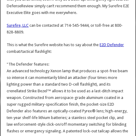
DefenseReview simply can’t recommend them enough. My Surefire E2E
Executive Elite goes with me everywhere.
Surefire, LLC
can be contacted at 714-545-9444, or toll-free at 800-
828-8809.
This is what the Surefire website has to say about the
E2D Defender
combat/tactical flashlight:
"The Defender features:
An advanced technology Xenon lamp that produces a spot-free beam
so intense it can momentarily blind an attacker (four times more
lighting power than a standard two D-cell flashlight), and its
crenellated Strike Bezel™ allows it to be used as a last-ditch impact
weapon. Constructed from aerospace-grade aluminum coated in a
super rugged military-specification finish, the pocket-size E2D
Defender also features an optically-coated Pyrex® lens; high-energy,
ten-year shelf-life lithium batteries; a stainless steel pocket clip, and
law enforcement-style click-on/off momentary switching for blinding
flashes or emergency signaling. A patented lock-out tailcap allows the