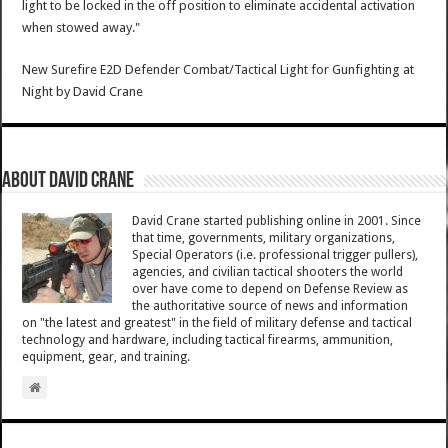
light to be locked in the off position to eliminate accidental activation
when stowed away."
New Surefire E2D Defender Combat/Tactical Light for Gunfighting at
Night
by
David Crane
About David Crane
David Crane started publishing online in 2001. Since
that time, governments, military organizations,
Special Operators (i.e. professional trigger pullers),
agencies, and civilian tactical shooters the world
over have come to depend on Defense Review as
the authoritative source of news and information
on "the latest and greatest" in the field of military defense and tactical
technology and hardware, including tactical firearms, ammunition,
equipment, gear, and training.