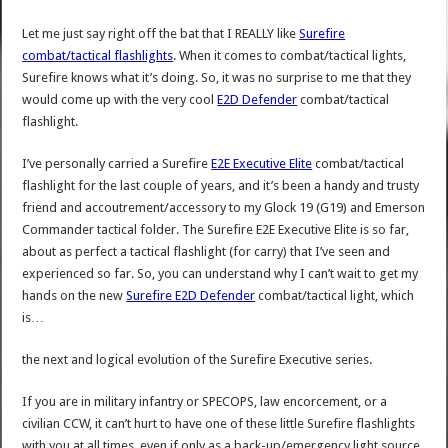
Let me just say right off the bat that I REALLY like
Surefire
combat/tactical flashlights
. When it comes to combat/tactical lights,
Surefire knows what it’s doing. So, it was no surprise to me that they
would come up with the very cool
E2D Defender
combat/tactical
flashlight.
I’ve personally carried a Surefire
E2E Executive Elite
combat/tactical
flashlight for the last couple of years, and it’s been a handy and trusty
friend and accoutrement/accessory to my Glock 19 (G19) and Emerson
Commander tactical folder. The Surefire E2E Executive Elite is so far,
about as perfect a tactical flashlight (for carry) that I’ve seen and
experienced so far. So, you can understand why I can’t wait to get my
hands on the new
Surefire E2D Defender
combat/tactical light, which
is…
the next and logical evolution of the Surefire Executive series.
If you are in military infantry or SPECOPS, law encorcement, or a
civilian CCW, it can’t hurt to have one of these little Surefire flashlights
with you at all times, even if only as a back-up/emergency light source.