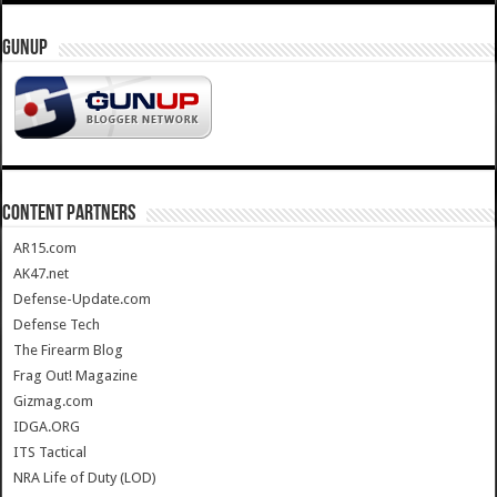
GUNUP
CONTENT PARTNERS
AR15.com
AK47.net
Defense-Update.com
Defense Tech
The Firearm Blog
Frag Out! Magazine
Gizmag.com
IDGA.ORG
ITS Tactical
NRA Life of Duty (LOD)