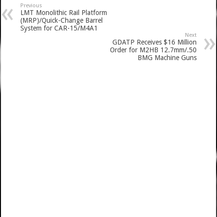
Previous
LMT Monolithic Rail Platform
(MRP)/Quick-Change Barrel
System for CAR-15/M4A1
Next
GDATP Receives $16 Million
Order for M2HB 12.7mm/.50
BMG Machine Guns