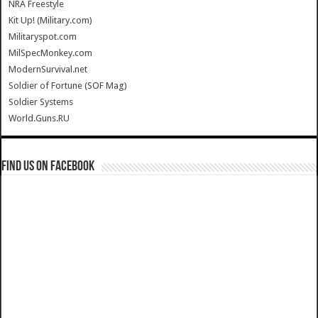
NRA Freestyle
Kit Up! (Military.com)
Militaryspot.com
MilSpecMonkey.com
ModernSurvival.net
Soldier of Fortune (SOF Mag)
Soldier Systems
World.Guns.RU
Find us on Facebook