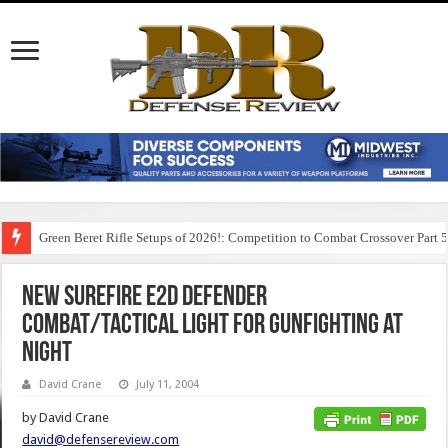
Green Beret Rifle Setups of 2026!: Competition to Combat Crossover Part 
New Surefire E2D Defender
Combat/Tactical Light for Gunfighting at
Night
David Crane
July 11, 2004
by David Crane
david@defensereview.com