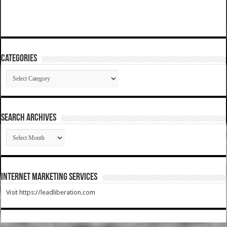
Categories
Categories
SEARCH ARCHIVES
SEARCH
ARCHIVES
Internet Marketing Services
Visit https://leadliberation.com