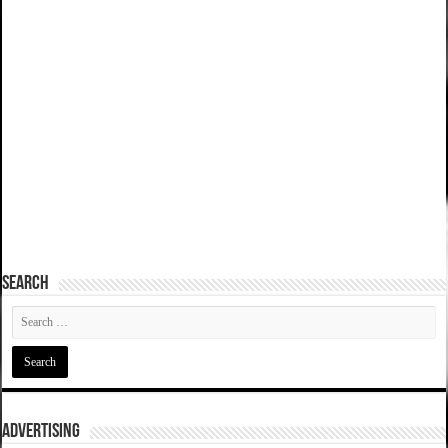
SEARCH
ADVERTISING