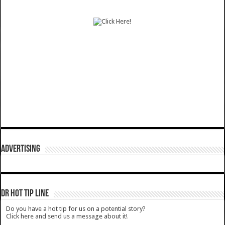
ADVERTISING
DR HOT TIP LINE
Do you have a hot tip for us on a potential story?
Click here and send us a message about it!