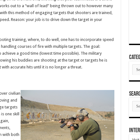
works out to a “wall of lead” being thrown out to however many
s with this method of engaging targets that shooters are trained,
ed. Reason: your job is to drive down the target in your
hooting training, where, to do well, one has to incorporate speed
 handling courses of fire with multiple targets. The goal:
to achieve a good time (lowest time possible). The military
Categ
ing his buddies are shooting at the target or targets he is
Cate
with accurate hits until it is no longer a threat.
SEAR
ver civilian
moving and
SEA
age targets
ARC
is one skill
Again,
ments,
Inter
n with both
Visi