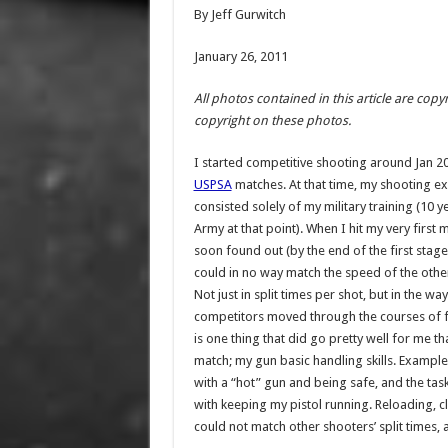
By Jeff Gurwitch
January 26, 2011
All photos contained in this article are co
copyright on these photos.
I started competitive shooting around Jan 20
USPSA
matches. At that time, my shooting e
consisted solely of my military training (10 ye
Army at that point). When I hit my very first m
soon found out (by the end of the first stage!
could in no way match the speed of the othe
Not just in split times per shot, but in the wa
competitors moved through the courses of f
is one thing that did go pretty well for me tha
match; my gun basic handling skills. Example
with a “hot” gun and being safe, and the tas
with keeping my pistol running. Reloading, cl
could not match other shooters’ split times, 