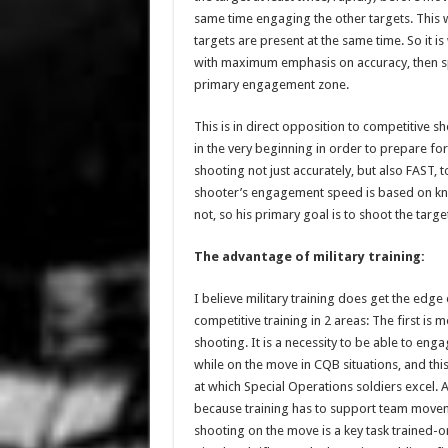
same time engaging the other targets. This 
targets are present at the same time. So it i
with maximum emphasis on accuracy, then spe
primary engagement zone.
This is in direct opposition to competitive s
in the very beginning in order to prepare for
shooting not just accurately, but also FAST, 
shooter’s engagement speed is based on know
not, so his primary goal is to shoot the target 
The advantage of military training:
I believe military training does get the edge o
competitive training in 2 areas: The first is 
shooting. It is a necessity to be able to eng
while on the move in CQB situations, and this 
at which Special Operations soldiers excel. 
because training has to support team move
shooting on the move is a key task trained-o