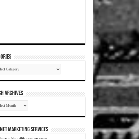
ories
gories
CH ARCHIVES
RCH
HIVES
net Marketing Services
t https://leadliberation.com