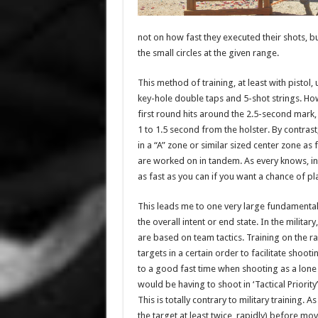
not on how fast they executed their shots, but
the small circles at the given range.
This method of training, at least with pistol,
key-hole double taps and 5-shot strings. How
first round hits around the 2.5-second mark
1 to 1.5 second from the holster. By contrast
in a “A” zone or similar sized center zone a
are worked on in tandem. As every knows, in c
as fast as you can if you want a chance of pl
This leads me to one very large fundamental 
the overall intent or end state. In the milit
are based on team tactics. Training on the 
targets in a certain order to facilitate sho
to a good fast time when shooting as a lone 
would be having to shoot in ‘Tactical Priority
This is totally contrary to military training.
the target at least twice, rapidly) before m