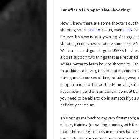
Benefits of Competitive Shooting:
Now, I know there are some shooters out ther
shooting sport,
USPSA
3-Gun, even
IDPA
, is
believe this view is totally wrong. As long a
shooting in matches is not the same as the “
While a run-and-gun stage in USPSA teaches no
it does support two things that are required 
Where better to learn how to shoot 4 to 5 sh
In addition to having to shoot at maximum sp
during most courses of fire, including weapo
happen, and, most importantly, moving safely w
have never heard of someone in combat bein
you need to be able to do in a match if you w
definitely can’t hurt.
This brings me back to my very first match
military training (reloading, running with th
to do these things quickly in matches has on
today, shooting in competition is widely re