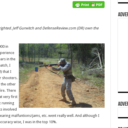
ADVER
pyrighted. Jeff Gurwitch and DefenseReview.com (DR) own the
00 in
xperience
ars in the
atch, I
) that I
r shooters.
y the other
ire. There
t very first
: running
ADVER
ks involved
earing malfuntions/jams, etc. went really well. And although I
accuracy wise, I was in the top 10%.