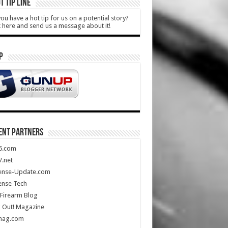
T TIP LINE
ou have a hot tip for us on a potential story?
k here and send us a message about it!
P
ENT PARTNERS
5.com
.net
ense-Update.com
ense Tech
Firearm Blog
 Out! Magazine
mag.com