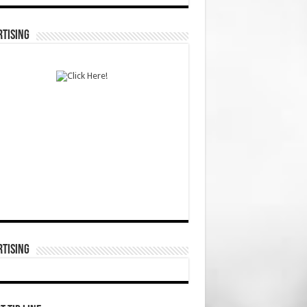
TISING
TISING