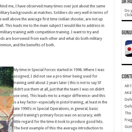
DR HO
hind me, I have observed many times over just about the same
Do y
ilitary backgrounds at matches. Soldiers do very well in terms of
Clic
 well above the average first time civilian shooter, are not up
l. This leads me to the main subject I would like to address in
military training with competition training. I want to try and
GUNU
ods are borrowed from each other and what do both military
ommon, and the benefits of both.
My time in Special Forces started in 1998. Where I was
CONT
assigned, I did not see a pro timer being used for
training until about 2 years later ( this is not to say SF
AR1
didn’t use them at all, just that the team I was on didn’t
AK47
use one). This leads me to a major difference–and this
Def
is a key factor–especially in pistol training, at least in the
Def
late 1990’s: in Special Operations, in general, basic
The 
pistol training’s primary focus was on accuracy, with
Frag
little regard for the time it took to produce good hits.
Giz
The best example of this: the average introduction to