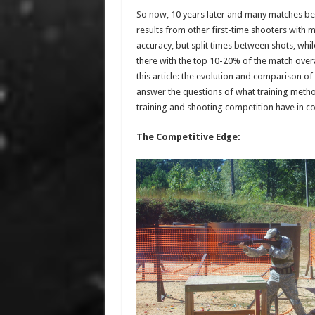
So now, 10 years later and many matches be
results from other first-time shooters with m
accuracy, but split times between shots, while
there with the top 10-20% of the match overal
this article: the evolution and comparison of 
answer the questions of what training meth
training and shooting competition have in c
The Competitive Edge: