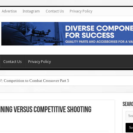
Advertise
Instagram
Contact Us
Privacy Policy
Contact Us
Privacy Policy
6!: Competition to Combat Crossover Part 5
SEAR
ning Versus Competitive Shooting