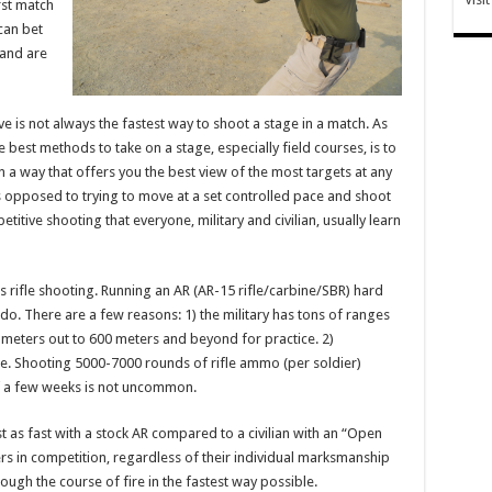
rst match
can bet
 and are
e is not always the fastest way to shoot a stage in a match. As
est methods to take on a stage, especially field courses, is to
n a way that offers you the best view of the most targets at any
 opposed to trying to move at a set controlled pace and shoot
itive shooting that everyone, military and civilian, usually learn
s rifle shooting. Running an AR (AR-15 rifle/carbine/SBR) hard
do. There are a few reasons: 1) the military has tons of ranges
meters out to 600 meters and beyond for practice. 2)
sue. Shooting 5000-7000 rounds of rifle ammo (per soldier)
of a few weeks is not uncommon.
st as fast with a stock AR compared to a civilian with an “Open
ers in competition, regardless of their individual marksmanship
ough the course of fire in the fastest way possible.