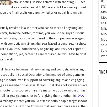
IDG
pistol shooting sessions started with shooting 3-6 inch
ITS 
dots at distances of 3-10 meters. Soldiers were judged
NRA 
 on the final results on paper, whether or not all hits were in
NRA 
Kit 
 usually resulted in a shooter who can sit there all day long and
Mili
ever, from the holster, for time, you would see guys bust out
Mil
, which is way too slow compared to the competition average of
Mode
, with competitive training, the goal based around getting shots
Sold
s fast as you can. From the very beginning, accuracy AND speed
Sold
ompetition, yes, center hits are required, but you have to do it
Wor
acing well.
difference between military training and competitive training:
Find 
ary, especially in Special Operations, the method of engagements
range is conducted in support of covering angles and engaging
oting as a member of an assault team. That does not always equate
shooter on a course of fire in a match. A good example of this
’ (all targets get one shot before giving them another) in
IDPA
.
 As a military shooter you would at least double-tap a target (shoot
oving on to the next one, knowing that your teammates are at the