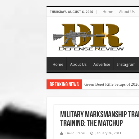
Home
About Us
THURSDAY, AUGUST 6, 2026
Home
About Us
Advertise
Instagram
Breaking News
Green Beret Rifle Setups of 202
Military Marksmanship Trai
Training: The Matchup
David Crane
January 26, 2011