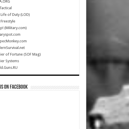
A.ORG
Tactical
Life of Duty (LOD)
Freestyle
Up! (Military.com)
taryspot.com
SpecMonkey.com
rnSurvival.net
ier of Fortune (SOF Mag)
ier Systems
ld.Guns.RU
us on Facebook