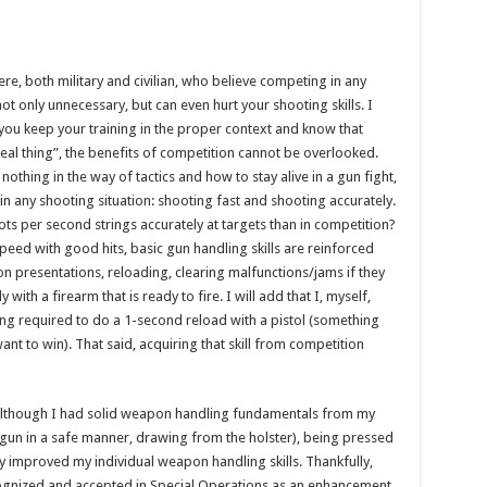
e, both military and civilian, who believe competing in any
 not only unnecessary, but can even hurt your shooting skills. I
s you keep your training in the proper context and know that
real thing”, the benefits of competition cannot be overlooked.
thing in the way of tactics and how to stay alive in a gun fight,
in any shooting situation: shooting fast and shooting accurately.
ots per second strings accurately at targets than in competition?
eed with good hits, basic gun handling skills are reinforced
n presentations, reloading, clearing malfunctions/jams if they
ith a firearm that is ready to fire. I will add that I, myself,
g required to do a 1-second reload with a pistol (something
ant to win). That said, acquiring that skill from competition
; although I had solid weapon handling fundamentals from my
e gun in a safe manner, drawing from the holster), being pressed
ly improved my individual weapon handling skills. Thankfully,
cognized and accepted in Special Operations as an enhancement