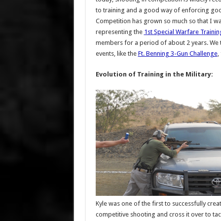
to training and a good way of enforcing go
Competition has grown so much so that I w
representing the
1st Special Warfare Traini
members for a period of about 2 years. We tr
events, like the
Ft. Benning 3-Gun Challenge
,
Evolution of Training in the Military:
Kyle was one of the first to successfully cr
competitive shooting and cross it over to tac