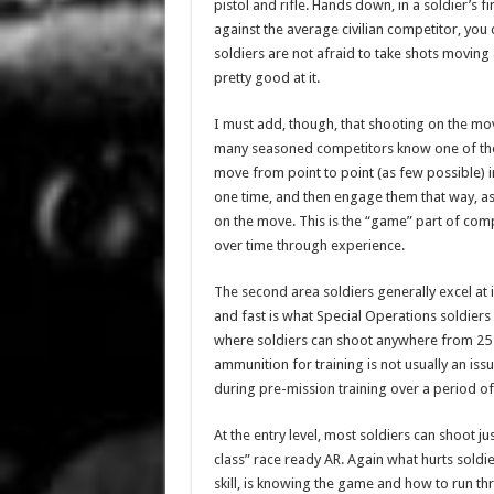
pistol and rifle. Hands down, in a soldier’s fi
against the average civilian competitor, you 
soldiers are not afraid to take shots moving
pretty good at it.
I must add, though, that shooting on the mov
many seasoned competitors know one of the b
move from point to point (as few possible) i
one time, and then engage them that way, as
on the move. This is the “game” part of compet
over time through experience.
The second area soldiers generally excel at i
and fast is what Special Operations soldiers 
where soldiers can shoot anywhere from 25 
ammunition for training is not usually an is
during pre-mission training over a period 
At the entry level, most soldiers can shoot ju
class” race ready AR. Again what hurts soldi
skill, is knowing the game and how to run thr