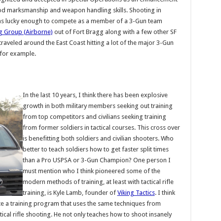
od marksmanship and weapon handling skills. Shooting in
as lucky enough to compete as a member of a 3-Gun team
ng Group (Airborne)
out of Fort Bragg along with a few other SF
aveled around the East Coast hitting a lot of the major 3-Gun
 for example.
In the last 10 years, I think there has been explosive
growth in both military members seeking out training
from top competitors and civilians seeking training
from former soldiers in tactical courses. This cross over
is benefitting both soldiers and civilian shooters. Who
better to teach soldiers how to get faster split times
than a Pro USPSA or 3-Gun Champion? One person I
must mention who I think pioneered some of the
modern methods of training, at least with tactical rifle
training, is Kyle Lamb, founder of
Viking Tactics
. I think
eate a training program that uses the same techniques from
tical rifle shooting. He not only teaches how to shoot insanely