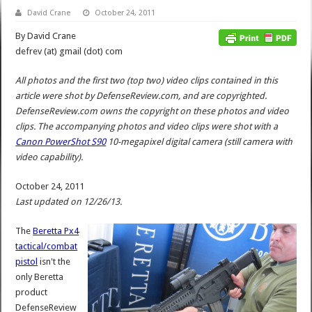
David Crane
October 24, 2011
By David Crane
defrev (at) gmail (dot) com
All photos and the first two (top two) video clips contained in this
article were shot by DefenseReview.com, and are copyrighted.
DefenseReview.com owns the copyright on these photos and video
clips. The accompanying photos and video clips were shot with a
Canon PowerShot S90
10-megapixel digital camera (still camera with
video capability).
October 24, 2011
Last updated on 12/26/13.
The
Beretta Px4
tactical/combat
pistol
isn't the
only Beretta
product
DefenseReview