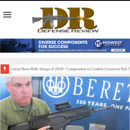
Green Beret Rifle Setups of 2026!: Competition to Combat Crossover Part 