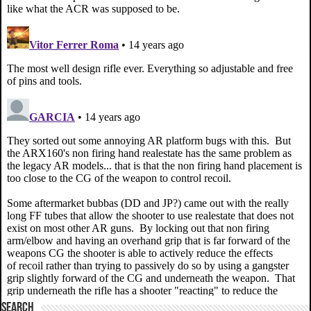
SEARCH