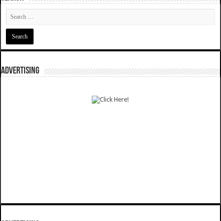
ADVERTISING