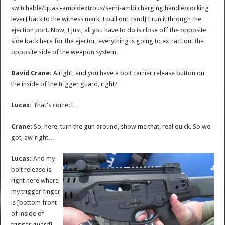
switchable/quasi-ambidextrous/semi-ambi charging handle/cocking
lever] back to the witness mark, I pull out, [and] I run it through the
ejection port. Now, I just, all you have to do is close off the opposite
side back here for the ejector, everything is going to extract out the
opposite side of the weapon system.
David Crane:
Alright, and you have a bolt carrier release button on
the inside of the trigger guard, right?
Lucas:
That's correct…
Crane:
So, here, turn the gun around, show me that, real quick. So we
got, aw'right…
Lucas:
And my
bolt release is
right here where
my trigger finger
is [bottom front
of inside of
trigger guard]