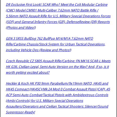
DR Exclusive First Look!: SCAR Who? Meet the Colt Modular Carbine
(CMC) Model CM901 Multi-Caliber 7.62mm NATO Battle Rifle /
5.56mm NATO Assault Rifle for U.S. Military Special Operations Forces
(SOF) and General Infantry Forces (GIF). DefenseReview (DR) Reports
(Photos and Video!)
GEN 3 SRSS BullDog 762 BullPup M14/M1A 7.62mm NATO
Rifle/Carbine Chassis/Stock System for Urban Tactical Operations,
including Vehicle Ops (Review and Photos!)
Czech Republic CZ S805 Assault Rifle/Carbine: FN MK16 SCAR-L Meets
HK G36. Civilian-Legal, Semi-Auto Version on the Way? And, if so, is it
worth getting excited about?
Heckler & Koch HK P30 9mm Parabellum/9x19mm NATO, HK45 and
HK45 Compact (HK45C)/Mk 24 Mod 0 Combat Assault Pistol (CAP) .45
ACP Semi-Auto Combat/Tactical Pistols with Ambidextrous Controls
(Ambi-Controls) for U.S. Military Special Operations
Assaulters/Operators and Civilian Tactical Shooters: Silencer/Sound
Suppressor-Ready!