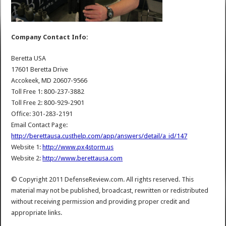
Company Contact Info:
Beretta USA
17601 Beretta Drive
Accokeek, MD 20607-9566
Toll Free 1: 800-237-3882
Toll Free 2: 800-929-2901
Office: 301-283-2191
Email Contact Page:
http://berettausa.custhelp.com/app/answers/detail/a_id/147
Website 1:
http://www.px4storm.us
Website 2:
http://www.berettausa.com
© Copyright 2011 DefenseReview.com. All rights reserved. This
material may not be published, broadcast, rewritten or redistributed
without receiving permission and providing proper credit and
appropriate links.