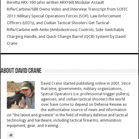
Beretta ARX-160 (also written ARX160) Modular Assault
Rifle/Carbine/SBR Demo Video and Interview Transcript from SOFIC
2011: Military Special Operations Forces (SOF), Law Enforcement
Officers (LEO’s), and Civilian Tactical Shooters Get Tactical
Rifle/Carbine with Ambi (Ambidextrous) Controls, Side-Switchable
Charging Handle, and Quick-Change Barrel (QCB) System!
by
David
Crane
About David Crane
David Crane started publishing online in 2001. Since
that time, governments, military organizations,
Special Operators (i.e. professional trigger pullers),
agencies, and civilian tactical shooters the world
over have come to depend on Defense Review as
the authoritative source of news and information
on "the latest and greatest" in the field of military defense and tactical
technology and hardware, including tactical firearms, ammunition,
equipment, gear, and training.