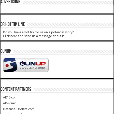
ADVERTISING
DR HOT TIP LINE
Do you have a hot tip for us on a potential story?
Click here and send us a message about it!
GUNUP
CONTENT PARTNERS
AR15.com
AK47.net
Defense-Update.com