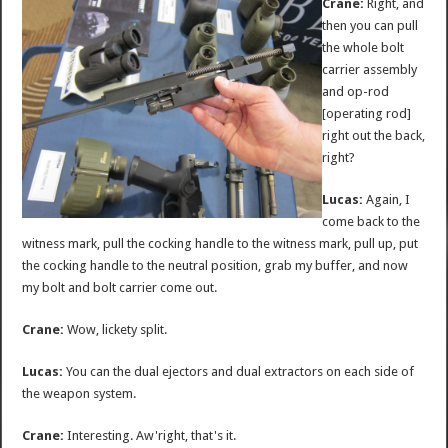
Crane:
Right, and
then you can pull
the whole bolt
carrier assembly
and op-rod
[operating rod]
right out the back,
right?
Lucas:
Again, I
come back to the
witness mark, pull the cocking handle to the witness mark, pull up, put
the cocking handle to the neutral position, grab my buffer, and now
my bolt and bolt carrier come out.
Crane:
Wow, lickety split.
Lucas:
You can the dual ejectors and dual extractors on each side of
the weapon system.
Crane:
Interesting. Aw'right, that's it.