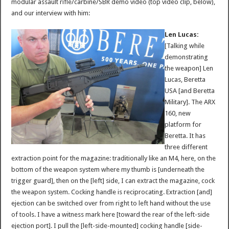
modular assault rifle/carbine/SBR demo video (top video clip, below),
and our interview with him:
Len Lucas:
[Talking while
demonstrating
the weapon] Len
Lucas, Beretta
USA [and Beretta
Military]. The ARX
160, new
platform for
Beretta. It has
three different
extraction point for the magazine: traditionally like an M4, here, on the
bottom of the weapon system where my thumb is [underneath the
trigger guard], then on the [left] side, I can extract the magazine, cock
the weapon system. Cocking handle is reciprocating. Extraction [and]
ejection can be switched over from right to left hand without the use
of tools. I have a witness mark here [toward the rear of the left-side
ejection port]. I pull the [left-side-mounted] cocking handle [side-