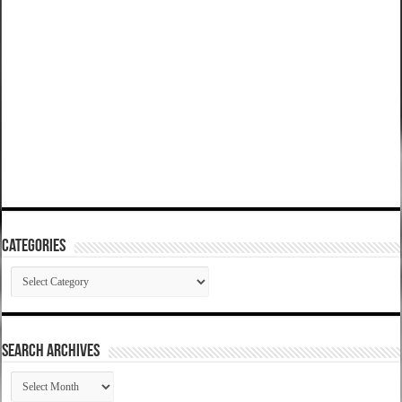
Categories
Categories
SEARCH ARCHIVES
SEARCH
ARCHIVES