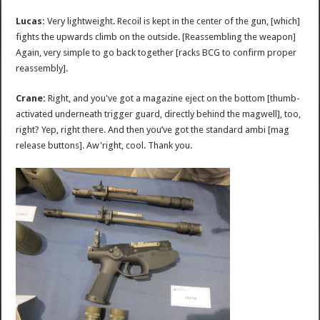
Lucas:
Very lightweight. Recoil is kept in the center of the gun, [which]
fights the upwards climb on the outside. [Reassembling the weapon]
Again, very simple to go back together [racks BCG to confirm proper
reassembly].
Crane:
Right, and you've got a magazine eject on the bottom [thumb-
activated underneath trigger guard, directly behind the magwell], too,
right? Yep, right there. And then you’ve got the standard ambi [mag
release buttons]. Aw'right, cool. Thank you.