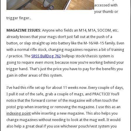
accessed with
your thumb or
trigger finger..
MAGAZINE ISSUES:
Anyone who fields an M14, M1A, SOCOM, etc.
already knows that your mags don’t just fall out at the push of a
button, or slap straight up into battery like the M-16/AR-15 family. Even
with a normal rifle stock, changing magazines requires a bit of training
/ practice. The
SRSS BullDog 762
bullpup stock/chassis system is
going to require
even more
, because now you’re working behind your
trigger hand. That’s just the price you have to pay for the benefits you
gain in other areas of this system.
I’ve had this rifle set up for about 11 weeks now. Every couple of days,
I pull it out of the safe, grab a couple of mags, and PRACTICE! You’ll
notice that the forward corner of the magazine will often touch the
pistol grip when inserting or removing the magazine. I use this as an
indexing point
while inserting a new magazine. This also helps you
change magazines without needing to look at the mag well. It would
also help a great deal if you use whichever pouch/vest system you