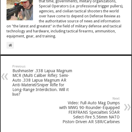
that time, governments, military organizations,
Special Operators (i.e. professional trigger pullers),
agencies, and civilian tactical shooters the world
over have come to depend on Defense Review as
the authoritative source of news and information
on "the latest and greatest" in the field of military defense and tactical
technology and hardware, including tactical firearms, ammunition,
equipment, gear, and training.
Previous
Bushmaster .338 Lapua Magnum
MCR (Multi Caliber Rifle): Semi-
Auto .338 Lapua Magnum AR
Anti-Materiel/Sniper Rifle for
Long-Range Interdiction. Will it
live?
Next
Video: Full-Auto Mag Dumps
with MWG 90-Rounder-Equipped
FERFRANS Specialties SOAR
Select-Fire 5.56mm NATO
Piston-Driven AR SBR/Carbines