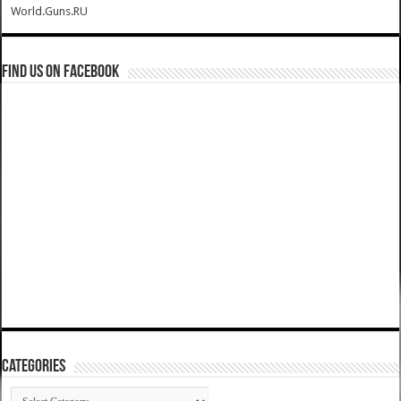
World.Guns.RU
Find us on Facebook
Categories
Categories