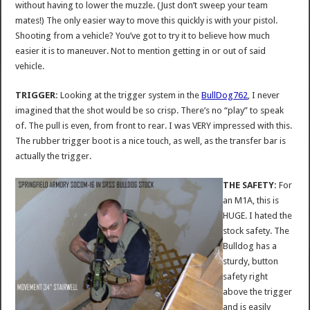
without having to lower the muzzle. (Just don’t sweep your team
mates!) The only easier way to move this quickly is with your pistol.
Shooting from a vehicle? You’ve got to try it to believe how much
easier it is to maneuver. Not to mention getting in or out of said
vehicle.
TRIGGER:
Looking at the trigger system in the
BullDog762
, I never
imagined that the shot would be so crisp. There’s no “play” to speak
of. The pull is even, from front to rear. I was VERY impressed with this.
The rubber trigger boot is a nice touch, as well, as the transfer bar is
actually the trigger.
THE SAFETY:
For
an M1A, this is
HUGE. I hated the
stock safety. The
Bulldog has a
sturdy, button
safety right
above the trigger
and is easily