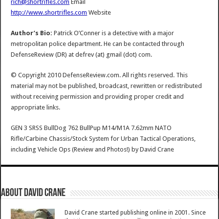
rich@shortrifles.com
Email
http://www.shortrifles.com
Website
Author’s Bio:
Patrick O’Conner is a detective with a major
metropolitan police department. He can be contacted through
DefenseReview (DR) at defrev (at) gmail (dot) com.
© Copyright 2010 DefenseReview.com. All rights reserved. This
material may not be published, broadcast, rewritten or redistributed
without receiving permission and providing proper credit and
appropriate links.
GEN 3 SRSS BullDog 762 BullPup M14/M1A 7.62mm NATO
Rifle/Carbine Chassis/Stock System for Urban Tactical Operations,
including Vehicle Ops (Review and Photos!)
by
David Crane
About David Crane
David Crane started publishing online in 2001. Since