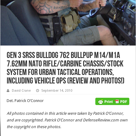
GEN 3 SRSS BullDog 762 BullPup M14/M1A
7.62mm NATO Rifle/Carbine Chassis/Stock
System for Urban Tactical Operations,
including Vehicle Ops (Review and Photos!)
David Crane
September 14, 2010
Det. Patrick O’Connor
All photos contained in this article were taken by Patrick O’Connor,
and are copyrighted. Patrick O’Connor and DefenseReview.com own
the copyright on these photos.