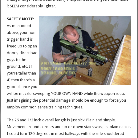
it SEEM considerably lighter.
SAFETY NOTE:
As mentioned
above, your non
trigger hand is
freed up to open
doors, direct bad
guys to the
ground, etc. If
you’re taller than
4’, then there’s a
good chance you
will be muzzle-sweeping YOUR OWN HAND while the weapon is up.
Just imagining the potential damage should be enough to force you
employ common sense training techniques.
The 26 and 1/2 inch overall length is just sick! Plain and simple.
Movement around corners and up or down stairs was just plain easier.
I could turn 180 degrees in most hallways with the rifle shouldered