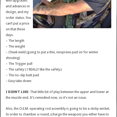
with upgrades
and advances in
design, and my
order status. You
can’t put a price
on that these
days.
– The length
– The weight
– Cheek weld (going to put a thin, neoprene pad on for winter
shooting)
– The Trigger pull
– The safety ( I REALLY like the safety.)
– The no-slip butt pad
– Easy take down
I DIDN’T LIKE:
That little bit of play between the upper and lower at
the muzzle end. It’s remedied now, so it’s not an issue.
Also, the O.E.M. operating rod assembly is going to be a sticky-wicket.
In order to chamber a round, (charge the weapon) you either have to