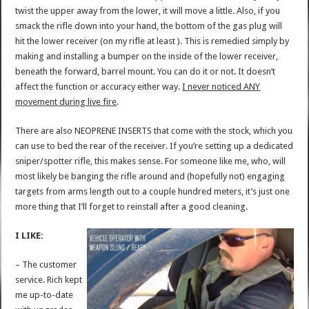
twist the upper away from the lower, it will move a little. Also, if you
smack the rifle down into your hand, the bottom of the gas plug will
hit the lower receiver (on my rifle at least ). This is remedied simply by
making and installing a bumper on the inside of the lower receiver,
beneath the forward, barrel mount. You can do it or not. It doesn’t
affect the function or accuracy either way.
I never noticed ANY
movement during live fire
.
There are also NEOPRENE INSERTS that come with the stock, which you
can use to bed the rear of the receiver. If you’re setting up a dedicated
sniper/spotter rifle, this makes sense. For someone like me, who, will
most likely be banging the rifle around and (hopefully not) engaging
targets from arms length out to a couple hundred meters, it’s just one
more thing that I’ll forget to reinstall after a good cleaning.
I LIKE:
– The customer
service. Rich kept
me up-to-date