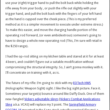
use your (right) trigger hand to pull the bolt back while holding the
rifle away from your body , or push the rifle out slightly with your
trigger hand, and pull the bolt back with the fingers of your left hand
as the hand is cupped over the cheek piece. (This is my preferred
method as it is a simpler movement to execute under extreme stress.)
To make this easier, and move the charging handle portion of the
operating rod forward, (or even ambidextrous) someone’s going to
have to design a whole new operating rod (This, I’m sure will retail in
the $250 range).
I had the op-rod sitting on my kitchen table and stared at it for at least
4 beers, and couldn’t figure out a suitable modification without
compromising the structural integrity. So, I ain’t gonna monkey with it.
I’ll concentrate on training with it, as is.
The future of my rifle: I’m going to stick with my
EOTech HWS
(Holographic Weapon Sight) sight. I like the big sight picture. Face it.
Sometimes your target(s) bounce around like Daffy Duck. One of them
new-fangled
Vickers adjustable slings
[
Vickers Combat Applications
Sling
a.k.a. VCAS] will replace my 3 point. The
Springfield Armory
SOCOM-16
mounted in the Sage stock actually required (for me) a