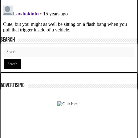
SEARCH
ADVERTISING