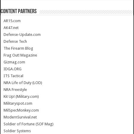
CONTENT PARTNERS
AR15.com
AK47.net
Defense-Update.com
Defense Tech
The Firearm Blog
Frag Out! Magazine
Gizmag.com
IDGA.ORG
ITS Tactical
NRA Life of Duty (LOD)
NRA Freestyle
Kit Up! (Military.com)
Militaryspot.com
MilSpecMonkey.com
ModernSurvival.net
Soldier of Fortune (SOF Mag)
Soldier Systems