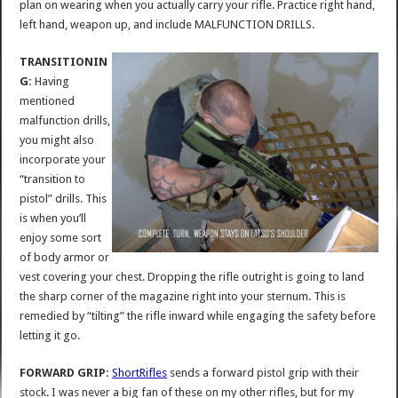
plan on wearing when you actually carry your rifle. Practice right hand,
left hand, weapon up, and include MALFUNCTION DRILLS.
TRANSITIONIN
G:
Having
mentioned
malfunction drills,
you might also
incorporate your
“transition to
pistol” drills. This
is when you’ll
enjoy some sort
of body armor or
vest covering your chest. Dropping the rifle outright is going to land
the sharp corner of the magazine right into your sternum. This is
remedied by “tilting” the rifle inward while engaging the safety before
letting it go.
FORWARD GRIP:
ShortRifles
sends a forward pistol grip with their
stock. I was never a big fan of these on my other rifles, but for my