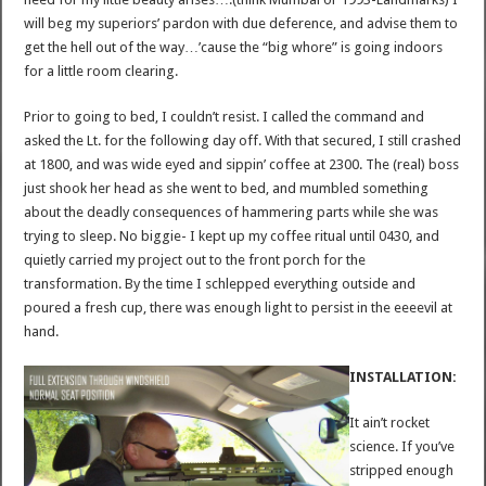
will beg my superiors’ pardon with due deference, and advise them to
get the hell out of the way…’cause the “big whore” is going indoors
for a little room clearing.
Prior to going to bed, I couldn’t resist. I called the command and
asked the Lt. for the following day off. With that secured, I still crashed
at 1800, and was wide eyed and sippin’ coffee at 2300. The (real) boss
just shook her head as she went to bed, and mumbled something
about the deadly consequences of hammering parts while she was
trying to sleep. No biggie- I kept up my coffee ritual until 0430, and
quietly carried my project out to the front porch for the
transformation. By the time I schlepped everything outside and
poured a fresh cup, there was enough light to persist in the eeeevil at
hand.
INSTALLATION:
It ain’t rocket
science. If you’ve
stripped enough