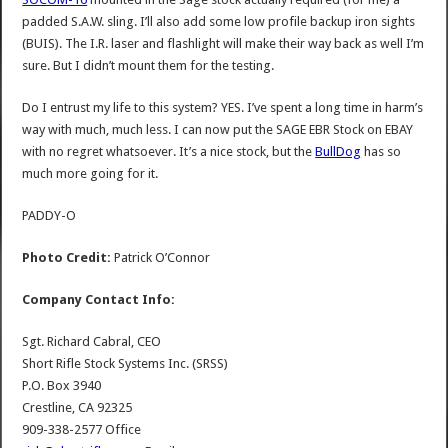
padded S.A.W. sling. I’ll also add some low profile backup iron sights
(BUIS). The I.R. laser and flashlight will make their way back as well I’m
sure. But I didn’t mount them for the testing.
Do I entrust my life to this system? YES. I’ve spent a long time in harm’s
way with much, much less. I can now put the SAGE EBR Stock on EBAY
with no regret whatsoever. It’s a nice stock, but the
BullDog
has so
much more going for it.
PADDY-O
Photo Credit:
Patrick O’Connor
Company Contact Info:
Sgt. Richard Cabral, CEO
Short Rifle Stock Systems Inc. (SRSS)
P.O. Box 3940
Crestline, CA 92325
909-338-2577 Office