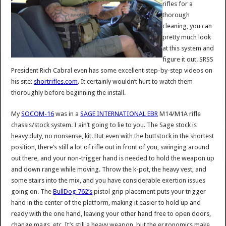
rifles for a
thorough
cleaning, you can
pretty much look
at this system and
figure it out. SRSS
President Rich Cabral even has some excellent step-by-step videos on
his site:
shortrifles.com
. It certainly wouldn’t hurt to watch them
thoroughly before beginning the install.
My
SOCOM-16
was in a
SAGE INTERNATIONAL EBR
M14/M1A rifle
chassis/stock system. I ain’t going to lie to you. The Sage stock is
heavy duty, no nonsense, kit. But even with the buttstock in the shortest
position, there’s still a lot of rifle out in front of you, swinging around
out there, and your non-trigger hand is needed to hold the weapon up
and down range while moving. Throw the k-pot, the heavy vest, and
some stairs into the mix, and you have considerable exertion issues
going on. The
BullDog 762’s
pistol grip placement puts your trigger
hand in the center of the platform, making it easier to hold up and
ready with the one hand, leaving your other hand free to open doors,
change mags, etc. It’s still a heavy weapon, but the ergonomics make