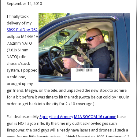
September 14, 2010
I finally took
delivery of my
SRSS BullDog 762
bullpup M14/M1A
7.62mm NATO
(7.62x51mm
NATO) rifle
chassis/stock
system. I popped
a cold one,
brought up my
girlfriend, Megyn, on the tele, and unpacked the new stock to admire
for a bit before it was time to hit the rack (Gotta be out cold by 1800 in
order to get back into the city for 2 x10 coverage.).
Full disclosure: My
Springfield Armory
M1A SOCOM 16 carbine
base
gun is NOT a job rifle. By the time my outfit acknowledges such
firepower, the bad guys will already have lasers and drones! If such a
need for my little beauty arises….(think Mumbai or 1993-Landmarks) I