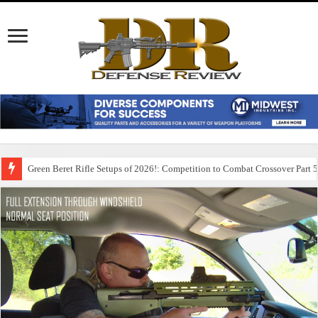
Green Beret Rifle Setups of 2026!: Competition to Combat Crossover Part 