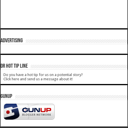
ADVERTISING
DR HOT TIP LINE
Do you have a hot tip for us on a potential story?
Click here and send us a message about it!
GUNUP