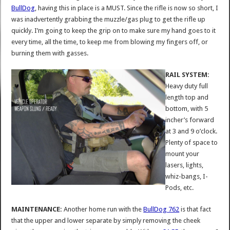
BullDog
, having this in place is a MUST. Since the rifle is now so short, I
was inadvertently grabbing the muzzle/gas plug to get the rifle up
quickly. I’m going to keep the grip on to make sure my hand goes to it
every time, all the time, to keep me from blowing my fingers off, or
burning them with gasses.
RAIL SYSTEM:
Heavy duty full
length top and
bottom, with 5
incher’s forward
at 3 and 9 o’clock.
Plenty of space to
mount your
lasers, lights,
whiz-bangs, I-
Pods, etc.
MAINTENANCE:
Another home run with the
BullDog 762
is that fact
that the upper and lower separate by simply removing the cheek