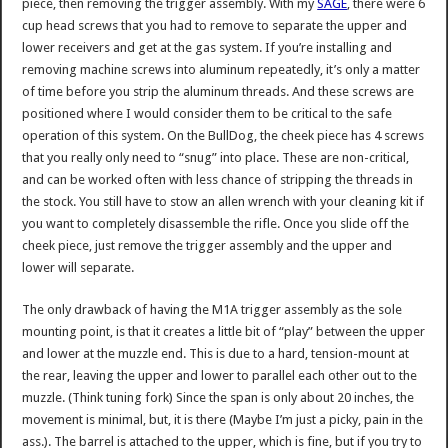
piece, then removing the trigger assembly. With my
SAGE
, there were 6
cup head screws that you had to remove to separate the upper and
lower receivers and get at the gas system. If you’re installing and
removing machine screws into aluminum repeatedly, it’s only a matter
of time before you strip the aluminum threads. And these screws are
positioned where I would consider them to be critical to the safe
operation of this system. On the BullDog, the cheek piece has 4 screws
that you really only need to “snug” into place. These are non-critical,
and can be worked often with less chance of stripping the threads in
the stock. You still have to stow an allen wrench with your cleaning kit if
you want to completely disassemble the rifle. Once you slide off the
cheek piece, just remove the trigger assembly and the upper and
lower will separate.
The only drawback of having the M1A trigger assembly as the sole
mounting point, is that it creates a little bit of “play” between the upper
and lower at the muzzle end. This is due to a hard, tension-mount at
the rear, leaving the upper and lower to parallel each other out to the
muzzle. (Think tuning fork) Since the span is only about 20 inches, the
movement is minimal, but, it is there (Maybe I’m just a picky, pain in the
ass.). The barrel is attached to the upper, which is fine, but if you try to