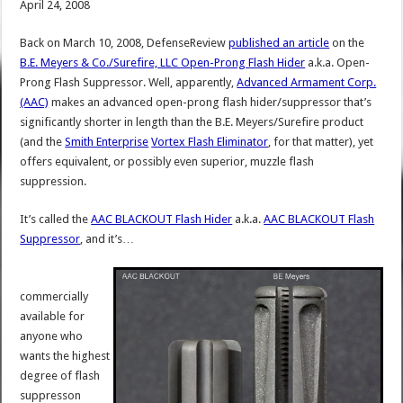
April 24, 2008
Back on March 10, 2008, DefenseReview
published an article
on the
B.E. Meyers & Co./Surefire, LLC Open-Prong Flash Hider
a.k.a. Open-
Prong Flash Suppressor. Well, apparently,
Advanced Armament Corp.
(AAC)
makes an advanced open-prong flash hider/suppressor that’s
significantly shorter in length than the B.E. Meyers/Surefire product
(and the
Smith Enterprise
Vortex Flash Eliminator
, for that matter), yet
offers equivalent, or possibly even superior, muzzle flash
suppression.
It’s called the
AAC BLACKOUT Flash Hider
a.k.a.
AAC BLACKOUT Flash
Suppressor
, and it’s…
commercially
available for
anyone who
wants the highest
degree of flash
suppresson