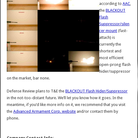
according to
AAC
,
the
BLACKOUT
Flash
Suppressor/silen
cer mount
(fast-
attach) is
currently the
shortest and
most efficient
open-prong flash
hider/suppressor
on the market, bar none.
Defense Review plans to T&E the
BLACKOUT Flash Hider/Suppressor
in the not-too-distant future. We’ll let you know how it goes. In the
meantime, if you’d like more info on it, we recommend that you visit
the
Advanced Armament Corp. website
and/or contact them by
phone.
Company Contact Info: