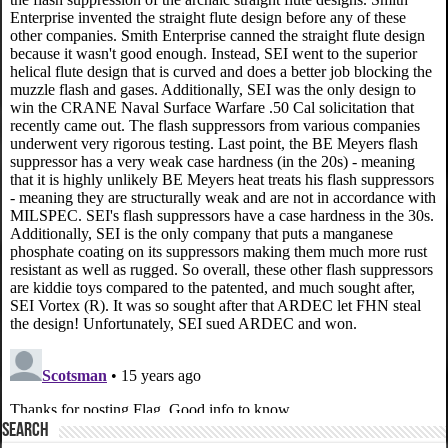
SEARCH