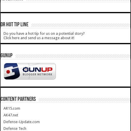
DR HOT TIP LINE
Do you have a hot tip for us on a potential story?
Click here and send us a message about it!
GUNUP
CONTENT PARTNERS
AR15.com
AK47.net
Defense-Update.com
Defense Tech