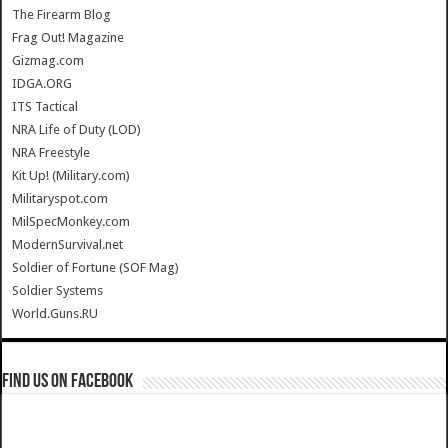
The Firearm Blog
Frag Out! Magazine
Gizmag.com
IDGA.ORG
ITS Tactical
NRA Life of Duty (LOD)
NRA Freestyle
Kit Up! (Military.com)
Militaryspot.com
MilSpecMonkey.com
ModernSurvival.net
Soldier of Fortune (SOF Mag)
Soldier Systems
World.Guns.RU
Find us on Facebook