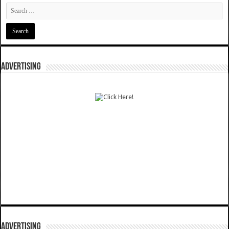
ADVERTISING
ADVERTISING