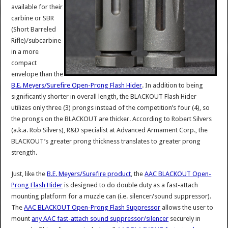
available for their
carbine or SBR
(Short Barreled
Rifle)/subcarbine
in a more
compact
envelope than the
B.E. Meyers/Surefire Open-Prong Flash Hider
. In addition to being
significantly shorter in overall length, the BLACKOUT Flash Hider
utilizes only three (3) prongs instead of the competition’s four (4), so
the prongs on the BLACKOUT are thicker. According to Robert Silvers
(a.k.a. Rob Silvers), R&D specialist at Advanced Armament Corp., the
BLACKOUT’s greater prong thickness translates to greater prong
strength.
Just, like the
B.E. Meyers/Surefire product
, the
AAC BLACKOUT Open-
Prong Flash Hider
is designed to do double duty as a fast-attach
mounting platform for a muzzle can (i.e. silencer/sound suppressor).
The
AAC BLACKOUT Open-Prong Flash Suppressor
allows the user to
mount
any AAC fast-attach sound suppressor/silencer
securely in