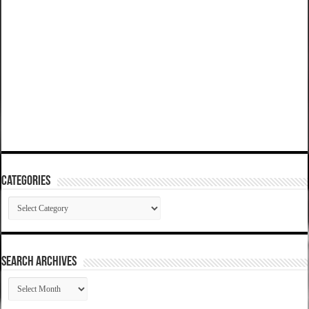
Categories
Categories
SEARCH ARCHIVES
SEARCH
ARCHIVES