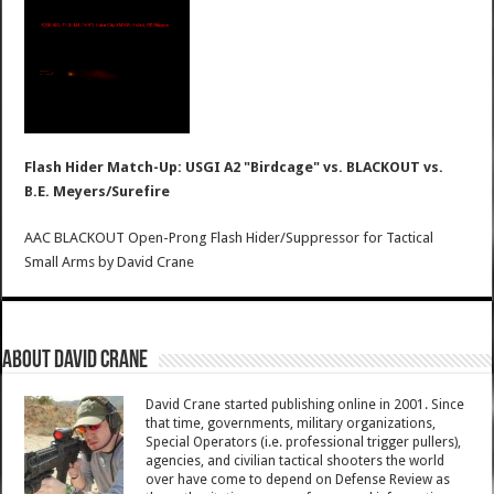
Flash Hider Match-Up: USGI A2 "Birdcage" vs. BLACKOUT vs.
B.E. Meyers/Surefire
AAC BLACKOUT Open-Prong Flash Hider/Suppressor for Tactical
Small Arms
by
David Crane
About David Crane
David Crane started publishing online in 2001. Since
that time, governments, military organizations,
Special Operators (i.e. professional trigger pullers),
agencies, and civilian tactical shooters the world
over have come to depend on Defense Review as