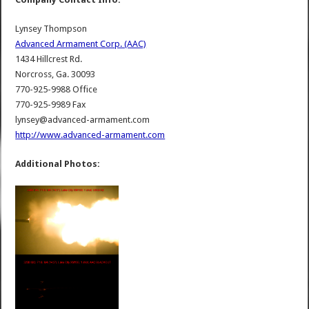
Lynsey Thompson
Advanced Armament Corp. (AAC)
1434 Hillcrest Rd.
Norcross, Ga. 30093
770-925-9988 Office
770-925-9989 Fax
lynsey@advanced-armament.com
http://www.advanced-armament.com
Additional Photos: