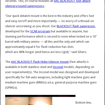
seconds. This, of course includes all
AAC BLACKOUT fast-attach
silencers/sound suppressors
.
"Our quick detatch mount is the best in the industry and offers fast
and easy on/off and more importantly — no worry of a thread-on
silencer unscrewing as you shoot. Our
BLACKOUT flash suppressor
,
developed for the
SCAR program
but available to anyone, has
stunning performance which is second to none when tested on a 10"
barrel with military ammo — all this and the only unit which can
approximately equal it for flash reduction has slots
which are 48% longer (and hence are less rigid)," said Silvers.
The
AAC BLACKOUT Flash Hider/silencer mount
(fast-attach) is
available in both stainless steel and
Inconel
models, depending on
user requirement(s). The Inconel model was designed and developed
specifically for full-auto weapons, including light machine guns and
medium machine guns (MMGs) a.k.a. general purpose machine guns
(GPMGs).
Bottom line,