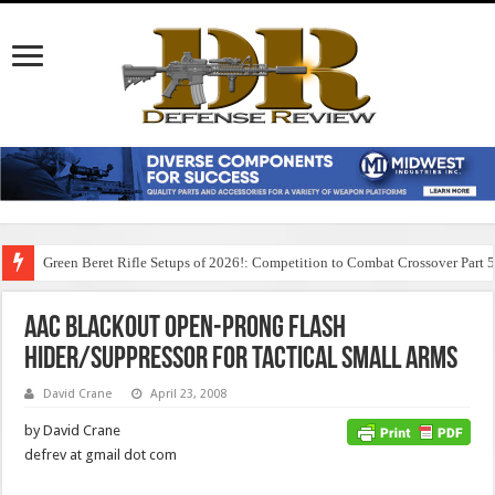
Green Beret Rifle Setups of 2026!: Competition to Combat Crossover Part 
AAC BLACKOUT Open-Prong Flash
Hider/Suppressor for Tactical Small Arms
David Crane
April 23, 2008
by David Crane
defrev at gmail dot com