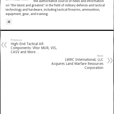
the authoritative source of news and information
on "the latest and greatest" in the field of military defense and tactical
technology and hardware, including tactical firearms, ammunition,
equipment, gear, and training.
Previous
High-End Tactical AR
Components: Vltor MUR, VIS,
CASV and More…
Next
LWRC International, LLC
Acquires Land Warfare Resources
Corporation