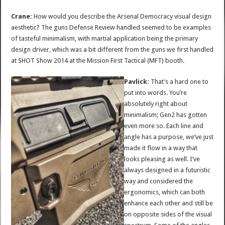
Crane:
How would you describe the Arsenal Democracy visual design
aesthetic? The guns Defense Review handled seemed to be examples
of tasteful minimalism, with martial application being the primary
design driver, which was a bit different from the guns we first handled
at SHOT Show 2014 at the Mission First Tactical (MFT) booth.
Pavlick:
That’s a hard one to
put into words. You’re
absolutely right about
minimalism; Gen2 has gotten
even more so. Each line and
angle has a purpose, we’ve just
made it flow in a way that
looks pleasing as well. I’ve
always designed in a futuristic
way and considered the
ergonomics, which can both
enhance each other and still be
on opposite sides of the visual