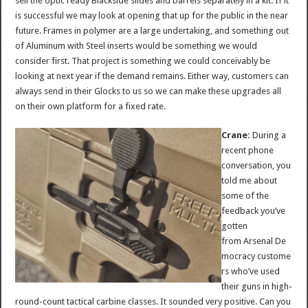
sell the optic ready Blackside slides and barrels separately in a kit. If it
is successful we may look at opening that up for the public in the near
future. Frames in polymer are a large undertaking, and something out
of Aluminum with Steel inserts would be something we would
consider first. That project is something we could conceivably be
looking at next year if the demand remains. Either way, customers can
always send in their Glocks to us so we can make these upgrades all
on their own platform for a fixed rate.
Crane:
During a
recent phone
conversation, you
told me about
some of the
feedback you’ve
gotten
from Arsenal De
mocracy custome
rs who’ve used
their guns in high-
round-count tactical carbine classes. It sounded very positive. Can you