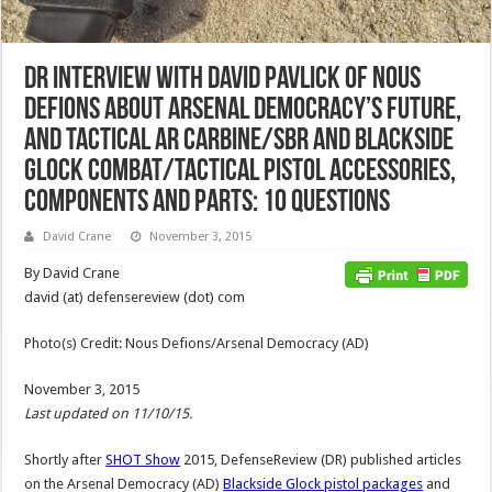
DR Interview with David Pavlick of Nous
Defions about Arsenal Democracy’s Future,
and Tactical AR Carbine/SBR and Blackside
Glock Combat/Tactical Pistol Accessories,
Components and Parts: 10 Questions
David Crane
November 3, 2015
By David Crane
david (at) defensereview (dot) com
Photo(s) Credit: Nous Defions/Arsenal Democracy (AD)
November 3, 2015
Last updated on 11/10/15.
Shortly after
SHOT Show
2015, DefenseReview (DR) published articles
on the Arsenal Democracy (AD)
Blackside Glock pistol packages
and