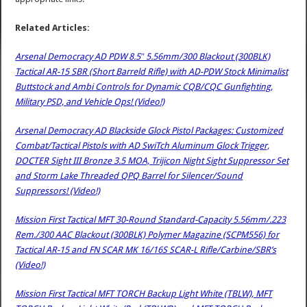
Related Articles:
Arsenal Democracy AD PDW 8.5″ 5.56mm/300 Blackout (300BLK)
Tactical AR-15 SBR (Short Barreld Rifle) with AD-PDW Stock Minimalist
Buttstock and Ambi Controls for Dynamic CQB/CQC Gunfighting,
Military PSD, and Vehicle Ops! (Video!)
Arsenal Democracy AD Blackside Glock Pistol Packages: Customized
Combat/Tactical Pistols with AD SwiTch Aluminum Glock Trigger,
DOCTER Sight III Bronze 3.5 MOA, Trijicon Night Sight Suppressor Set
and Storm Lake Threaded QPQ Barrel for Silencer/Sound
Suppressors! (Video!)
Mission First Tactical MFT 30-Round Standard-Capacity 5.56mm/.223
Rem./300 AAC Blackout (300BLK) Polymer Magazine (SCPM556) for
Tactical AR-15 and FN SCAR MK 16/16S SCAR-L Rifle/Carbine/SBR’s
(Video!)
Mission First Tactical MFT TORCH Backup Light White (TBLW), MFT