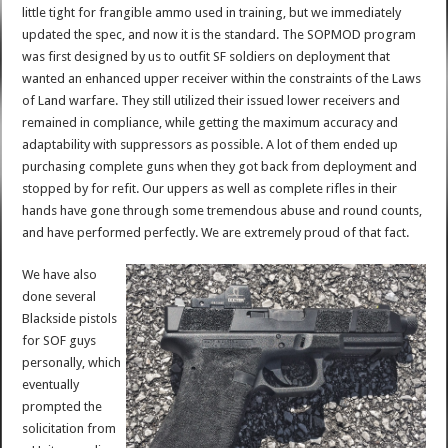
little tight for frangible ammo used in training, but we immediately
updated the spec, and now it is the standard. The SOPMOD program
was first designed by us to outfit SF soldiers on deployment that
wanted an enhanced upper receiver within the constraints of the Laws
of Land warfare. They still utilized their issued lower receivers and
remained in compliance, while getting the maximum accuracy and
adaptability with suppressors as possible. A lot of them ended up
purchasing complete guns when they got back from deployment and
stopped by for refit. Our uppers as well as complete rifles in their
hands have gone through some tremendous abuse and round counts,
and have performed perfectly. We are extremely proud of that fact.
We have also
done several
Blackside pistols
for SOF guys
personally, which
eventually
prompted the
solicitation from