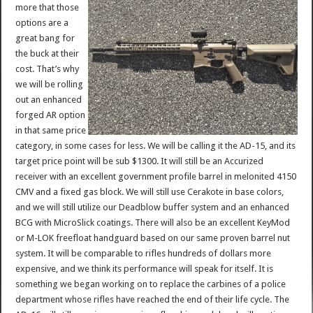
more that those
options are a
great bang for
the buck at their
cost. That’s why
we will be rolling
out an enhanced
forged AR option
in that same price
category, in some cases for less. We will be calling it the AD-15, and its
target price point will be sub $1300. It will still be an Accurized
receiver with an excellent government profile barrel in melonited 4150
CMV and a fixed gas block. We will still use Cerakote in base colors,
and we will still utilize our Deadblow buffer system and an enhanced
BCG with MicroSlick coatings. There will also be an excellent KeyMod
or M-LOK freefloat handguard based on our same proven barrel nut
system. It will be comparable to rifles hundreds of dollars more
expensive, and we think its performance will speak for itself. It is
something we began working on to replace the carbines of a police
department whose rifles have reached the end of their life cycle. The