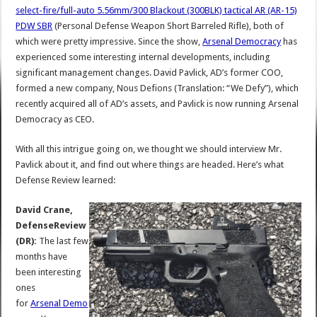
select-fire/full-auto 5.56mm/300 Blackout (300BLK) tactical AR (AR-15)
PDW SBR
(Personal Defense Weapon Short Barreled Rifle), both of
which were pretty impressive. Since the show,
Arsenal Democracy
has
experienced some interesting internal developments, including
significant management changes. David Pavlick, AD’s former COO,
formed a new company, Nous Defions (Translation: “We Defy”), which
recently acquired all of AD’s assets, and Pavlick is now running Arsenal
Democracy as CEO.
With all this intrigue going on, we thought we should interview Mr.
Pavlick about it, and find out where things are headed. Here’s what
Defense Review learned:
David Crane,
DefenseReview
(DR):
The last few
months have
been interesting
ones
for
Arsenal Demo