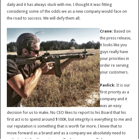
daily and it has always stuck with me. I thought it was fitting
considering some of the odds we as a new company would face on
the road to success. We will defy them all.
Crane:
Based on
the press release,
it looks like you
guys really have
your priorities in
order re serving
your customers.
Pavlick:
It is our
first priority as a
company and it
was an easy
decision for us to make. No CEO likes to report to his Board that his
first act is to spend around $100K, but integrity is everything to me and
our reputation is something that is worth far more. I knew that to
move forward as a brand and as a company we absolutely need to