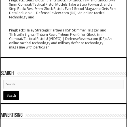
Pingback:
Gen5 Glock 17 and Glock 19 (Glock 17M and Glock19M)
9mm Combat/Tactical Pistol Models Take a Step Forward, and a
Step Back: Best 9mm Glock Pistols Ever? Recoil Magazine Gets First
Detailed Look! | DefenseReview.com (DR): An online tactical
technology and
Pingback:
Haley Strategic Partners HSP Skimmer Trigger and
Th1rte3n Sights (Tritium Rear, Tritium Front) for Glock 9mm
Combat/Tactical Pistols! (VIDEO) | DefenseReview.com (DR): An
online tactical technology and military defense technology
magazine with particular
SEARCH
ADVERTISING