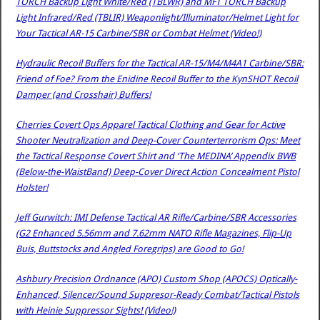
TORCH Backup Light White/Red (TBLWR) and MFT TORCH Backup
Light Infrared/Red (TBLIR) Weaponlight/Illuminator/Helmet Light for
Your Tactical AR-15 Carbine/SBR or Combat Helmet (Video!)
Hydraulic Recoil Buffers for the Tactical AR-15/M4/M4A1 Carbine/SBR:
Friend of Foe? From the Enidine Recoil Buffer to the KynSHOT Recoil
Damper (and Crosshair) Buffers!
Cherries Covert Ops Apparel Tactical Clothing and Gear for Active
Shooter Neutralization and Deep-Cover Counterterrorism Ops: Meet
the Tactical Response Covert Shirt and ‘The MEDINA’ Appendix BWB
(Below-the-WaistBand) Deep-Cover Direct Action Concealment Pistol
Holster!
Jeff Gurwitch: IMI Defense Tactical AR Rifle/Carbine/SBR Accessories
(G2 Enhanced 5.56mm and 7.62mm NATO Rifle Magazines, Flip-Up
Buis, Buttstocks and Angled Foregrips) are Good to Go!
Ashbury Precision Ordnance (APO) Custom Shop (APOCS) Optically-
Enhanced, Silencer/Sound Suppresor-Ready Combat/Tactical Pistols
with Heinie Suppressor Sights! (Video!)