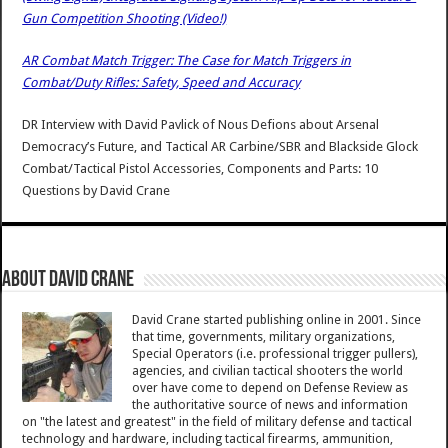
Gun Competition Shooting (Video!)
AR Combat Match Trigger: The Case for Match Triggers in
Combat/Duty Rifles: Safety, Speed and Accuracy
DR Interview with David Pavlick of Nous Defions about Arsenal
Democracy’s Future, and Tactical AR Carbine/SBR and Blackside Glock
Combat/Tactical Pistol Accessories, Components and Parts: 10
Questions
by
David Crane
About David Crane
David Crane started publishing online in 2001. Since
that time, governments, military organizations,
Special Operators (i.e. professional trigger pullers),
agencies, and civilian tactical shooters the world
over have come to depend on Defense Review as
the authoritative source of news and information
on "the latest and greatest" in the field of military defense and tactical
technology and hardware, including tactical firearms, ammunition,