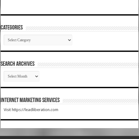
Categories
Categories
SEARCH ARCHIVES
SEARCH
ARCHIVES
Internet Marketing Services
Visit https://leadliberation.com