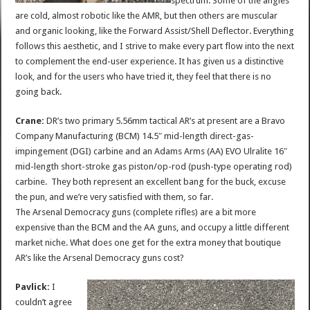
spectrum. Some of the angles
are cold, almost robotic like the AMR, but then others are muscular
and organic looking, like the Forward Assist/Shell Deflector. Everything
follows this aesthetic, and I strive to make every part flow into the next
to complement the end-user experience. It has given us a distinctive
look, and for the users who have tried it, they feel that there is no
going back.
Crane:
DR’s two primary 5.56mm tactical AR’s at present are a Bravo
Company Manufacturing (BCM) 14.5″ mid-length direct-gas-
impingement (DGI) carbine and an Adams Arms (AA) EVO Ulralite 16″
mid-length short-stroke gas piston/op-rod (push-type operating rod)
carbine. They both represent an excellent bang for the buck, excuse
the pun, and we’re very satisfied with them, so far.
The Arsenal Democracy guns (complete rifles) are a bit more
expensive than the BCM and the AA guns, and occupy a little different
market niche. What does one get for the extra money that boutique
AR’s like the Arsenal Democracy guns cost?
Pavlick:
I
couldn’t agree