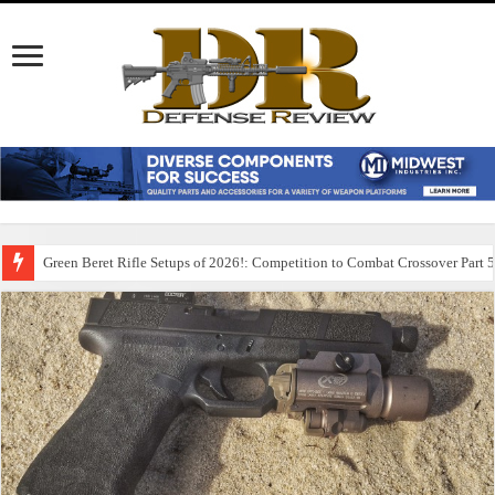
Green Beret Rifle Setups of 2026!: Competition to Combat Crossover Part 