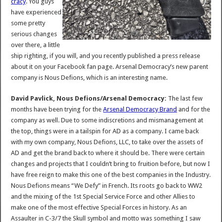
cracy
. You guys
have experienced
some pretty
serious changes
over there, a little
ship righting, if you will, and you recently published a press release
about it on your Facebook fan page. Arsenal Democracy’s new parent
company is Nous Defions, which is an interesting name.
David Pavlick, Nous Defions/Arsenal Democracy:
The last few
months have been trying for the
Arsenal Democracy Brand
and for the
company as well. Due to some indiscretions and mismanagement at
the top, things were in a tailspin for AD as a company. I came back
with my own company, Nous Defions, LLC, to take over the assets of
AD and get the brand back to where it should be. There were certain
changes and projects that I couldn’t bring to fruition before, but now I
have free reign to make this one of the best companies in the Industry.
Nous Defions means “We Defy” in French. Its roots go back to WW2
and the mixing of the 1st Special Service Force and other Allies to
make one of the most effective Special Forces in history. As an
Assaulter in C-3/7 the Skull symbol and motto was something I saw