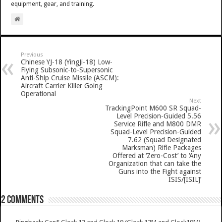
equipment, gear, and training.
Previous
Chinese YJ-18 (YingJi-18) Low-
Flying Subsonic-to-Supersonic
Anti-Ship Cruise Missile (ASCM):
Aircraft Carrier Killer Going
Operational
Next
TrackingPoint M600 SR Squad-
Level Precision-Guided 5.56
Service Rifle and M800 DMR
Squad-Level Precision-Guided
7.62 (Squad Designated
Marksman) Rifle Packages
Offered at ‘Zero-Cost’ to ‘Any
Organization that can take the
Guns into the Fight against
ISIS/[ISIL]’
2 comments