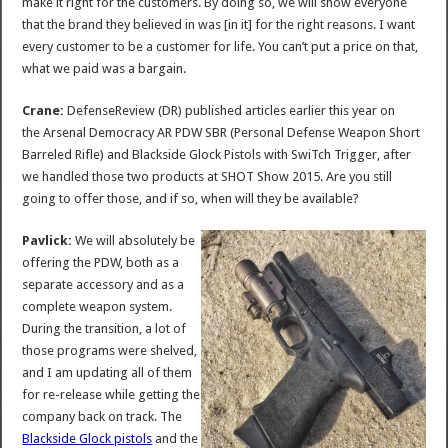
make it right for the customers. By doing so, we will show everyone
that the brand they believed in was [in it] for the right reasons. I want
every customer to be a customer for life. You can’t put a price on that,
what we paid was a bargain.
Crane:
DefenseReview (DR) published articles earlier this year on
the Arsenal Democracy AR PDW SBR (Personal Defense Weapon Short
Barreled Rifle) and Blackside Glock Pistols with SwiTch Trigger, after
we handled those two products at SHOT Show 2015. Are you still
going to offer those, and if so, when will they be available?
Pavlick:
We will absolutely be
offering the PDW, both as a
separate accessory and as a
complete weapon system.
During the transition, a lot of
those programs were shelved,
and I am updating all of them
for re-release while getting the
company back on track. The
Blackside Glock pistols
and the