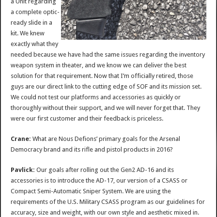
a Unit regarding
a complete optic-
ready slide in a
kit. We knew
exactly what they
needed because we have had the same issues regarding the inventory
weapon system in theater, and we know we can deliver the best
solution for that requirement. Now that I’m officially retired, those
guys are our direct link to the cutting edge of SOF and its mission set.
We could not test our platforms and accessories as quickly or
thoroughly without their support, and we will never forget that. They
were our first customer and their feedback is priceless.
Crane:
What are Nous Defions’ primary goals for the Arsenal
Democracy brand and its rifle and pistol products in 2016?
Pavlick:
Our goals after rolling out the Gen2 AD-16 and its
accessories is to introduce the AD-17, our version of a CSASS or
Compact Semi-Automatic Sniper System. We are using the
requirements of the U.S. Military CSASS program as our guidelines for
accuracy, size and weight, with our own style and aesthetic mixed in.