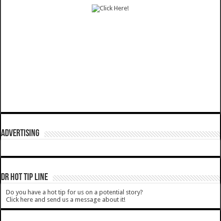
ADVERTISING
DR HOT TIP LINE
Do you have a hot tip for us on a potential story?
Click here and send us a message about it!