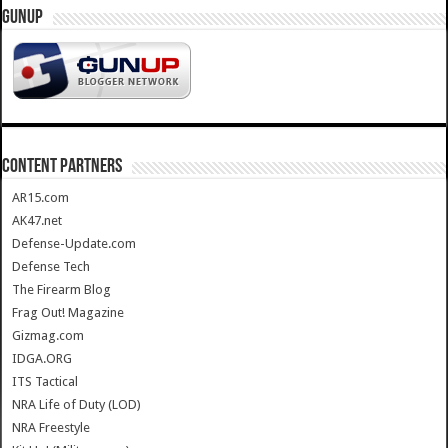
GUNUP
CONTENT PARTNERS
AR15.com
AK47.net
Defense-Update.com
Defense Tech
The Firearm Blog
Frag Out! Magazine
Gizmag.com
IDGA.ORG
ITS Tactical
NRA Life of Duty (LOD)
NRA Freestyle