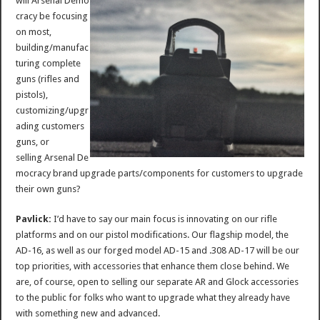
will Arsenal Demo
cracy be focusing
on most,
building/manufac
turing complete
guns (rifles and
pistols),
customizing/upgr
ading customers
guns, or
selling Arsenal De
mocracy brand upgrade parts/components for customers to upgrade
their own guns?
Pavlick:
I’d have to say our main focus is innovating on our rifle
platforms and on our pistol modifications. Our flagship model, the
AD-16, as well as our forged model AD-15 and .308 AD-17 will be our
top priorities, with accessories that enhance them close behind. We
are, of course, open to selling our separate AR and Glock accessories
to the public for folks who want to upgrade what they already have
with something new and advanced.