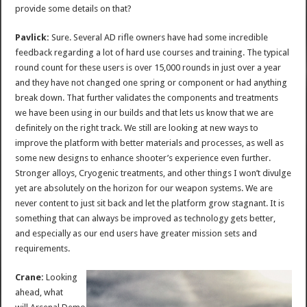
provide some details on that?
Pavlick:
Sure. Several AD rifle owners have had some incredible
feedback regarding a lot of hard use courses and training. The typical
round count for these users is over 15,000 rounds in just over a year
and they have not changed one spring or component or had anything
break down. That further validates the components and treatments
we have been using in our builds and that lets us know that we are
definitely on the right track. We still are looking at new ways to
improve the platform with better materials and processes, as well as
some new designs to enhance shooter’s experience even further.
Stronger alloys, Cryogenic treatments, and other things I won’t divulge
yet are absolutely on the horizon for our weapon systems. We are
never content to just sit back and let the platform grow stagnant. It is
something that can always be improved as technology gets better,
and especially as our end users have greater mission sets and
requirements.
Crane:
Looking
ahead, what