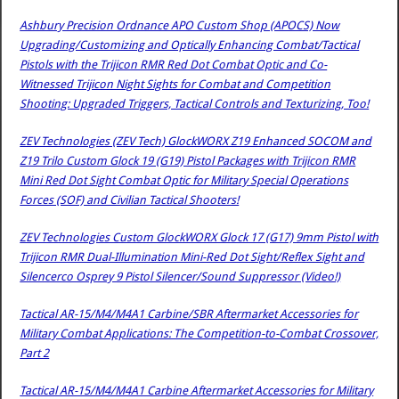
Ashbury Precision Ordnance APO Custom Shop (APOCS) Now
Upgrading/Customizing and Optically Enhancing Combat/Tactical
Pistols with the Trijicon RMR Red Dot Combat Optic and Co-
Witnessed Trijicon Night Sights for Combat and Competition
Shooting: Upgraded Triggers, Tactical Controls and Texturizing, Too!
ZEV Technologies (ZEV Tech) GlockWORX Z19 Enhanced SOCOM and
Z19 Trilo Custom Glock 19 (G19) Pistol Packages with Trijicon RMR
Mini Red Dot Sight Combat Optic for Military Special Operations
Forces (SOF) and Civilian Tactical Shooters!
ZEV Technologies Custom GlockWORX Glock 17 (G17) 9mm Pistol with
Trijicon RMR Dual-Illumination Mini-Red Dot Sight/Reflex Sight and
Silencerco Osprey 9 Pistol Silencer/Sound Suppressor (Video!)
Tactical AR-15/M4/M4A1 Carbine/SBR Aftermarket Accessories for
Military Combat Applications: The Competition-to-Combat Crossover,
Part 2
Tactical AR-15/M4/M4A1 Carbine Aftermarket Accessories for Military