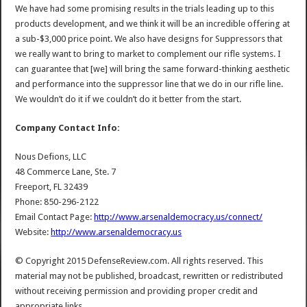
We have had some promising results in the trials leading up to this
products development, and we think it will be an incredible offering at
a sub-$3,000 price point. We also have designs for Suppressors that
we really want to bring to market to complement our rifle systems. I
can guarantee that [we] will bring the same forward-thinking aesthetic
and performance into the suppressor line that we do in our rifle line.
We wouldn’t do it if we couldn’t do it better from the start.
Company Contact Info:
Nous Defions, LLC
48 Commerce Lane, Ste. 7
Freeport, FL 32439
Phone: 850-296-2122
Email Contact Page:
http://www.arsenaldemocracy.us/connect/
Website:
http://www.arsenaldemocracy.us
© Copyright 2015 DefenseReview.com. All rights reserved. This
material may not be published, broadcast, rewritten or redistributed
without receiving permission and providing proper credit and
appropriate links.