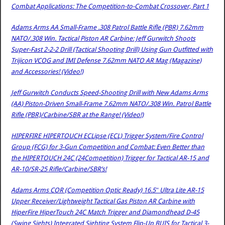
Combat Applications: The Competition-to-Combat Crossover, Part 1
Adams Arms AA Small-Frame .308 Patrol Battle Rifle (PBR) 7.62mm
NATO/.308 Win. Tactical Piston AR Carbine: Jeff Gurwitch Shoots
Super-Fast 2-2-2 Drill (Tactical Shooting Drill) Using Gun Outfitted with
Trijicon VCOG and IMI Defense 7.62mm NATO AR Mag (Magazine)
and Accessories! (Video!)
Jeff Gurwitch Conducts Speed-Shooting Drill with New Adams Arms
(AA) Piston-Driven Small-Frame 7.62mm NATO/.308 Win. Patrol Battle
Rifle (PBR)/Carbine/SBR at the Range! (Video!)
HIPERFIRE HIPERTOUCH ECLipse (ECL) Trigger System/Fire Control
Group (FCG) for 3-Gun Competition and Combat: Even Better than
the HIPERTOUCH 24C (24Competition) Trigger for Tactical AR-15 and
AR-10/SR-25 Rifle/Carbine/SBR’s!
Adams Arms COR (Competition Optic Ready) 16.5″ Ultra Lite AR-15
Upper Receiver/Lightweight Tactical Gas Piston AR Carbine with
HiperFire HiperTouch 24C Match Trigger and Diamondhead D-45
(Swing Sights) Integrated Sighting System Flip-Up BUIS for Tactical 3-