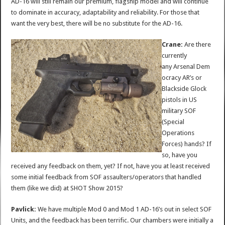
AD-16 will still remain our premium, flagship model and will continue
to dominate in accuracy, adaptability and reliability. For those that
want the very best, there will be no substitute for the AD-16.
Crane:
Are there
currently
any Arsenal Dem
ocracy AR’s or
Blackside Glock
pistols in US
military SOF
(Special
Operations
Forces) hands? If
so, have you
received any feedback on them, yet? If not, have you at least received
some initial feedback from SOF assaulters/operators that handled
them (like we did) at SHOT Show 2015?
Pavlick:
We have multiple Mod 0 and Mod 1 AD-16’s out in select SOF
Units, and the feedback has been terrific. Our chambers were initially a