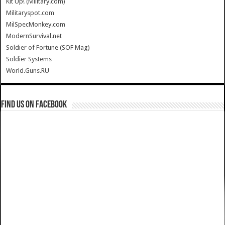
Kit Up! (Military.com)
Militaryspot.com
MilSpecMonkey.com
ModernSurvival.net
Soldier of Fortune (SOF Mag)
Soldier Systems
World.Guns.RU
Find us on Facebook