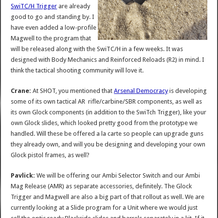
SwiTC/H Trigger
are already
good to go and standing by. I
have even added a low-profile
Magwell to the program that
will be released along with the SwiTC/H in a few weeks. It was
designed with Body Mechanics and Reinforced Reloads (R2) in mind. I
think the tactical shooting community will love it.
Crane:
At SHOT, you mentioned that
Arsenal Democracy
is developing
some of its own tactical AR rifle/carbine/SBR components, as well as
its own Glock components (in addition to the SwiTch Trigger), like your
own Glock slides, which looked pretty good from the prototype we
handled. Will these be offered a la carte so people can upgrade guns
they already own, and will you be designing and developing your own
Glock pistol frames, as well?
Pavlick:
We will be offering our Ambi Selector Switch and our Ambi
Mag Release (AMR) as separate accessories, definitely. The Glock
Trigger and Magwell are also a big part of that rollout as well. We are
currently looking at a Slide program for a Unit where we would just