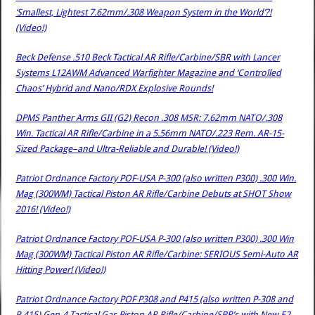
‘Smallest, Lightest 7.62mm/.308 Weapon System in the World’?!
(Video!)
Beck Defense .510 Beck Tactical AR Rifle/Carbine/SBR with Lancer
Systems L12AWM Advanced Warfighter Magazine and ‘Controlled
Chaos’ Hybrid and Nano/RDX Explosive Rounds!
DPMS Panther Arms GII (G2) Recon .308 MSR: 7.62mm NATO/.308
Win. Tactical AR Rifle/Carbine in a 5.56mm NATO/.223 Rem. AR-15-
Sized Package–and Ultra-Reliable and Durable! (Video!)
Patriot Ordnance Factory POF-USA P-300 (also written P300) .300 Win.
Mag (300WM) Tactical Piston AR Rifle/Carbine Debuts at SHOT Show
2016! (Video!)
Patriot Ordnance Factory POF-USA P-300 (also written P300) .300 Win
Mag (300WM) Tactical Piston AR Rifle/Carbine: SERIOUS Semi-Auto AR
Hitting Power! (Video!)
Patriot Ordnance Factory POF P308 and P415 (also written P-308 and
P-415) Gen-4 Tactical Gas Piston AR Rifle/Carbine/SBR’s with New E2