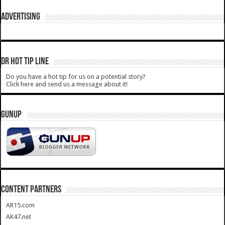
ADVERTISING
DR HOT TIP LINE
Do you have a hot tip for us on a potential story?
Click here and send us a message about it!
GUNUP
CONTENT PARTNERS
AR15.com
AK47.net