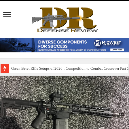
Green Beret Rifle Setups of 2026!: Competition to Combat Crossover Part 