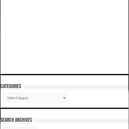
Categories
Categories
SEARCH ARCHIVES
SEARCH