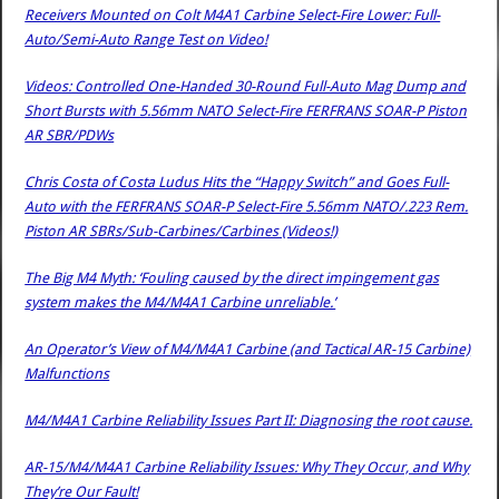
Receivers Mounted on Colt M4A1 Carbine Select-Fire Lower: Full-
Auto/Semi-Auto Range Test on Video!
Videos: Controlled One-Handed 30-Round Full-Auto Mag Dump and
Short Bursts with 5.56mm NATO Select-Fire FERFRANS SOAR-P Piston
AR SBR/PDWs
Chris Costa of Costa Ludus Hits the “Happy Switch” and Goes Full-
Auto with the FERFRANS SOAR-P Select-Fire 5.56mm NATO/.223 Rem.
Piston AR SBRs/Sub-Carbines/Carbines (Videos!)
The Big M4 Myth: ‘Fouling caused by the direct impingement gas
system makes the M4/M4A1 Carbine unreliable.’
An Operator’s View of M4/M4A1 Carbine (and Tactical AR-15 Carbine)
Malfunctions
M4/M4A1 Carbine Reliability Issues Part II: Diagnosing the root cause.
AR-15/M4/M4A1 Carbine Reliability Issues: Why They Occur, and Why
They’re Our Fault!