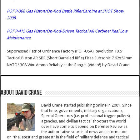
POF P-308 Gas Piston/Op-Rod Battle Rifle/Carbine at SHOT Show
2008
POF P-415 Gas Piston/Op-Rod-Driven Tactical AR Carbine: Real Low
Maintenance
Suppressed Patriot Ordnance Factory (POF-USA) Revolution 10.5″
Tactical Piston AR SBR (Short Barreled Rifle) Fires Subsonic 7.62x51mm
NATO/.308 Win. Ammo Reliably at the Range! (Video!)
by
David Crane
About David Crane
David Crane started publishing online in 2001. Since
that time, governments, military organizations,
Special Operators (i.e. professional trigger pullers),
agencies, and civilian tactical shooters the world
over have come to depend on Defense Review as
the authoritative source of news and information
on "the latest and greatest" in the field of military defense and tactical