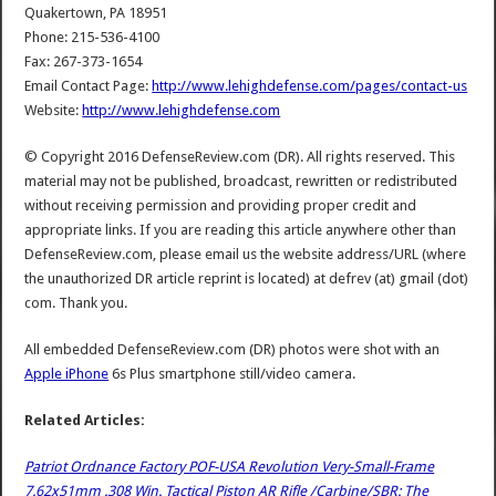
Quakertown, PA 18951
Phone: 215-536-4100
Fax: 267-373-1654
Email Contact Page:
http://www.lehighdefense.com/pages/contact-us
Website:
http://www.lehighdefense.com
© Copyright 2016 DefenseReview.com (DR). All rights reserved. This
material may not be published, broadcast, rewritten or redistributed
without receiving permission and providing proper credit and
appropriate links. If you are reading this article anywhere other than
DefenseReview.com, please email us the website address/URL (where
the unauthorized DR article reprint is located) at defrev (at) gmail (dot)
com. Thank you.
All embedded DefenseReview.com (DR) photos were shot with an
Apple iPhone
6s Plus smartphone still/video camera.
Related Articles:
Patriot Ordnance Factory POF-USA Revolution Very-Small-Frame
7.62x51mm .308 Win. Tactical Piston AR Rifle /Carbine/SBR: The