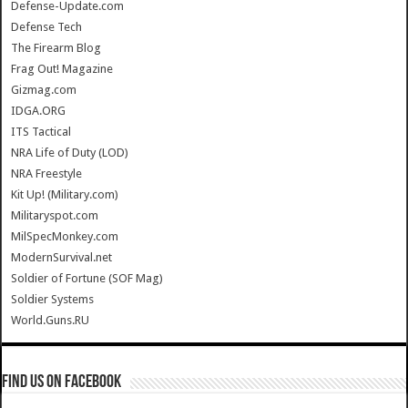
Defense-Update.com
Defense Tech
The Firearm Blog
Frag Out! Magazine
Gizmag.com
IDGA.ORG
ITS Tactical
NRA Life of Duty (LOD)
NRA Freestyle
Kit Up! (Military.com)
Militaryspot.com
MilSpecMonkey.com
ModernSurvival.net
Soldier of Fortune (SOF Mag)
Soldier Systems
World.Guns.RU
Find us on Facebook