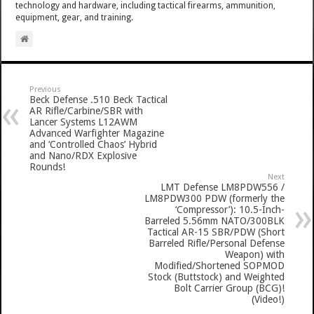
technology and hardware, including tactical firearms, ammunition,
equipment, gear, and training.
Previous
Beck Defense .510 Beck Tactical
AR Rifle/Carbine/SBR with
Lancer Systems L12AWM
Advanced Warfighter Magazine
and ‘Controlled Chaos’ Hybrid
and Nano/RDX Explosive
Rounds!
Next
LMT Defense LM8PDW556 /
LM8PDW300 PDW (formerly the
‘Compressor’): 10.5-Inch-
Barreled 5.56mm NATO/300BLK
Tactical AR-15 SBR/PDW (Short
Barreled Rifle/Personal Defense
Weapon) with
Modified/Shortened SOPMOD
Stock (Buttstock) and Weighted
Bolt Carrier Group (BCG)!
(Video!)