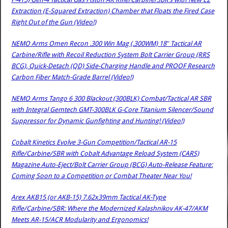
Extraction (E-Squared Extraction) Chamber that Floats the Fired Case
Right Out of the Gun (Video!)
NEMO Arms Omen Recon .300 Win Mag (.300WM) 18″ Tactical AR
Carbine/Rifle with Recoil Reduction System Bolt Carrier Group (RRS
BCG), Quick-Detach (QD) Side-Charging Handle and PROOF Research
Carbon Fiber Match-Grade Barrel (Video!)
NEMO Arms Tango 6 300 Blackout (300BLK) Combat/Tactical AR SBR
with Integral Gemtech GMT-300BLK G-Core Titanium Silencer/Sound
Suppressor for Dynamic Gunfighting and Hunting! (Video!)
Cobalt Kinetics Evolve 3-Gun Competition/Tactical AR-15
Rifle/Carbine/SBR with Cobalt Advantage Reload System (CARS)
Magazine Auto-Eject/Bolt Carrier Group (BCG) Auto-Release Feature:
Coming Soon to a Competition or Combat Theater Near You!
Arex AKB15 (or AKB-15) 7.62x39mm Tactical AK-Type
Rifle/Carbine/SBR: Where the Modernized Kalashnikov AK-47/AKM
Meets AR-15/ACR Modularity and Ergonomics!