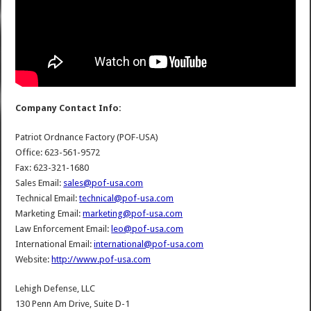
Company Contact Info:
Patriot Ordnance Factory (POF-USA)
Office: 623-561-9572
Fax: 623-321-1680
Sales Email:
sales@pof-usa.com
Technical Email:
technical@pof-usa.com
Marketing Email:
marketing@pof-usa.com
Law Enforcement Email:
leo@pof-usa.com
International Email:
international@pof-usa.com
Website:
http://www.pof-usa.com
Lehigh Defense, LLC
130 Penn Am Drive, Suite D-1