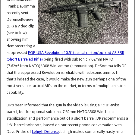
Frank DeSomma
recently sent
DefenseReview
(DR) a video clip
(see below)
showing him
demonstrating a
suppressed
POF-USA Revolution 10.5″ tactical piston/op-rod AR SBR
(Short Barreled Rifle)
being fired with subsonic 7.62mm NATO
(7.62x51mm NATO)/.308 Win. ammo (ammunition). DeSomma tells DR
that the suppressed Revolution is reliable with subsonic ammo. If
that’s indeed the case, it would make the new gun perhaps one of the
most versatile tactical AR’s on the market, in terms of multiple mission
capability.
DR’s been informed that the gun in the video is using a 1:10″-twist
barrel, but for optimal subsonic 7.62mm NATO/.308 Win. bullet
stabilization and performance out of a short barrel, DR recommends a
1:8″ barrel twist rate, based on our recent phone conversation with
Dave Fricke of
Lehigh Defense
. Lehigh makes some really nasty rifle