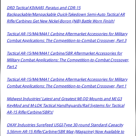
DRD Tactical KIVAARI, Paratus and CDR-15
Backpackable/Manpackable Quick-Takedown Semi-Auto Tactical AR
Rifle/Carbines Get New Nickel-Boron (NiB) Battle Worn Finish!
Tactical AR-15/M4/M4A1 Carbine Aftermarket Accessories for Military
Combat Applications: The Competition-to-Combat Crossover, Part 3
Tactical AR-15/M4/M4A1 Carbine/SBR Aftermarket Accessories for
Military Combat Applications: The Competition-to-Combat Crossover,
Part 2
Tactical AR-15/M4/M4A1 Carbine Aftermarket Accessories for Military
Combat Applications: The Competition-to-Combat Crossover, Part 1
Midwest Industries’ Latest and Greatest MI QD Mounts and MI G3
KeyMod and M-LOK Tactical Handhguards/Rail Systems for Tactical
AR-15 Rifle/Carbine/SBR’s!
OKAY Industries SureFeed USGI-Type 30-round Standard-Capacity
5.56mm AR-15 Rifle/Carbine/SBR Mag (Magazine) Now Available to