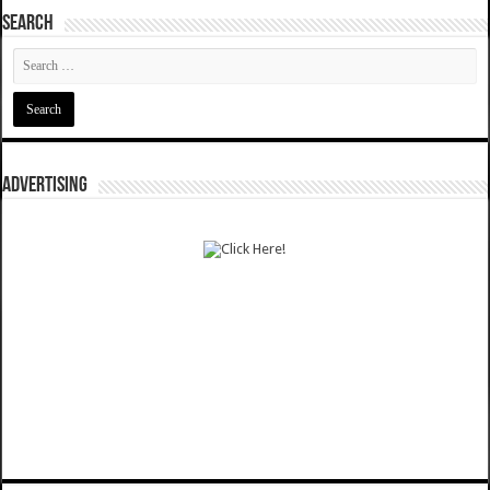
SEARCH
ADVERTISING