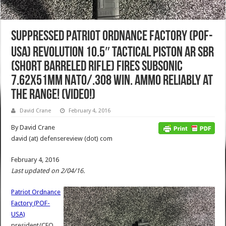
Suppressed Patriot Ordnance Factory (POF-
USA) Revolution 10.5″ Tactical Piston AR SBR
(Short Barreled Rifle) Fires Subsonic
7.62x51mm NATO/.308 Win. Ammo Reliably at
the Range! (Video!)
David Crane
February 4, 2016
By David Crane
david (at) defensereview (dot) com
February 4, 2016
Last updated on 2/04/16.
Patriot Ordnance
Factory (POF-
USA)
president/CEO