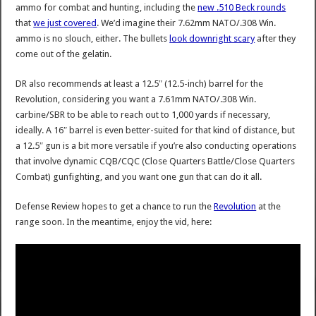
ammo for combat and hunting, including the
new .510 Beck rounds
that
we just covered
. We’d imagine their 7.62mm NATO/.308 Win.
ammo is no slouch, either. The bullets
look downright scary
after they
come out of the gelatin.
DR also recommends at least a 12.5″ (12.5-inch) barrel for the
Revolution, considering you want a 7.61mm NATO/.308 Win.
carbine/SBR to be able to reach out to 1,000 yards if necessary,
ideally. A 16″ barrel is even better-suited for that kind of distance, but
a 12.5″ gun is a bit more versatile if you’re also conducting operations
that involve dynamic CQB/CQC (Close Quarters Battle/Close Quarters
Combat) gunfighting, and you want one gun that can do it all.
Defense Review hopes to get a chance to run the
Revolution
at the
range soon. In the meantime, enjoy the vid, here: