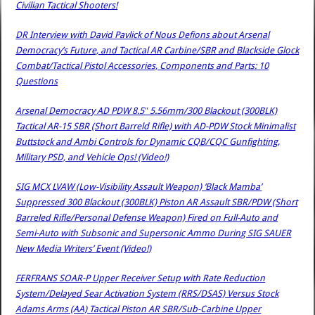
Civilian Tactical Shooters!
DR Interview with David Pavlick of Nous Defions about Arsenal
Democracy’s Future, and Tactical AR Carbine/SBR and Blackside Glock
Combat/Tactical Pistol Accessories, Components and Parts: 10
Questions
Arsenal Democracy AD PDW 8.5″ 5.56mm/300 Blackout (300BLK)
Tactical AR-15 SBR (Short Barreld Rifle) with AD-PDW Stock Minimalist
Buttstock and Ambi Controls for Dynamic CQB/CQC Gunfighting,
Military PSD, and Vehicle Ops! (Video!)
SIG MCX LVAW (Low-Visibility Assault Weapon) ‘Black Mamba’
Suppressed 300 Blackout (300BLK) Piston AR Assault SBR/PDW (Short
Barreled Rifle/Personal Defense Weapon) Fired on Full-Auto and
Semi-Auto with Subsonic and Supersonic Ammo During SIG SAUER
New Media Writers’ Event (Video!)
FERFRANS SOAR-P Upper Receiver Setup with Rate Reduction
System/Delayed Sear Activation System (RRS/DSAS) Versus Stock
Adams Arms (AA) Tactical Piston AR SBR/Sub-Carbine Upper