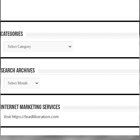
Categories
Categories
SEARCH ARCHIVES
SEARCH
ARCHIVES
Internet Marketing Services
Visit https://leadliberation.com