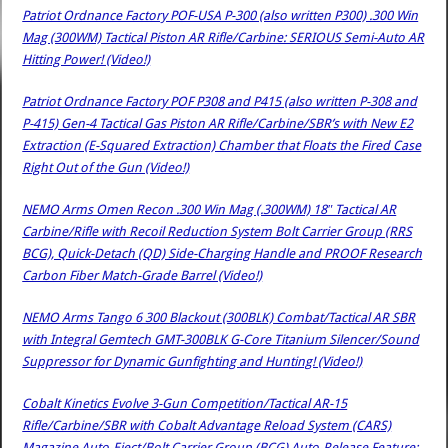
Patriot Ordnance Factory POF-USA P-300 (also written P300) .300 Win
Mag (300WM) Tactical Piston AR Rifle/Carbine: SERIOUS Semi-Auto AR
Hitting Power! (Video!)
Patriot Ordnance Factory POF P308 and P415 (also written P-308 and
P-415) Gen-4 Tactical Gas Piston AR Rifle/Carbine/SBR’s with New E2
Extraction (E-Squared Extraction) Chamber that Floats the Fired Case
Right Out of the Gun (Video!)
NEMO Arms Omen Recon .300 Win Mag (.300WM) 18″ Tactical AR
Carbine/Rifle with Recoil Reduction System Bolt Carrier Group (RRS
BCG), Quick-Detach (QD) Side-Charging Handle and PROOF Research
Carbon Fiber Match-Grade Barrel (Video!)
NEMO Arms Tango 6 300 Blackout (300BLK) Combat/Tactical AR SBR
with Integral Gemtech GMT-300BLK G-Core Titanium Silencer/Sound
Suppressor for Dynamic Gunfighting and Hunting! (Video!)
Cobalt Kinetics Evolve 3-Gun Competition/Tactical AR-15
Rifle/Carbine/SBR with Cobalt Advantage Reload System (CARS)
Magazine Auto-Eject/Bolt Carrier Group (BCG) Auto-Release Feature: