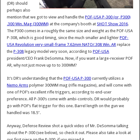
(DR) should
perhaps also
mention that we got to view and handle the
POF-USA P-300 (or, P300)
.300 Win. Mag (300WM)
at the company’s booth at
SHOT Show 2016
.
The P300 comes in a roughly the same size and weight as the POF-USA
P-308, which is good timing, since the much smaller and lighter
POF-
USA Revolution very-small-frame 7.62mm NATO/.308 Win. AR
replace
the
P-308
legacy model very soon, according to
POF-USA
president/CEO Frank DeSomma. Now, if you want a large-receiver POF
AR, why not just move up to to 300WM?
It’s DR’s understanding that the
POF-USA P-300
currently utilizes a
Nemo Arms
polymer 300WM mag (rifle magazine), and will come with
one of POF’s excellent rifle triggers, according to end-user
preference. All P-300’s come with ambi-controls. DR would probably
go with POF’s flat trigger for this one. Barrel length on the gun we
handled was 18.5″.
Anyway, Defense Review shot a quick video of Mr. DeSomma talking
about the P-300 (see below), so check it out. Please also take a look at
our first piece on the P-300, if you missed it.