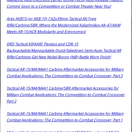
Coming Soon to a Competition or Combat Theater Near You!
Arex AKB15 (or AKB-15) 7.62x39mm Tactical AK-Type
Rifle/Carbine/SBR: Where the Modernized Kalashnikov AK-47/AKM
Meets AR-15/ACR Modularity and Ergonomics!
DRD Tactical KIVAARI, Paratus and CDR-15
Backpackable/Manpackable Quick-Takedown Semi-Auto Tactical AR
Rifle/Carbines Get New Nickel-Boron (NiB) Battle Worn Finish!
Tactical AR-15/M4/M4A1 Carbine Aftermarket Accessories for Military
Combat Applications: The Competition-to-Combat Crossover, Part 3
Tactical AR-15/M4/M4A1 Carbine/SBR Aftermarket Accessories for
Military Combat Applications: The Competition-to-Combat Crossover,
Part 2
Tactical AR-15/M4/M4A1 Carbine Aftermarket Accessories for Military
Combat Applications: The Competition-to-Combat Crossover, Part 1