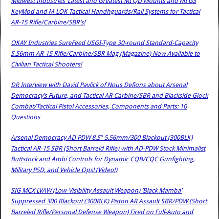
Midwest Industries’ Latest and Greatest MI QD Mounts and MI G3
KeyMod and M-LOK Tactical Handhguards/Rail Systems for Tactical
AR-15 Rifle/Carbine/SBR’s!
OKAY Industries SureFeed USGI-Type 30-round Standard-Capacity
5.56mm AR-15 Rifle/Carbine/SBR Mag (Magazine) Now Available to
Civilian Tactical Shooters!
DR Interview with David Pavlick of Nous Defions about Arsenal
Democracy’s Future, and Tactical AR Carbine/SBR and Blackside Glock
Combat/Tactical Pistol Accessories, Components and Parts: 10
Questions
Arsenal Democracy AD PDW 8.5″ 5.56mm/300 Blackout (300BLK)
Tactical AR-15 SBR (Short Barreld Rifle) with AD-PDW Stock Minimalist
Buttstock and Ambi Controls for Dynamic CQB/CQC Gunfighting,
Military PSD, and Vehicle Ops! (Video!)
SIG MCX LVAW (Low-Visibility Assault Weapon) ‘Black Mamba’
Suppressed 300 Blackout (300BLK) Piston AR Assault SBR/PDW (Short
Barreled Rifle/Personal Defense Weapon) Fired on Full-Auto and