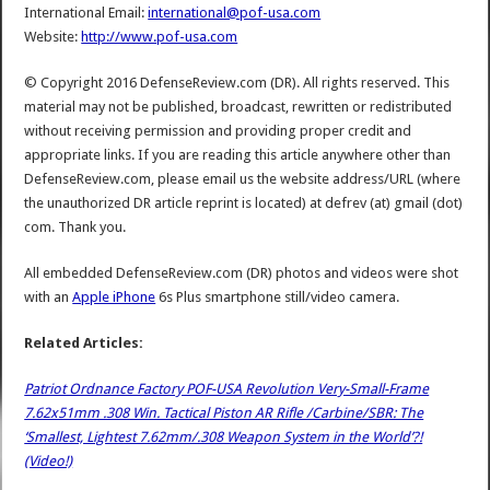
International Email:
international@pof-usa.com
Website:
http://www.pof-usa.com
© Copyright 2016 DefenseReview.com (DR). All rights reserved. This
material may not be published, broadcast, rewritten or redistributed
without receiving permission and providing proper credit and
appropriate links. If you are reading this article anywhere other than
DefenseReview.com, please email us the website address/URL (where
the unauthorized DR article reprint is located) at defrev (at) gmail (dot)
com. Thank you.
All embedded DefenseReview.com (DR) photos and videos were shot
with an
Apple iPhone
6s Plus smartphone still/video camera.
Related Articles:
Patriot Ordnance Factory POF-USA Revolution Very-Small-Frame
7.62x51mm .308 Win. Tactical Piston AR Rifle /Carbine/SBR: The
‘Smallest, Lightest 7.62mm/.308 Weapon System in the World’?!
(Video!)