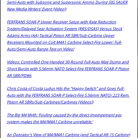
Semi-Auto with Subsonic and Supersonic Ammo During SIG SAUER
New Media Writers’ Event (Video!)
FERFRANS SOAR-P Upper Receiver Setup with Rate Reduction
System/Delayed Sear Activation System (RRS/DSAS) Versus Stock
Adams Arms (AA) Tactical Piston AR SBR/Sub-Carbine Upper
Receivers Mounted on Colt M4A1 Carbine Select-Fire Lower: Full-
Auto/Semi-Auto Range Test on Video!
Videos: Controlled One-Handed 30-Round Full-Auto Mag Dump and
Short Bursts with 5.56mm NATO Select-Fire FERFRANS SOAR-P Piston
AR SBR/PDWs
Chris Costa of Costa Ludus Hits the “Happy Switch” and Goes Full-
Auto with the FERFRANS SOAR-P Select-Fire 5.56mm NATO/.223 Rem.
Piston AR SBRs/Sub-Carbines/Carbines (Videos!)
The Big M4 Myth: ‘Fouling caused by the direct impingement gas
system makes the M4/M4A1 Carbine unreliable.’
An Operator’s View of M4/M4A1 Carbine (and Tactical AR-15 Carbine)