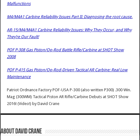
Malfunctions
M4/M4A1 Carbine Reliability Issues Part II: Diagnosing the root cause.
AR-15/M4/M4A1 Carbine Reliability Issues: Why They Occur, and Why
They’re Our Fault!
POF P-308 Gas Piston/Op-Rod Battle Rifle/Carbine at SHOT Show
2008
POF P-415 Gas Piston/Op-Rod-Driven Tactical AR Carbine: Real Low
Maintenance
Patriot Ordnance Factory POF-USA P-300 (also written P300) .300 Win.
Mag (300WM) Tactical Piston AR Rifle/Carbine Debuts at SHOT Show
2016! (Video!)
by
David Crane
About David Crane