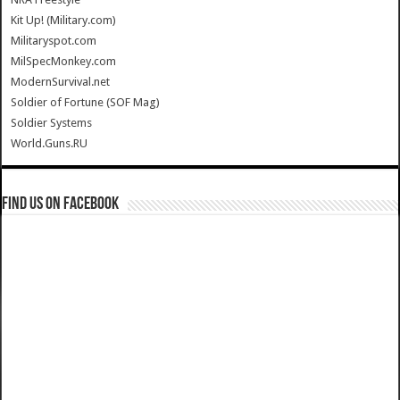
Kit Up! (Military.com)
Militaryspot.com
MilSpecMonkey.com
ModernSurvival.net
Soldier of Fortune (SOF Mag)
Soldier Systems
World.Guns.RU
Find us on Facebook