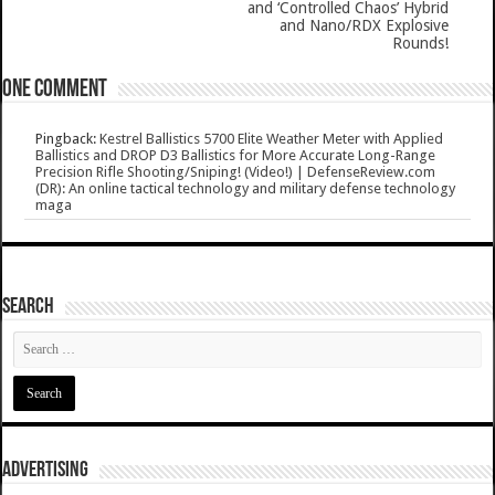
and ‘Controlled Chaos’ Hybrid
and Nano/RDX Explosive
Rounds!
One comment
Pingback:
Kestrel Ballistics 5700 Elite Weather Meter with Applied
Ballistics and DROP D3 Ballistics for More Accurate Long-Range
Precision Rifle Shooting/Sniping! (Video!) | DefenseReview.com
(DR): An online tactical technology and military defense technology
maga
SEARCH
ADVERTISING