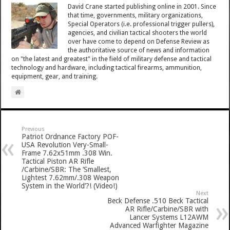
David Crane started publishing online in 2001. Since
that time, governments, military organizations,
Special Operators (i.e. professional trigger pullers),
agencies, and civilian tactical shooters the world
over have come to depend on Defense Review as
the authoritative source of news and information
on "the latest and greatest" in the field of military defense and tactical
technology and hardware, including tactical firearms, ammunition,
equipment, gear, and training.
Previous
Patriot Ordnance Factory POF-
USA Revolution Very-Small-
Frame 7.62x51mm .308 Win.
Tactical Piston AR Rifle
/Carbine/SBR: The ‘Smallest,
Lightest 7.62mm/.308 Weapon
System in the World’?! (Video!)
Next
Beck Defense .510 Beck Tactical
AR Rifle/Carbine/SBR with
Lancer Systems L12AWM
Advanced Warfighter Magazine