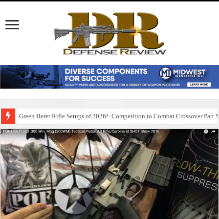
Green Beret Rifle Setups of 2026!: Competition to Combat Crossover Part 