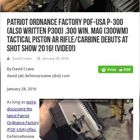
Patriot Ordnance Factory POF-USA P-300
(also written P300) .300 Win. Mag (300WM)
Tactical Piston AR Rifle/Carbine Debuts at
SHOT Show 2016! (Video!)
David Crane
January 28, 2016
By David Crane
david (at) defensereview (dot) com
January 28, 2016
As long as
we’re
discussing the
latest Patriot
Ordnance Factory
(POF-USA) rifles
,
DefenseReview