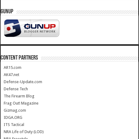
GUNUP
CONTENT PARTNERS
AR15.com
AK47.net
Defense-Update.com
Defense Tech
The Firearm Blog
Frag Out! Magazine
Gizmag.com
IDGA.ORG
ITS Tactical
NRA Life of Duty (LOD)
NRA Freestyle