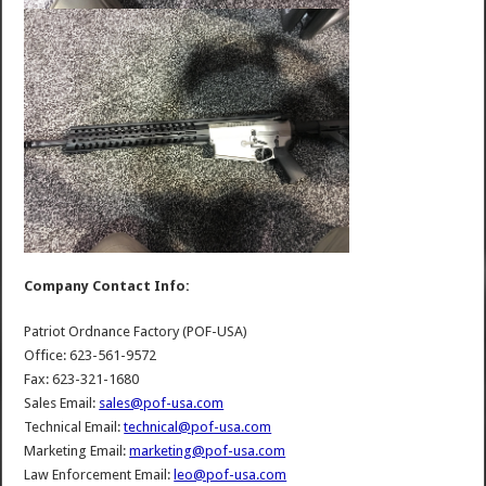
Company Contact Info:
Patriot Ordnance Factory (POF-USA)
Office: 623-561-9572
Fax: 623-321-1680
Sales Email:
sales@pof-usa.com
Technical Email:
technical@pof-usa.com
Marketing Email:
marketing@pof-usa.com
Law Enforcement Email:
leo@pof-usa.com