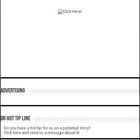
ADVERTISING
DR HOT TIP LINE
Do you have a hot tip for us on a potential story?
Click here and send us a message about it!