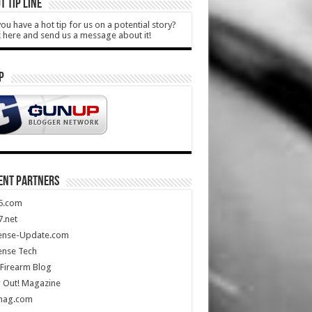
T TIP LINE
ou have a hot tip for us on a potential story?
k here and send us a message about it!
P
ENT PARTNERS
5.com
.net
ense-Update.com
ense Tech
Firearm Blog
 Out! Magazine
mag.com