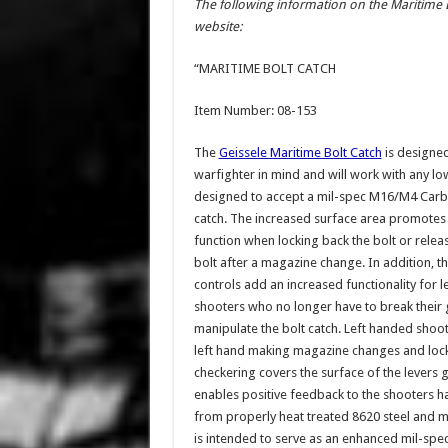
The following information on the Maritime 
website:
“MARITIME BOLT CATCH
Item Number: 08-153
The
Geissele Maritime Bolt Catch
is designed
warfighter in mind and will work with any lo
designed to accept a mil-spec M16/M4 Carb
catch. The increased surface area promotes
function when locking back the bolt or relea
bolt after a magazine change. In addition, 
controls add an increased functionality for 
shooters who no longer have to break their 
manipulate the bolt catch. Left handed shoote
left hand making magazine changes and locki
checkering covers the surface of the levers g
enables positive feedback to the shooters h
from properly heat treated 8620 steel and 
is intended to serve as an enhanced mil-spe