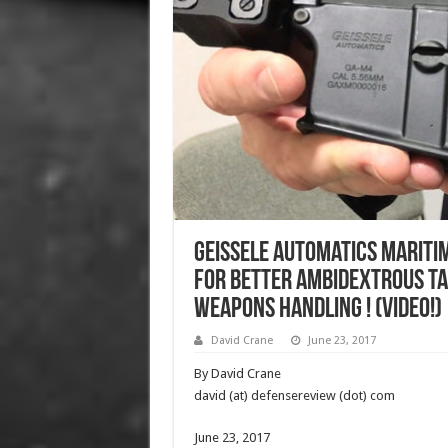
Geissele Automatics Mariti
for Better Ambidextrous Ta
Weapons Handling ! (Video!)
David Crane
June 23, 2017
By David Crane
david (at) defensereview (dot) com
June 23, 2017