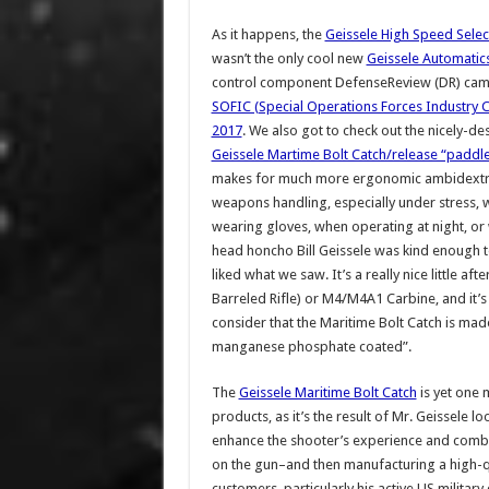
As it happens, the
Geissele High Speed Selec
wasn’t the only cool new
Geissele Automatic
control component DefenseReview (DR) cam
SOFIC (Special Operations Forces Industry 
2017
. We also got to check out the nicely-d
Geissele Martime Bolt Catch/release “paddle
makes for much more ergonomic ambidext
weapons handling, especially under stress,
wearing gloves, when operating at night, or
head honcho Bill Geissele was kind enough t
liked what we saw. It’s a really nice little a
Barreled Rifle) or M4/M4A1 Carbine, and it’s
consider that the Maritime Bolt Catch is mad
manganese phosphate coated”.
The
Geissele Maritime Bolt Catch
is yet one 
products, as it’s the result of Mr. Geissele
enhance the shooter’s experience and combat 
on the gun–and then manufacturing a high-quali
customers, particularly his active US militar