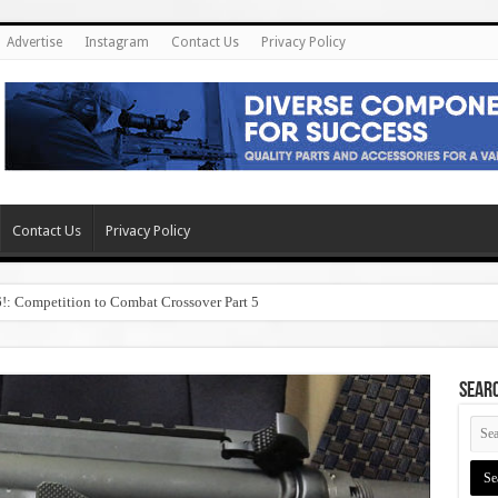
Advertise
Instagram
Contact Us
Privacy Policy
Contact Us
Privacy Policy
6!: Competition to Combat Crossover Part 5
SEAR