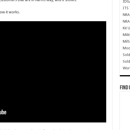
IDG
ITS 
ow it works.
NRA 
NRA 
Kit 
Mili
Mil
Mode
Sold
Sold
Wor
Find 