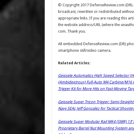
© Copyright 2017 DefenseReview.com (DR). Al
broadcast, rewritten or redistributed witho
appropriate links. If you are reading this a
the website address/URL (where the unauthoriz
com. Thank you.
All embedded DefenseReview.com (DR) phot
smartphone still/video camera.
Related Articles:
Geissele Automatics High Speed Selector (
(Ambidextrous) Full-Auto M4 Carbine/M16 Rif
Trigger Kit for More Hits on Fast-Moving Targ
Geissele Super Tricon Trigger: Semi-Straight
Navy SEAL Jeff Gonzalez for Tactical Shootin
Geissele Super Modular Rail MK4 (SMR) 13″/
Proprietary Barrel Nut Mounting System and 