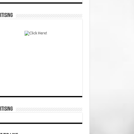
TISING
TISING