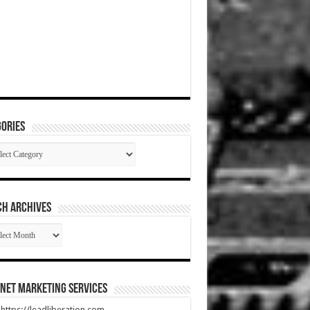
ories
gories
CH ARCHIVES
RCH
HIVES
net Marketing Services
t https://leadliberation.com