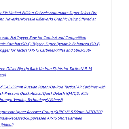
it: Limited-Edition Geissele Automatics Super Select-Fire
John Noveske/Noveske Rifleworks Graphic Being Offered at
s with Flat Trigger Bow for Combat and Competition
amic-Combat (SD-C) Trigger, Super Dynamic-Enhanced (SD-E)
igger for Tactical AR-15 Carbines/Rifles and SBRs/Sub-
ee-Offset Flip-Up Back-Up Iron Sights for Tactical AR-15
eo!)
 5.45x39mm Russian Piston/Op-Rod Tactical AR Carbines with
-Pressure Quick-Attach/Quick Detach (QA/QD) Rifle
rough’ Venting Technology! (Videos!)
ppressor Upper Receiver Group (SURG) 8″ 5.56mm NATO/300
tegrally/Recessed-Suppressed AR-15 Short Barreled
(Video!)