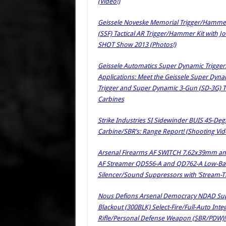
(Video!)
Geissele Noveske Memorial Trigger/Hammer K
(SSF) Tactical AR Trigger/Hammer Kit with 
SHOT Show 2013 (Photos!)
Geissele Automatics Super Dynamic Trigger
Applications: Meet the Geissele Super Dyn
Trigger and Super Dynamic 3-Gun (SD-3G) Tr
Carbines
Strike Industries SI Sidewinder BUIS 45-Degr
Carbine/SBR’s: Range Report! (Shooting Vid
Arsenal Firearms AF SWITCH 7.62x39mm and
AF Streamer QD556-A and QD762-A Low-Back
Silencer/Sound Suppressors with ‘Stream-Th
Nous Defions Arsenal Democracy NDAD Su
Blackout (300BLK) Select-Fire/Full-Auto In
Rifle/Personal Defense Weapon (SBR/PDW)! 