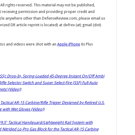
l rights reserved. This material may not be published,
ut receiving permission and providing proper credit and
rticle anywhere other than DefenseReview.com, please email us
ed DR article reprint is located) at defrev (at) gmail (dot)
os and videos were shot with an
Apple iPhone
6s Plus
HSS): Drop-In, Spring-Loaded 45-Degree Instant On/Off Ambi
le Selector Switch and Super Select-Fire (SSF) Full-Auto
ets! (Video!)
 Tactical AR-15 Carbine/Rifle Trigger Designed by Retired U.S.
g with Wet Gloves (Video!)
9.5″ Tactical Handguard/Lightweight Rail System with
Nitrided Lo-Pro Gas Block for the Tactical AR-15 Carbine