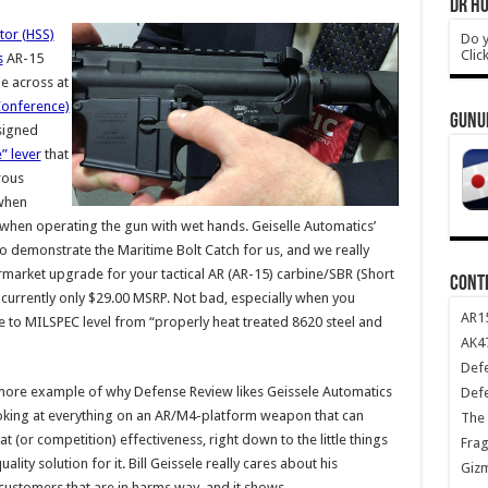
DR HO
tor (HSS)
Do y
Clic
s
AR-15
e across at
Conference)
GUNU
esigned
” lever
that
rous
 when
 when operating the gun with wet hands. Geiselle Automatics’
o demonstrate the Maritime Bolt Catch for us, and we really
ftermarket upgrade for your tactical AR (AR-15) carbine/SBR (Short
CONT
 currently only $29.00 MSRP. Not bad, especially when you
AR1
e to MILSPEC level from “properly heat treated 8620 steel and
AK47
Def
more example of why Defense Review likes Geissele Automatics
Def
 looking at everything on an AR/M4-platform weapon that can
The 
(or competition) effectiveness, right down to the little things
Frag
ty solution for it. Bill Geissele really cares about his
Giz
y customers that are in harms way, and it shows.