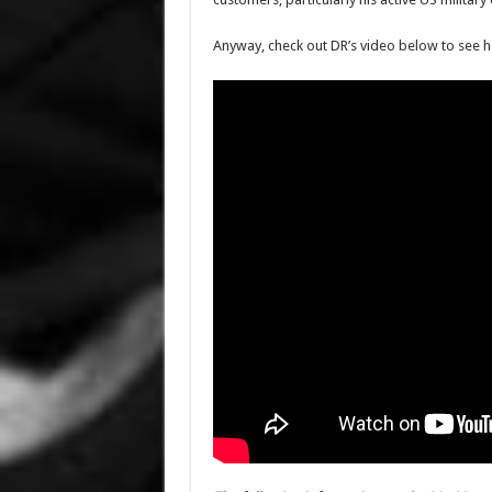
Anyway, check out DR’s video below to see h