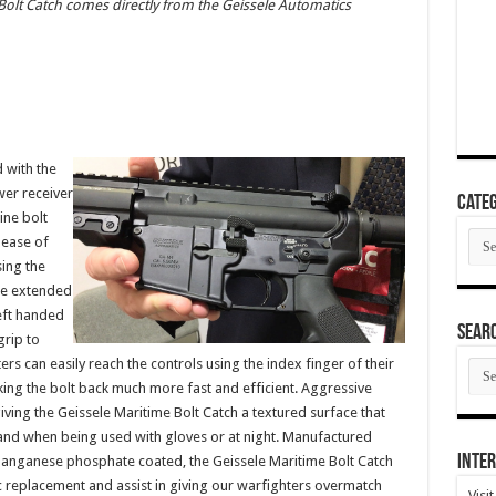
Bolt Catch comes directly from the Geissele Automatics
 with the
wer receiver
Categ
ine bolt
Cate
 ease of
sing the
the extended
left handed
SEAR
grip to
rs can easily reach the controls using the index finger of their
SEA
ARC
ng the bolt back much more fast and efficient. Aggressive
iving the Geissele Maritime Bolt Catch a textured surface that
and when being used with gloves or at night. Manufactured
Inter
manganese phosphate coated, the Geissele Maritime Bolt Catch
c replacement and assist in giving our warfighters overmatch
Visi