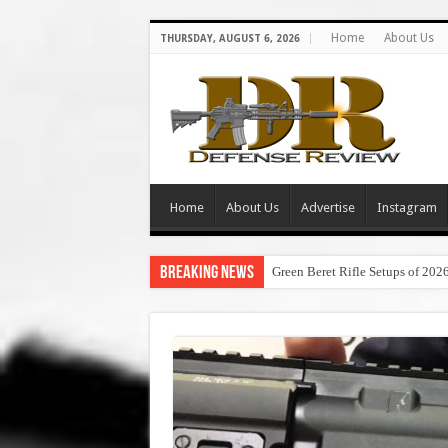
Home
About Us
THURSDAY, AUGUST 6, 2026
Home
About Us
Advertise
Instagram
Breaking News
Green Beret Rifle Setups of 202