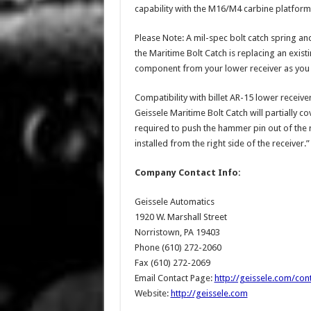
capability with the M16/M4 carbine platform
Please Note: A mil-spec bolt catch spring a
the Maritime Bolt Catch is replacing an exis
component from your lower receiver as you wi
Compatibility with billet AR-15 lower receive
Geissele Maritime Bolt Catch will partially 
required to push the hammer pin out of the r
installed from the right side of the receiver.”
Company Contact Info:
Geissele Automatics
1920 W. Marshall Street
Norristown, PA 19403
Phone (610) 272-2060
Fax (610) 272-2069
Email Contact Page:
http://geissele.com/con
Website:
http://geissele.com