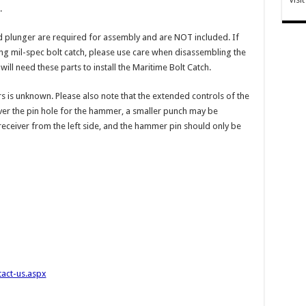
.
nd plunger are required for assembly and are NOT included. If
ting mil-spec bolt catch, please use care when disassembling the
ll need these parts to install the Maritime Bolt Catch.
rs is unknown. Please also note that the extended controls of the
cover the pin hole for the hammer, a smaller punch may be
eceiver from the left side, and the hammer pin should only be
tact-us.aspx