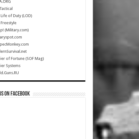
A.ORG
Tactical
Life of Duty (LOD)
Freestyle
Up! (Military.com)
taryspot.com
SpecMonkey.com
rnSurvival.net
ier of Fortune (SOF Mag)
ier Systems
ld.Guns.RU
us on Facebook