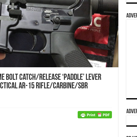
ADVER
me Bolt Catch/Release ‘Paddle’ Lever
ctical AR-15 Rifle/Carbine/SBR
ADVER