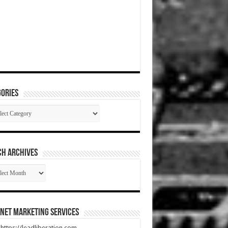
ories
gories
CH ARCHIVES
RCH
HIVES
net Marketing Services
t https://leadliberation.com