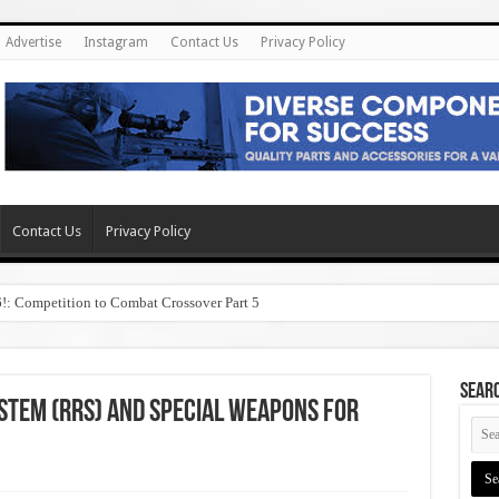
Advertise
Instagram
Contact Us
Privacy Policy
Contact Us
Privacy Policy
6!: Competition to Combat Crossover Part 5
SEAR
stem (RRS) and Special Weapons for