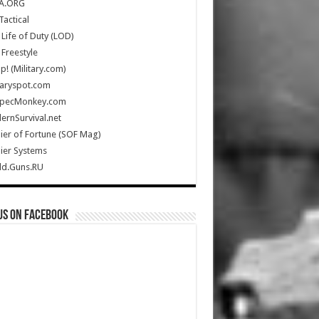
A.ORG
Tactical
Life of Duty (LOD)
Freestyle
Up! (Military.com)
taryspot.com
SpecMonkey.com
rnSurvival.net
ier of Fortune (SOF Mag)
ier Systems
ld.Guns.RU
us on Facebook