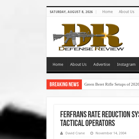
Home
About Us
SATURDAY, AUGUST 8, 2026
Home
About Us
Advertise
Instagram
Breaking News
Green Beret Rifle Setups of 202
FERFRANS Rate Reduction Sy
Tactical Operators
David Crane
November 14, 2004