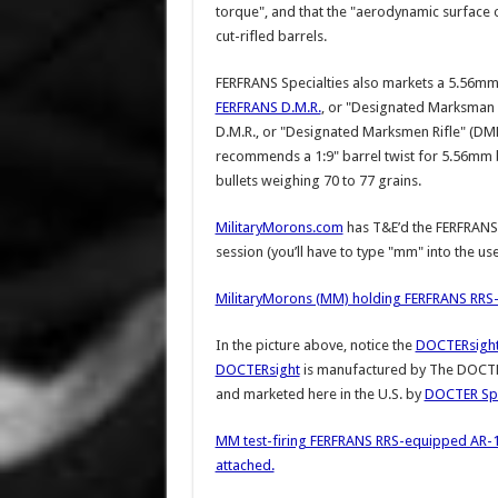
torque", and that the "aerodynamic surface of 
cut-rifled barrels.
FERFRANS Specialties also markets a 5.56mm 
FERFRANS D.M.R.
, or "Designated Marksman 
D.M.R., or "Designated Marksmen Rifle" (DMR
recommends a 1:9" barrel twist for 5.56mm bu
bullets weighing 70 to 77 grains.
MilitaryMorons.com
has T&E’d the FERFRANS 
session (you’ll have to type "mm" into the 
MilitaryMorons (MM) holding FERFRANS RRS
In the picture above, notice the
DOCTERsight 
DOCTERsight
is manufactured by The DOCTER
and marketed here in the U.S. by
DOCTER Spo
MM test-firing FERFRANS RRS-equipped AR-
attached.