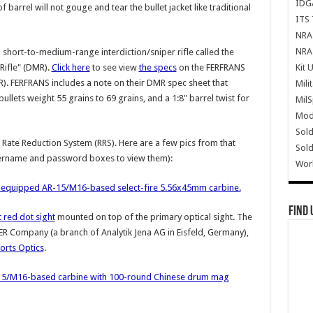
IDG
barrel will not gouge and tear the bullet jacket like traditional
ITS 
NRA 
NRA 
short-to-medium-range interdiction/sniper rifle called the
Kit 
Rifle" (DMR).
Click here
to see view
the specs
on the FERFRANS
). FERFRANS includes a note on their DMR spec sheet that
Mili
llets weight 55 grains to 69 grains, and a 1:8" barrel twist for
Mil
Mode
Sold
Rate Reduction System (RRS). Here are a few pics from that
Sold
username and password boxes to view them):
Wor
-equipped AR-15/M16-based select-fire 5.56x45mm carbine.
Find 
red dot sight
mounted on top of the primary optical sight. The
 Company (a branch of Analytik Jena AG in Eisfeld, Germany),
rts Optics
.
15/M16-based carbine with 100-round Chinese drum mag