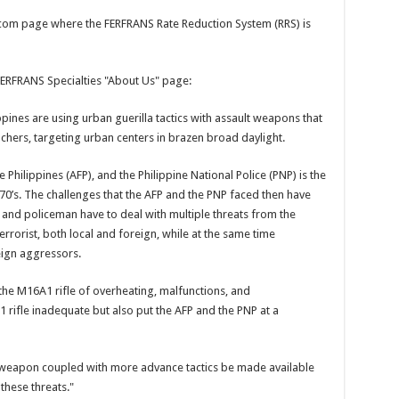
.com page where the FERFRANS Rate Reduction System (RRS) is
ERFRANS Specialties "About Us" page:
ippines are using urban guerilla tactics with assault weapons that
ers, targeting urban centers in brazen broad daylight.
 Philippines (AFP), and the Philippine National Police (PNP) is the
70’s. The challenges that the AFP and the PNP faced then have
 and policeman have to deal with multiple threats from the
rorist, both local and foreign, while at the same time
eign aggressors.
the M16A1 rifle of overheating, malfunctions, and
1 rifle inadequate but also put the AFP and the PNP at a
al weapon coupled with more advance tactics be made available
 these threats."