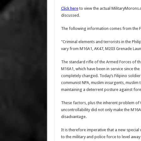
Click here
to view the actual MilitaryMorons
discussed.
The following information comes from the F
"Criminal elements and terrorists in the Phil
vary from M16A1, AK47, M203 Grenade Launch
The standard rifle of the Armed Forces of the
M16A1, which have been in service since the 
completely changed. Today’s Filipino soldier
communist NPA, muslim insurgents, muslim ter
maintaining a deterrent posture against for
These factors, plus the inherent problem of 
uncontrollability did not only make the M16A
disadvantage.
It is therefore imperative that a new speci
to the military and police force to level away