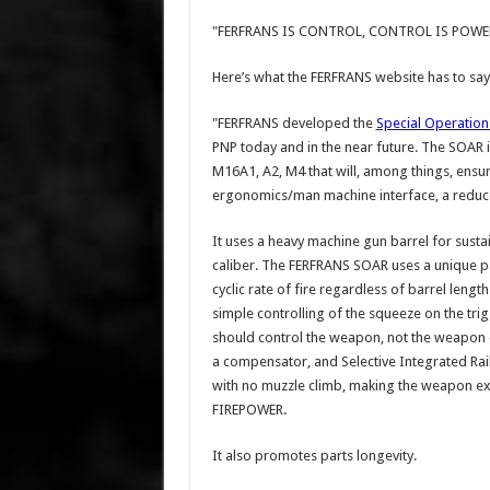
"FERFRANS IS CONTROL, CONTROL IS POWE
Here’s what the FERFRANS website has to say
"FERFRANS developed the
Special Operations
PNP today and in the near future. The SOAR
M16A1, A2, M4 that will, among things, ensure
ergonomics/man machine interface, a reduced 
It uses a heavy machine gun barrel for sust
caliber. The FERFRANS SOAR uses a unique p
cyclic rate of fire regardless of barrel lengt
simple controlling of the squeeze on the tr
should control the weapon, not the weapon co
a compensator, and Selective Integrated Rail 
with no muzzle climb, making the weapon 
FIREPOWER.
It also promotes parts longevity.