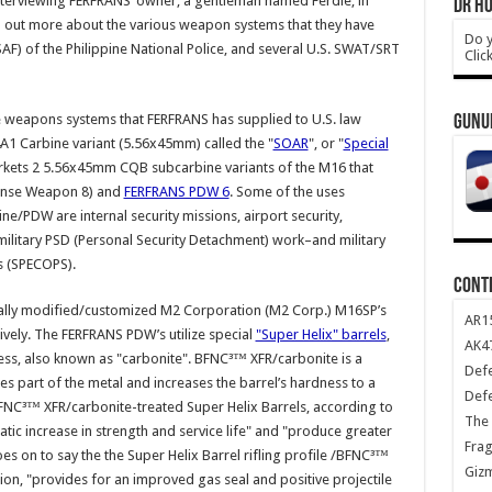
interviewing FERFRANS’ owner, a gentleman named Ferdie, in
DR HO
nd out more about the various weapon systems that they have
Do y
SAF) of the Philippine National Police, and several U.S. SWAT/SRT
Clic
e weapons systems that FERFRANS has supplied to U.S. law
GUNU
1 Carbine variant (5.56x45mm) called the "
SOAR
", or "
Special
rkets 2 5.56x45mm CQB subcarbine variants of the M16 that
ense Weapon 8) and
FERFRANS PDW 6
. Some of the uses
e/PDW are internal security missions, airport security,
ilitary PSD (Personal Security Detachment) work–and military
s (SPECOPS).
CONT
lly modified/customized M2 Corporation (M2 Corp.) M16SP’s
AR1
tively. The FERFRANS PDW’s utilize special
"Super Helix" barrels
,
AK47
ess, also known as "carbonite". BFNC³™ XFR/carbonite is a
Def
s part of the metal and increases the barrel’s hardness to a
Def
FNC³™ XFR/carbonite-treated Super Helix Barrels, according to
The 
ic increase in strength and service life" and "produce greater
Frag
es on to say the the Super Helix Barrel rifling profile /BFNC³™
Giz
on, "provides for an improved gas seal and positive projectile