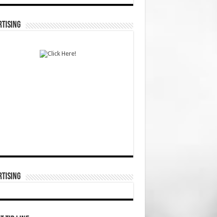
TISING
TISING