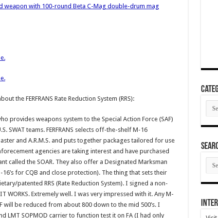
ed weapon with 100-round Beta C-Mag double-drum mag
e.
e.
Categ
about the FERFRANS Rate Reduction System (RRS):
Cate
ho provides weapons system to the Special Action Force (SAF)
 U.S. SWAT teams. FERFRANS selects off-the-shelf M-16
ter and A.R.M.S. and puts together packages tailored for use
SEAR
enforecement agencies are taking interest and have purchased
SEA
iant called the SOAR. They also offer a Designated Marksman
ARC
-16’s for CQB and close protection). The thing that sets their
ietary/patented RRS (Rate Reduction System). I signed a non-
t IT WORKS. Extremely well. I was very impressed with it. Any M-
Inter
ROF will be reduced from about 800 down to the mid 500’s. I
 LMT SOPMOD carrier to function test it on FA (I had only
Visi