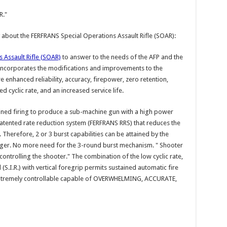
R."
 about the FERFRANS Special Operations Assault Rifle (SOAR):
 Assault Rifle (SOAR)
to answer to the needs of the AFP and the
 incorporates the modifications and improvements to the
 enhanced reliability, accuracy, firepower, zero retention,
cyclic rate, and an increased service life.
ained firing to produce a sub-machine gun with a high power
atented rate reduction system (FERFRANS RRS) that reduces the
h. Therefore, 2 or 3 burst capabilities can be attained by the
igger. No more need for the 3-round burst mechanism. " Shooter
ntrolling the shooter." The combination of the low cyclic rate,
(S.I.R.) with vertical foregrip permits sustained automatic fire
extremely controllable capable of OVERWHELMING, ACCURATE,