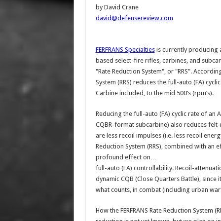
by David Crane
david@defensereview.com
FERFRANS Specialties
is currently producing 
based select-fire rifles, carbines, and subc
"Rate Reduction System", or "RRS". Accordin
System (RRS) reduces the full-auto (FA) cycli
Carbine included, to the mid 500’s (rpm’s).
Reducing the full-auto (FA) cyclic rate of an
CQBR-format subcarbine) also reduces felt-re
are less recoil impulses (i.e. less recoil e
Reduction System (RRS), combined with an ef
profound effect on…
full-auto (FA) controllability. Recoil-attenuati
dynamic CQB (Close Quarters Battle), since it 
what counts, in combat (including urban war
How the FERFRANS Rate Reduction System (RRS)