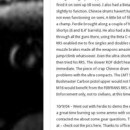
fired it on semi up till now). I also had a 
slightly to function. Chinese drums haven’t h
not even functioning on semi. A little bit of 
a champ. Ferdie brought along a couple of hi
shortys (6 and 8.4" barrels). He also had a 
through all the guns there, using the Beta 
RRS enabled me to fire singles and doubles 
muzzle brakes made all the weapons amazing
jump/climb whatsoever. Even the ultra-short
then tried his RRS. The slower ROF didn’t hea
immediate. The piece of crap Chinese drum 
problems with the ultra compacts. The LMT S
Bushmaster Carbon pistol upper would not f
M16 would benefit from the FERFRANS RRS. Ho
Enforcement only, not to civilians, at this tim
10/9/04 – Went out with Ferdie to demo the r
a great time burning up some ammo with some 
contacted me about some gear questions. Th
at – check out the pics here. Thanks to offi