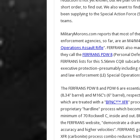
reduction is not yet known, but we plan on 
short order, to find out. We also want to fi
been supplying to the Special Action Force (
teams.
MilitaryMorons.com reports that most of th
enforcement agencies, so far, are an M4/M4A
Operations Assault Rifle
". FERFRANS also ma
they call the
FERFRANS PDW 8
(Personal Def
FERFRANS lists for this 5.56mm CQB subcarbin
executive protection–presumably including m
and law enforcement (LE) Special Operation
The FERFRANS PDW 8 and PDW 6 are essentia
(8.34" barrel) and M16C’s (6" barrel), respec
which are treated with a "
BFNC³™ XFR
" proc
proprietary "hardline" process which become
minimum of 70 Rockwell C, inside and out. B
the FERFRANS website, "demonstrate a dramat
accuracy and higher velocities". FERFRANS go
XFR (carbonite) process combo reduces fricti