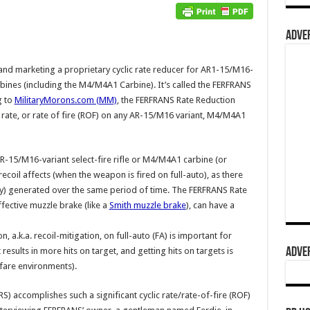
ADVER
and marketing a proprietary cyclic rate reducer for AR1-15/M16-
arbines (including the M4/M4A1 Carbine). It’s called the FERFRANS
g to
MilitaryMorons.com (MM)
, the FERFRANS Rate Reduction
c rate, or rate of fire (ROF) on any AR-15/M16 variant, M4/M4A1
 AR-15/M16-variant select-fire rifle or M4/M4A1 carbine (or
coil affects (when the weapon is fired on full-auto), as there
nergy) generated over the same period of time. The FERFRANS Rate
fective muzzle brake (like a
Smith muzzle brake
), can have a
on, a.k.a. recoil-mitigation, on full-auto (FA) is important for
ADVER
results in more hits on target, and getting hits on targets is
fare environments).
 accomplishes such a significant cyclic rate/rate-of-fire (ROF)