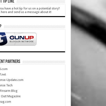
T TIP LINE
ou have a hot tip for us on a potential story?
k here and send us a message about it!
P
ENT PARTNERS
5.com
.net
ense-Update.com
ense Tech
Firearm Blog
 Out! Magazine
mag.com