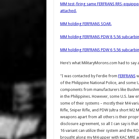
MM test-firing same FERFRANS RRS-equipp
attached.
MM holding FERFRANS SOAR.
MM holding FERFRANS PDW 8 5.56 subcarbin
MM holding FERFRANS PDW 6 5.56 subcarbin
Here’s what MilitaryMorons.com had to say 
"I was contacted by Ferdie from
FERFRANS
w
of the Philippine National Police, and some
components from manufacturers like Bushmas
in the Philippines. However, some U.S. law 
some of their systems – mostly their M4 var
Rifle, Sniper Rifle, and PDW (ultra short M2 M
weapons apart from all others is their propr
disclosure agreement, so all I can say is tha
16 variant can utilize their system and the 
brought along my M4 upper with KAC MRE and