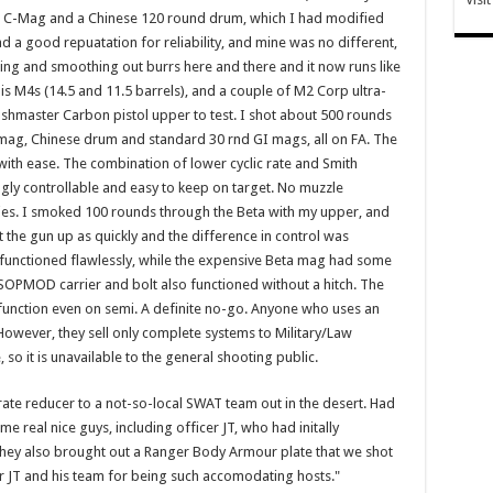
Beta C-Mag and a Chinese 120 round drum, which I had modified
ad a good repuatation for reliability, and mine was no different,
filing and smoothing out burrs here and there and it now runs like
s M4s (14.5 and 11.5 barrels), and a couple of M2 Corp ultra-
Bushmaster Carbon pistol upper to test. I shot about 500 rounds
C-mag, Chinese drum and standard 30 rnd GI mags, all on FA. The
with ease. The combination of lower cyclic rate and Smith
ly controllable and easy to keep on target. No muzzle
ies. I smoked 100 rounds through the Beta with my upper, and
t the gun up as quickly and the difference in control was
functioned flawlessly, while the expensive Beta mag had some
OPMOD carrier and bolt also functioned without a hitch. The
unction even on semi. A definite no-go. Anyone who uses an
wever, they sell only complete systems to Military/Law
e, so it is unavailable to the general shooting public.
ate reducer to a not-so-local SWAT team out in the desert. Had
real nice guys, including officer JT, who had initally
ey also brought out a Ranger Body Armour plate that we shot
cer JT and his team for being such accomodating hosts."