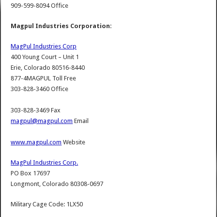
909-599-8094 Office
Magpul Industries Corporation:
MagPul Industries Corp
400 Young Court – Unit 1
Erie, Colorado 80516-8440
877-4MAGPUL Toll Free
303-828-3460 Office
303-828-3469 Fax
magpul@magpul.com
Email
www.magpul.com
Website
MagPul Industries Corp.
PO Box 17697
Longmont, Colorado 80308-0697
Military Cage Code: 1LX50