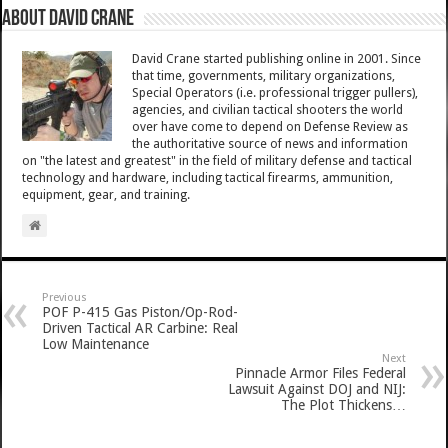
About David Crane
David Crane started publishing online in 2001. Since
that time, governments, military organizations,
Special Operators (i.e. professional trigger pullers),
agencies, and civilian tactical shooters the world
over have come to depend on Defense Review as
the authoritative source of news and information
on "the latest and greatest" in the field of military defense and tactical
technology and hardware, including tactical firearms, ammunition,
equipment, gear, and training.
Previous
POF P-415 Gas Piston/Op-Rod-
Driven Tactical AR Carbine: Real
Low Maintenance
Next
Pinnacle Armor Files Federal
Lawsuit Against DOJ and NIJ:
The Plot Thickens…