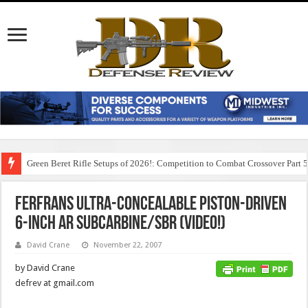
Green Beret Rifle Setups of 2026!: Competition to Combat Crossover Part 
FERFRANS Ultra-Concealable Piston-Driven
6-inch AR Subcarbine/SBR (Video!)
David Crane
November 22, 2007
by David Crane
defrev at gmail.com