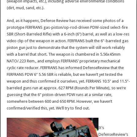
(weapon impacts, etc.), including adverse environmental conditions
(dirt, mud, sand, etc.).
And, as it happens, Defense Review has received some photos of a
prototype FERFRANS gas-piston/op-rod-driven PDW-sized select-fire
SBR (Short-Barreled Rifle) with a 6-inch (6") barrel, as well as a low-res
video clip of the weapon in action. FERFRANS built the 6"-barreled gas
piston gun just to demonstrate that the system will still work reliably
with a barrel that short. The weapon is chambered in 5.56x45mm
NATO/.223 Rem., and employs FERFRANS’ proprietary mechanical
cyclic rate reducer. FERFRANS has informed DefenseReview that the
FERFRANS PDW 6" 5.56 SBR is reliable, but we haven’t yet tested the
weapon and thus confirmed it ourselves, yet. FERRANS 10.5" and 11.5"-
barreled guns run at approx. 627 RPM (Rounds Per Minute), so we’re
guessing that the 6" piston-driven PDW runs at a similar rate,
somewhere between 600 and 650 RPM. However, we haven’t
confirmed/verified this, yet. We’ll try to find out.
It’s
DefenseReview’s