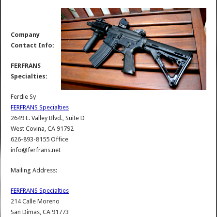
Company
Contact Info:
FERFRANS
Specialties:
Ferdie Sy
FERFRANS Specialties
2649 E. Valley Blvd., Suite D
West Covina, CA 91792
626-893-8155 Office
info@ferfrans.net
Mailing Address:
FERFRANS Specialties
214 Calle Moreno
San Dimas, CA 91773