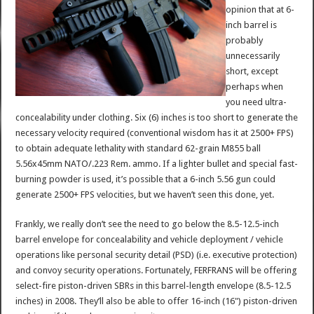
opinion that at 6-
inch barrel is
probably
unnecessarily
short, except
perhaps when
you need ultra-
concealability under clothing. Six (6) inches is too short to generate the
necessary velocity required (conventional wisdom has it at 2500+ FPS)
to obtain adequate lethality with standard 62-grain M855 ball
5.56x45mm NATO/.223 Rem. ammo. If a lighter bullet and special fast-
burning powder is used, it’s possible that a 6-inch 5.56 gun could
generate 2500+ FPS velocities, but we haven’t seen this done, yet.
Frankly, we really don’t see the need to go below the 8.5-12.5-inch
barrel envelope for concealability and vehicle deployment / vehicle
operations like personal security detail (PSD) (i.e. executive protection)
and convoy security operations. Fortunately, FERFRANS will be offering
select-fire piston-driven SBRs in this barrel-length envelope (8.5-12.5
inches) in 2008. They’ll also be able to offer 16-inch (16") piston-driven