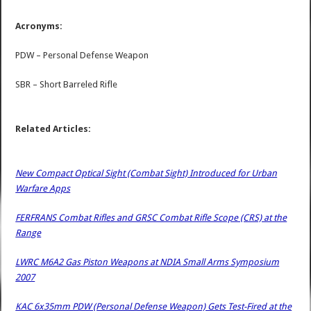
Acronyms:
PDW – Personal Defense Weapon
SBR – Short Barreled Rifle
Related Articles:
New Compact Optical Sight (Combat Sight) Introduced for Urban
Warfare Apps
FERFRANS Combat Rifles and GRSC Combat Rifle Scope (CRS) at the
Range
LWRC M6A2 Gas Piston Weapons at NDIA Small Arms Symposium
2007
KAC 6x35mm PDW (Personal Defense Weapon) Gets Test-Fired at the