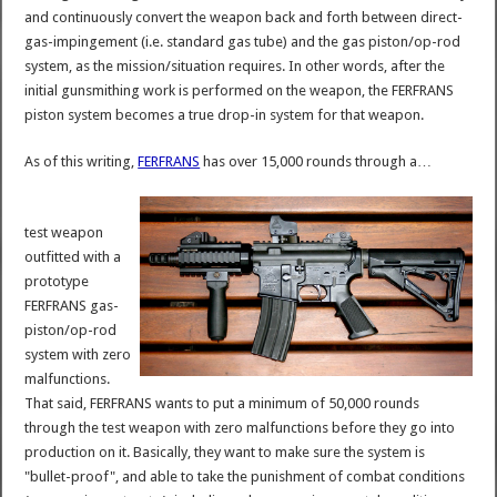
and continuously convert the weapon back and forth between direct-
gas-impingement (i.e. standard gas tube) and the gas piston/op-rod
system, as the mission/situation requires. In other words, after the
initial gunsmithing work is performed on the weapon, the FERFRANS
piston system becomes a true drop-in system for that weapon.
As of this writing,
FERFRANS
has over 15,000 rounds through a…
test weapon
outfitted with a
prototype
FERFRANS gas-
piston/op-rod
system with zero
malfunctions.
That said, FERFRANS wants to put a minimum of 50,000 rounds
through the test weapon with zero malfunctions before they go into
production on it. Basically, they want to make sure the system is
"bullet-proof", and able to take the punishment of combat conditions