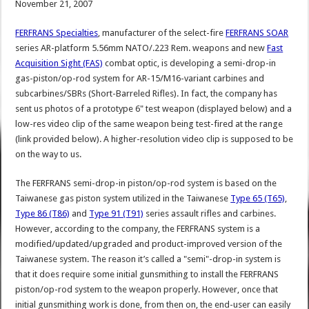
November 21, 2007
FERFRANS Specialties
, manufacturer of the select-fire
FERFRANS SOAR
series AR-platform 5.56mm NATO/.223 Rem. weapons and new
Fast
Acquisition Sight (FAS)
combat optic, is developing a semi-drop-in
gas-piston/op-rod system for AR-15/M16-variant carbines and
subcarbines/SBRs (Short-Barreled Rifles). In fact, the company has
sent us photos of a prototype 6" test weapon (displayed below) and a
low-res video clip of the same weapon being test-fired at the range
(link provided below). A higher-resolution video clip is supposed to be
on the way to us.
The FERFRANS semi-drop-in piston/op-rod system is based on the
Taiwanese gas piston system utilized in the Taiwanese
Type 65 (T65)
,
Type 86 (T86)
and
Type 91 (T91)
series assault rifles and carbines.
However, according to the company, the FERFRANS system is a
modified/updated/upgraded and product-improved version of the
Taiwanese system. The reason it’s called a "semi"-drop-in system is
that it does require some initial gunsmithing to install the FERFRANS
piston/op-rod system to the weapon properly. However, once that
initial gunsmithing work is done, from then on, the end-user can easily