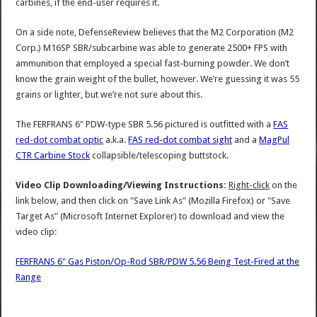
carbines, if the end-user requires it.
On a side note, DefenseReview believes that the M2 Corporation (M2
Corp.) M16SP SBR/subcarbine was able to generate 2500+ FPS with
ammunition that employed a special fast-burning powder. We don’t
know the grain weight of the bullet, however. We’re guessing it was 55
grains or lighter, but we’re not sure about this.
The FERFRANS 6" PDW-type SBR 5.56 pictured is outfitted with a
FAS
red-dot combat optic
a.k.a.
FAS red-dot combat sight
and a
MagPul
CTR Carbine Stock
collapsible/telescoping buttstock.
Video Clip Downloading/Viewing Instructions:
Right-click
on the
link below, and then click on "Save Link As" (Mozilla Firefox) or "Save
Target As" (Microsoft Internet Explorer) to download and view the
video clip:
FERFRANS 6" Gas Piston/Op-Rod SBR/PDW 5.56 Being Test-Fired at the
Range