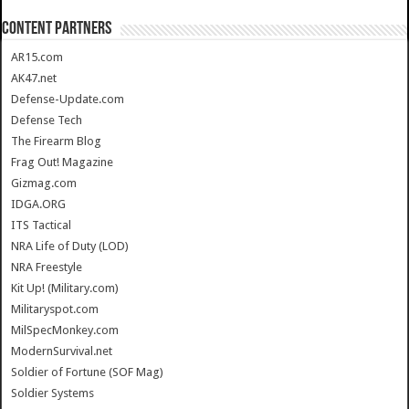
CONTENT PARTNERS
AR15.com
AK47.net
Defense-Update.com
Defense Tech
The Firearm Blog
Frag Out! Magazine
Gizmag.com
IDGA.ORG
ITS Tactical
NRA Life of Duty (LOD)
NRA Freestyle
Kit Up! (Military.com)
Militaryspot.com
MilSpecMonkey.com
ModernSurvival.net
Soldier of Fortune (SOF Mag)
Soldier Systems