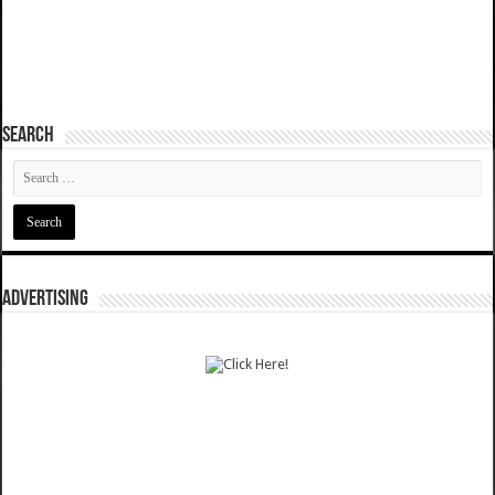
SEARCH
ADVERTISING