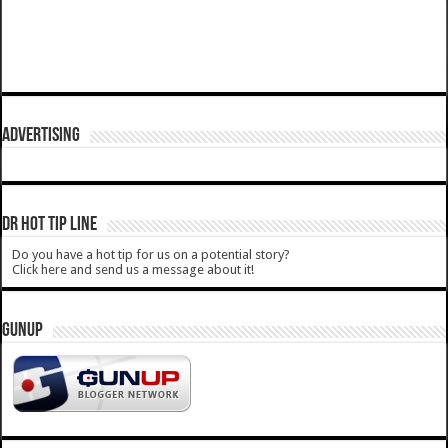
ADVERTISING
DR HOT TIP LINE
Do you have a hot tip for us on a potential story?
Click here and send us a message about it!
GUNUP