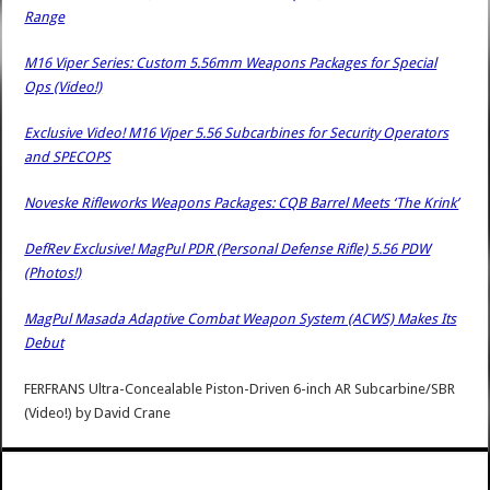
Range
M16 Viper Series: Custom 5.56mm Weapons Packages for Special
Ops (Video!)
Exclusive Video! M16 Viper 5.56 Subcarbines for Security Operators
and SPECOPS
Noveske Rifleworks Weapons Packages: CQB Barrel Meets ‘The Krink’
DefRev Exclusive! MagPul PDR (Personal Defense Rifle) 5.56 PDW
(Photos!)
MagPul Masada Adaptive Combat Weapon System (ACWS) Makes Its
Debut
FERFRANS Ultra-Concealable Piston-Driven 6-inch AR Subcarbine/SBR
(Video!)
by
David Crane