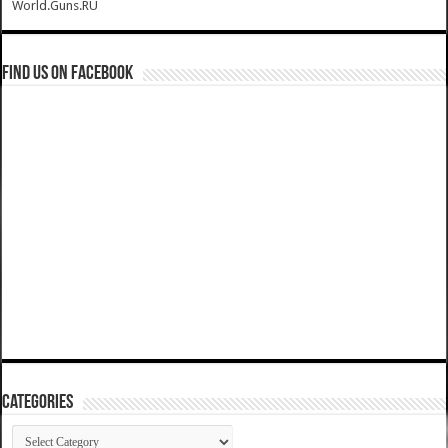
World.Guns.RU
Find us on Facebook
Categories
Categories