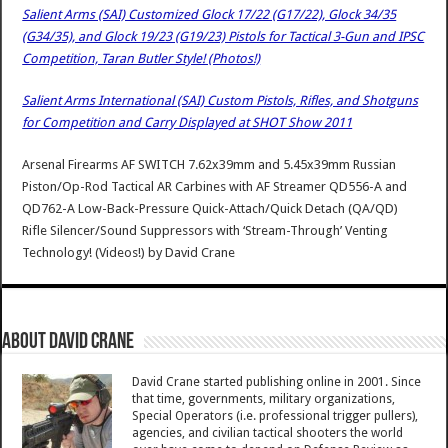
Salient Arms (SAI) Customized Glock 17/22 (G17/22), Glock 34/35
(G34/35), and Glock 19/23 (G19/23) Pistols for Tactical 3-Gun and IPSC
Competition, Taran Butler Style! (Photos!)
Salient Arms International (SAI) Custom Pistols, Rifles, and Shotguns
for Competition and Carry Displayed at SHOT Show 2011
Arsenal Firearms AF SWITCH 7.62x39mm and 5.45x39mm Russian
Piston/Op-Rod Tactical AR Carbines with AF Streamer QD556-A and
QD762-A Low-Back-Pressure Quick-Attach/Quick Detach (QA/QD)
Rifle Silencer/Sound Suppressors with ‘Stream-Through’ Venting
Technology! (Videos!)
by
David Crane
About David Crane
David Crane started publishing online in 2001. Since
that time, governments, military organizations,
Special Operators (i.e. professional trigger pullers),
agencies, and civilian tactical shooters the world