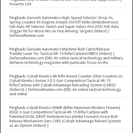
Firearms Life
Pingback:
Geissele Automatics High-Speed Selector: Drop-In,
Spring-Loaded 45-Degree Instant On/Off Ambi (Ambidextrous)
Full-Auto AR Selector Switch and Super Select-Fire (SSF) Full-Auto
Trigger Kit for More Hits on Fast-Moving Targets! (Video!) |
DefenseReview.com
Pingback:
Geissele Automatics Maritime Bolt Catch/Release
‘Paddle’ Lever for Tactical AR-15 Rifle/Carbine/SBR’s! (Video!) |
DefenseReview.com (DR): An online tactical technology and military
defense technology magazine with particular focus on the
Pingback:
Cobalt Kinetics AR Rifle Round Counter (Shot Counter) on
Cobalt Kinetics Evolve 3.0 3-Gun Competition/Tactical AR-15
Rifle/Carbine with Cobalt Advantage Reloading System (CARS)!
(Videos!) | DefenseReview.com (DR): An online tactical technology
and militar
Pingback:
Cobalt Kinetics BAMF (Billet Aluminum Modern Firearm)
EDGE 3-Gun Competition/Tactical AR-15 Rifle/Carbine with
Patented DUAL DROP Ambidextrous (Ambi) Forward-Assist Bolt-
Release Mechanism Gets CARS (Cobalt Advantage Reload System)
as an Option! (Video!) |