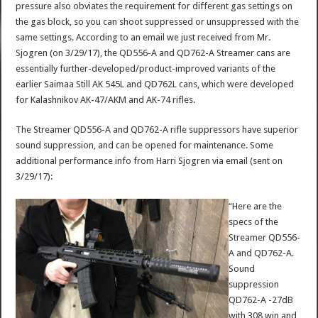
pressure also obviates the requirement for different gas settings on
the gas block, so you can shoot suppressed or unsuppressed with the
same settings. According to an email we just received from Mr.
Sjogren (on 3/29/17), the QD556-A and QD762-A Streamer cans are
essentially further-developed/product-improved variants of the
earlier Saimaa Still AK 545L and QD762L cans, which were developed
for Kalashnikov AK-47/AKM and AK-74 rifles.
The Streamer QD556-A and QD762-A rifle suppressors have superior
sound suppression, and can be opened for maintenance. Some
additional performance info from Harri Sjogren via email (sent on
3/29/17):
“Here are the
specs of the
Streamer QD556-
A and QD762-A.
Sound
suppression
QD762-A -27dB
with 308 win and