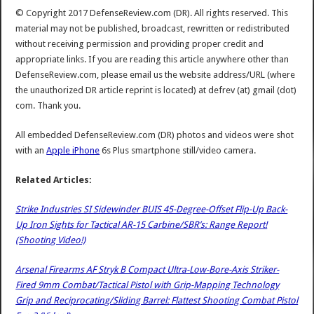
© Copyright 2017 DefenseReview.com (DR). All rights reserved. This
material may not be published, broadcast, rewritten or redistributed
without receiving permission and providing proper credit and
appropriate links. If you are reading this article anywhere other than
DefenseReview.com, please email us the website address/URL (where
the unauthorized DR article reprint is located) at defrev (at) gmail (dot)
com. Thank you.
All embedded DefenseReview.com (DR) photos and videos were shot
with an
Apple iPhone
6s Plus smartphone still/video camera.
Related Articles:
Strike Industries SI Sidewinder BUIS 45-Degree-Offset Flip-Up Back-
Up Iron Sights for Tactical AR-15 Carbine/SBR’s: Range Report!
(Shooting Video!)
Arsenal Firearms AF Stryk B Compact Ultra-Low-Bore-Axis Striker-
Fired 9mm Combat/Tactical Pistol with Grip-Mapping Technology
Grip and Reciprocating/Sliding Barrel: Flattest Shooting Combat Pistol