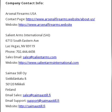
Company Contact Info:
Arsenal Firearms USA
Contact Page:
https://www.arsenalfirearms.website/about-us/
Website:
https://www.arsenalfirearms.website
Salient Arms International (SAI)
6713 South Eastern Ave
Las Vegas, NV 89119
Phone: 702.444.4458
Sales Email:
sales@salientarms.com
Website:
https://www.salientarmsinternational.com
Saimaa Still Oy
Siekkilänkatu 8
50120 Mikkeli
Finland
Email Sales:
sales@saimaastill.fi
Email Support:
support@saimaastill.fi
Website:
http://saimaastill.fi