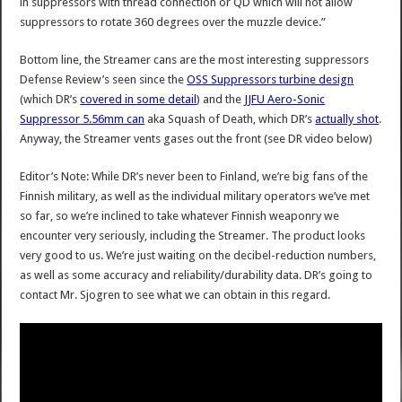
in suppressors with thread connection or QD which will not allow
suppressors to rotate 360 degrees over the muzzle device.”
Bottom line, the Streamer cans are the most interesting suppressors
Defense Review’s seen since the
OSS Suppressors turbine design
(which DR’s
covered in some detail
) and the
JJFU Aero-Sonic
Suppressor 5.56mm can
aka Squash of Death, which DR’s
actually shot
.
Anyway, the Streamer vents gases out the front (see DR video below)
Editor’s Note: While DR’s never been to Finland, we’re big fans of the
Finnish military, as well as the individual military operators we’ve met
so far, so we’re inclined to take whatever Finnish weaponry we
encounter very seriously, including the Streamer. The product looks
very good to us. We’re just waiting on the decibel-reduction numbers,
as well as some accuracy and reliability/durability data. DR’s going to
contact Mr. Sjogren to see what we can obtain in this regard.