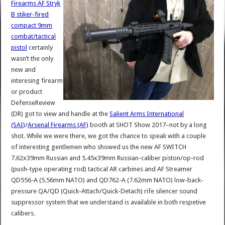
Firearms AF Stryk
B stiker-fired
compact 9mm
combat/tactical
pistol
certainly
wasn’t the only
new and
interesing firearm
or product
DefenseReview
(DR) got to view and handle at the
Salient Arms International
(SAI)
/
Arsenal Firearms (AF)
booth at SHOT Show 2017–not by a long
shot. While we were there, we got the chance to speak with a couple
of interesting gentlemen who showed us the new AF SWITCH
7.62x39mm Russian and 5.45x39mm Russian-caliber piston/op-rod
(push-type operating rod) tactical AR carbines and AF Streamer
QD556-A (5.56mm NATO) and QD762-A (7.62mm NATO) low-back-
pressure QA/QD (Quick-Attach/Quick-Detach) rife silencer sound
suppressor system that we understand is available in both respetive
calibers.