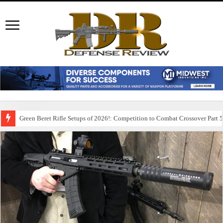
Green Beret Rifle Setups of 2026!: Competition to Combat Crossover Part 