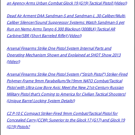
an Agency Arms Urban Combat Glock 19 (G19) Tactical Pistol! (Video!)
Dead Air Arment DAA Sandman-S and Sandman-L .30-Caliber/Multi-
Caliber Silencer/Sound Suppressor Systems: Watch Sandman-S get
Run on Nemo Arms Tango 6 300 Blackout (300BLK) Tactical AR
Carbine/SBR (Short Barreled Rifle)! (Video!)
Arsenal Firearms Strike One Pistol System Internal Parts and
Operating Mechanism Shown and Explained at SHOT Show 2013
(Video!)
Arsenal Firearms Strike One Pistol System (“Strizh Pistol”) Striker-Fired
Polymer-Frame 9mm Parabellum/9x19mm NATO Combat/Tactical
Pistol with Ultra-Low Bore Axis: Meet the New 21st-Century Russian
Military Pistol that’s Coming to America for Civilian Tactical Shooters!
(Unique Barrel Locking System Details!)
CZ P-10 C Compact Striker-Fired 9mm Combat/Tactical Pistol for
Concealed Carry (CCW): Superior to the Glock 17 (G17) and Glock 19
(G19) Pistols?