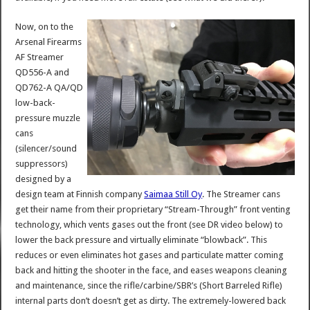
Now, on to the
Arsenal Firearms
AF Streamer
QD556-A and
QD762-A QA/QD
low-back-
pressure muzzle
cans
(silencer/sound
suppressors)
designed by a
design team at Finnish company
Saimaa Still Oy
. The Streamer cans
get their name from their proprietary “Stream-Through” front venting
technology, which vents gases out the front (see DR video below) to
lower the back pressure and virtually eliminate “blowback”. This
reduces or even eliminates hot gases and particulate matter coming
back and hitting the shooter in the face, and eases weapons cleaning
and maintenance, since the rifle/carbine/SBR’s (Short Barreled Rifle)
internal parts don’t doesn’t get as dirty. The extremely-lowered back