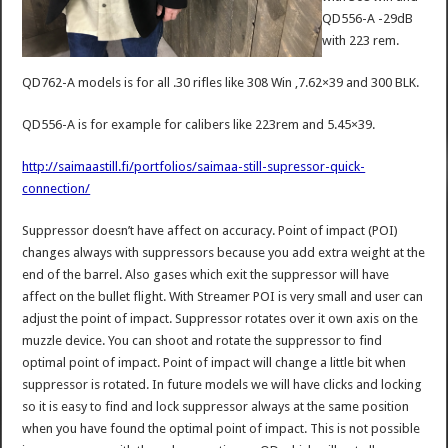
QD556-A -29dB
with 223 rem.
QD762-A models is for all .30 rifles like 308 Win ,7.62×39 and 300 BLK.
QD556-A is for example for calibers like 223rem and 5.45×39.
http://saimaastill.fi/portfolios/saimaa-still-supressor-quick-
connection/
Suppressor doesn’t have affect on accuracy. Point of impact (POI)
changes always with suppressors because you add extra weight at the
end of the barrel. Also gases which exit the suppressor will have
affect on the bullet flight. With Streamer POI is very small and user can
adjust the point of impact. Suppressor rotates over it own axis on the
muzzle device. You can shoot and rotate the suppressor to find
optimal point of impact. Point of impact will change a little bit when
suppressor is rotated. In future models we will have clicks and locking
so it is easy to find and lock suppressor always at the same position
when you have found the optimal point of impact. This is not possible