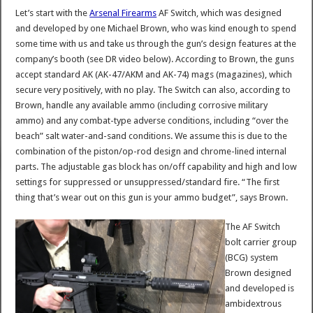
Let’s start with the
Arsenal Firearms
AF Switch, which was designed
and developed by one Michael Brown, who was kind enough to spend
some time with us and take us through the gun’s design features at the
company’s booth (see DR video below). According to Brown, the guns
accept standard AK (AK-47/AKM and AK-74) mags (magazines), which
secure very positively, with no play. The Switch can also, according to
Brown, handle any available ammo (including corrosive military
ammo) and any combat-type adverse conditions, including “over the
beach” salt water-and-sand conditions. We assume this is due to the
combination of the piston/op-rod design and chrome-lined internal
parts. The adjustable gas block has on/off capability and high and low
settings for suppressed or unsuppressed/standard fire. “The first
thing that’s wear out on this gun is your ammo budget”, says Brown.
The AF Switch
bolt carrier group
(BCG) system
Brown designed
and developed is
ambidextrous