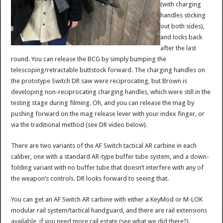
(with charging
handles sticking
out both sides),
and locks back
after the last
round. You can release the BCG by simply bumping the
telescoping/retractable buttstock forward. The charging handles on
the prototype Switch DR saw were reciprocating, but Brown is
developing non-reciprocating charging handles, which were still in the
testing stage during filming. Oh, and you can release the mag by
pushing forward on the mag release lever with your index finger, or
via the traditional method (see DR video below).
There are two variants of the AF Switch tactical AR carbine in each
caliber, one with a standard AR-type buffer tube system, and a down-
folding variant with no buffer tube that doesn’t interfere with any of
the weapon’s controls. DR looks forward to seeing that.
You can get an AF Switch AR carbine with either a KeyMod or M-LOK
modular rail system/tactical handguard, and there are rail extensions
available, if you need more rail estate (see what we did there?).