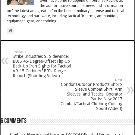
over have come to depend on Defense Review as
the authoritative source of news and information
on "the latest and greatest" in the field of military defense and tactical
technology and hardware, including tactical firearms, ammunition,
equipment, gear, and training.
Previous
Strike Industries SI Sidewinder
BUIS 45-Degree-Offset Flip-Up
Back-Up Iron Sights for Tactical
AR-15 Carbine/SBR’s: Range
Report! (Shooting Video!)
Next
Condor Outdoor Products Short-
Sleeve Combat Shirt, Arm
Sleeves, and Tactical Operator
Pants: New 2017
Combat/Tactical Clothing Coming
Soon! (Video!)
6 comments
Pingback:
New Arsenal Firearms SWITCH Rifles And Suppressors |