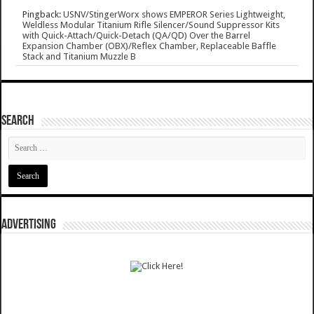
Pingback:
USNV/StingerWorx shows EMPEROR Series Lightweight,
Weldless Modular Titanium Rifle Silencer/Sound Suppressor Kits
with Quick-Attach/Quick-Detach (QA/QD) Over the Barrel
Expansion Chamber (OBX)/Reflex Chamber, Replaceable Baffle
Stack and Titanium Muzzle B
SEARCH
ADVERTISING