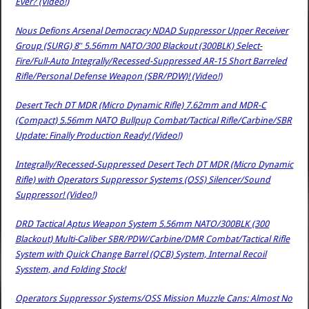
Ever? (Video!)
Nous Defions Arsenal Democracy NDAD Suppressor Upper Receiver
Group (SURG) 8″ 5.56mm NATO/300 Blackout (300BLK) Select-
Fire/Full-Auto Integrally/Recessed-Suppressed AR-15 Short Barreled
Rifle/Personal Defense Weapon (SBR/PDW)! (Video!)
Desert Tech DT MDR (Micro Dynamic Rifle) 7.62mm and MDR-C
(Compact) 5.56mm NATO Bullpup Combat/Tactical Rifle/Carbine/SBR
Update: Finally Production Ready! (Video!)
Integrally/Recessed-Suppressed Desert Tech DT MDR (Micro Dynamic
Rifle) with Operators Suppressor Systems (OSS) Silencer/Sound
Suppressor! (Video!)
DRD Tactical Aptus Weapon System 5.56mm NATO/300BLK (300
Blackout) Multi-Caliber SBR/PDW/Carbine/DMR Combat/Tactical Rifle
System with Quick Change Barrel (QCB) System, Internal Recoil
Sysstem, and Folding Stock!
Operators Suppressor Systems/OSS Mission Muzzle Cans: Almost No