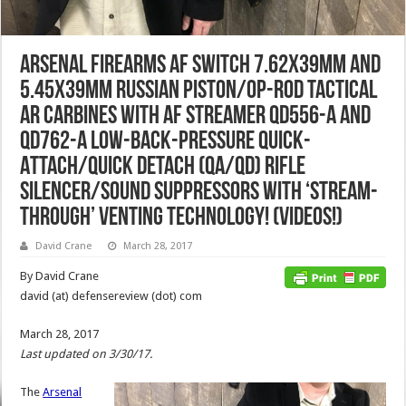
Arsenal Firearms AF SWITCH 7.62x39mm and
5.45x39mm Russian Piston/Op-Rod Tactical
AR Carbines with AF Streamer QD556-A and
QD762-A Low-Back-Pressure Quick-
Attach/Quick Detach (QA/QD) Rifle
Silencer/Sound Suppressors with ‘Stream-
Through’ Venting Technology! (Videos!)
David Crane
March 28, 2017
By David Crane
david (at) defensereview (dot) com
March 28, 2017
Last updated on 3/30/17.
The
Arsenal