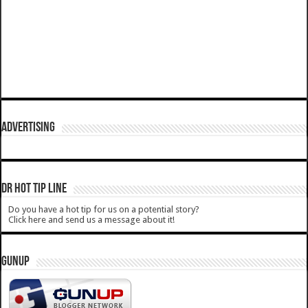
ADVERTISING
DR HOT TIP LINE
Do you have a hot tip for us on a potential story?
Click here and send us a message about it!
GUNUP