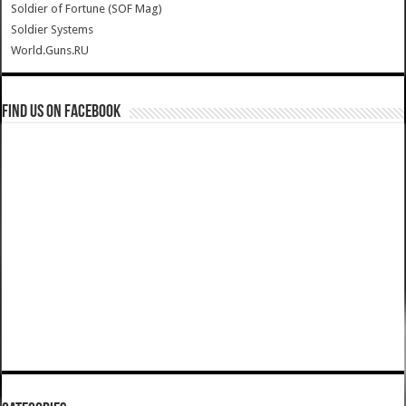
Soldier of Fortune (SOF Mag)
Soldier Systems
World.Guns.RU
Find us on Facebook