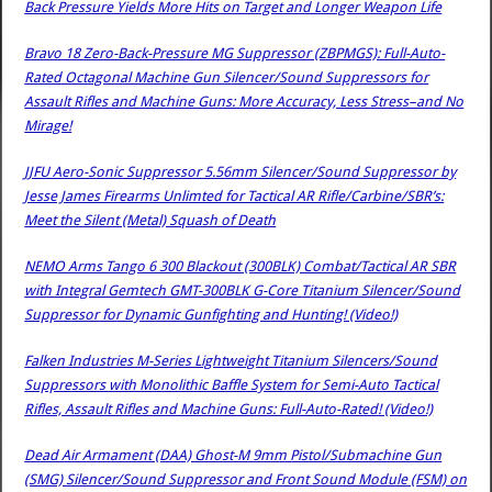
Back Pressure Yields More Hits on Target and Longer Weapon Life
Bravo 18 Zero-Back-Pressure MG Suppressor (ZBPMGS): Full-Auto-
Rated Octagonal Machine Gun Silencer/Sound Suppressors for
Assault Rifles and Machine Guns: More Accuracy, Less Stress–and No
Mirage!
JJFU Aero-Sonic Suppressor 5.56mm Silencer/Sound Suppressor by
Jesse James Firearms Unlimted for Tactical AR Rifle/Carbine/SBR’s:
Meet the Silent (Metal) Squash of Death
NEMO Arms Tango 6 300 Blackout (300BLK) Combat/Tactical AR SBR
with Integral Gemtech GMT-300BLK G-Core Titanium Silencer/Sound
Suppressor for Dynamic Gunfighting and Hunting! (Video!)
Falken Industries M-Series Lightweight Titanium Silencers/Sound
Suppressors with Monolithic Baffle System for Semi-Auto Tactical
Rifles, Assault Rifles and Machine Guns: Full-Auto-Rated! (Video!)
Dead Air Armament (DAA) Ghost-M 9mm Pistol/Submachine Gun
(SMG) Silencer/Sound Suppressor and Front Sound Module (FSM) on