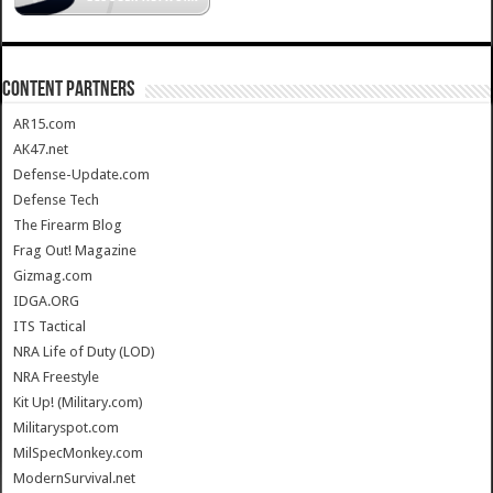
CONTENT PARTNERS
AR15.com
AK47.net
Defense-Update.com
Defense Tech
The Firearm Blog
Frag Out! Magazine
Gizmag.com
IDGA.ORG
ITS Tactical
NRA Life of Duty (LOD)
NRA Freestyle
Kit Up! (Military.com)
Militaryspot.com
MilSpecMonkey.com
ModernSurvival.net