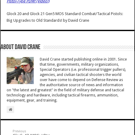
Pistol-Type PDW! (Video!)
Glock 20 and Glock 21 Gen5 MOS Standard Combat/Tactical Pistols:
Big Upgrades to Old Standards!
by
David Crane
About David Crane
David Crane started publishing online in 2001. Since
that time, governments, military organizations,
Special Operators (i.e. professional trigger pullers),
agencies, and civilian tactical shooters the world
over have come to depend on Defense Review as
the authoritative source of news and information
on "the latest and greatest" in the field of military defense and tactical
technology and hardware, including tactical firearms, ammunition,
equipment, gear, and training.
Previous