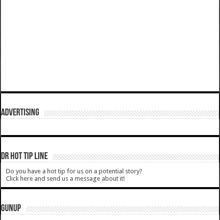
ADVERTISING
DR HOT TIP LINE
Do you have a hot tip for us on a potential story?
Click here and send us a message about it!
GUNUP