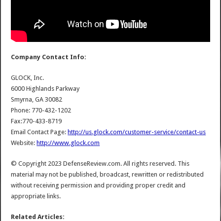
Company Contact Info:
GLOCK, Inc.
6000 Highlands Parkway
Smyrna, GA 30082
Phone: 770-432-1202
Fax:770-433-8719
Email Contact Page:
http://us.glock.com/customer-service/contact-us
Website:
http://www.glock.com
© Copyright 2023 DefenseReview.com. All rights reserved. This
material may not be published, broadcast, rewritten or redistributed
without receiving permission and providing proper credit and
appropriate links.
Related Articles: