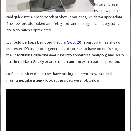
through these
two new pistols
real quick at the Glock booth at Shot Show 2023, which we appreciate.
The new pistols looked and felt good, and the significant upgrades
are also much appreciated.
It should perhaps be noted that the
Glock 20
in particular has always
interested DR as a good general outdoor gun to have on one’s hip, in
the unfortunate case one ever runs into something really big and scary
out there, like a Grizzly bear or mountain lion with a bad disposition.
Defense Review doesn’t yet have pricing on them. However, in the
meantime, take a quick look at the video we shot, below.