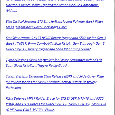
Holster is Tactical White Light/Laser-Aimer Module-Compatible!
(Video!)
Elite Tactical Systems ETS Smoke-Translucent Polymer Glock Pistol
Mags (Magazines): Best Glock Mags Ever?
Franklin Armory G-S173 BFSIII Binary Trigger and Slide Kit for Gen-3
Glock 17 (G17) 9mm Combat/Tactical Pistol…Gen-3 through Gen-5
Glock 19 (G19) Binary Trigger and Slide Kit Coming Soon?
Tyrant Designs Glock Magwell(s) for Faster, Smoother Reloads of
Your Glock Pistol(s)…They’re Really Good.
Tyrant Designs Extended Slide Release (ESR) and Slide Cover Plate
(SCP) Accessories for Glock Combat/Tactical Pistols: Positively
Perfection
FLUX Defense MP17 Raider Brace for SIG SAUER M17/18 and P320
Pistol, and FLUX Braces for Glock 17 (G17), Glock 19 (G19), Glock 19X
(G19X) and Glock 34 (G34) Pistols