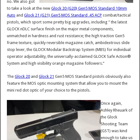
no. We also got
to take a look at the new
Glock 20 (G20) Gen5 MOS Standard 10mm
Auto
and
Glock 21 (G21) Gen5 MOS Standard .45 ACP
combat/tactical
pistols, which sport some pretty big upgrades, including ” the latest
GLOCK nDLC surface finish on the major metal components,
unmatched in hardness and rust resistance; the high traction Gen5
frame texture, quickly reversible magazine catch, ambidextrous slide
stop lever, the GLOCK Modular Backstrap System (MBS) for individual
operator adjustability, the universally-acclaimed GLOCK Safe Action®
System and high visibility orange magazine followers.”
The
Glock 20
and
Glock 21
Gen5 MOS Standard pistols obviously also
feature the MOS optic mounting system that allow you to mount the
mini red dot optic of your choice to the pistols.
Once again,
Ashley Rheuark of
the Glock
Shooting Team
(GST) was kind
enough to take us