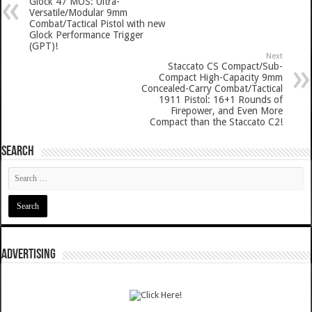
Glock 47 MOS: Ultra-
Versatile/Modular 9mm
Combat/Tactical Pistol with new
Glock Performance Trigger
(GPT)!
Next
Staccato CS Compact/Sub-
Compact High-Capacity 9mm
Concealed-Carry Combat/Tactical
1911 Pistol: 16+1 Rounds of
Firepower, and Even More
Compact than the Staccato C2!
SEARCH
ADVERTISING