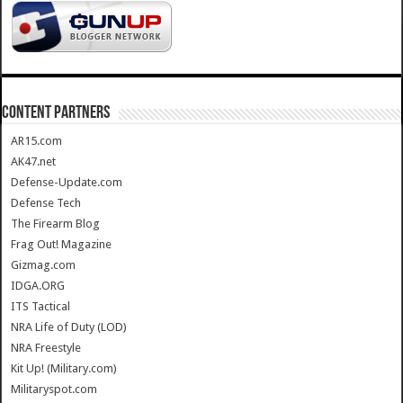
CONTENT PARTNERS
AR15.com
AK47.net
Defense-Update.com
Defense Tech
The Firearm Blog
Frag Out! Magazine
Gizmag.com
IDGA.ORG
ITS Tactical
NRA Life of Duty (LOD)
NRA Freestyle
Kit Up! (Military.com)
Militaryspot.com