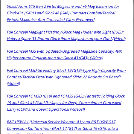
Shield Arms S15 Gen 2 Pistol Magazine and +5 Mag Extension for
Glock 43X (G43X) and Glock 48 (G48) Compact Combat/Tactical
Pistols: Maximize Your Concealed Carry Firepower!
Full Conceal MagSight Picatinny Glock Mag Holder with Sight (BUIS):
Holds a Spare 33-Round Glock 9mm Magazine on your Gun! (Video!)
Full Conceal M3S with Updated/Upgraded Magazine Capacity: 40%
Higher Ammo Capacity than the Glock 43 (G43)! (Video!)
Full Conceal M3D-S6 Folding Glock 19 (G19)-Type High-Capacity 9mm
Combat/Tactical Pistol with Lightened Slide: 22 Rounds On Board!
(Video!)
Full Conceal FC M3D (G19) and FC M3S (G43): Fantastic Folding Glock
19 and Glock 43 Pistol Packages for Deep-Concealment Concealed
Carry (CCW) and Covert Operations! (Videos!)
B&T USW-A1 (Universal Service Weapon-A1) and B&T USW-G17
Conversion Kit: Turn Your Glock 17 (G17) or Glock 19 (G19) into a