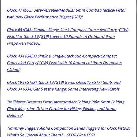
Glock 47 MOS: Ultra-Versatile/Modular 9mm Combat/Tactical Pistol
with new Glock Performance Trigger (GPT)!
Glock 48 (G48) Simline, Single-Stack Compact Concealed Carry (CCW)
Pistol for Glock 19 (G19) Lovers: 10 Rounds of Onboard 9mm
Firepower! (Video!)
Glock 43X (G43X) Simline, Single-Stack Sub-Compact/Compact
Concealed Carry (CCW) Pistol with 10 Rounds of 9mm Firepower!
(Video!)
Glock 19X (G19X), Glock 19 (G19) Gen5, Glock 17 (G17) Gen5, and
Glock 34 (G34) Gen5 at the Range: Some Interesting New Pistols
Trailblazer Firearms Pivot Ultracompact Folding Rifle: 9mm Folding
Glock-Magazine-Driven Carbine for Hiking, Plinking and Home
Defense!
Timmney Triggers Alpha Competition Series Triggers for Glock Pistols:
What’s So Special About Them?…SPOILER: A LOT!