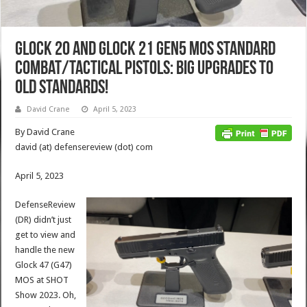
Glock 20 and Glock 21 Gen5 MOS Standard
Combat/Tactical Pistols: Big Upgrades to
Old Standards!
David Crane
April 5, 2023
By David Crane
david (at) defensereview (dot) com
April 5, 2023
DefenseReview
(DR) didn’t just
get to view and
handle the new
Glock 47 (G47)
MOS at SHOT
Show 2023. Oh,