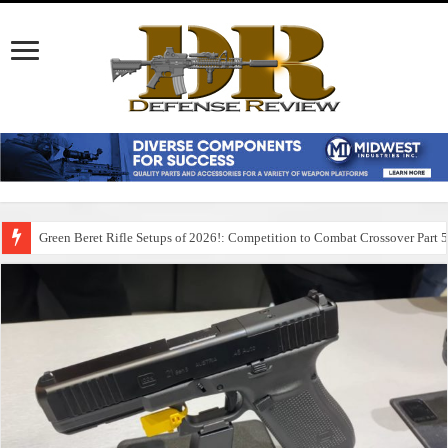
Green Beret Rifle Setups of 2026!: Competition to Combat Crossover Part 