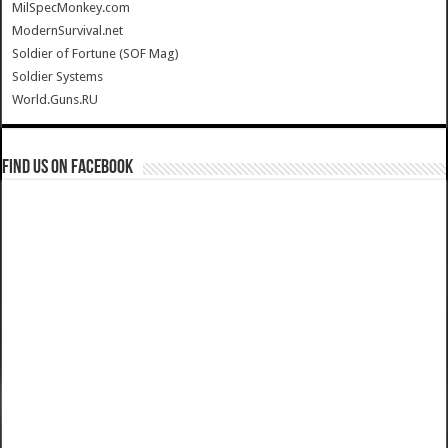
MilSpecMonkey.com
ModernSurvival.net
Soldier of Fortune (SOF Mag)
Soldier Systems
World.Guns.RU
Find us on Facebook