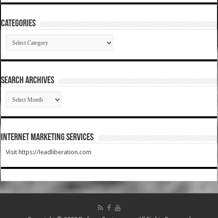
Categories
Categories
SEARCH ARCHIVES
SEARCH
ARCHIVES
Internet Marketing Services
Visit https://leadliberation.com