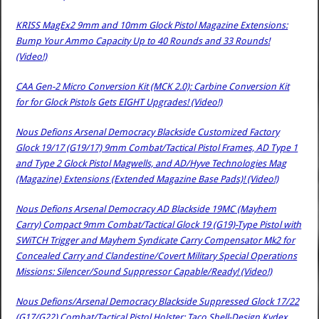
KRISS MagEx2 9mm and 10mm Glock Pistol Magazine Extensions:
Bump Your Ammo Capacity Up to 40 Rounds and 33 Rounds!
(Video!)
CAA Gen-2 Micro Conversion Kit (MCK 2.0): Carbine Conversion Kit
for for Glock Pistols Gets EIGHT Upgrades! (Video!)
Nous Defions Arsenal Democracy Blackside Customized Factory
Glock 19/17 (G19/17) 9mm Combat/Tactical Pistol Frames, AD Type 1
and Type 2 Glock Pistol Magwells, and AD/Hyve Technologies Mag
(Magazine) Extensions (Extended Magazine Base Pads)! (Video!)
Nous Defions Arsenal Democracy AD Blackside 19MC (Mayhem
Carry) Compact 9mm Combat/Tactical Glock 19 (G19)-Type Pistol with
SWiTCH Trigger and Mayhem Syndicate Carry Compensator Mk2 for
Concealed Carry and Clandestine/Covert Military Special Operations
Missions: Silencer/Sound Suppressor Capable/Ready! (Video!)
Nous Defions/Arsenal Democracy Blackside Suppressed Glock 17/22
(G17/G22) Combat/Tactical Pistol Holster: Taco Shell-Design Kydex