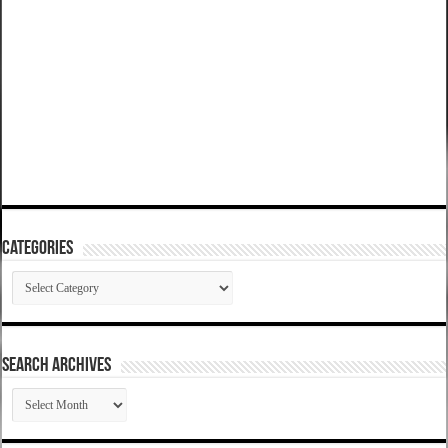
Categories
Categories
SEARCH ARCHIVES
SEARCH
ARCHIVES