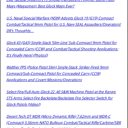
Mags (Magazines): Best Glock Mags Ever?
U.S. Naval Special Warfare (NSW) Adopts Glock 19 (G19) Compact
Combat/Tactical 9mm Pistol for U.S. Navy SEAL Assaulters/Operators!
DR’s Thoughts…
Glock 43 (G43) Single-Stack ‘Slim-Line’ Sub-Compact 9mm Pistol for
Concealed Carry (CCW) and Combat/Tactical Shooting Applications:
It’s Finally Here! (Photos!)
Walther PPS (Police Pistol Slim) Single-Stack, Striker-Fired 9mm
Compact/Sub-Compact Pistol for Concealed Carry (CCW)
Applications and Covert Missions/Operations
Select-Fire/Full-Auto Glock 22 .40 S&W Machine Pistol at the Range:
STS Arms Select-Fire Backplate/Backplate Fire Selector Switch for
Glock Pistols (Video!)
Desert Tech DT MDR (Micro Dynamic Rifle) 7.62mm and MDR-C
(Compact) 5.56mm NATO Bullpup Combat/Tactical Rifle/Carbine/SBR