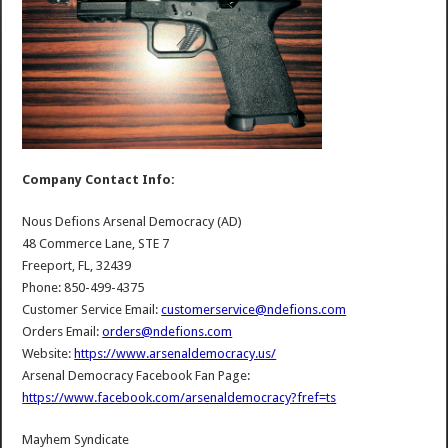
Company Contact Info:
Nous Defions Arsenal Democracy (AD)
48 Commerce Lane, STE 7
Freeport, FL, 32439
Phone: 850-499-4375
Customer Service Email:
customerservice@ndefions.com
Orders Email:
orders@ndefions.com
Website:
https://www.arsenaldemocracy.us/
Arsenal Democracy Facebook Fan Page:
https://www.facebook.com/arsenaldemocracy?fref=ts
Mayhem Syndicate