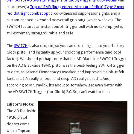
Democracy AD SWiTCH Trigger (for Glock) trigger group/system
with
short reset, a
Trijicon RMR (Ruggedized Miniature Reflex) Type 2 mini
red dot sight combat optic
, co-witnessed suppressor sights, and a
custom-shaped extended beavertail grip tang (which we love). The
SWiTCH features an instant on/off trigger pull with no take-up, yet is
still extremely strong/durable and safe.
The
SWiTCH
is also drop-in, so you can drop it right into your factory
Glock pistol, and instantly up your shooting performance (and cool
factor). We should perhaps note that the AD Blackside SWiTCH Trigger
on the AD Blackside 19MC pistol was the best-feeling SWiTCH trigger
to date, as Arsenal Democracy’s tweaked and improved it a bit. It felt
fantastic. It’s really smooth and crisp. AD really nailed it. And,
according to Mr. Pavlick, it’s about to somehow get even better with
the AD SWiTCH Trigger (for Glock) 2.0. So, can’t wait for that.
Editor’s Note:
The AD Blackside
19MC pistol
doesn’t come
with a Trijicon