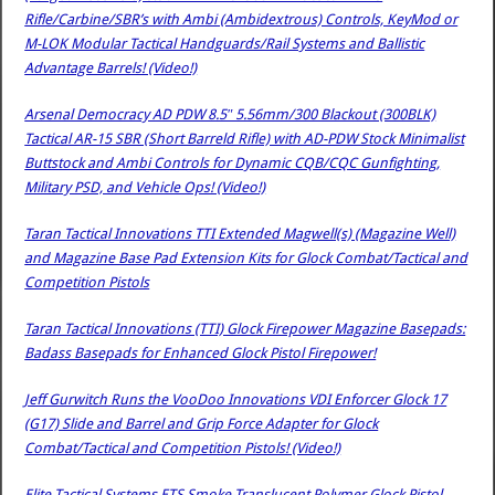
Rifle/Carbine/SBR’s with Ambi (Ambidextrous) Controls, KeyMod or
M-LOK Modular Tactical Handguards/Rail Systems and Ballistic
Advantage Barrels! (Video!)
Arsenal Democracy AD PDW 8.5″ 5.56mm/300 Blackout (300BLK)
Tactical AR-15 SBR (Short Barreld Rifle) with AD-PDW Stock Minimalist
Buttstock and Ambi Controls for Dynamic CQB/CQC Gunfighting,
Military PSD, and Vehicle Ops! (Video!)
Taran Tactical Innovations TTI Extended Magwell(s) (Magazine Well)
and Magazine Base Pad Extension Kits for Glock Combat/Tactical and
Competition Pistols
Taran Tactical Innovations (TTI) Glock Firepower Magazine Basepads:
Badass Basepads for Enhanced Glock Pistol Firepower!
Jeff Gurwitch Runs the VooDoo Innovations VDI Enforcer Glock 17
(G17) Slide and Barrel and Grip Force Adapter for Glock
Combat/Tactical and Competition Pistols! (Video!)
Elite Tactical Systems ETS Smoke-Translucent Polymer Glock Pistol