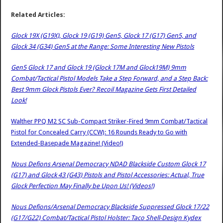
Related Articles:
Glock 19X (G19X), Glock 19 (G19) Gen5, Glock 17 (G17) Gen5, and
Glock 34 (G34) Gen5 at the Range: Some Interesting New Pistols
Gen5 Glock 17 and Glock 19 (Glock 17M and Glock19M) 9mm
Combat/Tactical Pistol Models Take a Step Forward, and a Step Back:
Best 9mm Glock Pistols Ever? Recoil Magazine Gets First Detailed
Look!
Walther PPQ M2 SC Sub-Compact Striker-Fired 9mm Combat/Tactical
Pistol for Concealed Carry (CCW): 16 Rounds Ready to Go with
Extended-Basepade Magazine! (Video!)
Nous Defions Arsenal Democracy NDAD Blackside Custom Glock 17
(G17) and Glock 43 (G43) Pistols and Pistol Accessories: Actual, True
Glock Perfection May Finally be Upon Us! (Videos!)
Nous Defions/Arsenal Democracy Blackside Suppressed Glock 17/22
(G17/G22) Combat/Tactical Pistol Holster: Taco Shell-Design Kydex