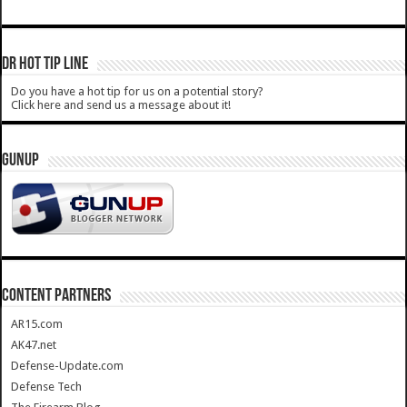
DR HOT TIP LINE
Do you have a hot tip for us on a potential story?
Click here and send us a message about it!
GUNUP
CONTENT PARTNERS
AR15.com
AK47.net
Defense-Update.com
Defense Tech