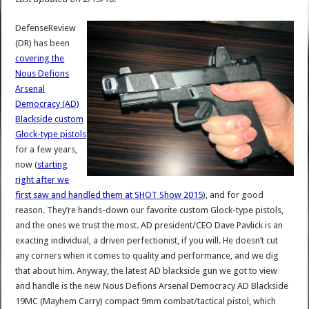
DefenseReview
(DR) has been
covering the
Nous Defions
Arsenal
Democracy (AD)
Blackside custom
Glock-type pistols
for a few years,
now (
starting
right after we
first saw and handled them at SHOT Show 2015
), and for good
reason. They’re hands-down our favorite custom Glock-type pistols,
and the ones we trust the most. AD president/CEO Dave Pavlick is an
exacting individual, a driven perfectionist, if you will. He doesn’t cut
any corners when it comes to quality and performance, and we dig
that about him. Anyway, the latest AD blackside gun we got to view
and handle is the new Nous Defions Arsenal Democracy AD Blackside
19MC (Mayhem Carry) compact 9mm combat/tactical pistol, which