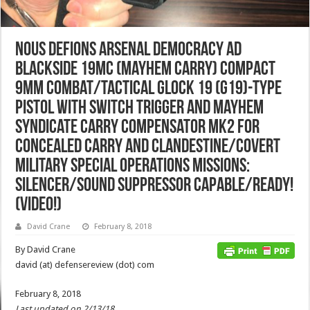
Nous Defions Arsenal Democracy AD
Blackside 19MC (Mayhem Carry) Compact
9mm Combat/Tactical Glock 19 (G19)-Type
Pistol with SWiTCH Trigger and Mayhem
Syndicate Carry Compensator Mk2 for
Concealed Carry and Clandestine/Covert
Military Special Operations Missions:
Silencer/Sound Suppressor Capable/Ready!
(Video!)
David Crane
February 8, 2018
By David Crane
david (at) defensereview (dot) com
February 8, 2018
Last updated on 2/13/18.