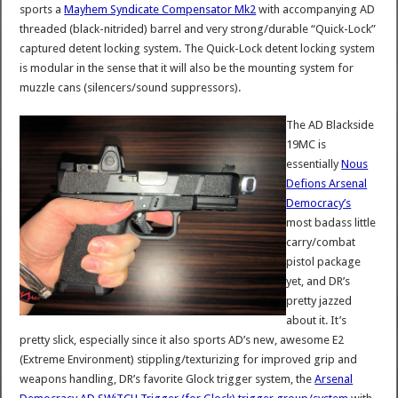
sports a
Mayhem Syndicate Compensator Mk2
with accompanying AD
threaded (black-nitrided) barrel and very strong/durable “Quick-Lock”
captured detent locking system. The Quick-Lock detent locking system
is modular in the sense that it will also be the mounting system for
muzzle cans (silencers/sound suppressors).
The AD Blackside
19MC is
essentially
Nous
Defions Arsenal
Democracy’s
most badass little
carry/combat
pistol package
yet, and DR’s
pretty jazzed
about it. It’s
pretty slick, especially since it also sports AD’s new, awesome E2
(Extreme Environment) stippling/texturizing for improved grip and
weapons handling, DR’s favorite Glock trigger system, the
Arsenal