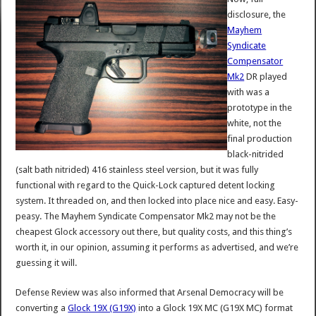
disclosure, the
Mayhem
Syndicate
Compensator
Mk2
DR played
with was a
prototype in the
white, not the
final production
black-nitrided
(salt bath nitrided) 416 stainless steel version, but it was fully
functional with regard to the Quick-Lock captured detent locking
system. It threaded on, and then locked into place nice and easy. Easy-
peasy. The Mayhem Syndicate Compensator Mk2 may not be the
cheapest Glock accessory out there, but quality costs, and this thing’s
worth it, in our opinion, assuming it performs as advertised, and we’re
guessing it will.
Defense Review was also informed that Arsenal Democracy will be
converting a
Glock 19X (G19X)
into a Glock 19X MC (G19X MC) format