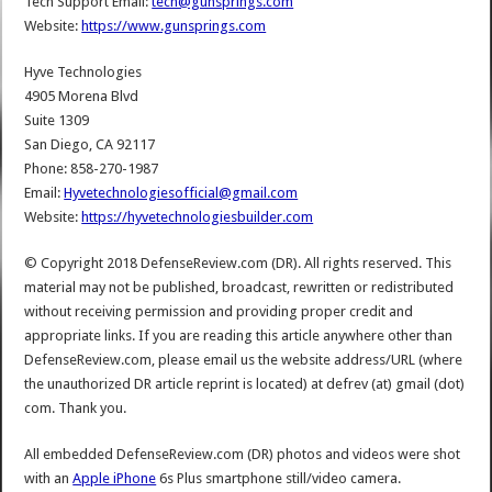
Tech Support Email:
tech@gunsprings.com
Website:
https://www.gunsprings.com
Hyve Technologies
4905 Morena Blvd
Suite 1309
San Diego, CA 92117
Phone: 858-270-1987
Email:
Hyvetechnologiesofficial@gmail.com
Website:
https://hyvetechnologiesbuilder.com
© Copyright 2018 DefenseReview.com (DR). All rights reserved. This
material may not be published, broadcast, rewritten or redistributed
without receiving permission and providing proper credit and
appropriate links. If you are reading this article anywhere other than
DefenseReview.com, please email us the website address/URL (where
the unauthorized DR article reprint is located) at defrev (at) gmail (dot)
com. Thank you.
All embedded DefenseReview.com (DR) photos and videos were shot
with an
Apple iPhone
6s Plus smartphone still/video camera.