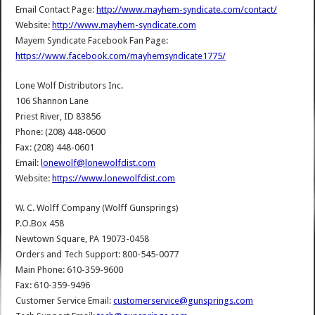
Email Contact Page:
http://www.mayhem-syndicate.com/contact/
Website:
http://www.mayhem-syndicate.com
Mayem Syndicate Facebook Fan Page:
https://www.facebook.com/mayhemsyndicate1775/
Lone Wolf Distributors Inc.
106 Shannon Lane
Priest River, ID 83856
Phone: (208) 448-0600
Fax: (208) 448-0601
Email:
lonewolf@lonewolfdist.com
Website:
https://www.lonewolfdist.com
W. C. Wolff Company (Wolff Gunsprings)
P.O.Box 458
Newtown Square, PA 19073-0458
Orders and Tech Support: 800-545-0077
Main Phone: 610-359-9600
Fax: 610-359-9496
Customer Service Email:
customerservice@gunsprings.com