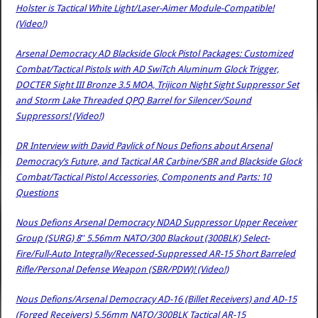
Holster is Tactical White Light/Laser-Aimer Module-Compatible!
(Video!)
Arsenal Democracy AD Blackside Glock Pistol Packages: Customized
Combat/Tactical Pistols with AD SwiTch Aluminum Glock Trigger,
DOCTER Sight III Bronze 3.5 MOA, Trijicon Night Sight Suppressor Set
and Storm Lake Threaded QPQ Barrel for Silencer/Sound
Suppressors! (Video!)
DR Interview with David Pavlick of Nous Defions about Arsenal
Democracy’s Future, and Tactical AR Carbine/SBR and Blackside Glock
Combat/Tactical Pistol Accessories, Components and Parts: 10
Questions
Nous Defions Arsenal Democracy NDAD Suppressor Upper Receiver
Group (SURG) 8″ 5.56mm NATO/300 Blackout (300BLK) Select-
Fire/Full-Auto Integrally/Recessed-Suppressed AR-15 Short Barreled
Rifle/Personal Defense Weapon (SBR/PDW)! (Video!)
Nous Defions/Arsenal Democracy AD-16 (Billet Receivers) and AD-15
(Forged Receivers) 5.56mm NATO/300BLK Tactical AR-15