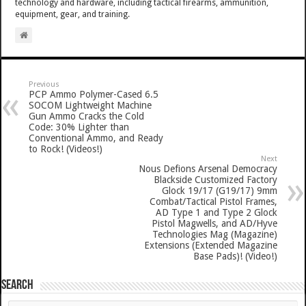
technology and hardware, including tactical firearms, ammunition,
equipment, gear, and training.
Previous
PCP Ammo Polymer-Cased 6.5
SOCOM Lightweight Machine
Gun Ammo Cracks the Cold
Code: 30% Lighter than
Conventional Ammo, and Ready
to Rock! (Videos!)
Next
Nous Defions Arsenal Democracy
Blackside Customized Factory
Glock 19/17 (G19/17) 9mm
Combat/Tactical Pistol Frames,
AD Type 1 and Type 2 Glock
Pistol Magwells, and AD/Hyve
Technologies Mag (Magazine)
Extensions (Extended Magazine
Base Pads)! (Video!)
SEARCH