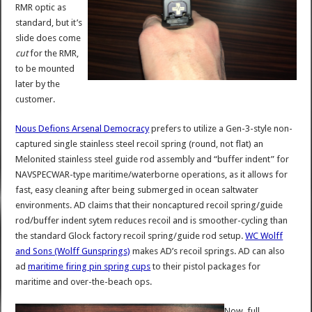
RMR optic as
standard, but it’s
slide does come
cut
for the RMR,
to be mounted
later by the
customer.
Nous Defions Arsenal Democracy
prefers to utilize a Gen-3-style non-
captured single stainless steel recoil spring (round, not flat) an
Melonited stainless steel guide rod assembly and “buffer indent” for
NAVSPECWAR-type maritime/waterborne operations, as it allows for
fast, easy cleaning after being submerged in ocean saltwater
environments. AD claims that their noncaptured recoil spring/guide
rod/buffer indent sytem reduces recoil and is smoother-cycling than
the standard Glock factory recoil spring/guide rod setup.
WC Wolff
and Sons (Wolff Gunsprings)
makes AD’s recoil springs. AD can also
ad
maritime firing pin spring cups
to their pistol packages for
maritime and over-the-beach ops.
Now, full