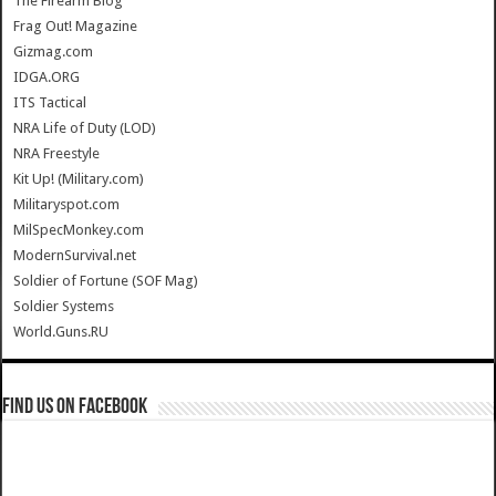
The Firearm Blog
Frag Out! Magazine
Gizmag.com
IDGA.ORG
ITS Tactical
NRA Life of Duty (LOD)
NRA Freestyle
Kit Up! (Military.com)
Militaryspot.com
MilSpecMonkey.com
ModernSurvival.net
Soldier of Fortune (SOF Mag)
Soldier Systems
World.Guns.RU
Find us on Facebook