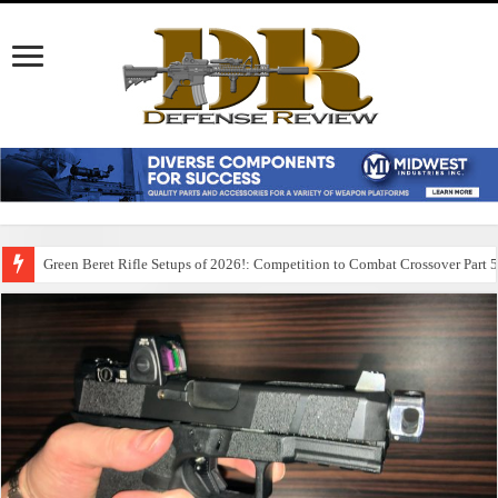
Green Beret Rifle Setups of 2026!: Competition to Combat Crossover Part 