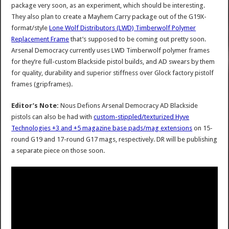
package very soon, as an experiment, which should be interesting.
They also plan to create a Mayhem Carry package out of the G19X-
format/style
Lone Wolf Distributors (LWD) Timberwolf Polymer
Replacement Frame
that’s supposed to be coming out pretty soon.
Arsenal Democracy currently uses LWD Timberwolf polymer frames
for they’re full-custom Blackside pistol builds, and AD swears by them
for quality, durability and superior stiffness over Glock factory pistolf
frames (gripframes).
Editor’s Note:
Nous Defions Arsenal Democracy AD Blackside
pistols can also be had with
custom-stippled/texturized Hyve
Technologies +3 and +5 magazine base pads/mag extensions
on 15-
round G19 and 17-round G17 mags, respectively. DR will be publishing
a separate piece on those soon.