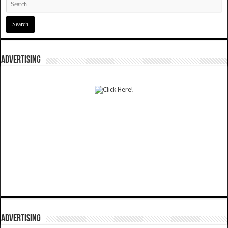
ADVERTISING
ADVERTISING