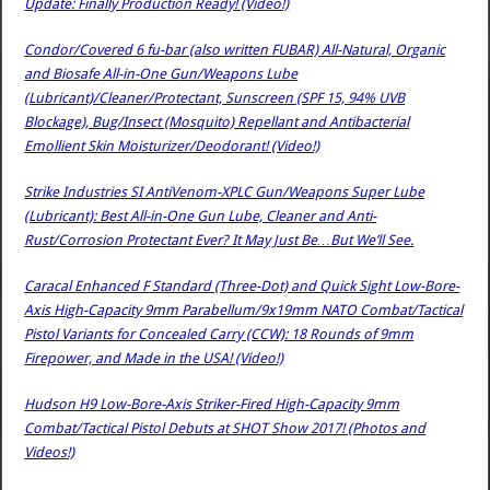
Update: Finally Production Ready! (Video!)
Condor/Covered 6 fu-bar (also written FUBAR) All-Natural, Organic
and Biosafe All-in-One Gun/Weapons Lube
(Lubricant)/Cleaner/Protectant, Sunscreen (SPF 15, 94% UVB
Blockage), Bug/Insect (Mosquito) Repellant and Antibacterial
Emollient Skin Moisturizer/Deodorant! (Video!)
Strike Industries SI AntiVenom-XPLC Gun/Weapons Super Lube
(Lubricant): Best All-in-One Gun Lube, Cleaner and Anti-
Rust/Corrosion Protectant Ever? It May Just Be…But We’ll See.
Caracal Enhanced F Standard (Three-Dot) and Quick Sight Low-Bore-
Axis High-Capacity 9mm Parabellum/9x19mm NATO Combat/Tactical
Pistol Variants for Concealed Carry (CCW): 18 Rounds of 9mm
Firepower, and Made in the USA! (Video!)
Hudson H9 Low-Bore-Axis Striker-Fired High-Capacity 9mm
Combat/Tactical Pistol Debuts at SHOT Show 2017! (Photos and
Videos!)