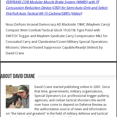
FERFRANS CQB Modular Muzzle Brake System (MMBS) with FF
Concussion Reduction Device (CRD) for Semi-Auto-Only and Select-
Fire/Full-Auto Tactical AR-15 Carbine/SBR’s (Video!)
Nous Defions Arsenal Democracy AD Blackside 19MC (Mayhem Carry)
Compact 9mm Combat/Tactical Glock 19 (G19)-Type Pistol with
SWiTCH Trigger and Mayhem Syndicate Carry Compensator Mk2 for
Concealed Carry and Clandestine/Covert Military Special Operations
Missions: Silencer/Sound Suppressor Capable/Ready! (Video!)
by
David Crane
About David Crane
David Crane started publishing online in 2001. Since
that time, governments, military organizations,
Special Operators (i.e. professional trigger pullers),
agencies, and civilian tactical shooters the world
over have come to depend on Defense Review as
the authoritative source of news and information
on "the latest and greatest" in the field of military defense and tactical