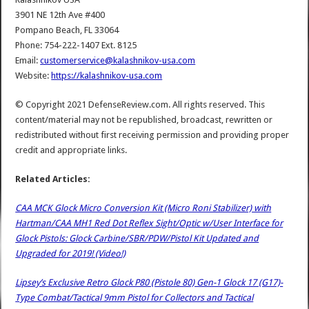
3901 NE 12th Ave #400
Pompano Beach, FL 33064
Phone: 754-222-1407 Ext. 8125
Email:
customerservice@kalashnikov-usa.com
Website:
https://kalashnikov-usa.com
© Copyright 2021 DefenseReview.com. All rights reserved. This
content/material may not be republished, broadcast, rewritten or
redistributed without first receiving permission and providing proper
credit and appropriate links.
Related Articles:
CAA MCK Glock Micro Conversion Kit (Micro Roni Stabilizer) with
Hartman/CAA MH1 Red Dot Reflex Sight/Optic w/User Interface for
Glock Pistols: Glock Carbine/SBR/PDW/Pistol Kit Updated and
Upgraded for 2019! (Video!)
Lipsey’s Exclusive Retro Glock P80 (Pistole 80) Gen-1 Glock 17 (G17)-
Type Combat/Tactical 9mm Pistol for Collectors and Tactical