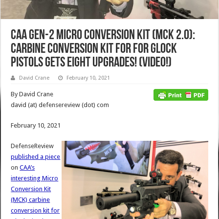
CAA Gen-2 Micro Conversion Kit (MCK 2.0):
Carbine Conversion Kit for for Glock
Pistols Gets EIGHT Upgrades! (Video!)
David Crane
February 10, 2021
By David Crane
david (at) defensereview (dot) com
February 10, 2021
DefenseReview
published a piece
on
CAA’s
interesting Micro
Conversion Kit
(MCK) carbine
conversion kit for