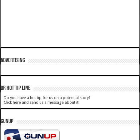
ADVERTISING
DR HOT TIP LINE
Do you have a hot tip for us on a potential story?
Click here and send us a message about it!
GUNUP