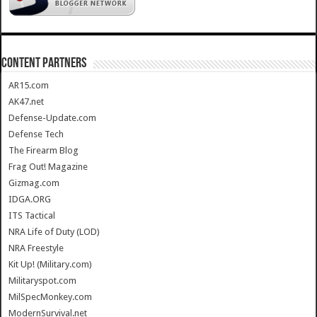
CONTENT PARTNERS
AR15.com
AK47.net
Defense-Update.com
Defense Tech
The Firearm Blog
Frag Out! Magazine
Gizmag.com
IDGA.ORG
ITS Tactical
NRA Life of Duty (LOD)
NRA Freestyle
Kit Up! (Military.com)
Militaryspot.com
MilSpecMonkey.com
ModernSurvival.net