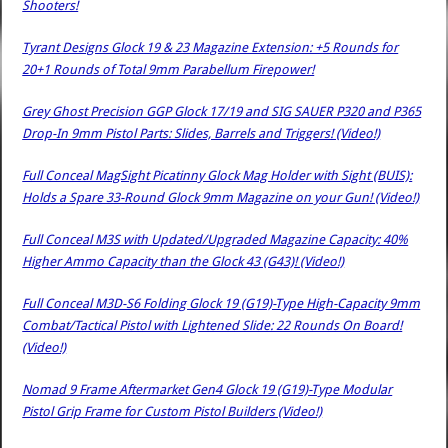
Shooters!
Tyrant Designs Glock 19 & 23 Magazine Extension: +5 Rounds for
20+1 Rounds of Total 9mm Parabellum Firepower!
Grey Ghost Precision GGP Glock 17/19 and SIG SAUER P320 and P365
Drop-In 9mm Pistol Parts: Slides, Barrels and Triggers! (Video!)
Full Conceal MagSight Picatinny Glock Mag Holder with Sight (BUIS):
Holds a Spare 33-Round Glock 9mm Magazine on your Gun! (Video!)
Full Conceal M3S with Updated/Upgraded Magazine Capacity: 40%
Higher Ammo Capacity than the Glock 43 (G43)! (Video!)
Full Conceal M3D-S6 Folding Glock 19 (G19)-Type High-Capacity 9mm
Combat/Tactical Pistol with Lightened Slide: 22 Rounds On Board!
(Video!)
Nomad 9 Frame Aftermarket Gen4 Glock 19 (G19)-Type Modular
Pistol Grip Frame for Custom Pistol Builders (Video!)