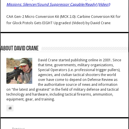
Missions: Silencer/Sound Suppressor Capable/Ready! (Video!)
CAA Gen-2 Micro Conversion Kit (MCK 2.0): Carbine Conversion Kit for
for Glock Pistols Gets EIGHT Upgrades! (Video!)
by
David Crane
About David Crane
David Crane started publishing online in 2001. Since
that time, governments, military organizations,
Special Operators (i.e. professional trigger pullers),
agencies, and civilian tactical shooters the world
over have come to depend on Defense Review as
the authoritative source of news and information
on "the latest and greatest" in the field of military defense and tactical
technology and hardware, including tactical firearms, ammunition,
equipment, gear, and training.
Previous