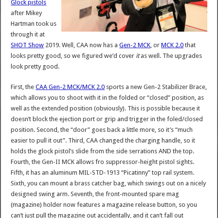
Glock pistols
after Mikey
Hartman took us
through it at
SHOT Show
2019. Well, CAA now has a
Gen-2 MCK
, or
MCK 2.0
that
looks pretty good, so we figured we’d cover
it
as well. The upgrades
look pretty good.
First, the
CAA Gen-2 MCK/MCK 2.0
sports a new Gen-2 Stabilizer Brace,
which allows you to shoot with it in the folded or “closed” position, as
well as the extended position (obviously). This is possible because it
doesn’t block the ejection port or grip and trigger in the foled/closed
position. Second, the “door” goes back a little more, so it’s “much
easier to pull it out”. Third, CAA changed the charging handle, so it
holds the glock pistol’s slide from the side serrations AND the top.
Fourth, the Gen-II MCK allows fro suppressor-height pistol sights.
Fifth, it has an aluminum MIL-STD-1913 “Picatinny” top rail system.
Sixth, you can mount a brass catcher bag, which swings out on a nicely
designed swing arm. Seventh, the front-mounted spare mag
(magazine) holder now features a magazine release button, so you
can’t just pull the magazine out accidentally, and it can’t fall out