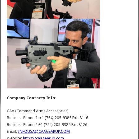
Company Contacty Info:
CAA (Command Arms Accessories)
Business Phone 1: +1 (754) 205-9385 Ext. 8116
Business Phone 2:+1 (754) 205-9385 Ext. 8126
Email:
INFOUSA@CAAGEARUP.COM
Website:
https://caagearup.com