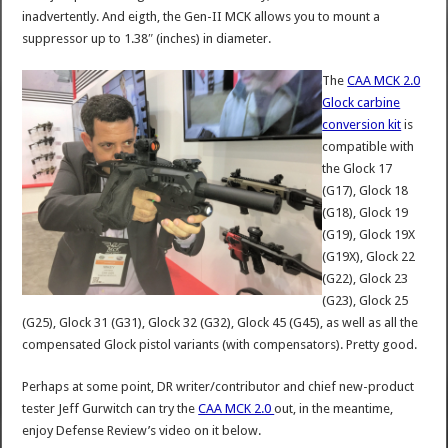
inadvertently. And eigth, the Gen-II MCK allows you to mount a
suppressor up to 1.38″ (inches) in diameter.
The
CAA MCK 2.0
Glock carbine
conversion kit
is
compatible with
the Glock 17
(G17), Glock 18
(G18), Glock 19
(G19), Glock 19X
(G19X), Glock 22
(G22), Glock 23
(G23), Glock 25
(G25), Glock 31 (G31), Glock 32 (G32), Glock 45 (G45), as well as all the
compensated Glock pistol variants (with compensators). Pretty good.
Perhaps at some point, DR writer/contributor and chief new-product
tester Jeff Gurwitch can try the
CAA MCK 2.0
out, in the meantime,
enjoy Defense Review’s video on it below.