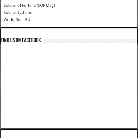
Soldier of Fortune (SOF Mag)
Soldier Systems
World.Guns.RU
Find us on Facebook