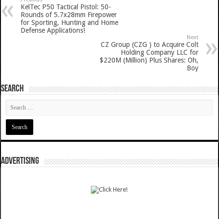
KelTec P50 Tactical Pistol: 50-
Rounds of 5.7x28mm Firepower
for Sporting, Hunting and Home
Defense Applications!
Next
CZ Group (CZG ) to Acquire Colt
Holding Company LLC for
$220M (Million) Plus Shares: Oh,
Boy
SEARCH
ADVERTISING