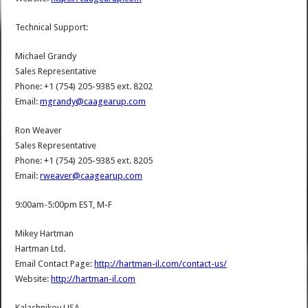
Technical Support:
Michael Grandy
Sales Representative
Phone: +1 (754) 205-9385 ext. 8202
Email:
mgrandy@caagearup.com
Ron Weaver
Sales Representative
Phone: +1 (754) 205-9385 ext. 8205
Email:
rweaver@caagearup.com
9:00am-5:00pm EST, M-F
Mikey Hartman
Hartman Ltd.
Email Contact Page:
http://hartman-il.com/contact-us/
Website:
http://hartman-il.com
Kalashnikov USA