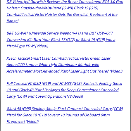
DR Video: Jeff Gurwitch Reviews the Bravo Concealment BCA 3.0 Gun
Holster: Outside-the-Waist-Band (OWB) Glock 19 (G19)
Combat/Tactical Pistol Holster Gets the Gurwitch Treatment at the
Range!
B&T USW-A1 (Universal Service Weapon-A1) and B&T USW-G17
Conversion Kit: Turn Your Glock 17 (G17) or Glock 19 (G19) into a
Pistol-Type PDW! (Video!)
XTech Tactical Smart Laser Combat/Tactical Pistol Green Laser
Aimer/200-Lumen White Light Illuminator Module with
Accelerometer: Most Advanced Pistol Laser Sight Out There? (Video!)
Full Conceal FC M3D (G19) and FC M3S (G43): Fantastic Folding Glock
19 and Glock 43 Pistol Packages for Deep-Concealment Concealed
Carry (CCW) and Covert Operations! (Videos!)
Glock 48 (G48) Simline, Single-Stack Compact Concealed Carry (CCW)
Pistol for Glock 19 (G19) Lovers: 10 Rounds of Onboard 9mm
Firepower! (Video!)