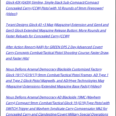
Glock 43X (G43X) Simline, Single-Stack Sub-Compact/Compact
Concealed Carry (CCW) Pistol with 10 Rounds of 9mm Firepower!
(Video!)
Tyrant Designs Glock 43 +3 Mag (Magazine) Extension and Gen4 and
Gen5 Glock Extended Magazine Release Button: More Rounds and
Faster Reloads for Concealed Carry (CCW)!
After Action Report (AAR) for GREEN OPS 2 Day Advanced Covert
Carry Concepts Combat/Tactical Pistol Shooting Course: Faster Draw,
and Faster Hits!
Nous Defions Arsenal Democracy Blackside Customized Factory
Glock 19/17 (G19/17) 9mm Combat/Tactical Pistol Frames, AD Type 1
and Type 2 Glock Pistol Magwells, and AD/Hyve Technologies Mag
(Magazine) Extensions (Extended Magazine Base Pads)! (Video!)
Nous Defions Arsenal Democracy AD Blackside 19MC (Mayhem
Carry) Compact 9mm Combat/Tactical Glock 19 (G19)-Type Pistol with
SWiTCH Trigger and Mayhem Syndicate Carry Compensator Mk2 for
Concealed Carry and Clandestine/Covert Military Special Operations