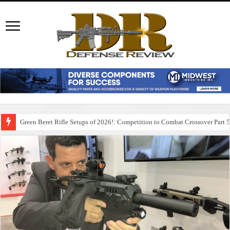
Green Beret Rifle Setups of 2026!: Competition to Combat Crossover Part 