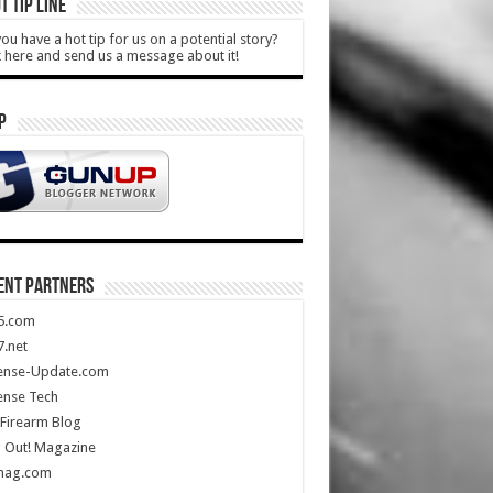
T TIP LINE
ou have a hot tip for us on a potential story?
k here and send us a message about it!
P
ENT PARTNERS
5.com
.net
ense-Update.com
ense Tech
Firearm Blog
 Out! Magazine
mag.com