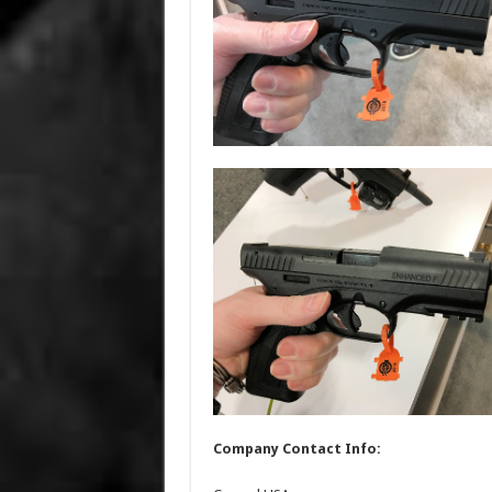
Company Contact Info: