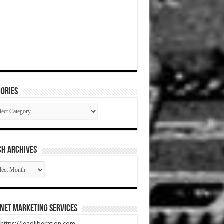
ories
gories
CH ARCHIVES
RCH
HIVES
net Marketing Services
t https://leadliberation.com