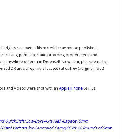
l rights reserved. This material may not be published,
ut receiving permission and providing proper credit and
rticle anywhere other than DefenseReview.com, please email us
ed DR article reprint is located) at defrev (at) gmail (dot)
os and videos were shot with an
Apple iPhone
6s Plus
nd Quick Sight Low-Bore-Axis High-Capacity 9mm
istol Variants for Concealed Carry (CCW): 18 Rounds of 9mm