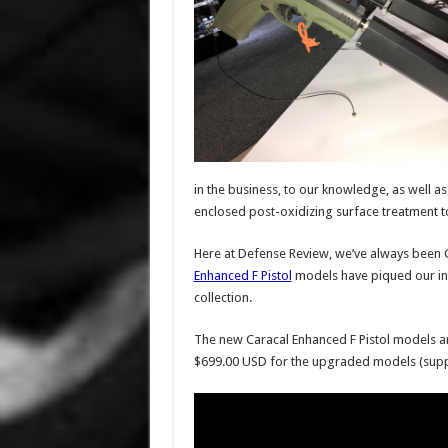
in the business, to our knowledge, as well as 
enclosed post-oxidizing surface treatment to
Here at Defense Review, we’ve always been G
Enhanced F Pistol
models have piqued our int
collection.
The new Caracal Enhanced F Pistol models ar
$699.00 USD for the upgraded models (suppre