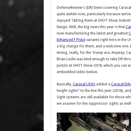
DefenseReview’s (DR) been covering Caracal 
quite awhile now, particularly because we’v
enjoyed T&E’ing them at SHOT Show Industry
Range. Well, the big news this year is that
Ca
now manufacturing the latest and greatest
C
Enhanced F Pistol
variants right here in the U
a big change for them, and a welcome one. 
timing, really, for the Trump era. Anyway, Ca
Brian Leslie was kind enough to take DR thr
pistols at SHOT Show 2018, which you can wa
embedded video below.
Basically,
Caracal USA’s
added a
Caracal Enh
height sights” to the line this year (2018), 
Sight systems are still available for those w
we assume for the suppressor sights as well