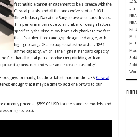
IDG
fast multiple target engagement to be a breeze with the
ITS 
Caracal pistols, and all the ones we’ve shot at SHOT
NRA 
Show Industry Day at the Range have been tack drivers.
NRA 
This performance is due to a number of design factors,
Kit 
specifically the pistols’ low bore axis (thanks to the fact
Mili
that it’s striker-fired) and grip design and angle, with
Mil
high grip tang. DR also appreciates the pistol’s 18+1
Mode
ammo capacity, which is the highest standard capacity
Sold
the fact that all metal parts “receive QPQ nitriding with an
Sold
 protect against rust and wear and increase durability”.
Wor
lock guys, primarily, but these latest made-in-the-USA
Caracal
erest enough that it may be time to add one or two to our
Find 
e currently priced at $599.00 USD for the standard models, and
ssor sights, etc.).