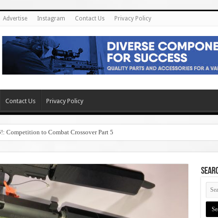
Advertise
Instagram
Contact Us
Privacy Policy
Contact Us
Privacy Policy
6!: Competition to Combat Crossover Part 5
SEAR