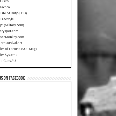
A.ORG
Tactical
Life of Duty (LOD)
Freestyle
Up! (Military.com)
taryspot.com
SpecMonkey.com
rnSurvival.net
ier of Fortune (SOF Mag)
ier Systems
ld.Guns.RU
us on Facebook