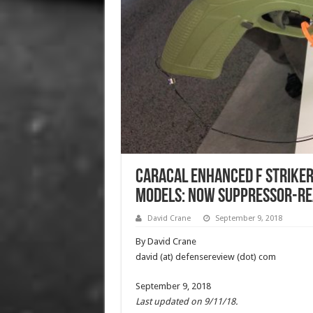
Caracal Enhanced F Striker
Models: Now Suppressor-Rea
David Crane
September 9, 2018
By David Crane
david (at) defensereview (dot) com
September 9, 2018
Last updated on 9/11/18.