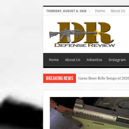
Home
About Us
THURSDAY, AUGUST 6, 2026
Home
About Us
Advertise
Instagram
Breaking News
Green Beret Rifle Setups of 202