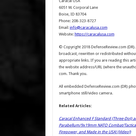
Caracal USA
6051 W. Corporal Lane
Boise, ID 83704
Phone: 208-323-8727
Email:
info@caracalusa.com
Website:
https://caracalusa.com
© Copyright 2018 DefenseReview.com (DR). Al
broadcast, rewritten or redistributed witho
appropriate links. If you are reading this a
the website address/URL (where the unauthoriz
com. Thank you.
All embedded DefenseReview.com (DR) phot
smartphone still/video camera.
Related Articles:
Caracal Enhanced F Standard (Three-Dot) a
Parabellum/9x19mm NATO Combat/Tactical P
Firepower, and Made in the USA! (Video!)