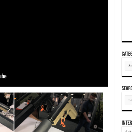
Categ
Cate
SEAR
SEA
ARC
Inter
Visi