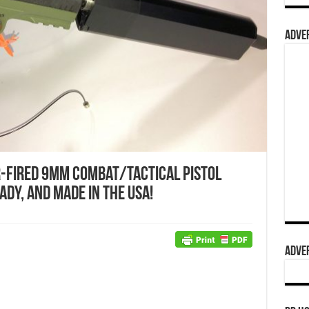
ADVER
-Fired 9mm Combat/Tactical Pistol
dy, and Made in the USA!
ADVER