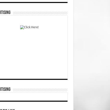
TISING
TISING