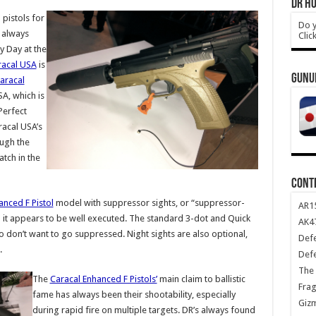
DR HO
pistols for
Do y
e always
Clic
 Day at the
racal USA
is
GUNU
aracal
SA, which is
Perfect
racal USA’s
ough the
tch in the
CONT
anced F Pistol
model with suppressor sights, or “suppressor-
AR1
and it appears to be well executed. The standard 3-dot and Quick
AK47
ho don’t want to go suppressed. Night sights are also optional,
Def
.
Def
The 
The
Caracal Enhanced F Pistols’
main claim to ballistic
Frag
fame has always been their shootability, especially
Giz
during rapid fire on multiple targets. DR’s always found