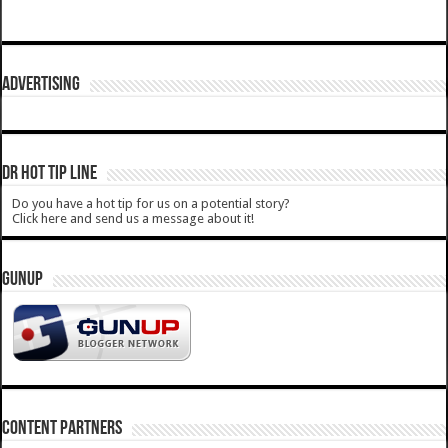
ADVERTISING
DR HOT TIP LINE
Do you have a hot tip for us on a potential story?
Click here and send us a message about it!
GUNUP
CONTENT PARTNERS