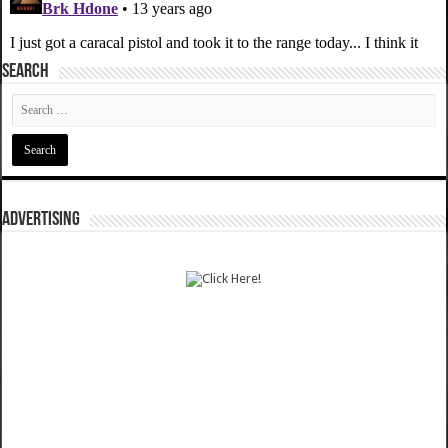
SEARCH
ADVERTISING