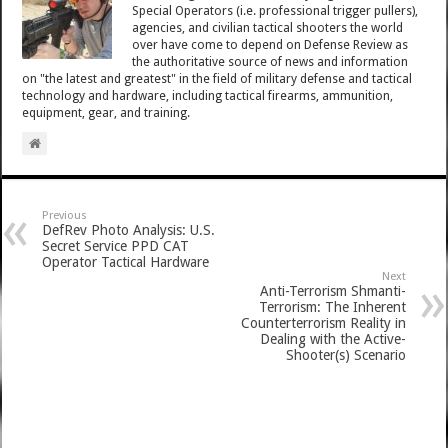
Special Operators (i.e. professional trigger pullers),
agencies, and civilian tactical shooters the world
over have come to depend on Defense Review as
the authoritative source of news and information
on "the latest and greatest" in the field of military defense and tactical
technology and hardware, including tactical firearms, ammunition,
equipment, gear, and training.
Previous
DefRev Photo Analysis: U.S.
Secret Service PPD CAT
Operator Tactical Hardware
Next
Anti-Terrorism Shmanti-
Terrorism: The Inherent
Counterterrorism Reality in
Dealing with the Active-
Shooter(s) Scenario