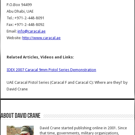
P.O.Box 94499
Abu Dhabi, UAE
Tel.: +971-2-448-8091
Fax: +971-2-448-8092
Email:
info@caracal.ae
Website:
http://www.caracal.ae
Related Articles, Videos and Links:
IDEX 2007 Caracal 9mm Pistol Series Demonstration
UAE Caracal Pistol Series (Caracal F and Caracal C): Where are they?
by
David Crane
About David Crane
David Crane started publishing online in 2001. Since
that time, governments, military organizations,