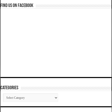
Find us on Facebook
Categories
Categories