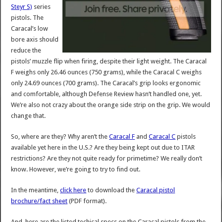
Steyr S)
series
pistols. The
Caracal’s low
bore axis should
reduce the
pistols’ muzzle flip when firing, despite their light weight. The Caracal
F weighs only 26.46 ounces (750 grams), while the Caracal C weighs
only 24.69 ounces (700 grams). The Caracal’s grip looks ergonomic
and comfortable, although Defense Review hasn’t handled one, yet.
We’re also not crazy about the orange side strip on the grip. We would
change that.
So, where are they? Why aren’t the
Caracal F
and
Caracal C
pistols
available yet here in the U.S.? Are they being kept out due to ITAR
restrictions? Are they not quite ready for primetime? We really don’t
know. However, we’re going to try to find out.
In the meantime,
click here
to download the
Caracal pistol
brochure/fact sheet
(PDF format).
And, here are the listed techical specs on the Caracal pistols from the