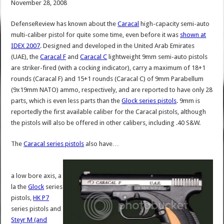
November 28, 2008
DefenseReview has known about the
Caracal
high-capacity semi-auto
multi-caliber pistol for quite some time, even before it was
shown at
IDEX 2007
. Designed and developed in the United Arab Emirates
(UAE), the
Caracal F
and
Caracal C
lightweight 9mm semi-auto pistols
are striker-fired (with a cocking indicator), carry a maximum of 18+1
rounds (Caracal F) and 15+1 rounds (Caracal C) of 9mm Parabellum
(9x19mm NATO) ammo, respectively, and are reported to have only 28
parts, which is even less parts than the
Glock series pistols
. 9mm is
reportedly the first available caliber for the Caracal pistols, although
the pistols will also be offered in other calibers, including .40 S&W.
The
Caracal series pistols
also have…
a low bore axis, a
la the
Glock
series
pistols,
HK P7
series pistols and
Steyr M (and