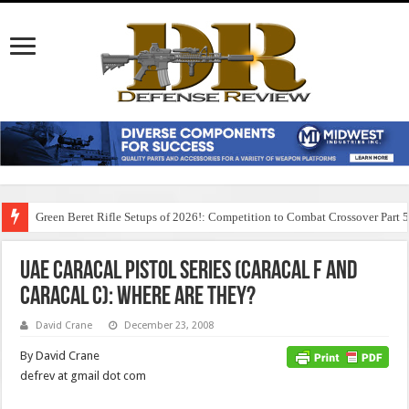
Green Beret Rifle Setups of 2026!: Competition to Combat Crossover Part 
UAE Caracal Pistol Series (Caracal F and
Caracal C): Where are they?
David Crane
December 23, 2008
By David Crane
defrev at gmail dot com