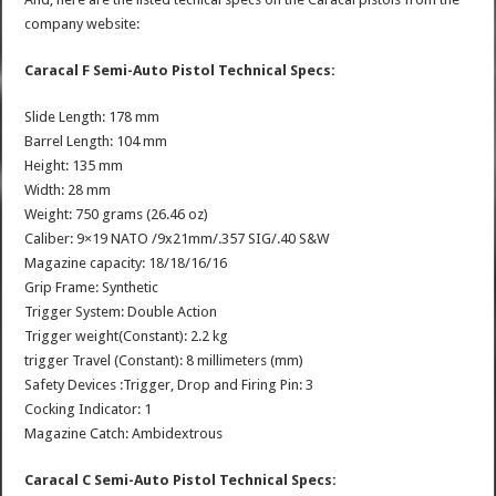
company website:
Caracal F Semi-Auto Pistol Technical Specs:
Slide Length: 178 mm
Barrel Length: 104 mm
Height: 135 mm
Width: 28 mm
Weight: 750 grams (26.46 oz)
Caliber: 9×19 NATO /9x21mm/.357 SIG/.40 S&W
Magazine capacity: 18/18/16/16
Grip Frame: Synthetic
Trigger System: Double Action
Trigger weight(Constant): 2.2 kg
trigger Travel (Constant): 8 millimeters (mm)
Safety Devices :Trigger, Drop and Firing Pin: 3
Cocking Indicator: 1
Magazine Catch: Ambidextrous
Caracal C Semi-Auto Pistol Technical Specs: