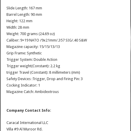
Slide Length: 167 mm
Barrel Length: 90 mm
Height: 122 mm
Width: 28 mm
Weight: 700 grams (24.69 oz)
Caliber: 9×19 NATO /9x21mm/.357 SIG/.40 S&W
Magazine capacity: 15/15/13/13
Grip Frame: Synthetic
Trigger System: Double Action
Trigger weight(Constant): 2.2 kg
trigger Travel (Constant): 8 millimeters (mm)
Safety Devices :Trigger, Drop and Firing Pin: 3
Cocking Indicator: 1
Magazine Catch: Ambidextrous
Company Contact Info:
Caracal International LLC
Villa #9 Al Muroor Rd.