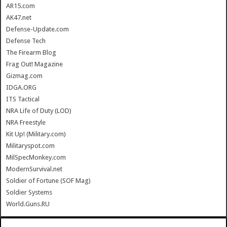
AR15.com
AK47.net
Defense-Update.com
Defense Tech
The Firearm Blog
Frag Out! Magazine
Gizmag.com
IDGA.ORG
ITS Tactical
NRA Life of Duty (LOD)
NRA Freestyle
Kit Up! (Military.com)
Militaryspot.com
MilSpecMonkey.com
ModernSurvival.net
Soldier of Fortune (SOF Mag)
Soldier Systems
World.Guns.RU