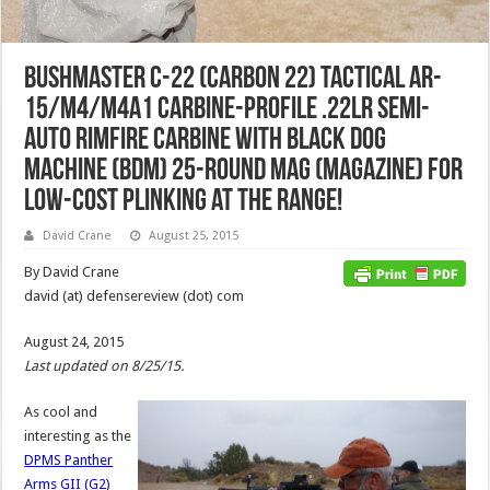
Bushmaster C-22 (Carbon 22) Tactical AR-
15/M4/M4A1 Carbine-Profile .22LR Semi-
Auto Rimfire Carbine with Black Dog
Machine (BDM) 25-Round Mag (Magazine) for
Low-Cost Plinking at the Range!
David Crane
August 25, 2015
By David Crane
david (at) defensereview (dot) com
August 24, 2015
Last updated on 8/25/15.
As cool and
interesting as the
DPMS Panther
Arms GII (G2)