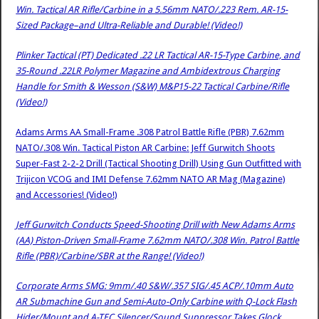
Win. Tactical AR Rifle/Carbine in a 5.56mm NATO/.223 Rem. AR-15-
Sized Package–and Ultra-Reliable and Durable! (Video!)
Plinker Tactical (PT) Dedicated .22 LR Tactical AR-15-Type Carbine, and
35-Round .22LR Polymer Magazine and Ambidextrous Charging
Handle for Smith & Wesson (S&W) M&P15-22 Tactical Carbine/Rifle
(Video!)
Adams Arms AA Small-Frame .308 Patrol Battle Rifle (PBR) 7.62mm
NATO/.308 Win. Tactical Piston AR Carbine: Jeff Gurwitch Shoots
Super-Fast 2-2-2 Drill (Tactical Shooting Drill) Using Gun Outfitted with
Trijicon VCOG and IMI Defense 7.62mm NATO AR Mag (Magazine)
and Accessories! (Video!)
Jeff Gurwitch Conducts Speed-Shooting Drill with New Adams Arms
(AA) Piston-Driven Small-Frame 7.62mm NATO/.308 Win. Patrol Battle
Rifle (PBR)/Carbine/SBR at the Range! (Video!)
Corporate Arms SMG: 9mm/.40 S&W/.357 SIG/.45 ACP/.10mm Auto
AR Submachine Gun and Semi-Auto-Only Carbine with Q-Lock Flash
Hider/Mount and A-TEC Silencer/Sound Suppressor Takes Glock