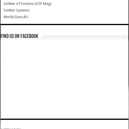
Soldier of Fortune (SOF Mag)
Soldier Systems
World.Guns.RU
Find us on Facebook