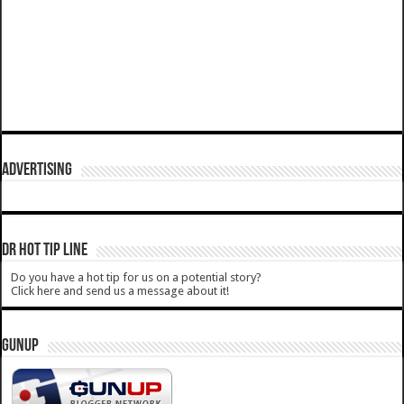
ADVERTISING
DR HOT TIP LINE
Do you have a hot tip for us on a potential story?
Click here and send us a message about it!
GUNUP