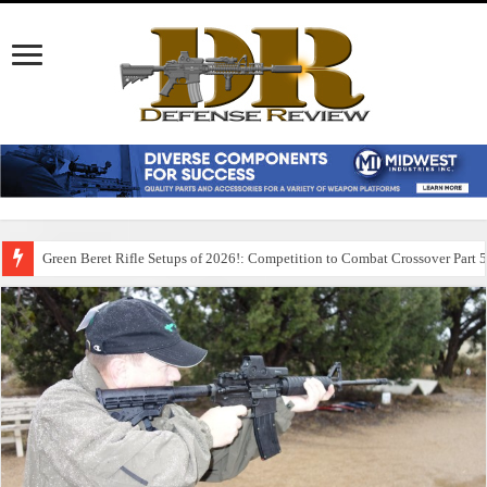
Green Beret Rifle Setups of 2026!: Competition to Combat Crossover Part 