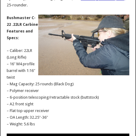
25-rounder.
Bushmaster C-
22 .22LR Carbine
Features and
Specs:
– Caliber: 22LR
(Long Rifle)
– 16″ M4 profile
barrel with 1:16″
twist
– Mag Capacity: 25 rounds (Black Dog)
– Polymer receiver
– 6-position telescoping/retractable stock (buttstock)
– A2 front sight
– Flat top upper receiver
– OA Length: 32.25″-36″
– Weight: 5.6 lbs