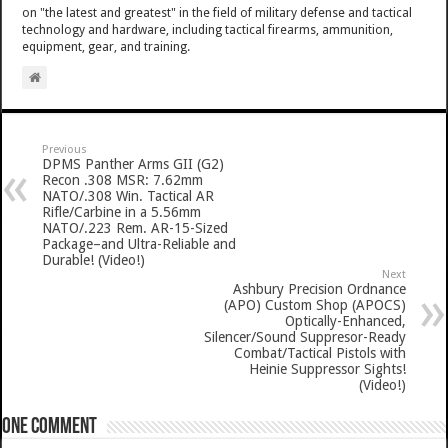
on "the latest and greatest" in the field of military defense and tactical
technology and hardware, including tactical firearms, ammunition,
equipment, gear, and training.
Previous
DPMS Panther Arms GII (G2)
Recon .308 MSR: 7.62mm
NATO/.308 Win. Tactical AR
Rifle/Carbine in a 5.56mm
NATO/.223 Rem. AR-15-Sized
Package–and Ultra-Reliable and
Durable! (Video!)
Next
Ashbury Precision Ordnance
(APO) Custom Shop (APOCS)
Optically-Enhanced,
Silencer/Sound Suppresor-Ready
Combat/Tactical Pistols with
Heinie Suppressor Sights!
(Video!)
One comment