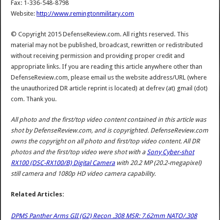
Fax: 1-336-548-8798
Website:
http://www.remingtonmilitary.com
© Copyright 2015 DefenseReview.com. All rights reserved. This
material may not be published, broadcast, rewritten or redistributed
without receiving permission and providing proper credit and
appropriate links. If you are reading this article anywhere other than
DefenseReview.com, please email us the website address/URL (where
the unauthorized DR article reprint is located) at defrev (at) gmail (dot)
com. Thank you.
All photo and the first/top video content contained in this article was
shot by DefenseReview.com, and is copyrighted. DefenseReview.com
owns the copyright on all photo and first/top video content.
All DR
photos and the first/top video were shot with a
Sony Cyber-shot
RX100 (DSC-RX100/B) Digital Camera
with 20.2 MP (20.2-megapixel)
still camera and 1080p HD video camera capability.
Related Articles:
DPMS Panther Arms GII (G2) Recon .308 MSR: 7.62mm NATO/.308