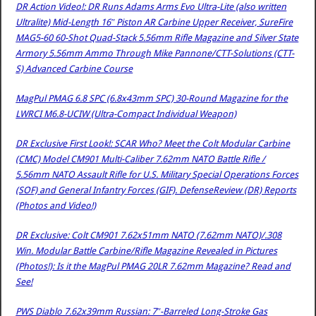
DR Action Video!: DR Runs Adams Arms Evo Ultra-Lite (also written
Ultralite) Mid-Length 16″ Piston AR Carbine Upper Receiver, SureFire
MAG5-60 60-Shot Quad-Stack 5.56mm Rifle Magazine and Silver State
Armory 5.56mm Ammo Through Mike Pannone/CTT-Solutions (CTT-
S) Advanced Carbine Course
MagPul PMAG 6.8 SPC (6.8x43mm SPC) 30-Round Magazine for the
LWRCI M6.8-UCIW (Ultra-Compact Individual Weapon)
DR Exclusive First Look!: SCAR Who? Meet the Colt Modular Carbine
(CMC) Model CM901 Multi-Caliber 7.62mm NATO Battle Rifle /
5.56mm NATO Assault Rifle for U.S. Military Special Operations Forces
(SOF) and General Infantry Forces (GIF). DefenseReview (DR) Reports
(Photos and Video!)
DR Exclusive: Colt CM901 7.62x51mm NATO (7.62mm NATO)/.308
Win. Modular Battle Carbine/Rifle Magazine Revealed in Pictures
(Photos!): Is it the MagPul PMAG 20LR 7.62mm Magazine? Read and
See!
PWS Diablo 7.62x39mm Russian: 7″-Barreled Long-Stroke Gas