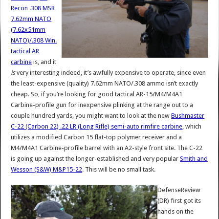
Recon .308 MSR
7.62mm NATO
(7.62x51mm
NATO)/.308 Win.
tactical AR
carbine
is, and it
is
very interesting indeed, it’s awfully expensive to operate, since even
the least-expensive (quality) 7.62mm NATO/.308 ammo isn’t exactly
cheap. So, if you’re looking for good tactical AR-15/M4/M4A1
Carbine-profile gun for inexpensive plinking at the range out to a
couple hundred yards, you might want to look at the new
Bushmaster
C-22 (Carbon 22) .22 LR (Long Rifle) semi-auto rimfire carbine
, which
utilizes a modified Carbon 15 flat-top polymer receiver and a
M4/M4A1 Carbine-profile barrel with an A2-style front site. The C-22
is going up against the longer-established and very popular
Smith and
Wesson (S&W) M&P15-22
. This will be no small task.
DefenseReview
(DR) first got its
hands on the