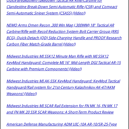
Quick-Breakdown/Takedown Tactical AR Rifle/Carbine for
Clandestine Break-Down Semi-Automatic Rifle (CSR) and Compact
Semi-Automatic Sniper System (CSASS) (Video!)
NEMO Arms Omen Recon .300 Win Mag (.300WM) 18″ Tactical AR
Carbine/Rifle with Recoil Reduction System Bolt Carrier Group (RRS
BCG), Quick-Detach (QD) Side-Charging Handle and PROOF Research
Carbon Fiber Match-Grade Barrel (Video!)
Midwest Industries MI SSK12 Minute Man Rifle with MI SSK12
KeyMod Handguard: Complete MI 16″ Mid-Length DGI Tactical AR-15
Carbine with Premium Components! (Video!)
Midwest Industries MI AK-SSK KeyMod Handguard: KeyMod Tactical
Handguard/Rail system for 21st-Century Kalashnikov AK-47/AKM
Weapons! (Video!)
Midwest Industries MI SCAR Rail Extension for FN MK 16, FN MK 17
and FN MK 20 SSR SCAR Weapons: A Short-Term Product Review
American Defense Manufacturing ADM UIC-10A AR-10/SR-25-Type