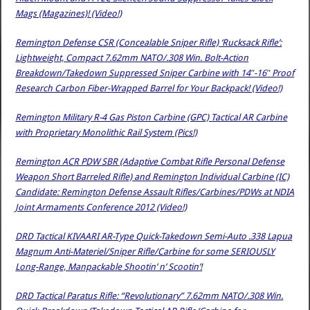
Mags (Magazines)! (Video!)
Remington Defense CSR (Concealable Sniper Rifle) ‘Rucksack Rifle’:
Lightweight, Compact 7.62mm NATO/.308 Win. Bolt-Action
Breakdown/Takedown Suppressed Sniper Carbine with 14″-16″ Proof
Research Carbon Fiber-Wrapped Barrel for Your Backpack! (Video!)
Remington Military R-4 Gas Piston Carbine (GPC) Tactical AR Carbine
with Proprietary Monolithic Rail System (Pics!)
Remington ACR PDW SBR (Adaptive Combat Rifle Personal Defense
Weapon Short Barreled Rifle) and Remington Individual Carbine (IC)
Candidate: Remington Defense Assault Rifles/Carbines/PDWs at NDIA
Joint Armaments Conference 2012 (Video!)
DRD Tactical KIVAARI AR-Type Quick-Takedown Semi-Auto .338 Lapua
Magnum Anti-Materiel/Sniper Rifle/Carbine for some SERIOUSLY
Long-Range, Manpackable Shootin’ n’ Scootin’!
DRD Tactical Paratus Rifle: “Revolutionary” 7.62mm NATO/.308 Win.