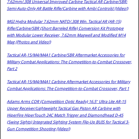
7.62mm/.308 Universal Improved Carbine Tactical AR Carbine/SBR:
Semi-Auto-Only AR Battle Rifle/Carbine with Ambi Controls! (Video!)
MGI Hydra Modular 7.62mm NATO/.308 Win. Tactical AR (AR-15)
Rifle/Carbine/SBR (Short Barreled Rifle) Conversion Kit Prototype
with Modular Lower Receiver, 7.62mm Magwell and Modified M14
Mag (Photos and Video!)
Tactical AR-15/M4/M4A1 Carbine/SBR Aftermarket Accessories for
Military Combat Applications: The Competition-to-Combat Crossover,
Part 2
Tactical AR-15/M4/M4A1 Carbine Aftermarket Accessories for Military
Combat Applications: The Competition-to-Combat Crossover, Part 1
Adams Arms COR (Competition Optic Ready) 16.5″ Ultra Lite AR-15
Upper Receiver/Lightweight Tactical Gas Piston AR Carbine with
HiperFire HiperTouch 24C Match Trigger and Diamondhead D-45
(Swing Sights) Integrated Sighting System Flip-Up BUIS for Tactical 3-
Gun Competition Shooting (Video!)