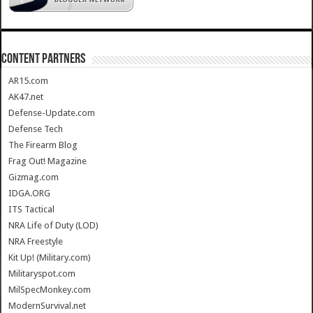
CONTENT PARTNERS
AR15.com
AK47.net
Defense-Update.com
Defense Tech
The Firearm Blog
Frag Out! Magazine
Gizmag.com
IDGA.ORG
ITS Tactical
NRA Life of Duty (LOD)
NRA Freestyle
Kit Up! (Military.com)
Militaryspot.com
MilSpecMonkey.com
ModernSurvival.net