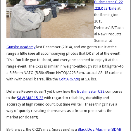
Bushmaster C-22
.22LR carbine
at
the Remington
2015
Defense/LE/Tactic
al New Products
Seminar at
Gunsite Academy
last December (2014), and we got to run it at the
range a little (see all accompanying photos that DR shot at the event).
It’s a fun little gun to shoot, and everyone seemed to enjoy it at the
range event. The C-22 is similar in weight–although still a bit lighter–to
a 5.56mm NATO (5.56x45mm NATO)/.223 Rem. tactical AR-15 carbine
with (with pencil barrel, like the
Colt AR6720
) at 5.6 lbs.
Defense Review doesn’t yet know how the
Bushmaster C22
compares
to the
S&W M&P15-22
with regard to reliability, durability and
accuracy at high round count, but time will tell. These things have a
way of quickly revealing themselves as a firearm penetrates the
market (or doesn’t).
By the way, the C-22’s mag (magazine) is a
Black Dog Machine (BDM)