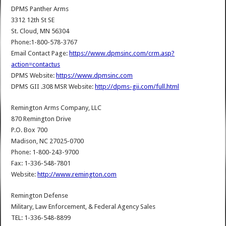
DPMS Panther Arms
3312 12th St SE
St. Cloud, MN 56304
Phone:1-800-578-3767
Email Contact Page:
https://www.dpmsinc.com/crm.asp?
action=contactus
DPMS Website:
https://www.dpmsinc.com
DPMS GII .308 MSR Website:
http://dpms-gii.com/full.html
Remington Arms Company, LLC
870 Remington Drive
P.O. Box 700
Madison, NC 27025-0700
Phone: 1-800-243-9700
Fax: 1-336-548-7801
Website:
http://www.remington.com
Remington Defense
Military, Law Enforcement, & Federal Agency Sales
TEL: 1-336-548-8899