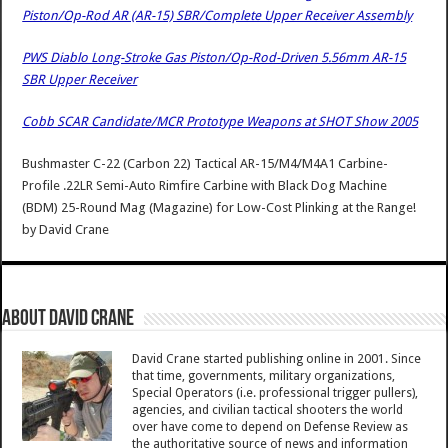
Piston/Op-Rod AR (AR-15) SBR/Complete Upper Receiver Assembly
PWS Diablo Long-Stroke Gas Piston/Op-Rod-Driven 5.56mm AR-15
SBR Upper Receiver
Cobb SCAR Candidate/MCR Prototype Weapons at SHOT Show 2005
Bushmaster C-22 (Carbon 22) Tactical AR-15/M4/M4A1 Carbine-
Profile .22LR Semi-Auto Rimfire Carbine with Black Dog Machine
(BDM) 25-Round Mag (Magazine) for Low-Cost Plinking at the Range!
by
David Crane
About David Crane
David Crane started publishing online in 2001. Since
that time, governments, military organizations,
Special Operators (i.e. professional trigger pullers),
agencies, and civilian tactical shooters the world
over have come to depend on Defense Review as
the authoritative source of news and information