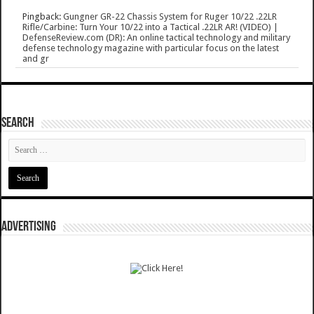
Pingback:
Gungner GR-22 Chassis System for Ruger 10/22 .22LR
Rifle/Carbine: Turn Your 10/22 into a Tactical .22LR AR! (VIDEO) |
DefenseReview.com (DR): An online tactical technology and military
defense technology magazine with particular focus on the latest
and gr
SEARCH
ADVERTISING