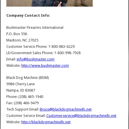
Company Contact Info:
Bushmaster Firearms International
P.O. Box 556
Madison, NC 27025
Customer Service Phone: 1-800-883-6229
LE/Government Sales Phone: 1-800-998-7928
Email:
info@bushmaster.com
Website:
http://www.bushmaster.com
Black Dog Machine (BDM)
9986 Cherry Lane
Nampa, ID 83687
Phone: (208) 465-1940
Fax: (208) 466-9479
Tech Support Email:
Bruce@blackdogmachinellc.net
Customer Service Email:
Customerservice@blackdogmachinellc.net
Website:
http://blackdogmachinellc.net