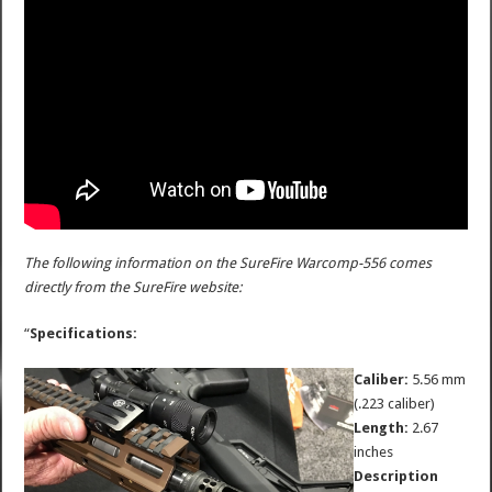
The following information on the SureFire Warcomp-556 comes
directly from the SureFire website:
“
Specifications:
Caliber:
5.56 mm
(.223 caliber)
Length:
2.67
inches
Description