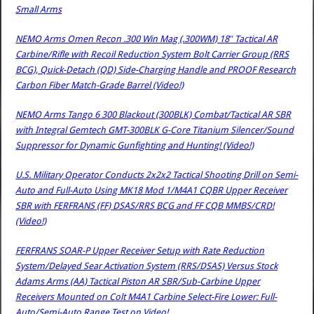
Small Arms
NEMO Arms Omen Recon .300 Win Mag (.300WM) 18″ Tactical AR
Carbine/Rifle with Recoil Reduction System Bolt Carrier Group (RRS
BCG), Quick-Detach (QD) Side-Charging Handle and PROOF Research
Carbon Fiber Match-Grade Barrel (Video!)
NEMO Arms Tango 6 300 Blackout (300BLK) Combat/Tactical AR SBR
with Integral Gemtech GMT-300BLK G-Core Titanium Silencer/Sound
Suppressor for Dynamic Gunfighting and Hunting! (Video!)
U.S. Military Operator Conducts 2x2x2 Tactical Shooting Drill on Semi-
Auto and Full-Auto Using MK18 Mod 1/M4A1 CQBR Upper Receiver
SBR with FERFRANS (FF) DSAS/RRS BCG and FF CQB MMBS/CRD!
(Video!)
FERFRANS SOAR-P Upper Receiver Setup with Rate Reduction
System/Delayed Sear Activation System (RRS/DSAS) Versus Stock
Adams Arms (AA) Tactical Piston AR SBR/Sub-Carbine Upper
Receivers Mounted on Colt M4A1 Carbine Select-Fire Lower: Full-
Auto/Semi-Auto Range Test on Video!