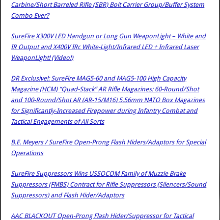
Carbine/Short Barreled Rifle (SBR) Bolt Carrier Group/Buffer System
Combo Ever?
SureFire X300V LED Handgun or Long Gun WeaponLight – White and
IR Output and X400V IRc White-Light/Infrared LED + Infrared Laser
WeaponLight! (Video!)
DR Exclusive!: SureFire MAG5-60 and MAG5-100 High Capacity
Magazine (HCM) “Quad-Stack” AR Rifle Magazines: 60-Round/Shot
and 100-Round/Shot AR (AR-15/M16) 5.56mm NATO Box Magazines
for Significantly-Increased Firepower during Infantry Combat and
Tactical Engagements of All Sorts
B.E. Meyers / SureFire Open-Prong Flash Hiders/Adaptors for Special
Operations
SureFire Suppressors Wins USSOCOM Family of Muzzle Brake
Suppressors (FMBS) Contract for Rifle Suppressors (Silencers/Sound
Suppressors) and Flash Hider/Adaptors
AAC BLACKOUT Open-Prong Flash Hider/Suppressor for Tactical