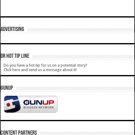
ADVERTISING
DR HOT TIP LINE
Do you have a hot tip for us on a potential story?
Click here and send us a message about it!
GUNUP
CONTENT PARTNERS