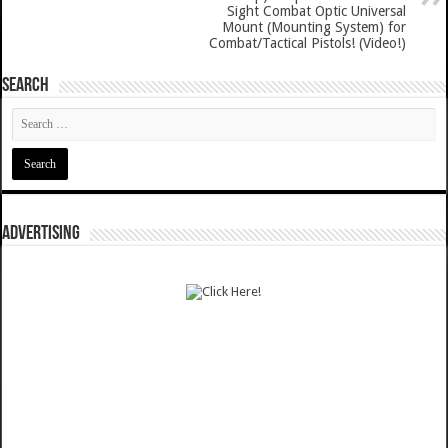
Sight Combat Optic Universal
Mount (Mounting System) for
Combat/Tactical Pistols! (Video!)
SEARCH
ADVERTISING