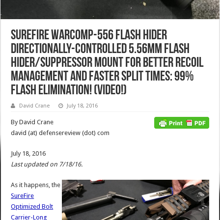
SureFire WARCOMP-556 Flash Hider
Directionally-Controlled 5.56mm Flash
Hider/Suppressor Mount for Better Recoil
Management and Faster Split Times: 99%
Flash Elimination! (Video!)
David Crane
July 18, 2016
By David Crane
david (at) defensereview (dot) com
July 18, 2016
Last updated on 7/18/16.
As it happens, the
SureFire
Optimized Bolt
Carrier-Long