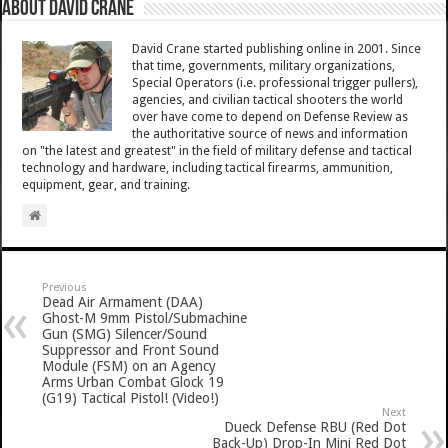
About David Crane
David Crane started publishing online in 2001. Since
that time, governments, military organizations,
Special Operators (i.e. professional trigger pullers),
agencies, and civilian tactical shooters the world
over have come to depend on Defense Review as
the authoritative source of news and information
on "the latest and greatest" in the field of military defense and tactical
technology and hardware, including tactical firearms, ammunition,
equipment, gear, and training.
Previous
Dead Air Armament (DAA)
Ghost-M 9mm Pistol/Submachine
Gun (SMG) Silencer/Sound
Suppressor and Front Sound
Module (FSM) on an Agency
Arms Urban Combat Glock 19
(G19) Tactical Pistol! (Video!)
Next
Dueck Defense RBU (Red Dot
Back-Up) Drop-In Mini Red Dot