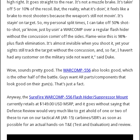
high right. It goes straight to the rear. It’s not a muzzle brake. It’s takin’
off 5 or 10% of the recoil. But, the reality, what it’s doin’, it feels like a
brake to most shooters because the weapon’s still not movin’. It’s
stayin’ on target. So, my personal split times, I can take off 50% shot-
to-shot, ya’ know, just by usin’ a WARCOMP over a regular flash hider
without the concussion comin’ off the sides. Flame-wise this is 98%-
plus flash elimination. It’s almost invisible when you shoot it, yet your
sights still track the target without the concussion, and, so far, I haven’t
had any customer on the military side not want it,” said Duke.
Wow, sounds pretty good. The
WARCOMP-556
also looks good, which
is the other half of the battle. Guys want AR parts/components that
look good on their gun(s). That’s just a fact.
Anyway, the
SureFire WARCOMP-556 Flash Hider/Suppressor Mount
currently retails at $149.00 USD MSRP, and it goes without saying that
Defense Review would very much like to get ahold of one or two of
these to run on our tactical AR (AR-15) carbines/SBR’s as soon as
possible for an actual hands-on T&E (Test and Evaluation) and review.