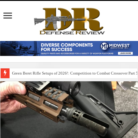
Green Beret Rifle Setups of 2026!: Competition to Combat Crossover Part 