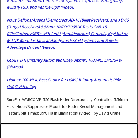
Buttstock and Ambi Controls for Dynamic CQB/CQC Gunfighting,
Military PSD, and Vehicle Ops! (Video!)
Nous Defions/Arsenal Democracy AD-16 (Billet Receivers) and AD-15
(Forged Receivers) 5.56mm NATO/300BLK Tactical AR-15
Rifle/Carbine/SBR’s with Ambi (Ambidextrous) Controls, KeyMod or
M-LOK Modular Tactical Handguards/Rail Systems and Ballistic
Advantage Barrels! (Video!)
GDATP IAR (Infantry Automatic Rifle)/Ultimax 100 MK5 LMG/SAW
(Photos!)
Ultimax 100 MK4: Best Choice for USMC Infantry Automatic Rifle
(IAR)? Video Clip
SureFire WARCOMP-556 Flash Hider Directionally-Controlled 5.56mm
Flash Hider/Suppressor Mount for Better Recoil Management and
Faster Split Times: 99% Flash Elimination! (Video!)
by
David Crane