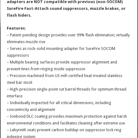
adapters are NOT compatible with previous (non-SOCOM)
SureFire Fast-Attach sound suppressors, muzzle brakes, or
flash hiders.
Features:
– Patent-pending design provides over 99% flash elimination; virtually
eliminates muzzle rise
– Serves as rock-solid mounting adapter for SureFire SOCOM
suppressors
– Multiple bearing surfaces provide suppressor alignment and
prevent tines from ringing inside suppressor
– Precision machined from US mill-certified heat-treated stainless
steel bar stock
– High-precision single-point cut barrel threads for optimum thread
interface
– Individually inspected for all critical dimensions, including
concentricity and alignment
– Ionbond DLC coating provides maximum protection against harsh
environmental conditions and facilitates cleaning after extreme use
– Labyrinth seals prevent carbon buildup on suppressor lock ring
indexing system