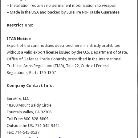
– Installation requires no permanent modifications to weapon
– Made in the USA and backed by SureFire No-Hassle Guarantee
Restrictions:
ITAR Notice
Export of the commodities described herein is strictly prohibited
without a valid export license issued by the U.S. Department of State,
Office of Defense Trade Controls, prescribed in the International
Traffic in Arms Regulation (ITAR), Title 22, Code of Federal
Regulations, Parts 120-130.”
Company Contact Info:
SureFire, LLC
18300 Mount Baldy Circle
Fountain Valley, CA 92708
Toll Free: 800-828-8809
Outside the US: 714-545-9444
Fax: 714-545-9537