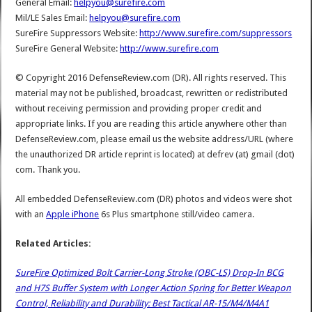
General Email:
helpyou@surefire.com
Mil/LE Sales Email:
helpyou@surefire.com
SureFire Suppressors Website:
http://www.surefire.com/suppressors
SureFire General Website:
http://www.surefire.com
© Copyright 2016 DefenseReview.com (DR). All rights reserved. This
material may not be published, broadcast, rewritten or redistributed
without receiving permission and providing proper credit and
appropriate links. If you are reading this article anywhere other than
DefenseReview.com, please email us the website address/URL (where
the unauthorized DR article reprint is located) at defrev (at) gmail (dot)
com. Thank you.
All embedded DefenseReview.com (DR) photos and videos were shot
with an
Apple iPhone
6s Plus smartphone still/video camera.
Related Articles:
SureFire Optimized Bolt Carrier-Long Stroke (OBC-LS) Drop-In BCG
and H7S Buffer System with Longer Action Spring for Better Weapon
Control, Reliability and Durability: Best Tactical AR-15/M4/M4A1