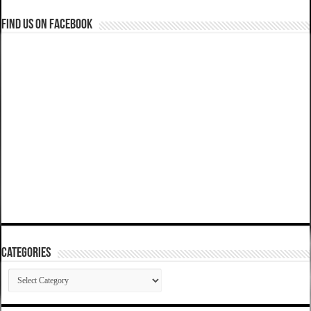
Find us on Facebook
Categories
Categories