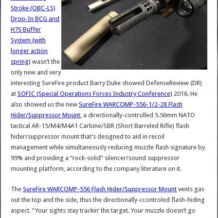
Stroke (OBC-LS)
Drop-In BCG and
H7S Buffer
System (with
longer action
spring)
wasn’t the
only new and very
interesting SureFire product Barry Duke showed DefenseReview (DR)
at
SOFIC (Special Operations Forces Industry Conference)
2016. He
also showed us the new
SureFire WARCOMP-556-1/2-28 Flash
Hider/Suppressor Mount
, a directionally-controlled 5.56mm NATO
tactical AR-15/M4/M4A1 Carbine/SBR (Short Barreled Rifle) flash
hider/suppressor mount that’s designed to aid in recoil
management while simultaneously reducing muzzle flash signature by
99% and providing a “rock-solid” silencer/sound suppressor
mounting platform, according to the company literature on it.
The
SureFire WARCOMP-556 Flash Hider/Suppressor Mount
vents gas
out the top and the side, thus the directionally-ccontroled flash-hiding
aspect. “Your sights stay trackin’ the target. Your muzzle doesn’t go