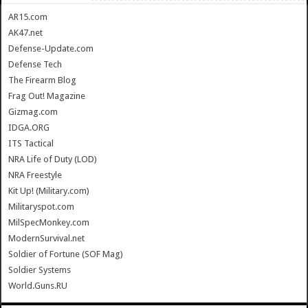
AR15.com
AK47.net
Defense-Update.com
Defense Tech
The Firearm Blog
Frag Out! Magazine
Gizmag.com
IDGA.ORG
ITS Tactical
NRA Life of Duty (LOD)
NRA Freestyle
Kit Up! (Military.com)
Militaryspot.com
MilSpecMonkey.com
ModernSurvival.net
Soldier of Fortune (SOF Mag)
Soldier Systems
World.Guns.RU