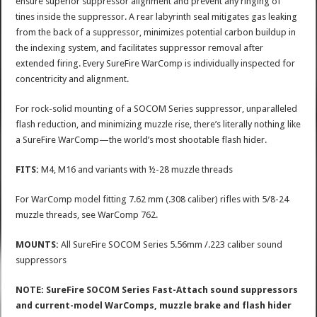
ensure superior suppressor alignment and prevent any ringing of
tines inside the suppressor. A rear labyrinth seal mitigates gas leaking
from the back of a suppressor, minimizes potential carbon buildup in
the indexing system, and facilitates suppressor removal after
extended firing. Every SureFire WarComp is individually inspected for
concentricity and alignment.
For rock-solid mounting of a SOCOM Series suppressor, unparalleled
flash reduction, and minimizing muzzle rise, there’s literally nothing like
a SureFire WarComp—the world’s most shootable flash hider.
FITS:
M4, M16 and variants with ½-28 muzzle threads
For WarComp model fitting 7.62 mm (.308 caliber) rifles with 5/8-24
muzzle threads, see WarComp 762.
MOUNTS:
All SureFire SOCOM Series 5.56mm /.223 caliber sound
suppressors
NOTE: SureFire SOCOM Series Fast-Attach sound suppressors
and current-model WarComps, muzzle brake and flash hider