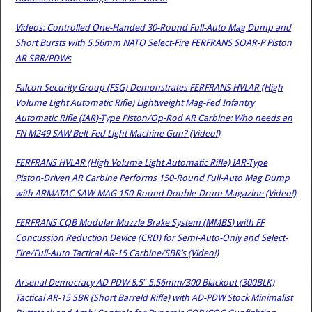
Videos: Controlled One-Handed 30-Round Full-Auto Mag Dump and
Short Bursts with 5.56mm NATO Select-Fire FERFRANS SOAR-P Piston
AR SBR/PDWs
Falcon Security Group (FSG) Demonstrates FERFRANS HVLAR (High
Volume Light Automatic Rifle) Lightweight Mag-Fed Infantry
Automatic Rifle (IAR)-Type Piston/Op-Rod AR Carbine: Who needs an
FN M249 SAW Belt-Fed Light Machine Gun? (Video!)
FERFRANS HVLAR (High Volume Light Automatic Rifle) IAR-Type
Piston-Driven AR Carbine Performs 150-Round Full-Auto Mag Dump
with ARMATAC SAW-MAG 150-Round Double-Drum Magazine (Video!)
FERFRANS CQB Modular Muzzle Brake System (MMBS) with FF
Concussion Reduction Device (CRD) for Semi-Auto-Only and Select-
Fire/Full-Auto Tactical AR-15 Carbine/SBR’s (Video!)
Arsenal Democracy AD PDW 8.5″ 5.56mm/300 Blackout (300BLK)
Tactical AR-15 SBR (Short Barreld Rifle) with AD-PDW Stock Minimalist