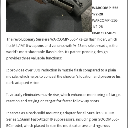
WARCOMP-556-
1/2-28
WARCOMP-556-
1/2-28
084871324625
The revolutionary SureFire WARCOMP-556-1/2-28 flash hider, which
fits M4 / M16 weapons and variants with ½-28 muzzle threads, is the
world’s most shootable flash hider. Its patent-pending design
provides three valuable functions:
It provides over 99% reduction in muzzle flash compared to a plain
muzzle, which helps to conceal the shooter’s location and preserve his
dark-adapted vision.
It virtually eliminates muzzle rise, which enhances monitoring of target
reaction and staying on target for faster follow-up shots.
It serves as a rock-solid mounting adapter for all SureFire SOCOM
Series 5.56mm Fast-Attach® suppressors, including our SOCOM556-
RC model, which placed first in the most extensive and rigorous