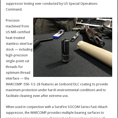
suppressor testing ever conducted by US Special Operations
Command.
Precision
machined from
US Mill-certified
heat-treated
stainless steel bar
stock — including
high-precision
single-point cut
threads for
optimum thread
interface — the
WARCOMP-556-1/2-28 features an Ionbond DLC coating to provide
maximum protection under harsh environmental conditions and to
facilitate cleaning even after extreme use.
When used in conjunction with a SureFire SOCOM Series Fast-Attach
suppressor, the WARCOMP provides multiple bearing surfaces to