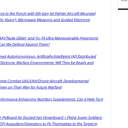
orce to the Punch with 6th-Gen Jet Fighter Aircraft-Mounted
io Vision’), Microwave Weapons and Guided Electronic
HAA)/’Nuke Glider’ and Yu-74 Ultra-Maneuverable Hypersonic
: Can We Defend Against Them?
d Automonomous, Artificially-Intelligent (AI) Distributed
lectronic Warfare Environments: Will They be Ready and
yrie Combat UAS/UAV/Drone Aircraft: Developmental
ingmen on Their Way for Future Warfare!
rformance Enhancing Nutrition Supplements: Can it Help Turn
 + FlyBoard Air Ducted-Fan Hoverboard = Flying Super Soldiers:
OF) Assaulters/Operators to Fly Themselves to the Target in