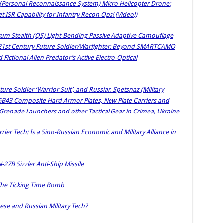
ersonal Reconnaissance System) Micro Helicopter Drone:
 ISR Capability for Infantry Recon Ops! (Video!)
tum Stealth (QS) Light-Bending Passive Adaptive Camouflage
 21st Century Future Soldier/Warfighter: Beyond SMARTCAMO
ctional Alien Predator’s Active Electro-Optical
e Soldier ‘Warrior Suit’, and Russian Spetsnaz (Military
6B43 Composite Hard Armor Plates, New Plate Carriers and
Grenade Launchers and other Tactical Gear in Crimea, Ukraine
rier Tech: Is a Sino-Russian Economic and Military Alliance in
N-27B Sizzler Anti-Ship Missile
: The Ticking Time Bomb
nese and Russian Military Tech?