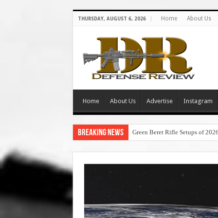
Home
About Us
THURSDAY, AUGUST 6, 2026
Home
About Us
Advertise
Instagram
Breaking News
Green Beret Rifle Setups of 202