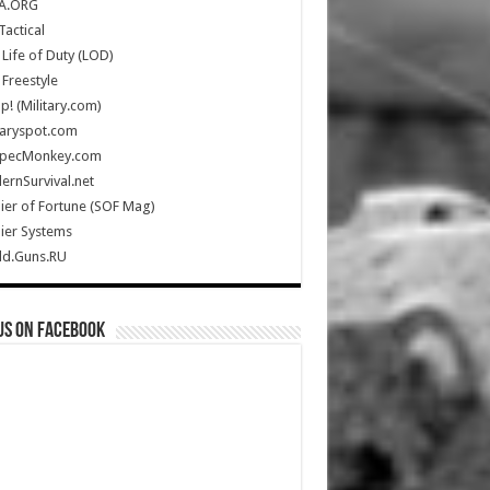
A.ORG
Tactical
Life of Duty (LOD)
Freestyle
Up! (Military.com)
taryspot.com
SpecMonkey.com
rnSurvival.net
ier of Fortune (SOF Mag)
ier Systems
ld.Guns.RU
us on Facebook