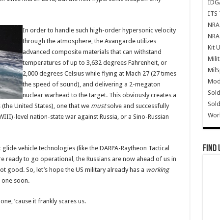
IDG
ITS 
NRA 
In order to handle such high-order hypersonic velocity
NRA 
through the atmosphere, the Avangarde utilizes
Kit 
advanced composite materials that can withstand
Mili
temperatures of up to 3,632 degrees Fahrenheit, or
Mil
2,000 degrees Celsius while flying at Mach 27 (27 times
Mode
the speed of sound), and delivering a 2-megaton
Sold
nuclear warhead to the target. This obviously creates a
Sold
 (the United States), one that we
must
solve and successfully
Wor
III)-level nation-state war against Russia, or a Sino-Russian
Find 
 glide vehicle technologies (like the DARPA-Raytheon Tactical
e ready to go operational, the Russians are now ahead of us in
ot good. So, let’s hope the US military already has a
working
e one soon.
one, ’cause it frankly scares us.