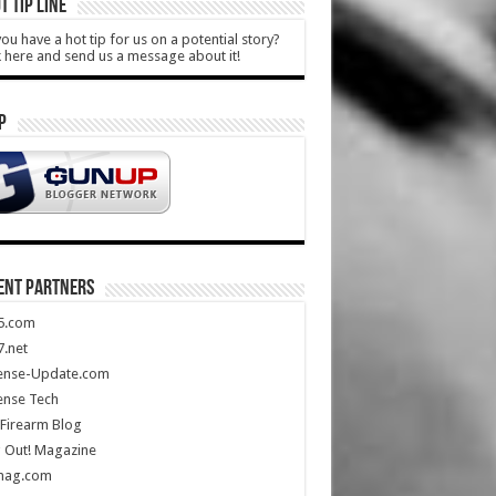
T TIP LINE
ou have a hot tip for us on a potential story?
k here and send us a message about it!
P
ENT PARTNERS
5.com
.net
ense-Update.com
ense Tech
Firearm Blog
 Out! Magazine
mag.com