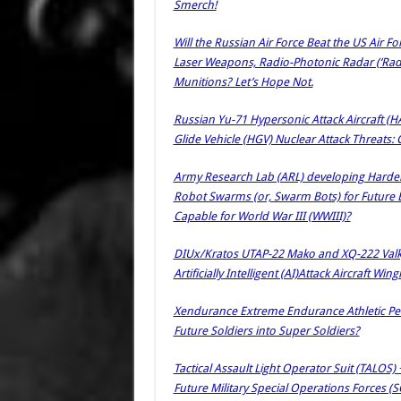
Smerch!
Will the Russian Air Force Beat the US Air F
Laser Weapons, Radio-Photonic Radar (‘Rad
Munitions? Let’s Hope Not.
Russian Yu-71 Hypersonic Attack Aircraft (
Glide Vehicle (HGV) Nuclear Attack Threats
Army Research Lab (ARL) developing Hardene
Robot Swarms (or, Swarm Bots) for Future E
Capable for World War III (WWIII)?
DIUx/Kratos UTAP-22 Mako and XQ-222 Valk
Artificially Intelligent (AI)Attack Aircraft W
Xendurance Extreme Endurance Athletic Pe
Future Soldiers into Super Soldiers?
Tactical Assault Light Operator Suit (TALOS)
Future Military Special Operations Forces (S