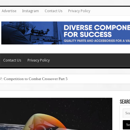
Advertise
Instagram
Contact Us
Privacy Policy
Contact Us
Privacy Policy
6!: Competition to Combat Crossover Part 5
SEAR