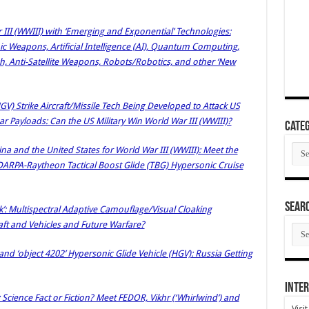
 III (WWIII) with ‘Emerging and Exponential’ Technologies:
c Weapons, Artificial Intelligence (AI), Quantum Computing,
ch, Anti-Satellite Weapons, Robots/Robotics, and other ‘New
GV) Strike Aircraft/Missile Tech Being Developed to Attack US
ar Payloads: Can the US Military Win World War III (WWIII)?
Categ
Cate
a and the United States for World War III (WWIII): Meet the
DARPA-Raytheon Tactical Boost Glide (TBG) Hypersonic Cruise
SEAR
oak’: Multispectral Adaptive Camouflage/Visual Cloaking
aft and Vehicles and Future Warfare?
SEA
ARC
nd ‘object 4202’ Hypersonic Glide Vehicle (HGV): Russia Getting
Inter
cience Fact or Fiction? Meet FEDOR, Vikhr (‘Whirlwind’) and
Visi