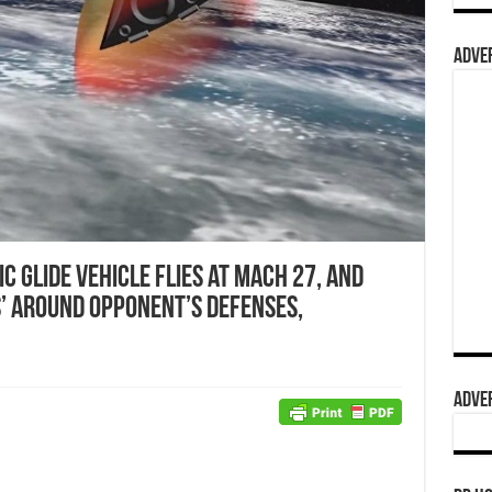
ADVER
 Glide Vehicle Flies at Mach 27, and
’ around Opponent’s Defenses,
ADVER