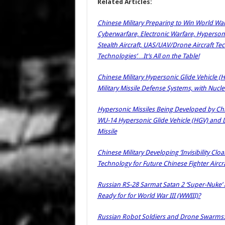
Related Articles:
Chinese Military Preparing to Win World War
Cyberwarfare, Electronic Warfare, Hypersoni
Stealth Aircraft, UAS/UAV/Drone Aircraft Te
Technologies’…It’s All on the Table!
Chinese Military Hypersonic Glide Vehicle (H
Military Missile Defense Systems, with Nucle
Hypersonic Missiles Being Developed by Chin
WU-14 Hypersonic Glide Vehicle (HGV) and 
Missile
Chinese Military Developing ‘Invisibility Cl
Technology for Future Chinese Fighter Aircr
Russian RS-28 Sarmat Satan 2 ‘Super-Nuke’ a
Ready for for World War III (WWIII)?
Russian Robot Soldiers and Drone Swarms: S