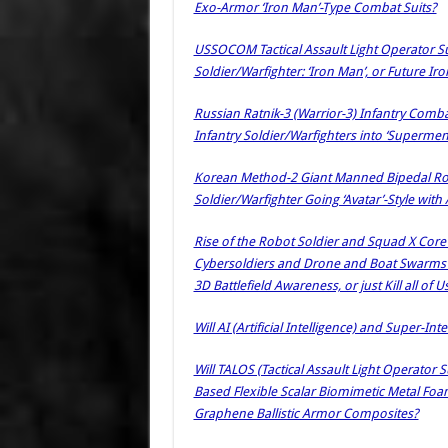
Exo-Armor ‘Iron Man’-Type Combat Suits?
USSOCOM Tactical Assault Light Operator Su
Soldier/Warfighter: ‘Iron Man’, or Future I
Russian Ratnik-3 (Warrior-3) Infantry Comba
Infantry Soldier/Warfighters into ‘Supermen
Korean Method-2 Giant Manned Bipedal Rob
Soldier/Warfighter Going ‘Avatar’-Style w
Rise of the Robot Soldier and Squad X Core Te
Cybersoldiers and Drone and Boat Swarms to
3D Battlefield Awareness, or just Kill all of U
Will AI (Artificial Intelligence) and Super-Int
Will TALOS (Tactical Assault Light Operator S
Based Flexible Scalar Biomimetic Metal Foa
Graphene Ballistic Armor Composites?