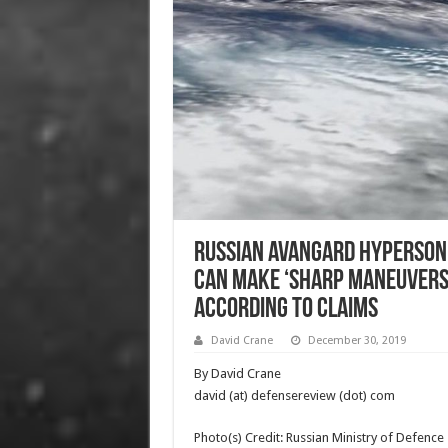
Russian Avangard Hypersonic
Can Make ‘Sharp Maneuvers
according to Claims
David Crane
December 30, 2019
By David Crane
david (at) defensereview (dot) com
Photo(s) Credit: Russian Ministry of Defence