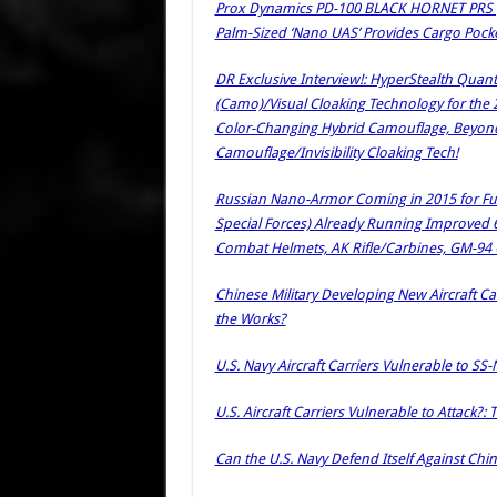
Prox Dynamics PD-100 BLACK HORNET PRS (P
Palm-Sized ‘Nano UAS’ Provides Cargo Pocket
DR Exclusive Interview!: HyperStealth Quan
(Camo)/Visual Cloaking Technology for the
Color-Changing Hybrid Camouflage, Beyond Fi
Camouflage/Invisibility Cloaking Tech!
Russian Nano-Armor Coming in 2015 for Futur
Special Forces) Already Running Improved 
Combat Helmets, AK Rifle/Carbines, GM-94 
Chinese Military Developing New Aircraft Car
the Works?
U.S. Navy Aircraft Carriers Vulnerable to SS-
U.S. Aircraft Carriers Vulnerable to Attack?
Can the U.S. Navy Defend Itself Against Chi