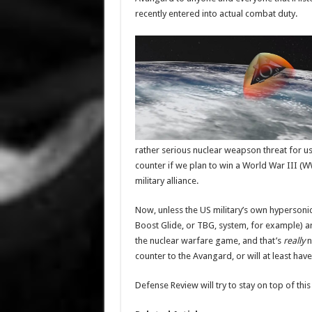
recently entered into actual combat duty.
rather serious nuclear weapson threat for us
counter if we plan to win a World War III (WW
military alliance.
Now, unless the US military’s own hypersonic
Boost Glide, or TBG, system, for example) ar
the nuclear warfare game, and that’s
really
n
counter to the Avangard, or will at least hav
Defense Review will try to stay on top of this 