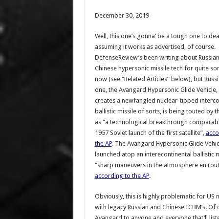
December 30, 2019
Well, this one’s gonna’ be a tough one to dea
assuming it works as advertised, of course.
DefenseReview’s been writing about Russia
Chinese hypersonic missile tech for quite s
now (see “Related Articles” below), but Russia
one, the Avangard Hypersonic Glide Vehicle,
creates a newfangled nuclear-tipped interco
ballistic missile of sorts, is being touted by 
as “a technological breakthrough comparabl
1957 Soviet launch of the first satellite”,
acco
the AP
. The Avangard Hypersonic Glide Vehicl
launched atop an interecontinental ballistic m
“sharp maneuvers in the atmosphere en route 
according to the AP
.
Obviously, this is highly problematic for US
with legacy Russian and Chinese ICBM’s. Of c
Avangard to anyone and everyone that’ll lis