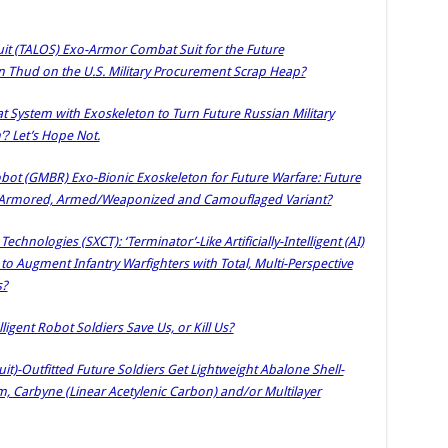
it (TALOS) Exo-Armor Combat Suit for the Future
ron Thud on the U.S. Military Procurement Scrap Heap?
t System with Exoskeleton to Turn Future Russian Military
’? Let’s Hope Not.
ot (GMBR) Exo-Bionic Exoskeleton for Future Warfare: Future
ith Armored, Armed/Weaponized and Camouflaged Variant?
chnologies (SXCT): ‘Terminator’-Like Artificially-Intelligent (AI)
 Augment Infantry Warfighters with Total, Multi-Perspective
s?
elligent Robot Soldiers Save Us, or Kill Us?
uit)-Outfitted Future Soldiers Get Lightweight Abalone Shell-
m, Carbyne (Linear Acetylenic Carbon) and/or Multilayer