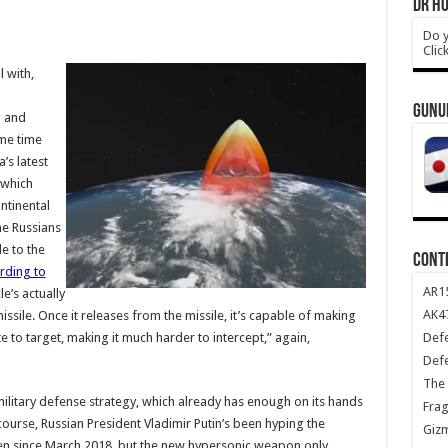
DR HO
Do y
Clic
l with,
GUNU
n and
ome time
’s latest
 which
ntinental
the Russians
e to the
CONT
rding to
AR1
e’s actually
AK47
issile. Once it releases from the missile, it’s capable of making
Def
to target, making it much harder to intercept,” again,
Def
The 
 military defense strategy, which already has enough on its hands
Frag
ourse, Russian President Vladimir Putin’s been hyping the
Giz
ten since March 2018, but the new hypersonic weapon only