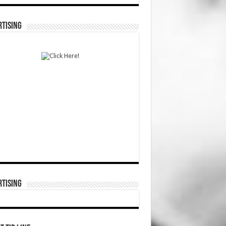
TISING
TISING