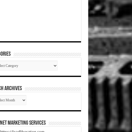
ories
gories
CH ARCHIVES
RCH
HIVES
net Marketing Services
t https://leadliberation.com