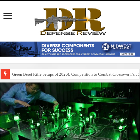
Green Beret Rifle Setups of 2026!: Competition to Combat Crossover Part 