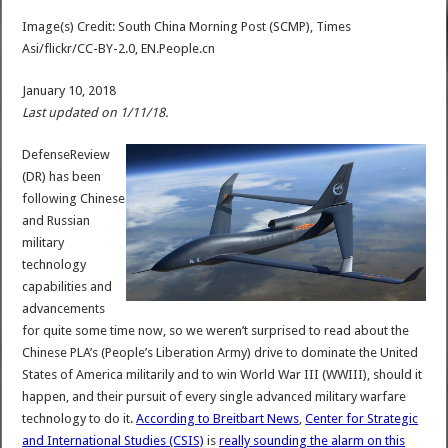
Image(s) Credit: South China Morning Post (SCMP), Times
Asi/flickr/CC-BY-2.0, EN.People.cn
January 10, 2018
Last updated on 1/11/18.
DefenseReview
(DR) has been
following Chinese
and Russian
military
technology
capabilities and
advancements
for quite some time now, so we weren’t surprised to read about the
Chinese PLA’s (People’s Liberation Army) drive to dominate the United
States of America militarily and to win World War III (WWIII), should it
happen, and their pursuit of every single advanced military warfare
technology to do it.
According to Breitbart News
,
Center for Strategic
and International Studies (CSIS)
is
really sounding the alarm on this