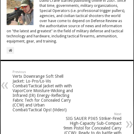
David Crane started publishing online in 2001. Since
that time, governments, military organizations,
Special Operators (i.e. professional trigger pullers),
agencies, and civilian tactical shooters the world
over have come to depend on Defense Review as
the authoritative source of news and information
on "the latest and greatest" in the field of military defense and tactical
technology and hardware, including tactical firearms, ammunition,
equipment, gear, and training.
Previous
Vertx Downrange Soft Shell
Jacket: Lo-Pro/Lo-Vis
Combat/Tactical Jacket with with
VaporCore Moisture-Wicking and
Infrared (IR) Energy-Reflecting
Fabric Tech for Concealed Carry
(CCW) and Urban
Combat/Tactical Ops! (Video!)
Next
SIG SAUER P365 Striker-Fired
High-Capacity Sub-Compact
9mm Pistol for Concealed Carry
(CCW): Ready to do battle with