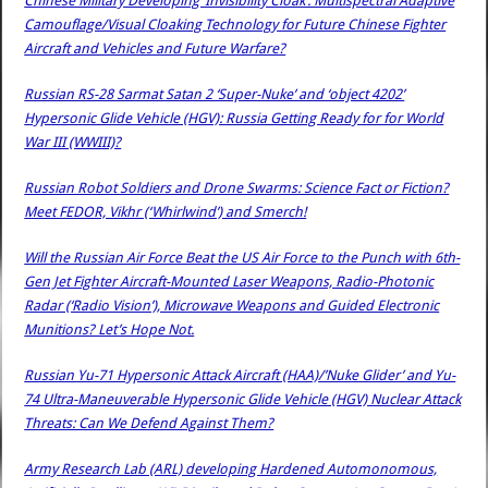
Chinese Military Developing ‘Invisibility Cloak’: Multispectral Adaptive
Camouflage/Visual Cloaking Technology for Future Chinese Fighter
Aircraft and Vehicles and Future Warfare?
Russian RS-28 Sarmat Satan 2 ‘Super-Nuke’ and ‘object 4202’
Hypersonic Glide Vehicle (HGV): Russia Getting Ready for for World
War III (WWIII)?
Russian Robot Soldiers and Drone Swarms: Science Fact or Fiction?
Meet FEDOR, Vikhr (‘Whirlwind’) and Smerch!
Will the Russian Air Force Beat the US Air Force to the Punch with 6th-
Gen Jet Fighter Aircraft-Mounted Laser Weapons, Radio-Photonic
Radar (‘Radio Vision’), Microwave Weapons and Guided Electronic
Munitions? Let’s Hope Not.
Russian Yu-71 Hypersonic Attack Aircraft (HAA)/’Nuke Glider’ and Yu-
74 Ultra-Maneuverable Hypersonic Glide Vehicle (HGV) Nuclear Attack
Threats: Can We Defend Against Them?
Army Research Lab (ARL) developing Hardened Automonomous,