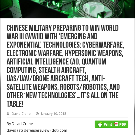
Chinese Military Preparing to Win World
War III (WWIII) with ‘Emerging and
Exponential’ Technologies: Cyberwarfare,
Electronic Warfare, Hypersonic Weapons,
Artificial Intelligence (AI), Quantum
Computing, Stealth Aircraft,
UAS/UAV/Drone Aircraft Tech, Anti-
Satellite Weapons, Robots/Robotics, and
other ‘New Technologies’…It’s All on the
Table!
David Crane
January 10, 2018
By David Crane
david (at) defensereview (dot) com