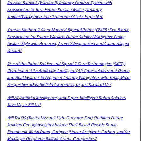
Russian Ratnik-3 (Warrior-3) Infantry Combat System with
Exoskeleton to Turn Future Russian Military Infantry
Soldier/Warfighters into ‘Supermen’? Let’s Hope Not.
Korean Method-2 Giant Manned Bipedal Robot (GMBR) Exo-Bionic
Exoskeleton for Future Warfare: Future Soldier/Warfighter Going
‘Avatar’-Style with Armored, Armed/Weaponized and Camouflaged
Variant?
Rise of the Robot Soldier and Squad X Core Technologies (SXCT):
‘Terminator’-Like Artificially-Intelligent (AI) Cybersoldiers and Drone
and Boat Swarms to Augment Infantry Warfighters with Total, Multi-
Perspective 3D Battlefield Awareness, or just Kill all of Us?
Will AI (Artificial Intelligence) and Super-Intelligent Robot Soldiers
Save Us, or Kill Us?
Will TALOS (Tactical Assault Light Operator Suit)-Outfitted Future
Soldiers Get Lightweight Abalone Shell-Based Flexible Scalar
Biomimetic Metal Foam, Carbyne (Linear Acetylenic Carbon) and/or
Multilayer Graphene Ballistic Armor Composites?