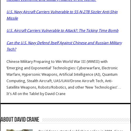
U.S. Navy Aircraft Carriers Vulnerable to SS-N-27B Sizzler Anti-Ship
Missile
U.S. Aircraft Carriers Vulnerable to Attack?: The Ticking Time Bomb
Can the U.S. Navy Defend Itself Against Chinese and Russian Military
Tech?
Chinese Military Preparing to Win World War III (WWIII) with
‘Emerging and Exponential’ Technologies: Cyberwarfare, Electronic
Warfare, Hypersonic Weapons, Artificial Intelligence (AI), Quantum
Computing, Stealth Aircraft, UAS/UAV/Drone Aircraft Tech, Anti-
Satellite Weapons, Robots/Robotics, and other ‘New Technologies’…
It’s All on the Table!
by
David Crane
About David Crane