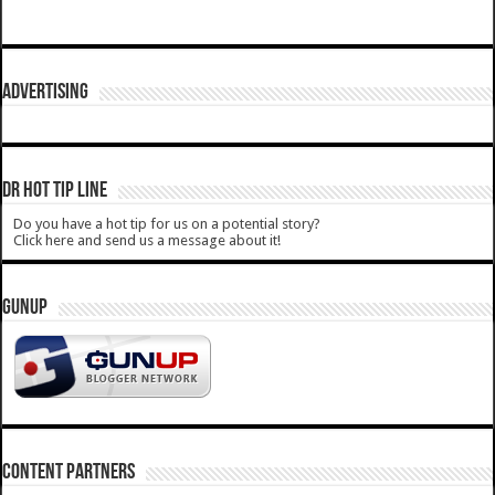
ADVERTISING
DR HOT TIP LINE
Do you have a hot tip for us on a potential story?
Click here and send us a message about it!
GUNUP
CONTENT PARTNERS