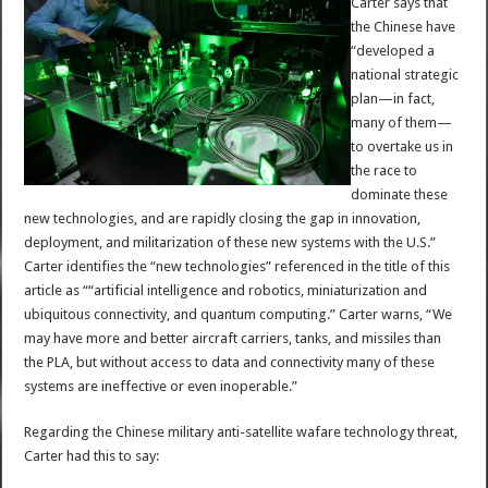
Carter says that
the Chinese have
“developed a
national strategic
plan—in fact,
many of them—
to overtake us in
the race to
dominate these
new technologies, and are rapidly closing the gap in innovation,
deployment, and militarization of these new systems with the U.S.”
Carter identifies the “new technologies” referenced in the title of this
article as ““artificial intelligence and robotics, miniaturization and
ubiquitous connectivity, and quantum computing.” Carter warns, “We
may have more and better aircraft carriers, tanks, and missiles than
the PLA, but without access to data and connectivity many of these
systems are ineffective or even inoperable.”
Regarding the Chinese military anti-satellite wafare technology threat,
Carter had this to say: