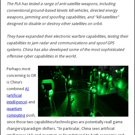
The PLA has tested a range of anti-satellite weapons, including
conventional ground-based kinetic kill vehicles, directed energy
weapons, jamming and spoofing capabilities, and “kill-satellites”
designed to disable or destroy other satellites on orbit.
They have expanded their electronic warfare capabilities, testing their
capabilities to jam radar and communications and spoof GPS
systems. China has also developed some of the most sophisticated
offensive cyber capabilities in the world.
Perhaps most
concerning to DR
is China’s
combined
AI
(artificial
intelligence)
and
quantum
computing
push,
since those two capabilities/technologies are potentially reall game
changers/paradigm shifters. “In particular, China sees artificial