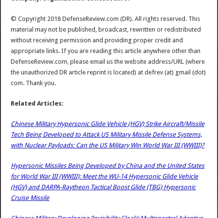
© Copyright 2018 DefenseReview.com (DR). All rights reserved. This
material may not be published, broadcast, rewritten or redistributed
without receiving permission and providing proper credit and
appropriate links. If you are reading this article anywhere other than
DefenseReview.com, please email us the website address/URL (where
the unauthorized DR article reprint is located) at defrev (at) gmail (dot)
com. Thank you.
Related Articles:
Chinese Military Hypersonic Glide Vehicle (HGV) Strike Aircraft/Missile
Tech Being Developed to Attack US Military Missile Defense Systems,
with Nuclear Payloads: Can the US Military Win World War III (WWIII)?
Hypersonic Missiles Being Developed by China and the United States
for World War III (WWIII): Meet the WU-14 Hypersonic Glide Vehicle
(HGV) and DARPA-Raytheon Tactical Boost Glide (TBG) Hypersonic
Cruise Missile