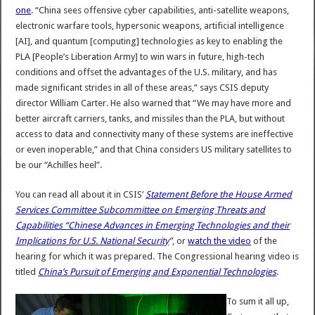
one
. “China sees offensive cyber capabilities, anti-satellite weapons,
electronic warfare tools, hypersonic weapons, artificial intelligence
[AI], and quantum [computing] technologies as key to enabling the
PLA [People’s Liberation Army] to win wars in future, high-tech
conditions and offset the advantages of the U.S. military, and has
made significant strides in all of these areas,” says CSIS deputy
director William Carter. He also warned that “We may have more and
better aircraft carriers, tanks, and missiles than the PLA, but without
access to data and connectivity many of these systems are ineffective
or even inoperable,” and that China considers US military satellites to
be our “Achilles heel”.
You can read all about it in CSIS’
Statement Before the House Armed
Services Committee Subcommittee on Emerging Threats and
Capabilities “Chinese Advances in Emerging Technologies and their
Implications for U.S. National Security
”
, or
watch the video
of the
hearing for which it was prepared. The Congressional hearing video is
titled
China’s Pursuit of Emerging and Exponential Technologies
.
To sum it all up,