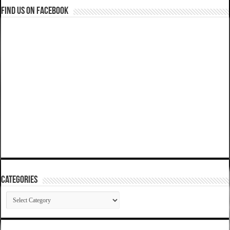
Find us on Facebook
Categories
Categories