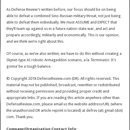
As Defense Review’s written before, our focus should be on being
able to defeat a combined Sino-Russian military threat, not just being
able to defeat them individually. We must ASSUME and EXPECT that
they’ll team up against us in a future nation-state war, and act and
prepare accordingly, militarily and economically. This is our opinion,
and we think we’re right about this.
Of course, as we’ve also written, we have to do this without creating a
Skynet-type AI robotic Armageddon scenario, a la
Terminator
. It’s
gonna’ be a tough balance.
© Copyright 2018 DefenseReview.com (DR). All rights reserved. This
material may not be published, broadcast, rewritten or redistributed
without receiving permission and providing proper credit and
appropriate links. If you are reading this article anywhere other than
DefenseReview.com, please email us the website address/URL (where
the unauthorized DR article reprint is located) at defrev (at) gmail (dot)
com. Thank you.
Company/Organization Contact Info: