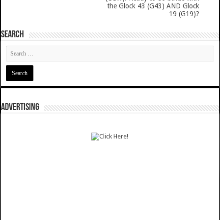
the Glock 43 (G43) AND Glock
19 (G19)?
SEARCH
ADVERTISING