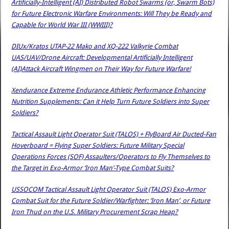
Artificially-Intelligent (AI) Distributed Robot Swarms (or, Swarm Bots)
for Future Electronic Warfare Environments: Will They be Ready and
Capable for World War III (WWIII)?
DIUx/Kratos UTAP-22 Mako and XQ-222 Valkyrie Combat
UAS/UAV/Drone Aircraft: Developmental Artificially Intelligent
(AI)Attack Aircraft Wingmen on Their Way for Future Warfare!
Xendurance Extreme Endurance Athletic Performance Enhancing
Nutrition Supplements: Can it Help Turn Future Soldiers into Super
Soldiers?
Tactical Assault Light Operator Suit (TALOS) + FlyBoard Air Ducted-Fan
Hoverboard = Flying Super Soldiers: Future Military Special
Operations Forces (SOF) Assaulters/Operators to Fly Themselves to
the Target in Exo-Armor ‘Iron Man’-Type Combat Suits?
USSOCOM Tactical Assault Light Operator Suit (TALOS) Exo-Armor
Combat Suit for the Future Soldier/Warfighter: ‘Iron Man’, or Future
Iron Thud on the U.S. Military Procurement Scrap Heap?