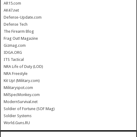
AR15.com
AK47.net
Defense-Update.com
Defense Tech
The Firearm Blog
Frag Out! Magazine
Gizmag.com
IDGA.ORG
ITS Tactical
NRA Life of Duty (LOD)
NRA Freestyle
Kit Up! (Military.com)
Militaryspot.com
MilSpecMonkey.com
ModernSurvival.net
Soldier of Fortune (SOF Mag)
Soldier Systems
World.Guns.RU