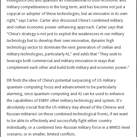
intelligence (AI) and quantum as foundational to both economic and
military competitiveness in the long term, and has become not just a
copycat or adopter of these technologies, but an innovator in its own
right,” says Carter. Carter also discussed China’s combined military
and civilian economic power-enhancing approach. Carter says that
“China’s strategy is not just to exploit the weaknesses in our military
technology but to develop their own innovative, dynamic high
technology sector to dominate the next generation of civilian and
military technologies, particularly AI,” and adds that “They seek to
leverage both commercial and military innovation in ways that
complement each other and build both military and economic power.”
DR finds the idea of China’s potential surpassing of US military
quantum-computing focus and advancement to be particularly
alarming, since quantum computing and AI can be used to enhance
the capabilities of EVERY other military technology and system. It’s
absolutely crucial that the US military stay ahead of the Chinese and
Russian militaries’ on these combined technological fronts, if we want
to be able to effectively and successfully fight either country
individually, or a combined Sino-Russian military force in a WWIII-level
scenario, or in smaller, limited conflicts.