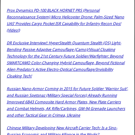
Prox Dynamics PD-100 BLACK HORNET PRS (Personal
Reconnaissance System) Micro Helicopter Drone: Palm-Sized ‘Nano
UAS’ Provides Cargo Pocket ISR Capability for Infantry Recon Ops!
(Video!)
DR Exclusive Interview!: HyperStealth Quantum Stealth (QS) Light-
Bending Passive Adaptive Camouflage (Camo)/Visual Cloaking
Technology for the 21st Century Future Soldier/Warfighter: Beyond
SMARTCAMO Color-Changing Hybrid Camouflage, Beyond Fictional
Alien Predator’s Active Electro-Optical Camouflage/Invisibility
Cloaking Tech!
Russian Nano-Armor Coming in 2015 for Future Soldier ‘Warrior Suit’,
and Russian Spetsnaz (Military Special Forces) Already Running
Improved 6B43 Composite Hard Armor Plates, New Plate Carriers
and Combat Helmets, AK Rifle/Carbines, GM-94 Grenade Launchers
and other Tactical Gear in Crimea, Ukraine
Chinese Military Developing New Aircraft Carrier Tech: Is a Sino-
Russian Economic and Military Alliance in the Works?