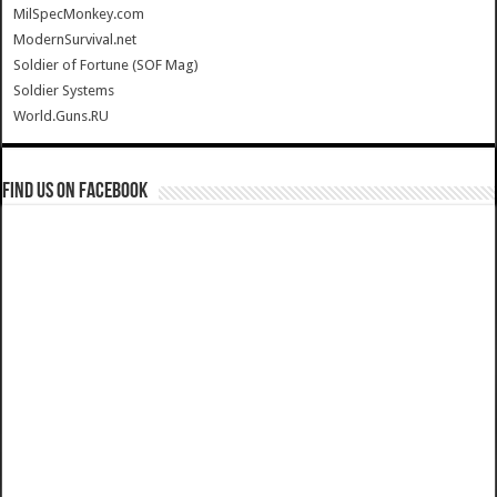
MilSpecMonkey.com
ModernSurvival.net
Soldier of Fortune (SOF Mag)
Soldier Systems
World.Guns.RU
Find us on Facebook