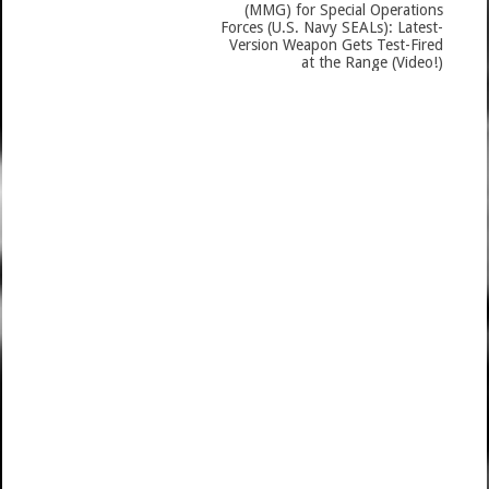
(MMG) for Special Operations
Forces (U.S. Navy SEALs): Latest-
Version Weapon Gets Test-Fired
at the Range (Video!)