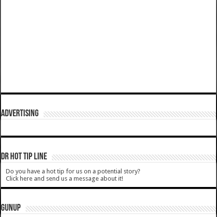
ADVERTISING
DR HOT TIP LINE
Do you have a hot tip for us on a potential story?
Click here and send us a message about it!
GUNUP