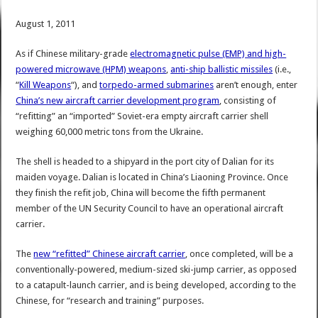
August 1, 2011
As if Chinese military-grade
electromagnetic pulse (EMP) and high-
powered microwave (HPM) weapons
,
anti-ship ballistic missiles
(i.e.,
“
Kill Weapons
“), and
torpedo-armed submarines
aren’t enough, enter
China’s new aircraft carrier development program
, consisting of
“refitting” an “imported” Soviet-era empty aircraft carrier shell
weighing 60,000 metric tons from the Ukraine.
The shell is headed to a shipyard in the port city of Dalian for its
maiden voyage. Dalian is located in China’s Liaoning Province. Once
they finish the refit job, China will become the fifth permanent
member of the UN Security Council to have an operational aircraft
carrier.
The
new “refitted” Chinese aircraft carrier
, once completed, will be a
conventionally-powered, medium-sized ski-jump carrier, as opposed
to a catapult-launch carrier, and is being developed, according to the
Chinese, for “research and training” purposes.