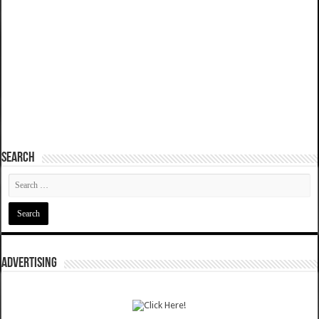
SEARCH
ADVERTISING