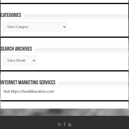
Categories
Categories
SEARCH ARCHIVES
SEARCH
ARCHIVES
Internet Marketing Services
Visit https://leadliberation.com