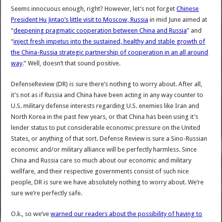
Seems innocuous enough, right? However, let’s not forget
Chinese
President Hu Jintao’s little visit to Moscow, Russia
in mid June aimed at
“
deepening pragmatic cooperation between China and Russia
” and
“
inject fresh impetus into the sustained, healthy and stable growth of
the China-Russia strategic partnership of cooperation in an all around
way
.” Well, doesn’t that sound positive.
DefenseReview (DR) is sure there’s nothing to worry about. After all,
it’s not as if Russia and China have been acting in any way counter to
U.S. military defense interests regarding U.S. enemies like Iran and
North Korea in the past few years, or that China has been using it’s
lender status to put considerable economic pressure on the United
States, or anything of that sort. Defense Review is sure a Sino-Russian
economic and/or military alliance will be perfectly harmless. Since
China and Russia care so much about our economic and military
wellfare, and their respective governments consist of such nice
people, DR is sure we have absolutely nothing to worry about. We’re
sure we’re perfectly safe.
O.k., so we’ve
warned our readers about the possibility of having to