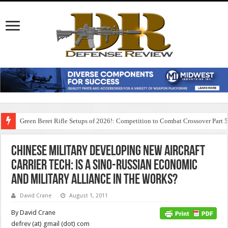
Green Beret Rifle Setups of 2026!: Competition to Combat Crossover Part 
Chinese Military Developing New Aircraft
Carrier Tech: Is a Sino-Russian Economic
and Military Alliance in the Works?
David Crane
August 1, 2011
By David Crane
defrev (at) gmail (dot) com