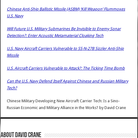
Chinese Anti-Ship Ballistic Missile (ASBM) ‘Kill Weapon’ Flummoxes
U.S. Navy
Will Future U.S. Military Submarines Be Invisible to Enemy Sonar
Detection?: Enter Acoustic Metamaterial Cloaking Tech
U.S. Navy Aircraft Carriers Vulnerable to SS-N-27B Sizzler Anti-Ship
Missile
U.S. Aircraft Carriers Vulnerable to Attack?: The Ticking Time Bomb
Can the U.S. Navy Defend Itself Against Chinese and Russian Military
Tech?
Chinese Military Developing New Aircraft Carrier Tech: Is a Sino-
Russian Economic and Military Alliance in the Works?
by
David Crane
About David Crane