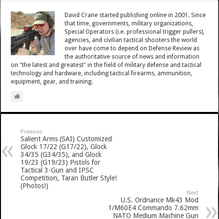
David Crane started publishing online in 2001. Since
that time, governments, military organizations,
Special Operators (i.e. professional trigger pullers),
agencies, and civilian tactical shooters the world
over have come to depend on Defense Review as
the authoritative source of news and information
on "the latest and greatest" in the field of military defense and tactical
technology and hardware, including tactical firearms, ammunition,
equipment, gear, and training.
Previous
Salient Arms (SAI) Customized
Glock 17/22 (G17/22), Glock
34/35 (G34/35), and Glock
19/23 (G19/23) Pistols for
Tactical 3-Gun and IPSC
Competition, Taran Butler Style!
(Photos!)
Next
U.S. Ordnance Mk43 Mod
1/M60E4 Commando 7.62mm
NATO Medium Machine Gun