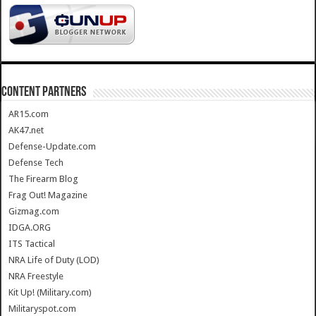
CONTENT PARTNERS
AR15.com
AK47.net
Defense-Update.com
Defense Tech
The Firearm Blog
Frag Out! Magazine
Gizmag.com
IDGA.ORG
ITS Tactical
NRA Life of Duty (LOD)
NRA Freestyle
Kit Up! (Military.com)
Militaryspot.com