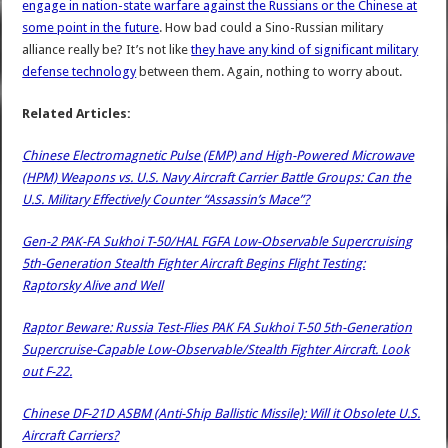
engage in nation-state warfare against the Russians or the Chinese at
some point in the future
. How bad could a Sino-Russian military
alliance really be? It’s not like
they have any kind of significant military
defense technology
between them. Again, nothing to worry about.
Related Articles:
Chinese Electromagnetic Pulse (EMP) and High-Powered Microwave
(HPM) Weapons vs. U.S. Navy Aircraft Carrier Battle Groups: Can the
U.S. Military Effectively Counter “Assassin’s Mace”?
Gen-2 PAK-FA Sukhoi T-50/HAL FGFA Low-Observable Supercruising
5th-Generation Stealth Fighter Aircraft Begins Flight Testing:
Raptorsky Alive and Well
Raptor Beware: Russia Test-Flies PAK FA Sukhoi T-50 5th-Generation
Supercruise-Capable Low-Observable/Stealth Fighter Aircraft. Look
out F-22.
Chinese DF-21D ASBM (Anti-Ship Ballistic Missile): Will it Obsolete U.S.
Aircraft Carriers?