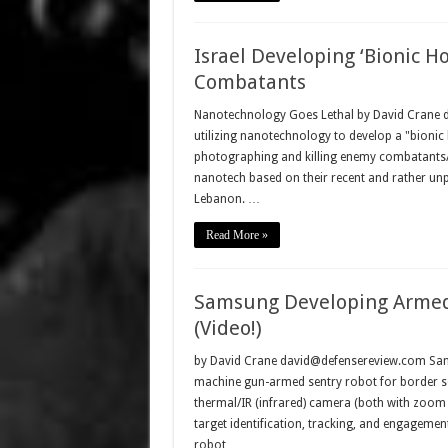
Israel Developing ‘Bionic H
Combatants
Nanotechnology Goes Lethal by David Crane dav
utilizing nanotechnology to develop a "bionic h
photographing and killing enemy combatants/ins
nanotech based on their recent and rather unpl
Lebanon. …
Read More »
Samsung Developing Armed 
(Video!)
by David Crane david@defensereview.com Sams
machine gun-armed sentry robot for border se
thermal/IR (infrared) camera (both with zoom f
target identification, tracking, and engageme
robot …