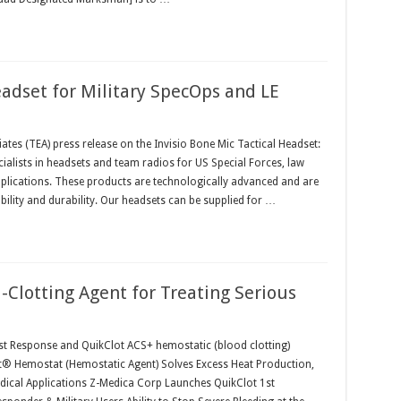
eadset for Military SpecOps and LE
ates (TEA) press release on the Invisio Bone Mic Tactical Headset:
ialists in headsets and team radios for US Special Forces, law
plications. These products are technologically advanced and are
lity and durability. Our headsets can be supplied for …
-Clotting Agent for Treating Serious
1st Response and QuikClot ACS+ hemostatic (blood clotting)
ot® Hemostat (Hemostatic Agent) Solves Excess Heat Production,
cal Applications Z-Medica Corp Launches QuikClot 1st