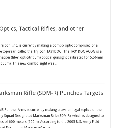
ptics, Tactical Rifles, and other
ijicon, Inc. is currently making a combo optic comprised of a
 top/rear, called the Trijicon TA31DOC. The TA31DOC ACOG is a
ation (fiber optic/tritium) optical gunsight calibrated for 5.56mm
s (600m). This new combo sight was …
rksman Rifle (SDM-R) Punches Targets
anther Arms is currently making a civilian-legal replica of the
 Squad Designated Marksman Rifle (SDM-R), which is designed to
es of 600 meters (600m). According to the 2005 U.S. Army Field
quad Designated Marksman] is to …