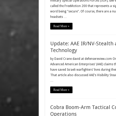
military Special Operations Forces (SOF), la
called the FreeMotion 200 that represents a s
word being "secure". Of course, there are a n
headsets …
Read More »
Update: AAE IR/NV-Stealth a
Technology
by David Crane david at defensereview.com O
Advanced American Enterprises’ (AAE) claims t
have saved Israeli warfighters’ lives during th
That article also discussed AAE’s Visibility S
…
Read More »
Cobra Boom-Arm Tactical C
Operations