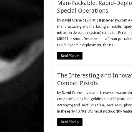
Man-Packable, Rapid-Deploy
Special Operations
by David Crane david at defensereview.com A 
manufacturing and marketing a mobile, rapid-de
intrusion detection system) called the Person
MRSS for short. Described as a "man-portable
rapid, dynamic deployment, the P3 …
Read More »
The Interesting and Innov
Combat Pistols
by David Crane david at defensereview.com Air
couple of oldies-but-goldies, the ASP pistol
acronym) and Devel 39 (a.k.a. Devel M39) pis
in the early 1970’s. It’s most noteworthy featu
Read More »