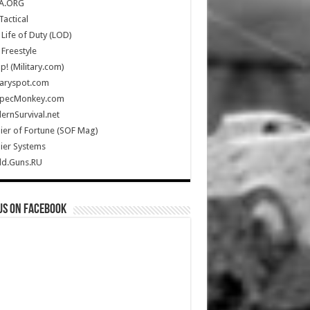
A.ORG
Tactical
Life of Duty (LOD)
Freestyle
Up! (Military.com)
taryspot.com
SpecMonkey.com
rnSurvival.net
ier of Fortune (SOF Mag)
ier Systems
ld.Guns.RU
us on Facebook