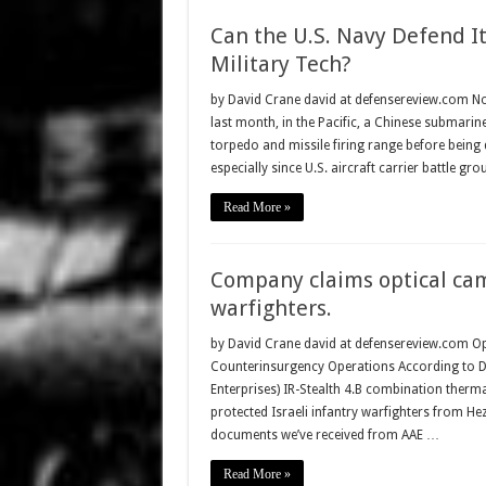
Can the U.S. Navy Defend I
Military Tech?
by David Crane david at defensereview.com N
last month, in the Pacific, a Chinese submarine
torpedo and missile firing range before being d
especially since U.S. aircraft carrier battle gr
Read More »
Company claims optical cam
warfighters.
by David Crane david at defensereview.com O
Counterinsurgency Operations According to Dr.
Enterprises) IR-Stealth 4.B combination thermal
protected Israeli infantry warfighters from He
documents we’ve received from AAE …
Read More »