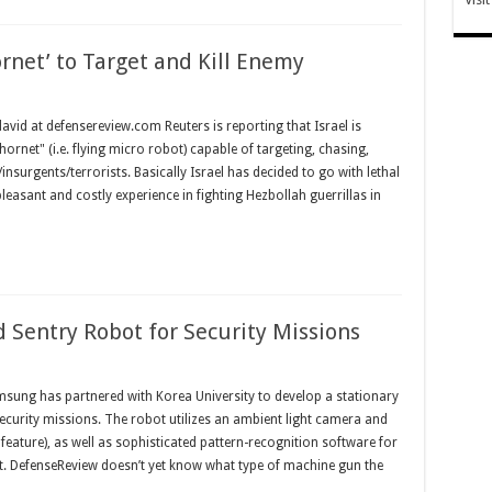
ornet’ to Target and Kill Enemy
id at defensereview.com Reuters is reporting that Israel is
ornet" (i.e. flying micro robot) capable of targeting, chasing,
urgents/terrorists. Basically Israel has decided to go with lethal
easant and costly experience in fighting Hezbollah guerrillas in
Sentry Robot for Security Missions
ung has partnered with Korea University to develop a stationary
curity missions. The robot utilizes an ambient light camera and
eature), as well as sophisticated pattern-recognition software for
nt. DefenseReview doesn’t yet know what type of machine gun the