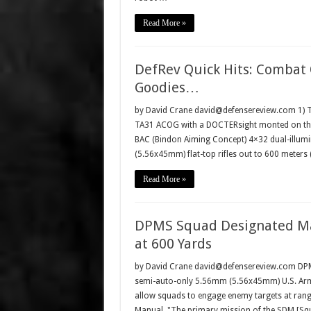
Read More »
DefRev Quick Hits: Combat O
Goodies…
by David Crane david@defensereview.com 1) Tr
TA31 ACOG with a DOCTERsight monted on the
BAC (Bindon Aiming Concept) 4×32 dual-illumin
(5.56x45mm) flat-top rifles out to 600 meter
Read More »
DPMS Squad Designated Ma
at 600 Yards
by David Crane david@defensereview.com DPMS P
semi-auto-only 5.56mm (5.56x45mm) U.S. Army
allow squads to engage enemy targets at rang
Manual, "The primary mission of the SDM [S