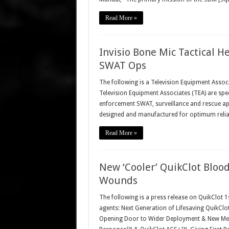
Read More »
Invisio Bone Mic Tactical H
SWAT Ops
The following is a Television Equipment Associ
Television Equipment Associates (TEA) are spec
enforcement SWAT, surveillance and rescue ap
designed and manufactured for optimum reliabi
Read More »
New ‘Cooler’ QuikClot Blood
Wounds
The following is a press release on QuikClot 
agents: Next Generation of Lifesaving QuikCl
Opening Door to Wider Deployment & New Medi