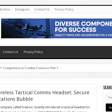
dvertise
Instagram
Contact Us
Privacy Policy
Contact Us
Privacy Policy
6!: Competition to Combat Crossover Part 5
SEAR
reless Tactical Comms Headset: Secure
cations Bubble
ompany called FreeLinc recently introduced a tactical headset for