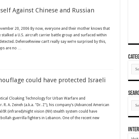
tself Against Chinese and Russian
ovember 20, 2006 By now, everyone and their mother knows that
 stalked a U.S. aircraft carrier battle group and surfaced within
etected. DefenseReview can’t really say we’re surprised by this,
oups are no …
Categ
Cate
ouflage could have protected Israeli
SEAR
ptical Cloaking Technology for Urban Warfare and
SEA
 R. A. Zeineh (a.k.a. "Dr. Z"), his company’s (Advanced American
ARC
/IR (infrared)/night vision (NV) stealth system could have
zbollah guerrilla fighters in Lebanon. One of the recent new
Inter
Visi