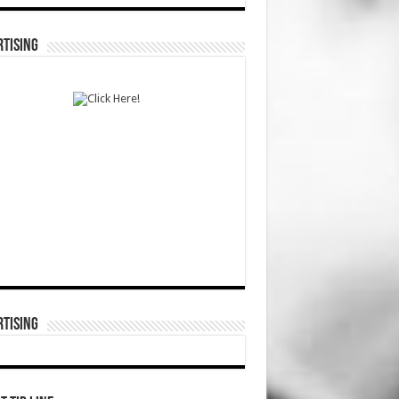
TISING
TISING