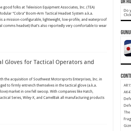
DR HO
 good folks at Television Equipment Associates, Inc. (TEA)
Do y
odular “Cobra” Boom-Arm Tactical Headset System a.k.a.
Clic
s a mission-configurable, lightweight, low-profile, and waterproof
cal comms headset) that’s also reportedly very comfortable to wear
GUNU
l Gloves for Tactical Operators and
CONT
h the acquisition of Southwest Motorsports Enterprises, Inc. in
AR1
 to firmly entrench themselves in the tactical glove (a.k.a.
 glove) market in one fell swoop. With companies like Hatch,
AK47
tical Series, Wiley-X, and CamelBak all manufacturing products
Def
Def
The 
Frag
Giz