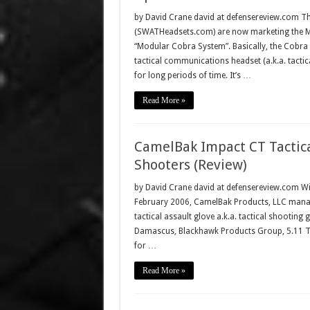
by David Crane david at defensereview.com The
(SWATHeadsets.com) are now marketing the M
“Modular Cobra System”. Basically, the Cobra i
tactical communications headset (a.k.a. tacti
for long periods of time. It’s …
Read More »
CamelBak Impact CT Tactica
Shooters (Review)
by David Crane david at defensereview.com Wit
February 2006, CamelBak Products, LLC managed
tactical assault glove a.k.a. tactical shooting
Damascus, Blackhawk Products Group, 5.11 Tac
for …
Read More »