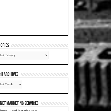
ories
gories
CH ARCHIVES
RCH
HIVES
net Marketing Services
t https://leadliberation.com