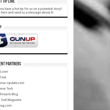
T TIP LINE
ou have a hot tip for us on a potential story?
k here and send us a message about it!
P
ENT PARTNERS
5.com
.net
ense-Update.com
ense Tech
Firearm Blog
 Out! Magazine
mag.com