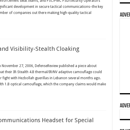
w enforcement swat teams, and PSC/PMC PSD/Security Operators
ignificant development in secure tactical communications–the key
umber of companies out there making high-quality tactical
ADVER
nd Visibility-Stealth Cloaking
n November 27, 2006, DefenseReview published a piece about
hat their IR-Stealth 4.B thermal/IR/NV adaptive camouflage could
eir fight with Hezbollah guerillas in Lebanon several months ago.
tealth 1.B optical camouflage, which the company claims would make
ADVER
ommunications Headset for Special