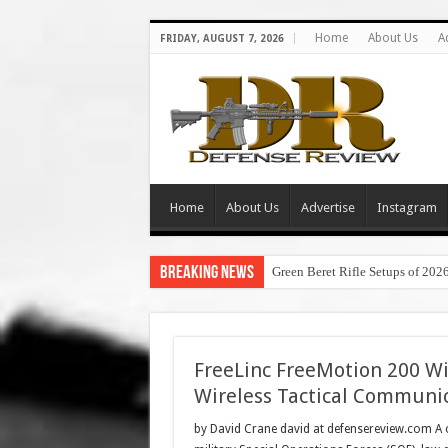
Home
About Us
A
FRIDAY, AUGUST 7, 2026
Home
About Us
Advertise
Instagram
Breaking News
Green Beret Rifle Setups of 202
FreeLinc FreeMotion 200 Wi
Wireless Tactical Communi
by David Crane david at defensereview.com A c