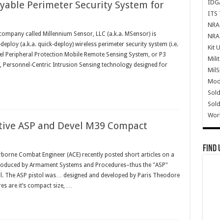
IDG
able Perimeter Security System for
ITS 
NRA 
company called Millennium Sensor, LLC (a.k.a. MSensor) is
NRA 
ploy (a.k.a. quick-deploy) wireless perimeter security system (i.e.
Kit 
nel Peripheral Protection Mobile Remote Sensing System, or P3
Mili
, Personnel-Centric Intrusion Sensing technology designed for
Mil
Mode
Sold
Sold
Wor
ative ASP and Devel M39 Compact
Find 
borne Combat Engineer (ACE) recently posted short articles on a
 (produced by Armament Systems and Procedures–thus the "ASP"
tol. The ASP pistol was… designed and developed by Paris Theodore
res are it’s compact size, …