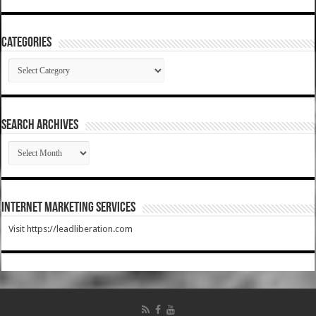
Categories
Categories
SEARCH ARCHIVES
SEARCH
ARCHIVES
Internet Marketing Services
Visit https://leadliberation.com