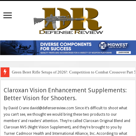
Green Beret Rifle Setups of 2026!: Competition to Combat Crossover Part 
Claroxan Vision Enhancement Supplements:
Better Vision for Shooters.
by David Crane david@defensereview.com Since it’s difficult to shoot what
you can’t see, we thought we would bring these two products to our
members’ and readers’ attention. They’re called Claroxan Original Blend and
Claroxan NVS (Night Vision Supplement), and they’re brought to you by
Turner Cadmoor Health and International Alliance, Inc. According to what