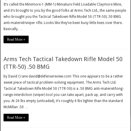
It’s called the Minimore-1 (MM-1) Miniature Field Loadable Claymore Mine,
and it’s brought to you by the good folks at Arms Tech Ltd., the same people
who brought you the Tactical Takedown Rifle Model 50 (TTR-50) .50 BMG
anti-materiel/sniper rifle. Looks like they’ve been busy little bees over there.
Basically, …
Read More »
Arms Tech Tactical Takedown Rifle Model 50
(TTR-50) .50 BMG
by David Crane david@defensereview.com This one appears to be a rather
sweet piece of tactical problem-solving equipment. The Arms Tech Ltd.
Tactical Takedown Rifle Model 50 (TTR-50) is a .50 BMG anti-materiel/long-
range interdiction (sniper) tool you can take apart, pack up, and carry with
you. At 26 lbs empty (unloaded), it’s roughly 6 lbs lighter than the standard
McMillan .50 …
Read More »