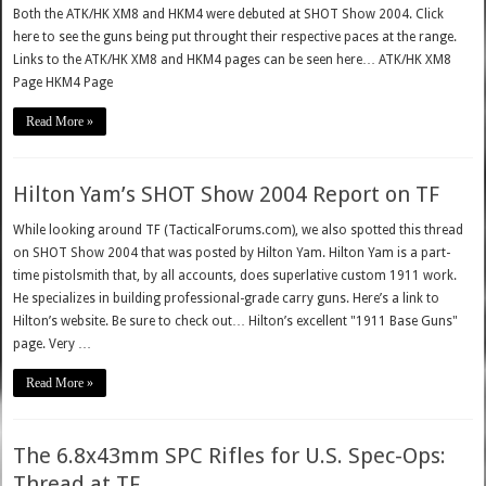
Both the ATK/HK XM8 and HKM4 were debuted at SHOT Show 2004. Click
here to see the guns being put throught their respective paces at the range.
Links to the ATK/HK XM8 and HKM4 pages can be seen here… ATK/HK XM8
Page HKM4 Page
Read More »
Hilton Yam’s SHOT Show 2004 Report on TF
While looking around TF (TacticalForums.com), we also spotted this thread
on SHOT Show 2004 that was posted by Hilton Yam. Hilton Yam is a part-
time pistolsmith that, by all accounts, does superlative custom 1911 work.
He specializes in building professional-grade carry guns. Here’s a link to
Hilton’s website. Be sure to check out… Hilton’s excellent "1911 Base Guns"
page. Very …
Read More »
The 6.8x43mm SPC Rifles for U.S. Spec-Ops:
Thread at TF