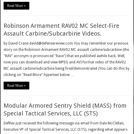
Read More »
Robinson Armament RAV02 MC Select-Fire
Assault Carbine/Subcarbine Videos.
by David Crane david@defensereview.com You may remember our previous
story on the Robinson Armament RAV02 MC assault carbine/subcarbine (the
"RAV" acronym is pronounced "Rave") that we published awhile back. Well,
now you can download and view MPEG and AVI format video of the RAV02
MC assault carbine/subcarbine being fired/demonstrated (You can do this by
clicking on "Read More" hypertext below …
Read More »
Modular Armored Sentry Shield (MASS) from
Special Tactical Services, LLC (STS)
DefRev just received the following message via email from Dale McClellan,
Executive VP of Special Tactical Services, LLC (STS), regarding what appears