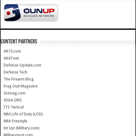
CONTENT PARTNERS
AR15.com
AK47.net
Defense-Update.com
Defense Tech
The Firearm Blog
Frag Out! Magazine
Gizmag.com
IDGA.ORG
ITS Tactical
NRA Life of Duty (LOD)
NRA Freestyle
Kit Up! (Military.com)
Militaryspot.com