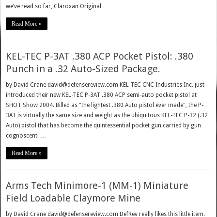
we’ve read so far, Claroxan Original …
Read More »
KEL-TEC P-3AT .380 ACP Pocket Pistol: .380
Punch in a .32 Auto-Sized Package.
by David Crane david@defensereview.com KEL-TEC CNC Industries Inc. just
introduced their new KEL-TEC P-3AT .380 ACP semi-auto pocket pistol at
SHOT Show 2004. Billed as "the lightest .380 Auto pistol ever made", the P-
3AT is virtually the same size and weight as the ubiquitous KEL-TEC P-32 (.32
Auto) pistol that has become the quintessential pocket gun carried by gun
cognoscenti …
Read More »
Arms Tech Minimore-1 (MM-1) Miniature
Field Loadable Claymore Mine
by David Crane david@defensereview.com DefRev really likes this little item.