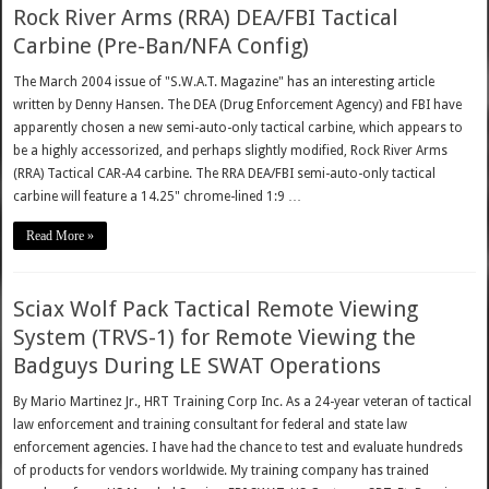
Rock River Arms (RRA) DEA/FBI Tactical
Carbine (Pre-Ban/NFA Config)
The March 2004 issue of "S.W.A.T. Magazine" has an interesting article
written by Denny Hansen. The DEA (Drug Enforcement Agency) and FBI have
apparently chosen a new semi-auto-only tactical carbine, which appears to
be a highly accessorized, and perhaps slightly modified, Rock River Arms
(RRA) Tactical CAR-A4 carbine. The RRA DEA/FBI semi-auto-only tactical
carbine will feature a 14.25" chrome-lined 1:9 …
Read More »
Sciax Wolf Pack Tactical Remote Viewing
System (TRVS-1) for Remote Viewing the
Badguys During LE SWAT Operations
By Mario Martinez Jr., HRT Training Corp Inc. As a 24-year veteran of tactical
law enforcement and training consultant for federal and state law
enforcement agencies. I have had the chance to test and evaluate hundreds
of products for vendors worldwide. My training company has trained