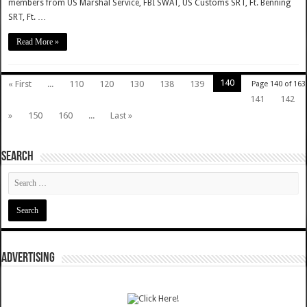
members from US Marshal Service, FBI SWAT, US Customs SRT, Ft. Benning
SRT, Ft. …
Read More »
140
« First
...
110
120
130
138
139
Page 140 of 163
141
142
»
150
160
...
Last »
SEARCH
ADVERTISING