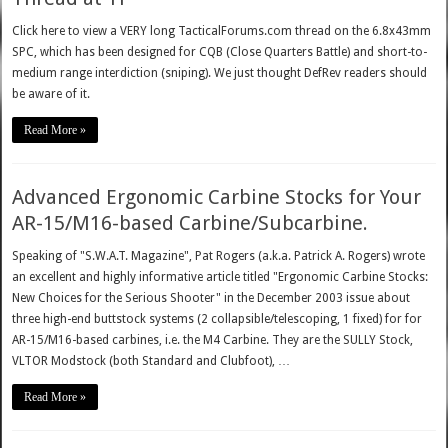
Click here to view a VERY long TacticalForums.com thread on the 6.8x43mm
SPC, which has been designed for CQB (Close Quarters Battle) and short-to-
medium range interdiction (sniping). We just thought DefRev readers should
be aware of it.
Read More »
Advanced Ergonomic Carbine Stocks for Your
AR-15/M16-based Carbine/Subcarbine.
Speaking of "S.W.A.T. Magazine", Pat Rogers (a.k.a. Patrick A. Rogers) wrote
an excellent and highly informative article titled "Ergonomic Carbine Stocks:
New Choices for the Serious Shooter" in the December 2003 issue about
three high-end buttstock systems (2 collapsible/telescoping, 1 fixed) for for
AR-15/M16-based carbines, i.e. the M4 Carbine. They are the SULLY Stock,
VLTOR Modstock (both Standard and Clubfoot), …
Read More »