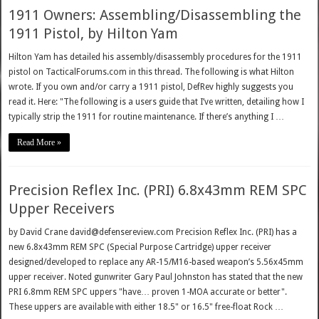
1911 Owners: Assembling/Disassembling the
1911 Pistol, by Hilton Yam
Hilton Yam has detailed his assembly/disassembly procedures for the 1911
pistol on TacticalForums.com in this thread. The following is what Hilton
wrote. If you own and/or carry a 1911 pistol, DefRev highly suggests you
read it. Here: "The following is a users guide that I’ve written, detailing how I
typically strip the 1911 for routine maintenance. If there’s anything I …
Read More »
Precision Reflex Inc. (PRI) 6.8x43mm REM SPC
Upper Receivers
by David Crane david@defensereview.com Precision Reflex Inc. (PRI) has a
new 6.8x43mm REM SPC (Special Purpose Cartridge) upper receiver
designed/developed to replace any AR-15/M16-based weapon’s 5.56x45mm
upper receiver. Noted gunwriter Gary Paul Johnston has stated that the new
PRI 6.8mm REM SPC uppers "have… proven 1-MOA accurate or better".
These uppers are available with either 18.5" or 16.5" free-float Rock …