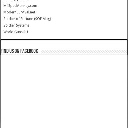
MilSpecMonkey.com
ModernSurvival.net
Soldier of Fortune (SOF Mag)
Soldier Systems
World.Guns.RU
Find us on Facebook