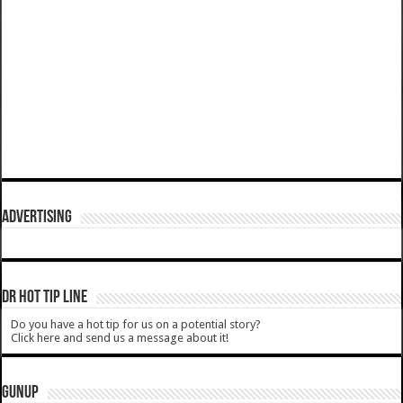
ADVERTISING
DR HOT TIP LINE
Do you have a hot tip for us on a potential story?
Click here and send us a message about it!
GUNUP