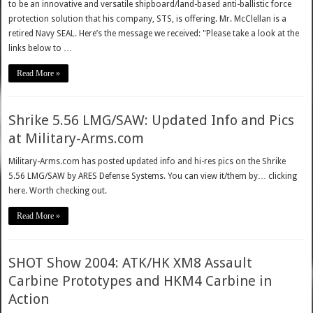
to be an innovative and versatile shipboard/land-based anti-ballistic force
protection solution that his company, STS, is offering. Mr. McClellan is a
retired Navy SEAL. Here’s the message we received: "Please take a look at the
links below to …
Read More »
Shrike 5.56 LMG/SAW: Updated Info and Pics
at Military-Arms.com
Military-Arms.com has posted updated info and hi-res pics on the Shrike
5.56 LMG/SAW by ARES Defense Systems. You can view it/them by… clicking
here. Worth checking out.
Read More »
SHOT Show 2004: ATK/HK XM8 Assault
Carbine Prototypes and HKM4 Carbine in
Action