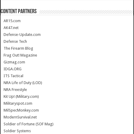
CONTENT PARTNERS
AR15.com
AK47.net
Defense-Update.com
Defense Tech
The Firearm Blog
Frag Out! Magazine
Gizmag.com
IDGA.ORG
ITS Tactical
NRA Life of Duty (LOD)
NRA Freestyle
Kit Up! (Military.com)
Militaryspot.com
MilSpecMonkey.com
ModernSurvival.net
Soldier of Fortune (SOF Mag)
Soldier Systems