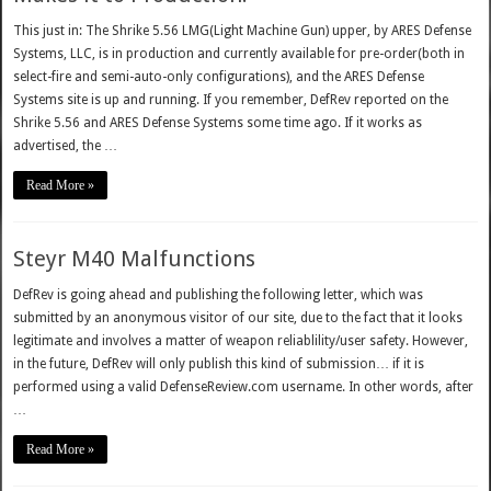
This just in: The Shrike 5.56 LMG(Light Machine Gun) upper, by ARES Defense
Systems, LLC, is in production and currently available for pre-order(both in
select-fire and semi-auto-only configurations), and the ARES Defense
Systems site is up and running. If you remember, DefRev reported on the
Shrike 5.56 and ARES Defense Systems some time ago. If it works as
advertised, the …
Read More »
Steyr M40 Malfunctions
DefRev is going ahead and publishing the following letter, which was
submitted by an anonymous visitor of our site, due to the fact that it looks
legitimate and involves a matter of weapon reliablility/user safety. However,
in the future, DefRev will only publish this kind of submission… if it is
performed using a valid DefenseReview.com username. In other words, after
…
Read More »