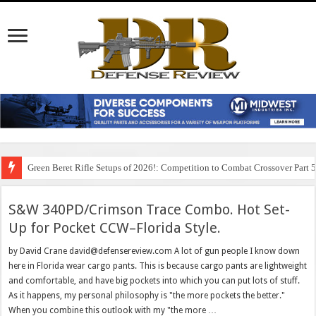
Green Beret Rifle Setups of 2026!: Competition to Combat Crossover Part 
S&W 340PD/Crimson Trace Combo. Hot Set-
Up for Pocket CCW–Florida Style.
by David Crane david@defensereview.com A lot of gun people I know down
here in Florida wear cargo pants. This is because cargo pants are lightweight
and comfortable, and have big pockets into which you can put lots of stuff.
As it happens, my personal philosophy is "the more pockets the better."
When you combine this outlook with my "the more …