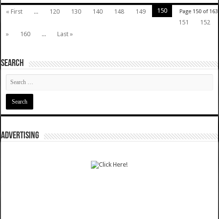
150
« First
...
120
130
140
148
149
Page 150 of 163
151
152
»
160
...
Last »
SEARCH
ADVERTISING