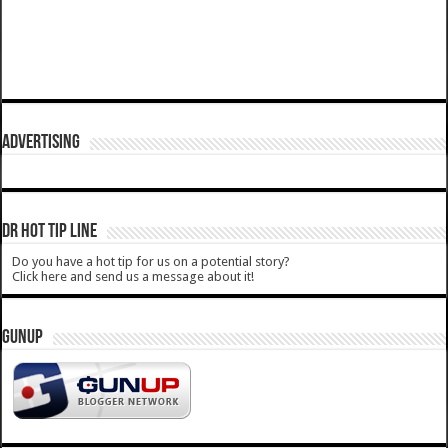
ADVERTISING
DR HOT TIP LINE
Do you have a hot tip for us on a potential story?
Click here and send us a message about it!
GUNUP