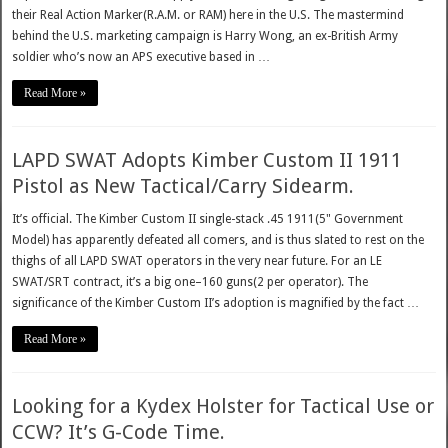
their Real Action Marker(R.A.M. or RAM) here in the U.S. The mastermind
behind the U.S. marketing campaign is Harry Wong, an ex-British Army
soldier who’s now an APS executive based in …
Read More »
LAPD SWAT Adopts Kimber Custom II 1911
Pistol as New Tactical/Carry Sidearm.
It’s official. The Kimber Custom II single-stack .45 1911(5" Government
Model) has apparently defeated all comers, and is thus slated to rest on the
thighs of all LAPD SWAT operators in the very near future. For an LE
SWAT/SRT contract, it’s a big one–160 guns(2 per operator). The
significance of the Kimber Custom II’s adoption is magnified by the fact …
Read More »
Looking for a Kydex Holster for Tactical Use or
CCW? It’s G-Code Time.