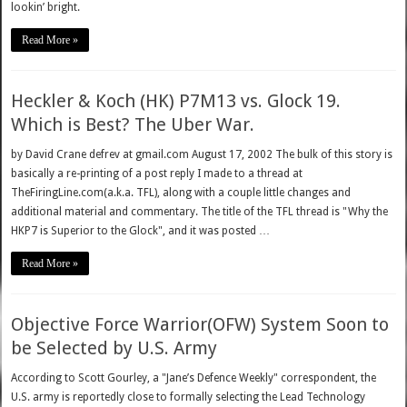
lookin’ bright.
Read More »
Heckler & Koch (HK) P7M13 vs. Glock 19.
Which is Best? The Uber War.
by David Crane defrev at gmail.com August 17, 2002 The bulk of this story is
basically a re-printing of a post reply I made to a thread at
TheFiringLine.com(a.k.a. TFL), along with a couple little changes and
additional material and commentary. The title of the TFL thread is "Why the
HKP7 is Superior to the Glock", and it was posted …
Read More »
Objective Force Warrior(OFW) System Soon to
be Selected by U.S. Army
According to Scott Gourley, a "Jane’s Defence Weekly" correspondent, the
U.S. army is reportedly close to formally selecting the Lead Technology