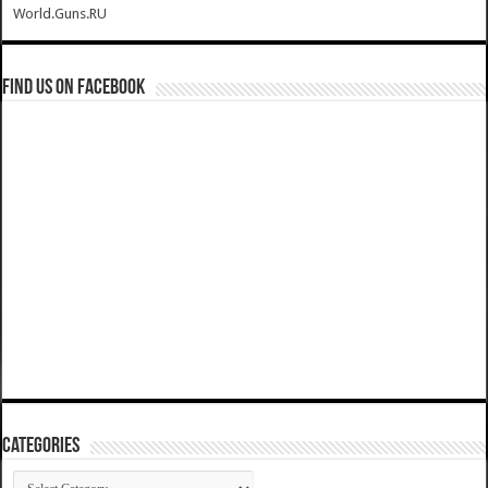
World.Guns.RU
Find us on Facebook
Categories
Categories