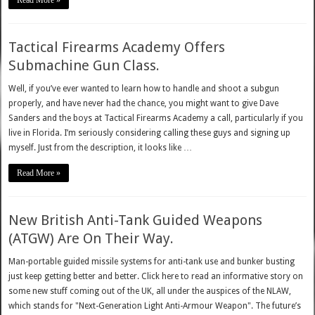
Read More »
Tactical Firearms Academy Offers
Submachine Gun Class.
Well, if you’ve ever wanted to learn how to handle and shoot a subgun
properly, and have never had the chance, you might want to give Dave
Sanders and the boys at Tactical Firearms Academy a call, particularly if you
live in Florida. I’m seriously considering calling these guys and signing up
myself. Just from the description, it looks like …
Read More »
New British Anti-Tank Guided Weapons
(ATGW) Are On Their Way.
Man-portable guided missile systems for anti-tank use and bunker busting
just keep getting better and better. Click here to read an informative story on
some new stuff coming out of the UK, all under the auspices of the NLAW,
which stands for "Next-Generation Light Anti-Armour Weapon". The future’s