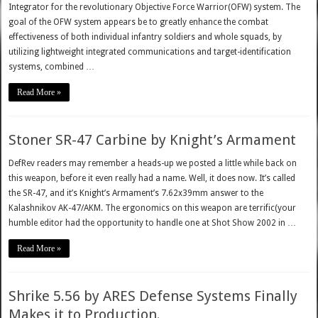
Integrator for the revolutionary Objective Force Warrior(OFW) system. The
goal of the OFW system appears be to greatly enhance the combat
effectiveness of both individual infantry soldiers and whole squads, by
utilizing lightweight integrated communications and target-identification
systems, combined …
Read More »
Stoner SR-47 Carbine by Knight’s Armament
DefRev readers may remember a heads-up we posted a little while back on
this weapon, before it even really had a name. Well, it does now. It’s called
the SR-47, and it’s Knight’s Armament’s 7.62x39mm answer to the
Kalashnikov AK-47/AKM. The ergonomics on this weapon are terrific(your
humble editor had the opportunity to handle one at Shot Show 2002 in …
Read More »
Shrike 5.56 by ARES Defense Systems Finally
Makes it to Production.