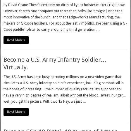
by David Crane There’s certainly no dirth of kydex holster makers right now.
However, there’s one company out there that looks like it might just be the
most innovative of the bunch, and that’s Edge-Works Manufacturing, the
makers of G-Code holsters. For about the last 7 months, I’ve been using a G-
Code paddle holster to carry around my third generation …
Read More »
Become a U.S. Army Infantry Soldier…
Virtually.
The U.S. Army has been busy spending millions on a new video game that
simulates a U.S. Army infantry soldier’s experience, including combat–all in
the hopes of increasing… the number of quality recruits. It’s supposed to
have a very high degree of realism, albeit without the blood, sweat, hunger…
well, you get the picture. Will it work? Hey, we just …
Read More »