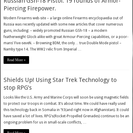
Russian GSh-18 Pistol. 19 rounds of Armor-
Piercing Firepower.
Modern Firearms web-site – a large online Firearms encyclopaedia out of
Russia was recently updated with some new articles that cover numerous
guns, including: – widely promoted Russian GSh-18 – a modern
featherweight Glock-alike with great Armour-Piercing capabilities, or a poor-
mans’ Five-seveN. – Browning BDM, the only… true Double Mode pistol –
Namby type 14. The WW2 relic from Imperial …
Read More »
Shields Up! Using Star Trek Technology to
stop RPG’s
Looks like the U.S. Army and Marine Corps will soon be using magnetic fields
to protect our troops in combat. It’s about time. We could have really used
this technology back in Somalia in ’93(and right now in Afghanistan). It could
have saved a lot of lives. RPG’s(Rocket-Propelled Grenades) continue to be an
ongoing problem for us in small-scale conflicts, …