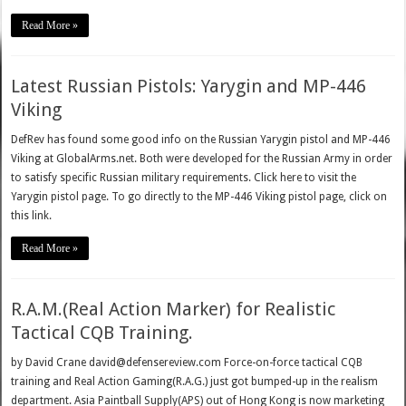
Read More »
Latest Russian Pistols: Yarygin and MP-446
Viking
DefRev has found some good info on the Russian Yarygin pistol and MP-446
Viking at GlobalArms.net. Both were developed for the Russian Army in order
to satisfy specific Russian military requirements. Click here to visit the
Yarygin pistol page. To go directly to the MP-446 Viking pistol page, click on
this link.
Read More »
R.A.M.(Real Action Marker) for Realistic
Tactical CQB Training.
by David Crane david@defensereview.com Force-on-force tactical CQB
training and Real Action Gaming(R.A.G.) just got bumped-up in the realism
department. Asia Paintball Supply(APS) out of Hong Kong is now marketing