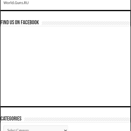
World.Guns.RU
Find us on Facebook
Categories
Categories