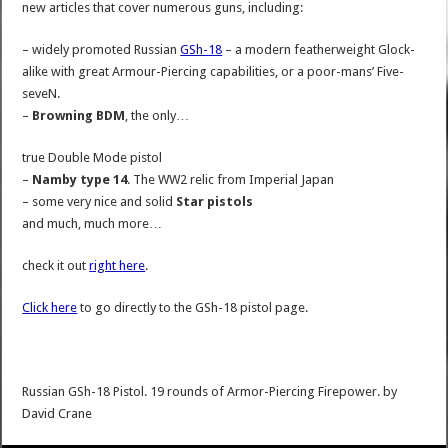
new articles that cover numerous guns, including:
– widely promoted Russian
GSh-18
– a modern featherweight Glock-
alike with great Armour-Piercing capabilities, or a poor-mans’ Five-
seveN.
–
Browning BDM
, the only…
true Double Mode pistol
–
Namby type 14
. The WW2 relic from Imperial Japan
– some very nice and solid
Star pistols
and much, much more…
check it out
right here
.
Click here
to go directly to the GSh-18 pistol page.
Russian GSh-18 Pistol. 19 rounds of Armor-Piercing Firepower.
by
David Crane