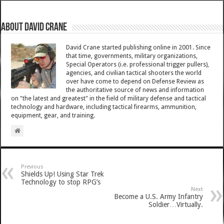
About David Crane
David Crane started publishing online in 2001. Since
that time, governments, military organizations,
Special Operators (i.e. professional trigger pullers),
agencies, and civilian tactical shooters the world
over have come to depend on Defense Review as
the authoritative source of news and information
on "the latest and greatest" in the field of military defense and tactical
technology and hardware, including tactical firearms, ammunition,
equipment, gear, and training.
Previous
Shields Up! Using Star Trek
Technology to stop RPG’s
Next
Become a U.S. Army Infantry
Soldier…Virtually.