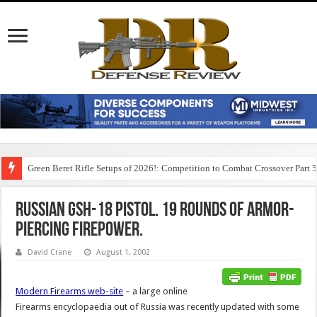
Green Beret Rifle Setups of 2026!: Competition to Combat Crossover Part 
Russian GSh-18 Pistol. 19 rounds of Armor-
Piercing Firepower.
David Crane
August 1, 2002
Modern Firearms web-site
– a large online
Firearms encyclopaedia out of Russia was recently updated with some