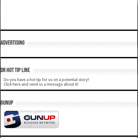
ADVERTISING
DR HOT TIP LINE
Do you have a hot tip for us on a potential story?
Click here and send us a message about it!
GUNUP