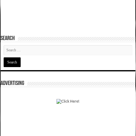
SEARCH
ADVERTISING