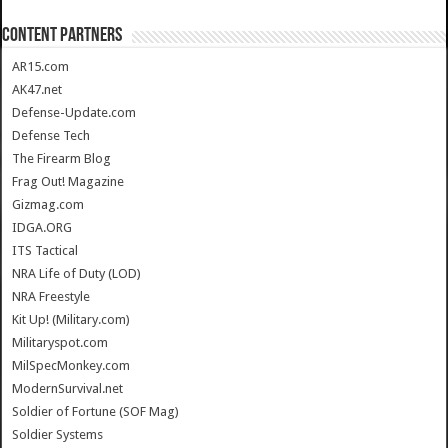
CONTENT PARTNERS
AR15.com
AK47.net
Defense-Update.com
Defense Tech
The Firearm Blog
Frag Out! Magazine
Gizmag.com
IDGA.ORG
ITS Tactical
NRA Life of Duty (LOD)
NRA Freestyle
Kit Up! (Military.com)
Militaryspot.com
MilSpecMonkey.com
ModernSurvival.net
Soldier of Fortune (SOF Mag)
Soldier Systems