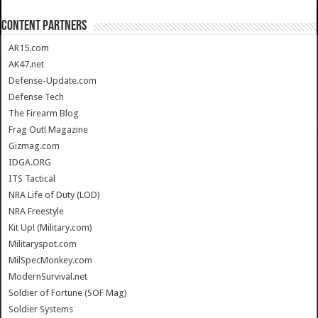
CONTENT PARTNERS
AR15.com
AK47.net
Defense-Update.com
Defense Tech
The Firearm Blog
Frag Out! Magazine
Gizmag.com
IDGA.ORG
ITS Tactical
NRA Life of Duty (LOD)
NRA Freestyle
Kit Up! (Military.com)
Militaryspot.com
MilSpecMonkey.com
ModernSurvival.net
Soldier of Fortune (SOF Mag)
Soldier Systems