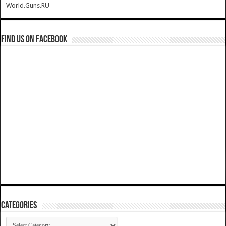
World.Guns.RU
Find us on Facebook
Categories
Categories