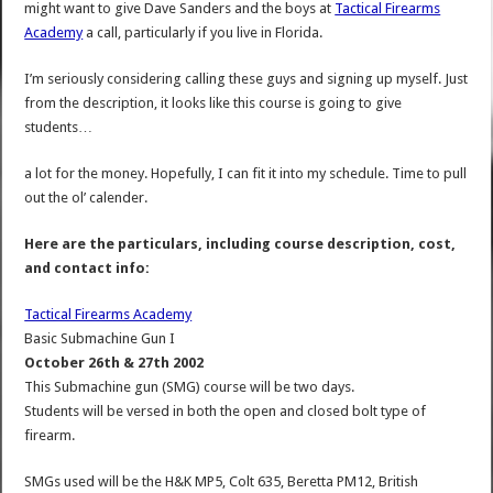
might want to give Dave Sanders and the boys at
Tactical Firearms
Academy
a call, particularly if you live in Florida.
I’m seriously considering calling these guys and signing up myself. Just
from the description, it looks like this course is going to give
students…
a lot for the money. Hopefully, I can fit it into my schedule. Time to pull
out the ol’ calender.
Here are the particulars, including course description, cost,
and contact info:
Tactical Firearms Academy
Basic Submachine Gun I
October 26th & 27th 2002
This Submachine gun (SMG) course will be two days.
Students will be versed in both the open and closed bolt type of
firearm.
SMGs used will be the H&K MP5, Colt 635, Beretta PM12, British