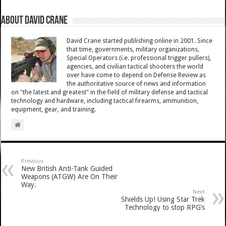
About David Crane
David Crane started publishing online in 2001. Since
that time, governments, military organizations,
Special Operators (i.e. professional trigger pullers),
agencies, and civilian tactical shooters the world
over have come to depend on Defense Review as
the authoritative source of news and information
on "the latest and greatest" in the field of military defense and tactical
technology and hardware, including tactical firearms, ammunition,
equipment, gear, and training.
Previous
New British Anti-Tank Guided
Weapons (ATGW) Are On Their
Way.
Next
Shields Up! Using Star Trek
Technology to stop RPG’s