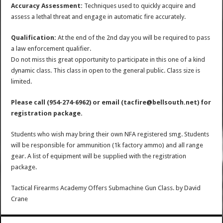
Accuracy Assessment:
Techniques used to quickly acquire and
assess a lethal threat and engage in automatic fire accurately.
Qualification:
At the end of the 2nd day you will be required to pass
a law enforcement qualifier.
Do not miss this great opportunity to participate in this one of a kind
dynamic class. This class in open to the general public. Class size is
limited.
Please call (954-274-6962) or email (tacfire@bellsouth.net) for
registration package.
Students who wish may bring their own NFA registered smg. Students
will be responsible for ammunition (1k factory ammo) and all range
gear. A list of equipment will be supplied with the registration
package.
Tactical Firearms Academy Offers Submachine Gun Class.
by
David
Crane