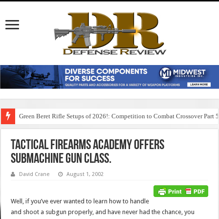
Green Beret Rifle Setups of 2026!: Competition to Combat Crossover Part 
Tactical Firearms Academy Offers
Submachine Gun Class.
David Crane
August 1, 2002
Well, if you’ve ever wanted to learn how to handle
and shoot a subgun properly, and have never had the chance, you