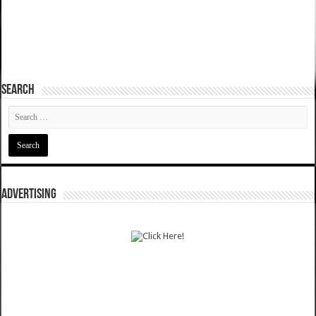
SEARCH
ADVERTISING