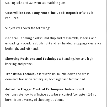
Sterling Mk4 and Uzi 9mm submachine guns.
Cost will be $365. (smg rental included) Deposit of $130 is
required.
Subjects will cover the following:
General Handling Skills:
Field strip and reassemble, loading and
unloading procedures both right and left handed, stoppage clearance
both right and left hand.
Shooting Positions and Techniques:
Standing, low and high
kneeling and prone.
Transition Techniques:
Muzzle up, muzzle down and cross
dominant transition techniques, both right and left handed.
Auto-fire Trigger Control Techniques:
Instructor will
demonstrate how to effectively use burst control (consistent 2-3 rd
burst) from a variety of shooting positions.