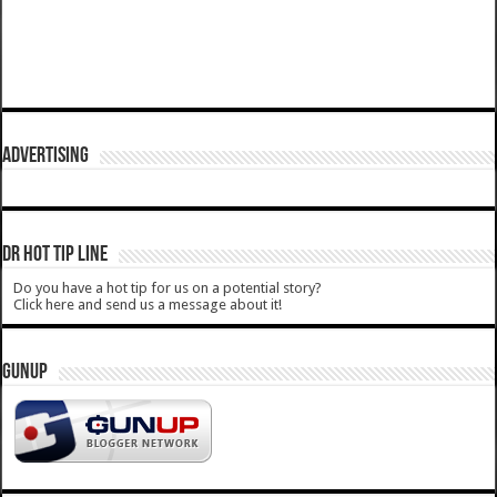
ADVERTISING
DR HOT TIP LINE
Do you have a hot tip for us on a potential story?
Click here and send us a message about it!
GUNUP