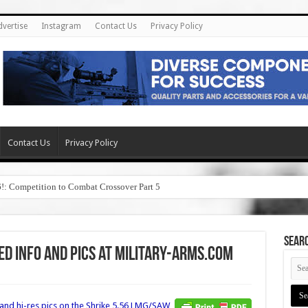
dvertise
Instagram
Contact Us
Privacy Policy
Contact Us
Privacy Policy
6!: Competition to Combat Crossover Part 5
SEAR
d Info and Pics at Military-Arms.com
and hi-res pics on the
Shrike 5.56 LMG/SAW