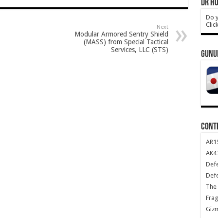
DR HO
Do y
Clic
Next
Modular Armored Sentry Shield
(MASS) from Special Tactical
Services, LLC (STS)
GUNU
CONT
AR1
AK47
Def
Def
The 
Frag
Giz