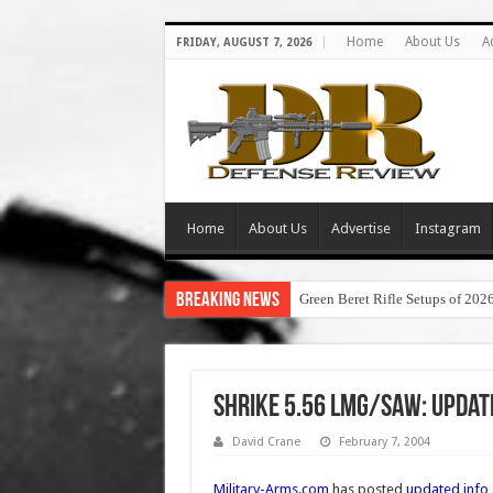
Home
About Us
A
FRIDAY, AUGUST 7, 2026
Home
About Us
Advertise
Instagram
Breaking News
Green Beret Rifle Setups of 202
Shrike 5.56 LMG/SAW: Update
David Crane
February 7, 2004
Military-Arms.com
has posted
updated info 