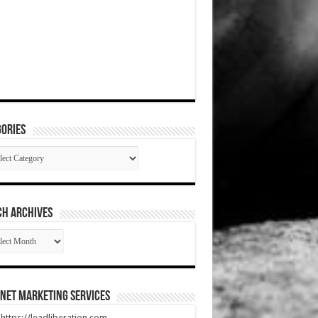
ories
gories
CH ARCHIVES
RCH
HIVES
net Marketing Services
t https://leadliberation.com