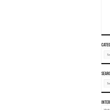
Categ
Cate
SEAR
SEA
ARC
Inter
Visi