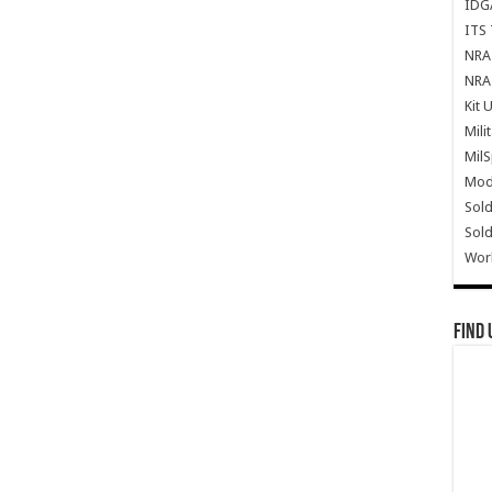
IDG
ITS 
NRA 
NRA 
Kit 
Mili
Mil
Mode
Sold
Sold
Wor
Find 