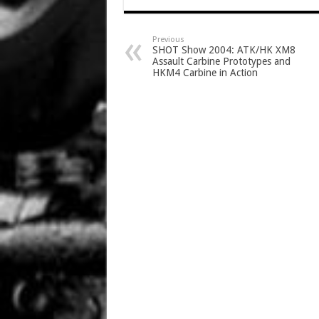
Previous
SHOT Show 2004: ATK/HK XM8
Assault Carbine Prototypes and
HKM4 Carbine in Action