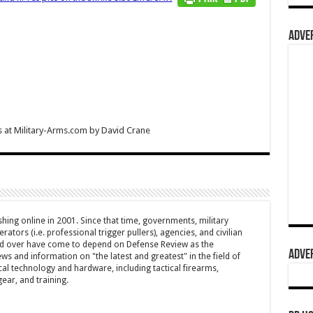
ADVER
 at Military-Arms.com
by
David Crane
hing online in 2001. Since that time, governments, military
ators (i.e. professional trigger pullers), agencies, and civilian
rld over have come to depend on Defense Review as the
ADVER
ws and information on "the latest and greatest" in the field of
cal technology and hardware, including tactical firearms,
ar, and training.