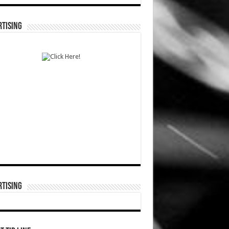
TISING
TISING