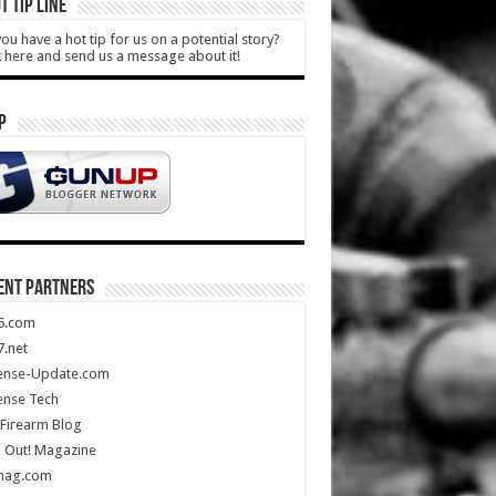
T TIP LINE
ou have a hot tip for us on a potential story?
k here and send us a message about it!
P
ENT PARTNERS
5.com
.net
ense-Update.com
ense Tech
Firearm Blog
 Out! Magazine
mag.com