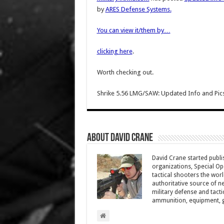
by
ARES Defense Systems
.
You can view it/them by…
clicking here
.
Worth checking out.
Shrike 5.56 LMG/SAW: Updated Info and Pics
About David Crane
David Crane started publis
organizations, Special Oper
tactical shooters the wo
authoritative source of ne
military defense and tacti
ammunition, equipment, ge