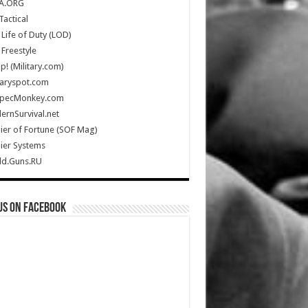
A.ORG
Tactical
Life of Duty (LOD)
Freestyle
Up! (Military.com)
taryspot.com
SpecMonkey.com
rnSurvival.net
ier of Fortune (SOF Mag)
ier Systems
ld.Guns.RU
us on Facebook